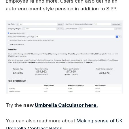
Employee NI and more. Users can also define an
auto-enrolment style pension in addition to SIPP.
Try the
new
Umbrella Calculator here.
You can also read more about
Making sense of UK
Umbrella Contract Rates
.