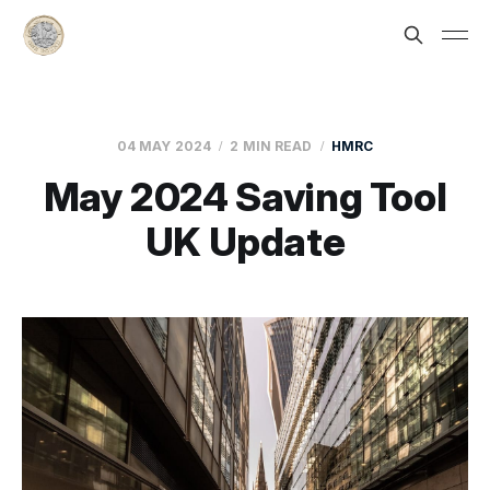
04 MAY 2024
2 MIN READ
HMRC
May 2024 Saving Tool
UK Update