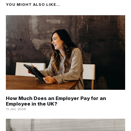
YOU MIGHT ALSO LIKE...
How Much Does an Employer Pay for an
Employee in the UK?
11 JUL 2026