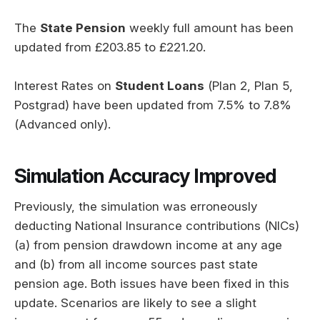
The
State Pension
weekly full amount has been
updated from £203.85 to £221.20.
Interest Rates on
Student Loans
(Plan 2, Plan 5,
Postgrad) have been updated from 7.5% to 7.8%
(Advanced only).
Simulation Accuracy Improved
Previously, the simulation was erroneously
deducting National Insurance contributions (NICs)
(a) from pension drawdown income at any age
and (b) from all income sources past state
pension age. Both issues have been fixed in this
update. Scenarios are likely to see a slight