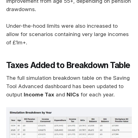
improvement from age 55+, depending on pension
drawdowns.
Under-the-hood limits were also increased to
allow for scenarios containing very large incomes
of £1m+.
Taxes Added to Breakdown Table
The full simulation breakdown table on the Saving
Tool Advanced dashboard has been updated to
output
Income Tax
and
NICs
for each year.