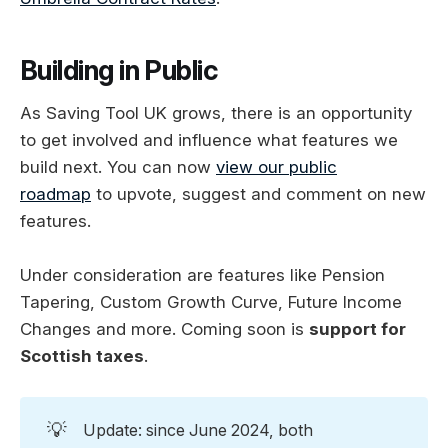
Building in Public
As Saving Tool UK grows, there is an opportunity
to get involved and influence what features we
build next. You can now
view our public
roadmap
to upvote, suggest and comment on new
features.
Under consideration are features like Pension
Tapering, Custom Growth Curve, Future Income
Changes and more. Coming soon is
support for
Scottish taxes
.
💡
Update: since June 2024, both