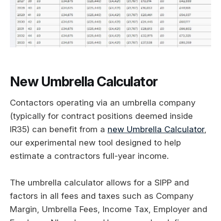
New Umbrella Calculator
Contactors operating via an umbrella company
(typically for contract positions deemed inside
IR35) can benefit from a
new Umbrella Calculator
,
our experimental new tool designed to help
estimate a contractors full-year income.
The umbrella calculator allows for a SIPP and
factors in all fees and taxes such as Company
Margin, Umbrella Fees, Income Tax, Employer and