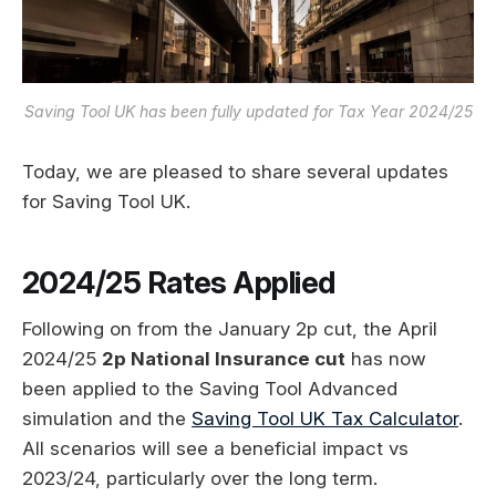
Saving Tool UK has been fully updated for Tax Year 2024/25
Today, we are pleased to share several updates
for Saving Tool UK.
2024/25 Rates Applied
Following on from the January 2p cut, the April
2024/25
2p National Insurance cut
has now
been applied to the Saving Tool Advanced
simulation and the
Saving Tool UK Tax Calculator
.
All scenarios will see a beneficial impact vs
2023/24, particularly over the long term.