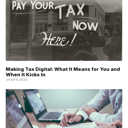
Making Tax Digital: What It Means for You and
When It Kicks In
24 APR 2026