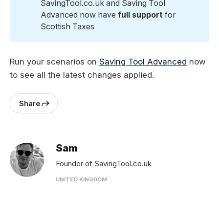
SavingTool.co.uk and Saving Tool
Advanced now have
 full support
for
Scottish Taxes
Run your scenarios on
Saving Tool Advanced
now
to see all the latest changes applied.
Share
Sam
Founder of SavingTool.co.uk
UNITED KINGDOM