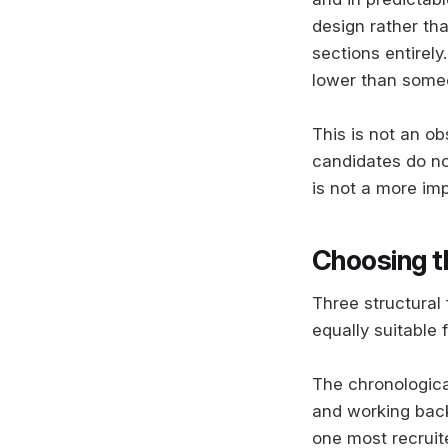
design rather th
sections entirely
lower than someo
This is not an o
candidates do not 
is not a more imp
Choosing t
Three structural
equally suitable f
The chronologica
and working backw
one most recruit