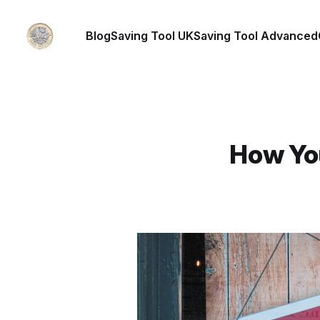
Blog
Saving Tool UK
Saving Tool Advanced
How Yo