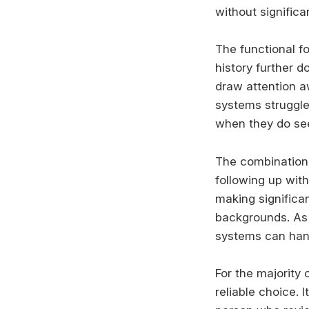
without significa
The functional f
history further 
draw attention a
systems struggle 
when they do see 
The combination 
following up wit
making significa
backgrounds. As 
systems can handl
For the majority 
reliable choice. 