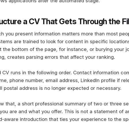
ws applications after the automated stage.
ucture a CV That Gets Through the Fi
ch you present information matters more than most peop
ms are trained to look for content in specific locations
t the bottom of the page, for instance, or burying your jo
g, creates parsing errors that affect your ranking.
 CV runs in the following order. Contact information com
me, phone number, email address, LinkedIn profile if rel
ull postal address is no longer expected or necessary.
w that, a short professional summary of two or three s
ou are and what you offer. This is not a statement of amb
-aware introduction that ties your experience to the spe