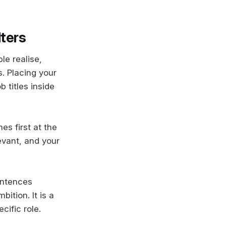
lters
le realise,
. Placing your
b titles inside
es first at the
evant, and your
entences
ition. It is a
cific role.