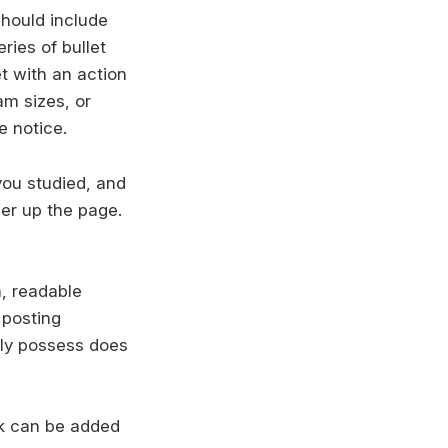
should include
ries of bullet
t with an action
m sizes, or
e notice.
you studied, and
her up the page.
n, readable
 posting
rely possess does
rk can be added