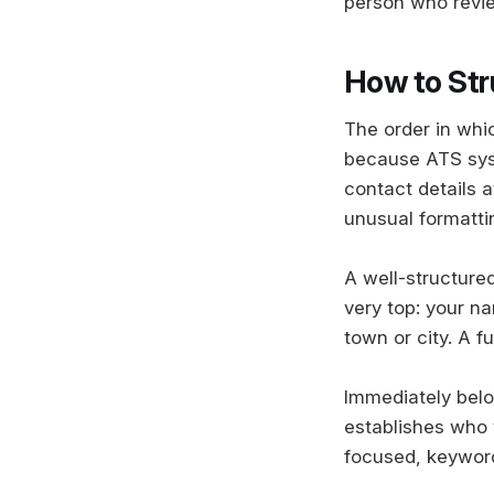
person who revie
How to Str
The order in whi
because ATS syste
contact details a
unusual formattin
A well-structured
very top: your na
town or city. A f
Immediately belo
establishes who y
focused, keyword