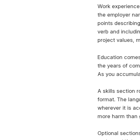
Work experience f
the employer nam
points describin
verb and includi
project values, 
Education comes n
the years of comp
As you accumulat
A skills section 
format. The lang
wherever it is ac
more harm than 
Optional sections