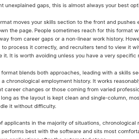
nt unexplained gaps, this is almost always your best opt
ormat moves your skills section to the front and pushe
down the page. People sometimes reach for this format 
way from career gaps or a non-linear work history. How
to process it correctly, and recruiters tend to view it w
it. It is worth avoiding unless you have a very specific 
format blends both approaches, leading with a skills se
h a chronological employment history. It works reasonabl
nt career changes or those coming from varied professi
long as the layout is kept clean and single-column, m
e it without difficulty.
of applicants in the majority of situations, chronologica
It performs best with the software and sits most comfort