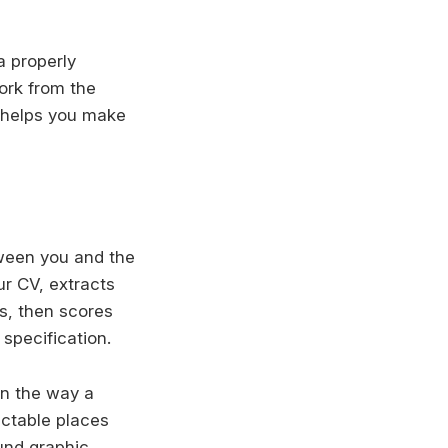
a properly
ork from the
r helps you make
tween you and the
ur CV, extracts
ns, then scores
specification.
in the way a
ictable places
ound graphic