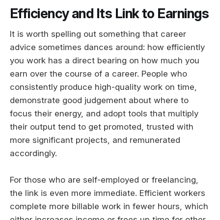
Efficiency and Its Link to Earnings
It is worth spelling out something that career
advice sometimes dances around: how efficiently
you work has a direct bearing on how much you
earn over the course of a career. People who
consistently produce high-quality work on time,
demonstrate good judgement about where to
focus their energy, and adopt tools that multiply
their output tend to get promoted, trusted with
more significant projects, and remunerated
accordingly.
For those who are self-employed or freelancing,
the link is even more immediate. Efficient workers
complete more billable work in fewer hours, which
either increases income or frees up time for other