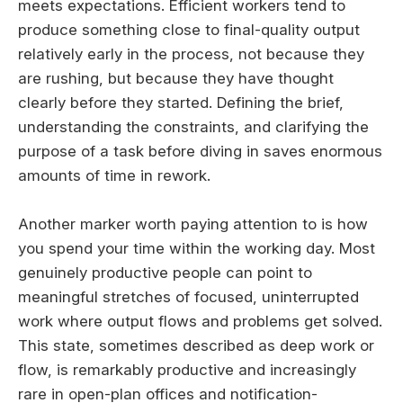
meets expectations. Efficient workers tend to
produce something close to final-quality output
relatively early in the process, not because they
are rushing, but because they have thought
clearly before they started. Defining the brief,
understanding the constraints, and clarifying the
purpose of a task before diving in saves enormous
amounts of time in rework.
Another marker worth paying attention to is how
you spend your time within the working day. Most
genuinely productive people can point to
meaningful stretches of focused, uninterrupted
work where output flows and problems get solved.
This state, sometimes described as deep work or
flow, is remarkably productive and increasingly
rare in open-plan offices and notification-