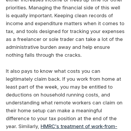
priorities. Managing the financial side of this well
is equally important. Keeping clean records of
income and expenditure matters when it comes to
tax, and tools designed for tracking your expenses
as a freelancer or sole trader can take a lot of the
administrative burden away and help ensure
nothing falls through the cracks.
It also pays to know what costs you can
legitimately claim back. If you work from home at
least part of the week, you may be entitled to
deductions on household running costs, and
understanding what remote workers can claim on
their home setup can make a meaningful
difference to your tax position at the end of the
year. Similarly,
HMRC's treatment of work-from-