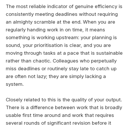
The most reliable indicator of genuine efficiency is
consistently meeting deadlines without requiring
an almighty scramble at the end. When you are
regularly handing work in on time, it means
something is working upstream: your planning is
sound, your prioritisation is clear, and you are
moving through tasks at a pace that is sustainable
rather than chaotic. Colleagues who perpetually
miss deadlines or routinely stay late to catch up
are often not lazy; they are simply lacking a
system.
Closely related to this is the quality of your output.
There is a difference between work that is broadly
usable first time around and work that requires
several rounds of significant revision before it