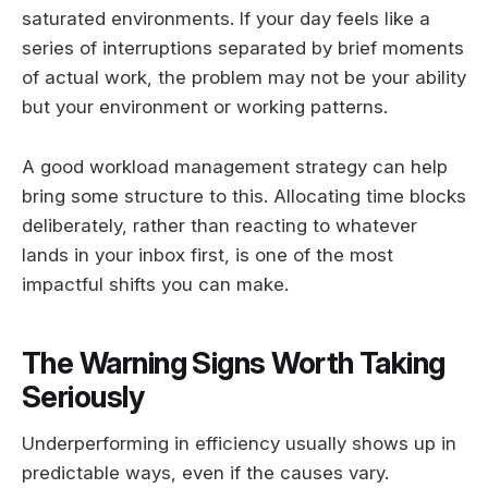
saturated environments. If your day feels like a
series of interruptions separated by brief moments
of actual work, the problem may not be your ability
but your environment or working patterns.
A good workload management strategy can help
bring some structure to this. Allocating time blocks
deliberately, rather than reacting to whatever
lands in your inbox first, is one of the most
impactful shifts you can make.
The Warning Signs Worth Taking
Seriously
Underperforming in efficiency usually shows up in
predictable ways, even if the causes vary.