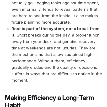
actually go. Logging tasks against time spent,
even informally, tends to reveal patterns that
are hard to see from the inside. It also makes
future planning more accurate.
Rest is part of the system, not a break from
it.
Short breaks during the day, a proper lunch
away from your desk, and genuine recovery
time at weekends are not luxuries. They are
the mechanisms that allow sustained high
performance. Without them, efficiency
gradually erodes and the quality of decisions
suffers in ways that are difficult to notice in the
moment.
Making Efficiency a Long-Term
Habit