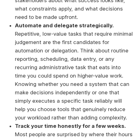
stakeholders about what success looks like,
what constraints apply, and what decisions
need to be made upfront.
Automate and delegate strategically.
Repetitive, low-value tasks that require minimal
judgement are the first candidates for
automation or delegation. Think about routine
reporting, scheduling, data entry, or any
recurring administrative task that eats into
time you could spend on higher-value work.
Knowing whether you need a system that can
make decisions independently or one that
simply executes a specific task reliably will
help you choose tools that genuinely reduce
your workload rather than adding complexity.
Track your time honestly for a few weeks.
Most people are surprised by where their hours