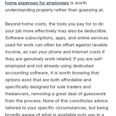
home expenses for employees
is worth
understanding properly rather than guessing at.
Beyond home costs, the tools you pay for to do
your job more effectively may also be deductible.
Software subscriptions, apps, and online services
used for work can often be offset against taxable
income, as can your phone and internet costs if
they are genuinely work-related. If you are self-
employed and not already using dedicated
accounting software, it is worth knowing that
options exist that are both affordable and
specifically designed for sole traders and
freelancers, removing a great deal of guesswork
from the process. None of this constitutes advice
tailored to your specific circumstances, but being
broadly aware of what is available puts you in a