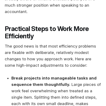
much stronger position when speaking to an
accountant.
Practical Steps to Work More
Efficiently
The good news is that most efficiency problems
are fixable with deliberate, relatively modest
changes to how you approach work. Here are
some high-impact adjustments to consider:
Break projects into manageable tasks and
sequence them thoughtfully.
Large pieces of
work feel overwhelming when treated as a
single item. Splitting them into defined steps,
each with its own small deadline, makes