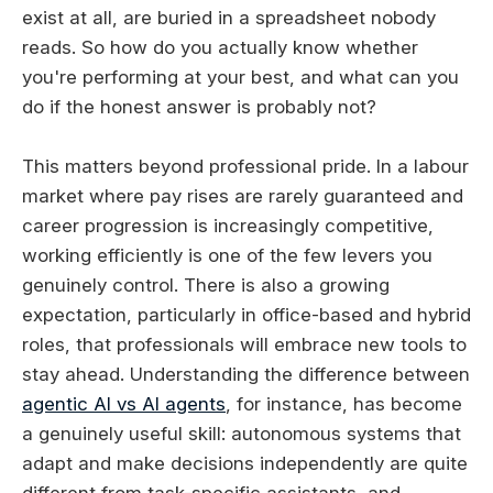
exist at all, are buried in a spreadsheet nobody
reads. So how do you actually know whether
you're performing at your best, and what can you
do if the honest answer is probably not?
This matters beyond professional pride. In a labour
market where pay rises are rarely guaranteed and
career progression is increasingly competitive,
working efficiently is one of the few levers you
genuinely control. There is also a growing
expectation, particularly in office-based and hybrid
roles, that professionals will embrace new tools to
stay ahead. Understanding the difference between
agentic AI vs AI agents
, for instance, has become
a genuinely useful skill: autonomous systems that
adapt and make decisions independently are quite
different from task-specific assistants, and