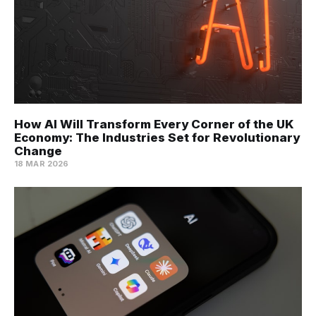
How AI Will Transform Every Corner of the UK
Economy: The Industries Set for Revolutionary
Change
18 MAR 2026