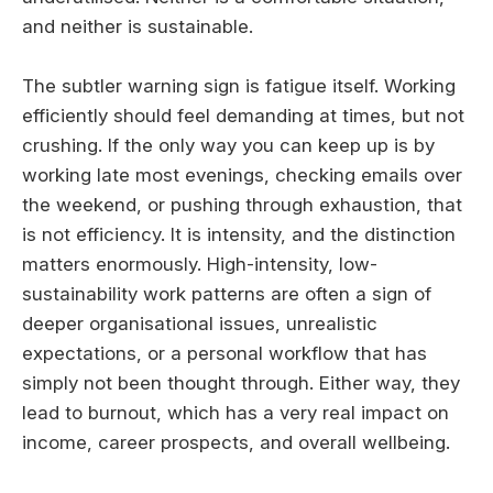
and neither is sustainable.
The subtler warning sign is fatigue itself. Working
efficiently should feel demanding at times, but not
crushing. If the only way you can keep up is by
working late most evenings, checking emails over
the weekend, or pushing through exhaustion, that
is not efficiency. It is intensity, and the distinction
matters enormously. High-intensity, low-
sustainability work patterns are often a sign of
deeper organisational issues, unrealistic
expectations, or a personal workflow that has
simply not been thought through. Either way, they
lead to burnout, which has a very real impact on
income, career prospects, and overall wellbeing.