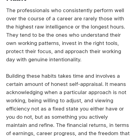
The professionals who consistently perform well
over the course of a career are rarely those with
the highest raw intelligence or the longest hours.
They tend to be the ones who understand their
own working patterns, invest in the right tools,
protect their focus, and approach their working
day with genuine intentionality.
Building these habits takes time and involves a
certain amount of honest self-appraisal. It means
acknowledging when a particular approach is not
working, being willing to adjust, and viewing
efficiency not as a fixed state you either have or
you do not, but as something you actively
maintain and refine. The financial returns, in terms
of earnings, career progress, and the freedom that