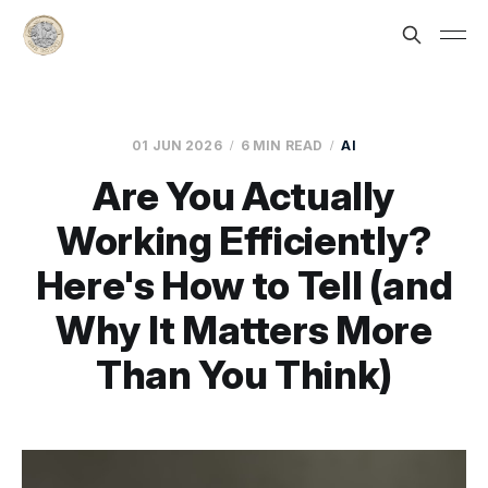
01 JUN 2026
6 MIN READ
AI
Are You Actually
Working Efficiently?
Here's How to Tell (and
Why It Matters More
Than You Think)