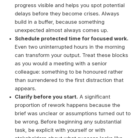
progress visible and helps you spot potential
delays before they become crises. Always
build in a buffer, because something
unexpected almost always comes up.
Schedule protected time for focused work.
Even two uninterrupted hours in the morning
can transform your output. Treat these blocks
as you would a meeting with a senior
colleague: something to be honoured rather
than surrendered to the first distraction that
appears.
Clarify before you start.
A significant
proportion of rework happens because the
brief was unclear or assumptions turned out to
be wrong. Before beginning any substantial
task, be explicit with yourself or with