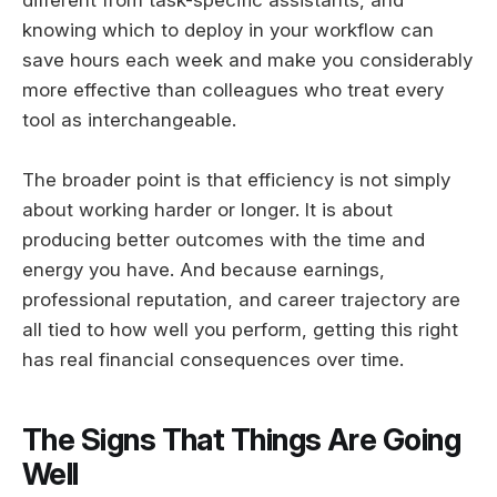
knowing which to deploy in your workflow can
save hours each week and make you considerably
more effective than colleagues who treat every
tool as interchangeable.
The broader point is that efficiency is not simply
about working harder or longer. It is about
producing better outcomes with the time and
energy you have. And because earnings,
professional reputation, and career trajectory are
all tied to how well you perform, getting this right
has real financial consequences over time.
The Signs That Things Are Going
Well