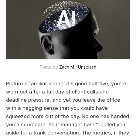
Photo by 
Zach M
 / 
Unsplash
Picture a familiar scene: it's gone half five, you're
worn out after a full day of client calls and
deadline pressure, and yet you leave the office
with a nagging sense that you could have
squeezed more out of the day. No one has handed
you a scorecard. Your manager hasn't pulled you
aside for a frank conversation. The metrics, if they