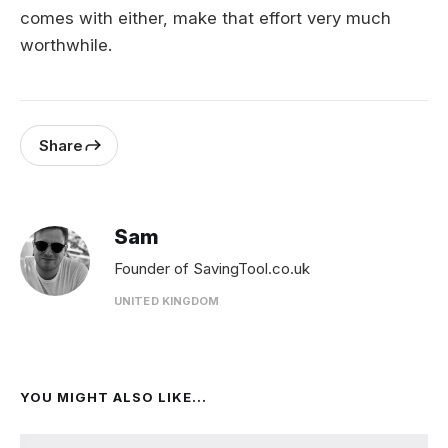
comes with either, make that effort very much
worthwhile.
Share
Sam
Founder of SavingTool.co.uk
UNITED KINGDOM
YOU MIGHT ALSO LIKE...