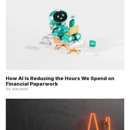
How AI Is Reducing the Hours We Spend on
Financial Paperwork
04 JUN 2026