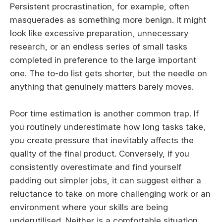
Persistent procrastination, for example, often
masquerades as something more benign. It might
look like excessive preparation, unnecessary
research, or an endless series of small tasks
completed in preference to the large important
one. The to-do list gets shorter, but the needle on
anything that genuinely matters barely moves.
Poor time estimation is another common trap. If
you routinely underestimate how long tasks take,
you create pressure that inevitably affects the
quality of the final product. Conversely, if you
consistently overestimate and find yourself
padding out simpler jobs, it can suggest either a
reluctance to take on more challenging work or an
environment where your skills are being
underutilised. Neither is a comfortable situation,