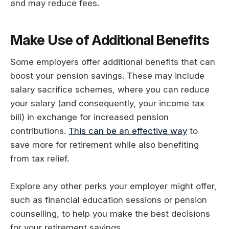
and may reduce fees.
Make Use of Additional Benefits
Some employers offer additional benefits that can
boost your pension savings. These may include
salary sacrifice schemes, where you can reduce
your salary (and consequently, your income tax
bill) in exchange for increased pension
contributions.
This can be an effective way
to
save more for retirement while also benefiting
from tax relief.
Explore any other perks your employer might offer,
such as financial education sessions or pension
counselling, to help you make the best decisions
for your retirement savings.