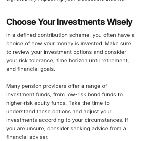
Choose Your Investments Wisely
In a defined contribution scheme, you often have a
choice of how your money is invested. Make sure
to review your investment options and consider
your risk tolerance, time horizon until retirement,
and financial goals.
Many pension providers offer a range of
investment funds, from low-risk bond funds to
higher-risk equity funds. Take the time to
understand these options and adjust your
investments according to your circumstances. If
you are unsure, consider seeking advice from a
financial adviser.