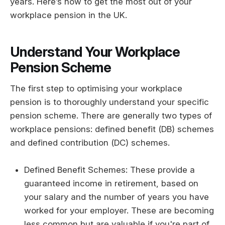
years. Here’s how to get the most out of your
workplace pension in the UK.
Understand Your Workplace
Pension Scheme
The first step to optimising your workplace
pension is to thoroughly understand your specific
pension scheme. There are generally two types of
workplace pensions: defined benefit (DB) schemes
and defined contribution (DC) schemes.
Defined Benefit Schemes: These provide a
guaranteed income in retirement, based on
your salary and the number of years you have
worked for your employer. These are becoming
less common but are valuable if you're part of