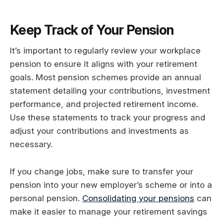
Keep Track of Your Pension
It’s important to regularly review your workplace
pension to ensure it aligns with your retirement
goals. Most pension schemes provide an annual
statement detailing your contributions, investment
performance, and projected retirement income.
Use these statements to track your progress and
adjust your contributions and investments as
necessary.
If you change jobs, make sure to transfer your
pension into your new employer’s scheme or into a
personal pension.
Consolidating your pensions
can
make it easier to manage your retirement savings