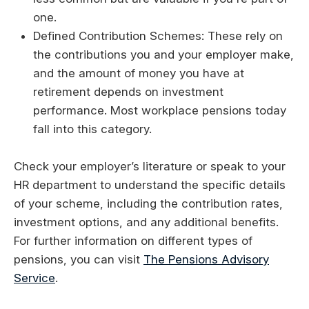
one.
Defined Contribution Schemes: These rely on
the contributions you and your employer make,
and the amount of money you have at
retirement depends on investment
performance. Most workplace pensions today
fall into this category.
Check your employer’s literature or speak to your
HR department to understand the specific details
of your scheme, including the contribution rates,
investment options, and any additional benefits.
For further information on different types of
pensions, you can visit
The Pensions Advisory
Service
.