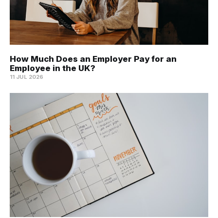
How Much Does an Employer Pay for an
Employee in the UK?
11 JUL 2026