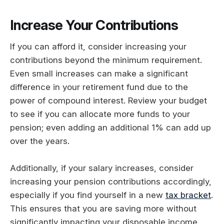
Increase Your Contributions
If you can afford it, consider increasing your
contributions beyond the minimum requirement.
Even small increases can make a significant
difference in your retirement fund due to the
power of compound interest. Review your budget
to see if you can allocate more funds to your
pension; even adding an additional 1% can add up
over the years.
Additionally, if your salary increases, consider
increasing your pension contributions accordingly,
especially if you find yourself in a new
tax bracket
.
This ensures that you are saving more without
significantly impacting your disposable income.