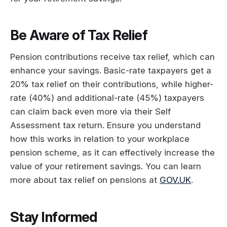
Be Aware of Tax Relief
Pension contributions receive tax relief, which can
enhance your savings. Basic-rate taxpayers get a
20% tax relief on their contributions, while higher-
rate (40%) and additional-rate (45%) taxpayers
can claim back even more via their Self
Assessment tax return. Ensure you understand
how this works in relation to your workplace
pension scheme, as it can effectively increase the
value of your retirement savings. You can learn
more about tax relief on pensions at
GOV.UK
.
Stay Informed