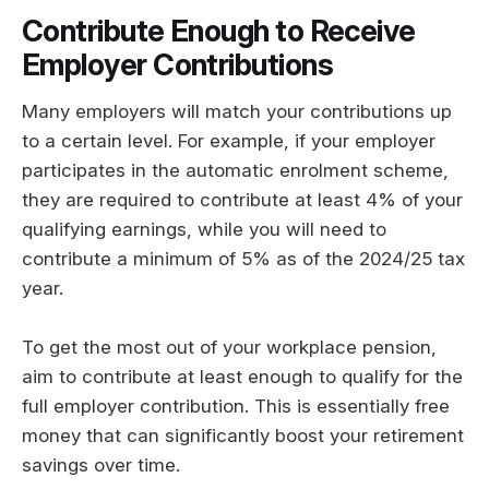
Contribute Enough to Receive
Employer Contributions
Many employers will match your contributions up
to a certain level. For example, if your employer
participates in the automatic enrolment scheme,
they are required to contribute at least 4% of your
qualifying earnings, while you will need to
contribute a minimum of 5% as of the 2024/25 tax
year.
To get the most out of your workplace pension,
aim to contribute at least enough to qualify for the
full employer contribution. This is essentially free
money that can significantly boost your retirement
savings over time.