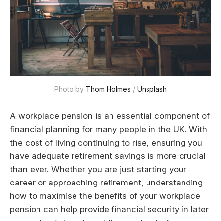
Photo by 
Thom Holmes
 / 
Unsplash
A workplace pension is an essential component of
financial planning for many people in the UK. With
the cost of living continuing to rise, ensuring you
have adequate retirement savings is more crucial
than ever. Whether you are just starting your
career or approaching retirement, understanding
how to maximise the benefits of your workplace
pension can help provide financial security in later