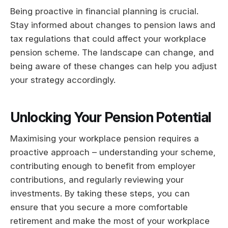
Being proactive in financial planning is crucial.
Stay informed about changes to pension laws and
tax regulations that could affect your workplace
pension scheme. The landscape can change, and
being aware of these changes can help you adjust
your strategy accordingly.
Unlocking Your Pension Potential
Maximising your workplace pension requires a
proactive approach – understanding your scheme,
contributing enough to benefit from employer
contributions, and regularly reviewing your
investments. By taking these steps, you can
ensure that you secure a more comfortable
retirement and make the most of your workplace