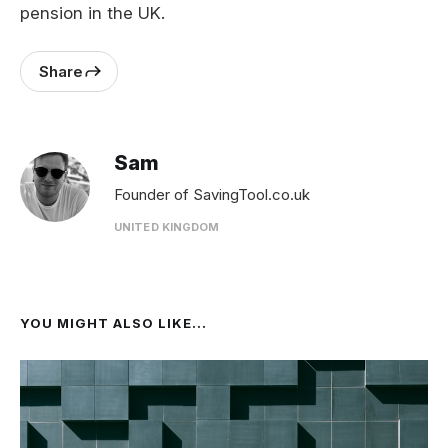
pension in the UK.
Share
Sam
Founder of SavingTool.co.uk
UNITED KINGDOM
YOU MIGHT ALSO LIKE...