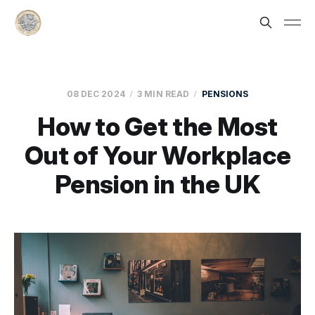
08 DEC 2024
3 MIN READ
PENSIONS
How to Get the Most
Out of Your Workplace
Pension in the UK