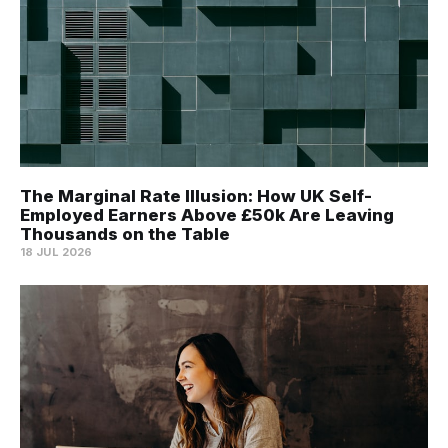
The Marginal Rate Illusion: How UK Self-
Employed Earners Above £50k Are Leaving
Thousands on the Table
18 JUL 2026