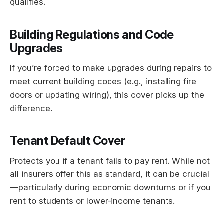
qualifies.
Building Regulations and Code
Upgrades
If you’re forced to make upgrades during repairs to
meet current building codes (e.g., installing fire
doors or updating wiring), this cover picks up the
difference.
Tenant Default Cover
Protects you if a tenant fails to pay rent. While not
all insurers offer this as standard, it can be crucial
—particularly during economic downturns or if you
rent to students or lower-income tenants.