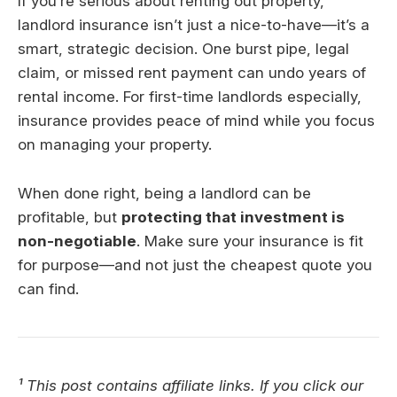
If you’re serious about renting out property,
landlord insurance isn’t just a nice-to-have—it’s a
smart, strategic decision. One burst pipe, legal
claim, or missed rent payment can undo years of
rental income. For first-time landlords especially,
insurance provides peace of mind while you focus
on managing your property.
When done right, being a landlord can be
profitable, but
protecting that investment is
non-negotiable
. Make sure your insurance is fit
for purpose—and not just the cheapest quote you
can find.
¹ This post contains affiliate links. If you click our