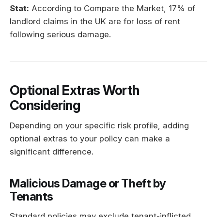
Stat:
According to Compare the Market, 17% of
landlord claims in the UK are for loss of rent
following serious damage.
Optional Extras Worth
Considering
Depending on your specific risk profile, adding
optional extras to your policy can make a
significant difference.
Malicious Damage or Theft by
Tenants
Standard policies may exclude tenant-inflicted