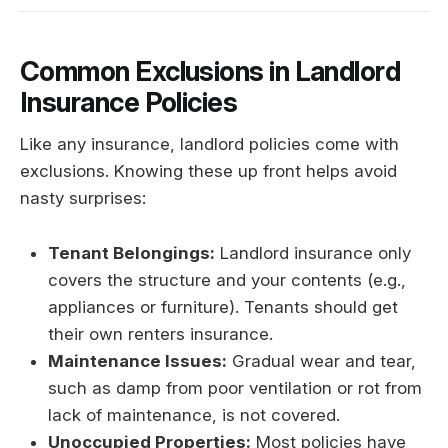
Common Exclusions in Landlord
Insurance Policies
Like any insurance, landlord policies come with
exclusions. Knowing these up front helps avoid
nasty surprises:
Tenant Belongings:
Landlord insurance only
covers the structure and your contents (e.g.,
appliances or furniture). Tenants should get
their own renters insurance.
Maintenance Issues:
Gradual wear and tear,
such as damp from poor ventilation or rot from
lack of maintenance, is not covered.
Unoccupied Properties:
Most policies have