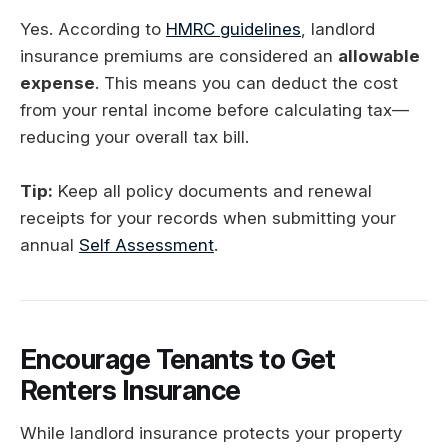
Yes. According to
HMRC guidelines
, landlord
insurance premiums are considered an
allowable
expense
. This means you can deduct the cost
from your rental income before calculating tax—
reducing your overall tax bill.
Tip:
Keep all policy documents and renewal
receipts for your records when submitting your
annual
Self Assessment
.
Encourage Tenants to Get
Renters Insurance
While landlord insurance protects your property