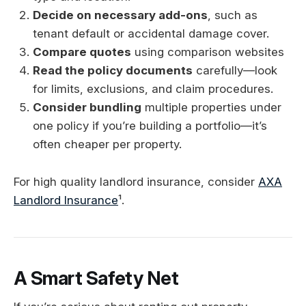
Decide on necessary add-ons
, such as
tenant default or accidental damage cover.
Compare quotes
using comparison websites
Read the policy documents
carefully—look
for limits, exclusions, and claim procedures.
Consider bundling
multiple properties under
one policy if you’re building a portfolio—it’s
often cheaper per property.
For high quality landlord insurance, consider
AXA
Landlord Insurance
¹.
A Smart Safety Net