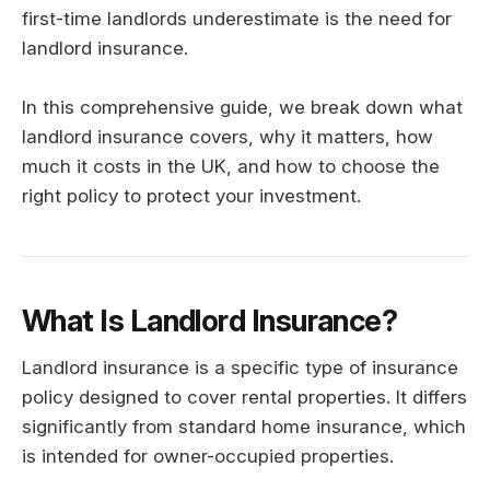
first-time landlords underestimate is the need for
landlord insurance.
In this comprehensive guide, we break down what
landlord insurance covers, why it matters, how
much it costs in the UK, and how to choose the
right policy to protect your investment.
What Is Landlord Insurance?
Landlord insurance is a specific type of insurance
policy designed to cover rental properties. It differs
significantly from standard home insurance, which
is intended for owner-occupied properties.