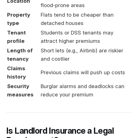
Location
flood-prone areas
Property
Flats tend to be cheaper than
type
detached houses
Tenant
Students or DSS tenants may
profile
attract higher premiums
Length of
Short lets (e.g., Airbnb) are riskier
tenancy
and costlier
Claims
Previous claims will push up costs
history
Security
Burglar alarms and deadlocks can
measures
reduce your premium
Is Landlord Insurance a Legal