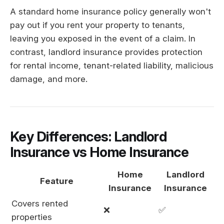
A standard home insurance policy generally won't
pay out if you rent your property to tenants,
leaving you exposed in the event of a claim. In
contrast, landlord insurance provides protection
for rental income, tenant-related liability, malicious
damage, and more.
Key Differences: Landlord
Insurance vs Home Insurance
Home
Landlord
Feature
Insurance
Insurance
Covers rented
❌
✅
properties