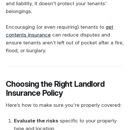
and liability, it doesn’t protect your tenants’
belongings.
Encouraging (or even requiring) tenants to
get
contents insurance
can reduce disputes and
ensure tenants aren’t left out of pocket after a fire,
flood, or burglary.
Choosing the Right Landlord
Insurance Policy
Here’s how to make sure you're properly covered:
Evaluate the risks
specific to your property
type and location.