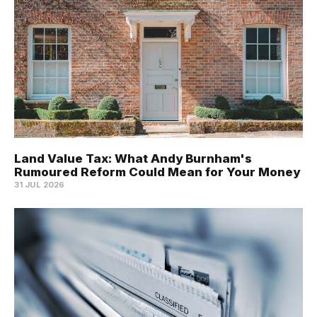
Land Value Tax: What Andy Burnham's
Rumoured Reform Could Mean for Your Money
31 JUL 2026