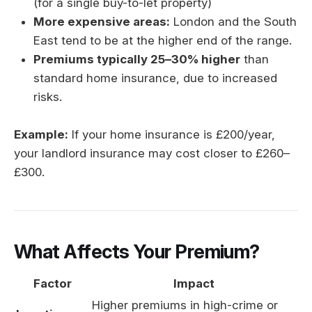
(for a single buy-to-let property)
More expensive areas:
London and the South
East tend to be at the higher end of the range.
Premiums typically 25–30% higher
than
standard home insurance, due to increased
risks.
Example:
If your home insurance is £200/year,
your landlord insurance may cost closer to £260–
£300.
What Affects Your Premium?
Factor
Impact
Higher premiums in high-crime or