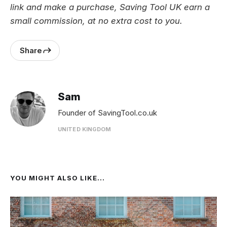
link and make a purchase, Saving Tool UK earn a
small commission, at no extra cost to you.
Share
Sam
Founder of SavingTool.co.uk
UNITED KINGDOM
YOU MIGHT ALSO LIKE...