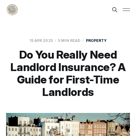
15 APR 2025
5 MIN READ
PROPERTY
Do You Really Need
Landlord Insurance? A
Guide for First-Time
Landlords