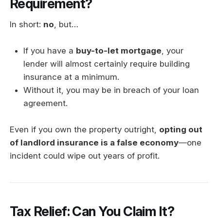
Requirement?
In short:
no
, but…
If you have a
buy-to-let mortgage
, your
lender will almost certainly require building
insurance at a minimum.
Without it, you may be in breach of your loan
agreement.
Even if you own the property outright,
opting out
of landlord insurance is a false economy
—one
incident could wipe out years of profit.
Tax Relief: Can You Claim It?