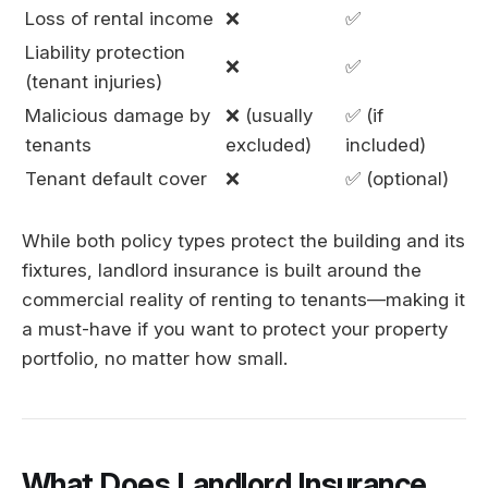
Loss of rental income
❌
✅
Liability protection
❌
✅
(tenant injuries)
Malicious damage by
❌ (usually
✅ (if
tenants
excluded)
included)
Tenant default cover
❌
✅ (optional)
While both policy types protect the building and its
fixtures, landlord insurance is built around the
commercial reality of renting to tenants—making it
a must-have if you want to protect your property
portfolio, no matter how small.
What Does Landlord Insurance