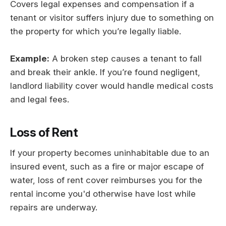
Covers legal expenses and compensation if a
tenant or visitor suffers injury due to something on
the property for which you’re legally liable.
Example:
A broken step causes a tenant to fall
and break their ankle. If you’re found negligent,
landlord liability cover would handle medical costs
and legal fees.
Loss of Rent
If your property becomes uninhabitable due to an
insured event, such as a fire or major escape of
water, loss of rent cover reimburses you for the
rental income you'd otherwise have lost while
repairs are underway.