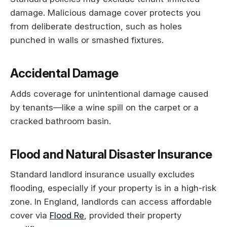
damage. Malicious damage cover protects you
from deliberate destruction, such as holes
punched in walls or smashed fixtures.
Accidental Damage
Adds coverage for unintentional damage caused
by tenants—like a wine spill on the carpet or a
cracked bathroom basin.
Flood and Natural Disaster Insurance
Standard landlord insurance usually excludes
flooding, especially if your property is in a high-risk
zone. In England, landlords can access affordable
cover via
Flood Re
, provided their property