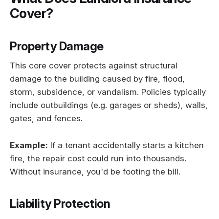
Cover?
Property Damage
This core cover protects against structural
damage to the building caused by fire, flood,
storm, subsidence, or vandalism. Policies typically
include outbuildings (e.g. garages or sheds), walls,
gates, and fences.
Example:
If a tenant accidentally starts a kitchen
fire, the repair cost could run into thousands.
Without insurance, you'd be footing the bill.
Liability Protection