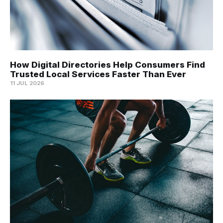
How Digital Directories Help Consumers Find
Trusted Local Services Faster Than Ever
11 JUL 2026