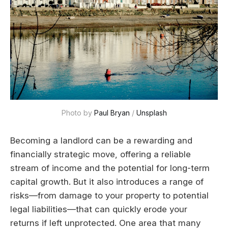
Photo by 
Paul Bryan
 / 
Unsplash
Becoming a landlord can be a rewarding and
financially strategic move, offering a reliable
stream of income and the potential for long-term
capital growth. But it also introduces a range of
risks—from damage to your property to potential
legal liabilities—that can quickly erode your
returns if left unprotected. One area that many