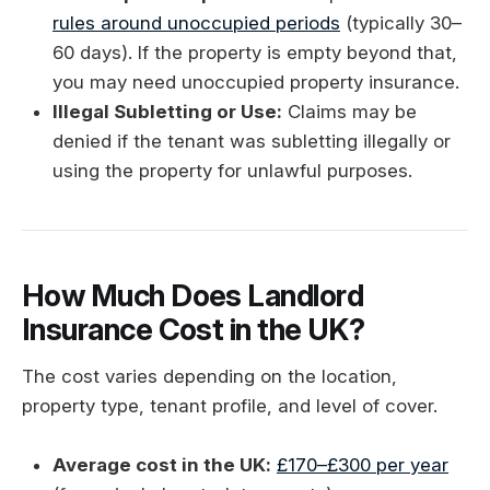
rules around unoccupied periods
(typically 30–
60 days). If the property is empty beyond that,
you may need unoccupied property insurance.
Illegal Subletting or Use:
Claims may be
denied if the tenant was subletting illegally or
using the property for unlawful purposes.
How Much Does Landlord
Insurance Cost in the UK?
The cost varies depending on the location,
property type, tenant profile, and level of cover.
Average cost in the UK:
£170–£300 per year