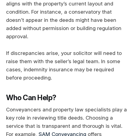
aligns with the property’s current layout and
condition. For instance, a conservatory that
doesn’t appear in the deeds might have been
added without permission or building regulation
approval.
If discrepancies arise, your solicitor will need to
raise them with the seller’s legal team. In some
cases, indemnity insurance may be required
before proceeding.
Who Can Help?
Conveyancers and property law specialists play a
key role in reviewing title deeds. Choosing a
service that is transparent and thorough is vital.
For example,
SAM Conveyancing
offers