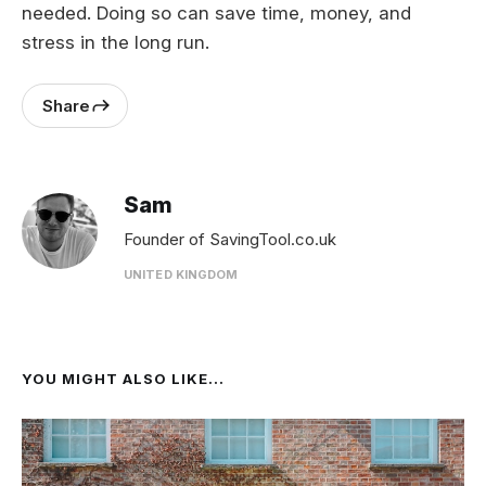
needed. Doing so can save time, money, and
stress in the long run.
Share
Sam
Founder of SavingTool.co.uk
UNITED KINGDOM
YOU MIGHT ALSO LIKE...