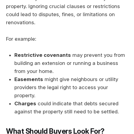
property. Ignoring crucial clauses or restrictions
could lead to disputes, fines, or limitations on
renovations.
For example:
Restrictive covenants
may prevent you from
building an extension or running a business
from your home.
Easements
might give neighbours or utility
providers the legal right to access your
property.
Charges
could indicate that debts secured
against the property still need to be settled.
What Should Buyers Look For?