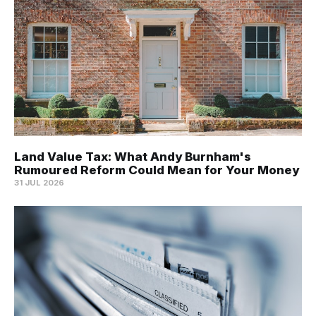
Land Value Tax: What Andy Burnham's
Rumoured Reform Could Mean for Your Money
31 JUL 2026