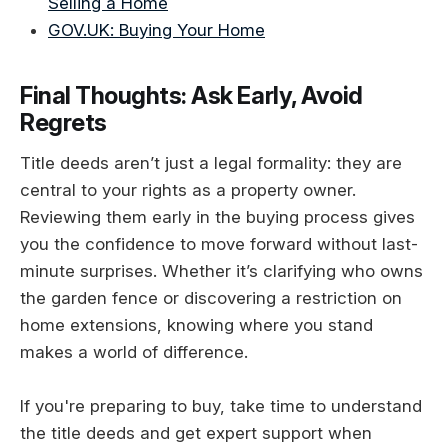
Selling a Home
GOV.UK: Buying Your Home
Final Thoughts: Ask Early, Avoid
Regrets
Title deeds aren’t just a legal formality: they are
central to your rights as a property owner.
Reviewing them early in the buying process gives
you the confidence to move forward without last-
minute surprises. Whether it’s clarifying who owns
the garden fence or discovering a restriction on
home extensions, knowing where you stand
makes a world of difference.
If you're preparing to buy, take time to understand
the title deeds and get expert support when