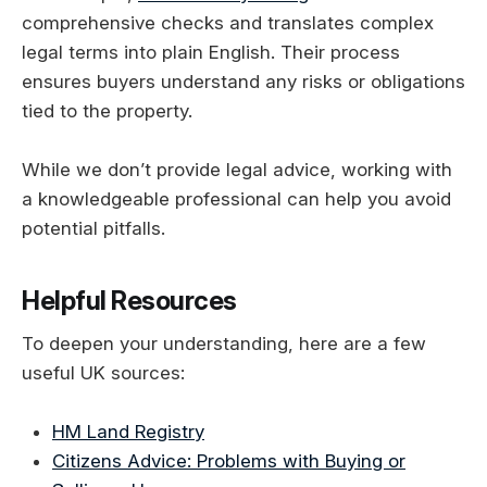
comprehensive checks and translates complex
legal terms into plain English. Their process
ensures buyers understand any risks or obligations
tied to the property.
While we don’t provide legal advice, working with
a knowledgeable professional can help you avoid
potential pitfalls.
Helpful Resources
To deepen your understanding, here are a few
useful UK sources:
HM Land Registry
Citizens Advice: Problems with Buying or