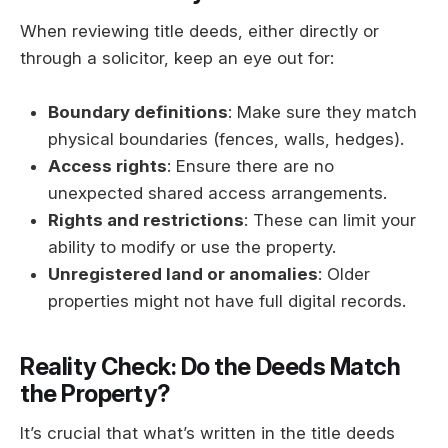
When reviewing title deeds, either directly or
through a solicitor, keep an eye out for:
Boundary definitions
: Make sure they match
physical boundaries (fences, walls, hedges).
Access rights
: Ensure there are no
unexpected shared access arrangements.
Rights and restrictions
: These can limit your
ability to modify or use the property.
Unregistered land or anomalies
: Older
properties might not have full digital records.
Reality Check: Do the Deeds Match
the Property?
It’s crucial that what’s written in the title deeds