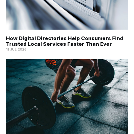
How Digital Directories Help Consumers Find
Trusted Local Services Faster Than Ever
11 JUL 2026