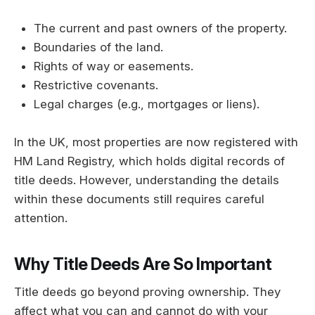
The current and past owners of the property.
Boundaries of the land.
Rights of way or easements.
Restrictive covenants.
Legal charges (e.g., mortgages or liens).
In the UK, most properties are now registered with
HM Land Registry, which holds digital records of
title deeds. However, understanding the details
within these documents still requires careful
attention.
Why Title Deeds Are So Important
Title deeds go beyond proving ownership. They
affect what you can and cannot do with your