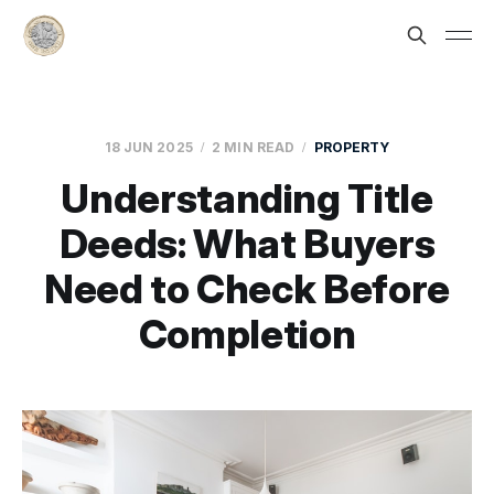
18 JUN 2025
2 MIN READ
PROPERTY
Understanding Title
Deeds: What Buyers
Need to Check Before
Completion