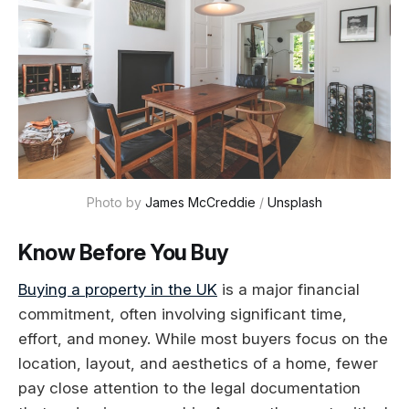
Photo by 
James McCreddie
 / 
Unsplash
Know Before You Buy
Buying a property in the UK
is a major financial
commitment, often involving significant time,
effort, and money. While most buyers focus on the
location, layout, and aesthetics of a home, fewer
pay close attention to the legal documentation