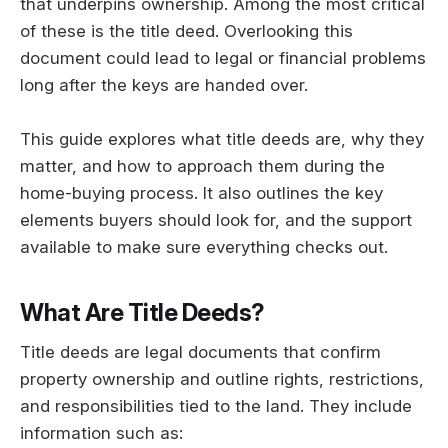
that underpins ownership. Among the most critical
of these is the title deed. Overlooking this
document could lead to legal or financial problems
long after the keys are handed over.
This guide explores what title deeds are, why they
matter, and how to approach them during the
home-buying process. It also outlines the key
elements buyers should look for, and the support
available to make sure everything checks out.
What Are Title Deeds?
Title deeds are legal documents that confirm
property ownership and outline rights, restrictions,
and responsibilities tied to the land. They include
information such as: