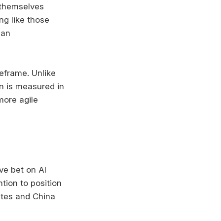
 themselves
ng like those
 an
meframe. Unlike
on is measured in
more agile
ve bet on AI
ntion to position
ates and China