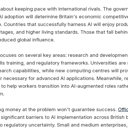
y about keeping pace with international rivals. The gove
AI adoption will determine Britain's economic competitiv
 Countries that successfully harness AI will enjoy produ
tages, and higher living standards. Those that fall behi
educed global influence.
ocuses on several key areas: research and development,
ls training, and regulatory frameworks. Universities are
earch capabilities, while new computing centres will pro
 necessary for advanced AI applications. Meanwhile, re
o help workers transition into AI-augmented roles rath
m.
ng money at the problem won't guarantee success.
Offi
significant barriers to AI implementation across British
 to regulatory uncertainty. Small and medium enterprises