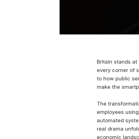
Britain stands at 
every corner of 
to how public ser
make the smartph
The transformati
employees using 
automated system
real drama unfol
economic landsc