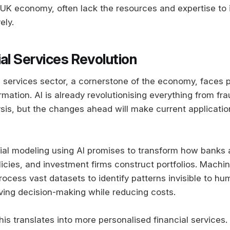
UK economy, often lack the resources and expertise to
ely.
al Services Revolution
al services sector, a cornerstone of the economy, faces p
mation. AI is already revolutionising everything from fra
sis, but the changes ahead will make current applicati
al modeling using AI promises to transform how banks a
licies, and investment firms construct portfolios. Machi
ocess vast datasets to identify patterns invisible to hu
oving decision-making while reducing costs.
is translates into more personalised financial services.