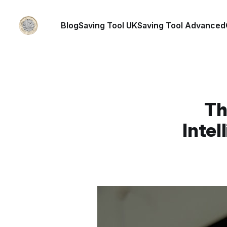
Blog
Saving Tool UK
Saving Tool Advanced
Th
Intel