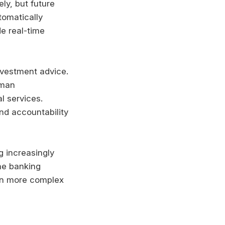
ly, but future
tomatically
de real-time
nvestment advice.
uman
l services.
nd accountability
g increasingly
ne banking
 on more complex