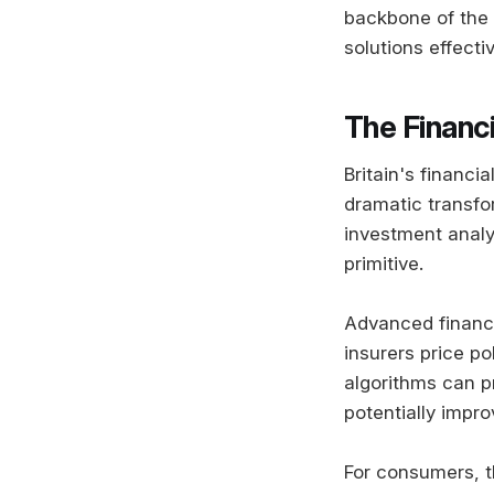
backbone of the 
solutions effectiv
The Financi
Britain's financi
dramatic transfor
investment analy
primitive.
Advanced financi
insurers price po
algorithms can pr
potentially impr
For consumers, th