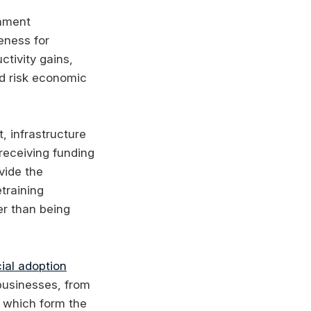
rnment
eness for
ctivity gains,
nd risk economic
 infrastructure
 receiving funding
vide the
training
er than being
cial adoption
 businesses, from
, which form the