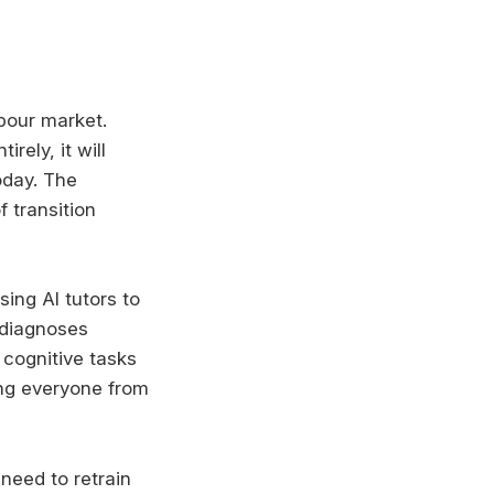
abour market.
rely, it will
oday. The
f transition
ing AI tutors to
 diagnoses
 cognitive tasks
ing everyone from
 need to retrain