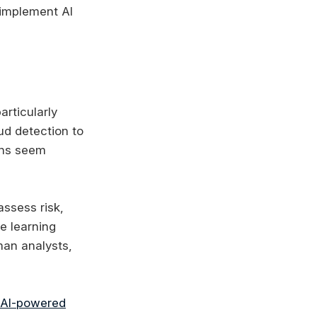
 implement AI
articularly
ud detection to
ons seem
ssess risk,
ne learning
man analysts,
AI-powered