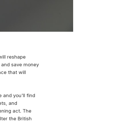
 will reshape
rk and save money
ce that will
and you'll find
ets, and
ening act. The
er the British