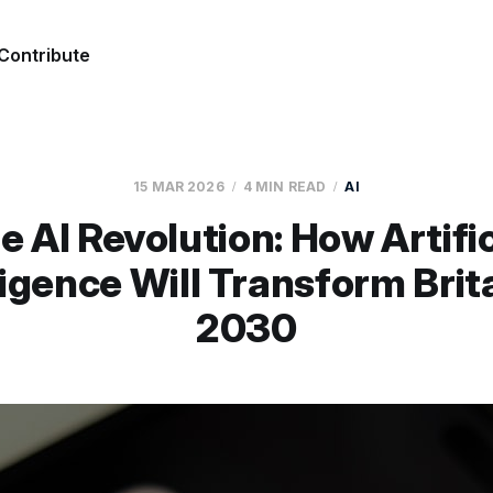
Contribute
15 MAR 2026
4 MIN READ
AI
e AI Revolution: How Artific
ligence Will Transform Brit
2030