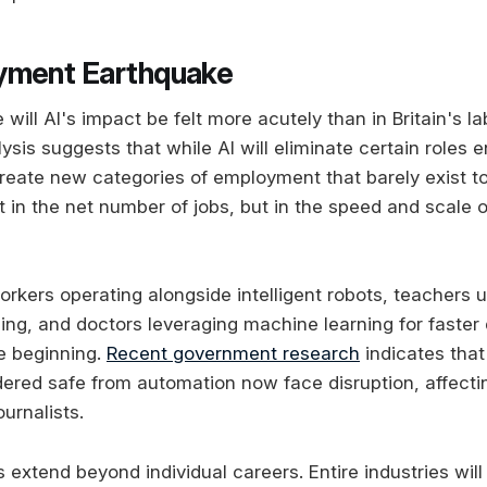
yment Earthquake
ill AI's impact be felt more acutely than in Britain's l
is suggests that while AI will eliminate certain roles enti
reate new categories of employment that barely exist t
t in the net number of jobs, but in the speed and scale o
kers operating alongside intelligent robots, teachers us
ning, and doctors leveraging machine learning for faster
he beginning.
Recent government research
indicates that
dered safe from automation now face disruption, affect
urnalists.
s extend beyond individual careers. Entire industries will