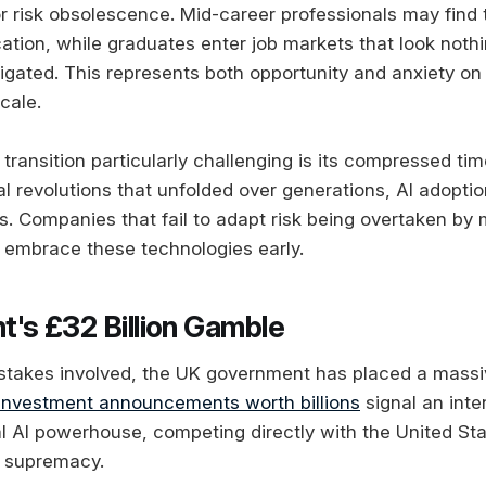
or risk obsolescence. Mid-career professionals may find
ation, while graduates enter job markets that look nothi
vigated. This represents both opportunity and anxiety on
cale.
transition particularly challenging is its compressed ti
al revolutions that unfolded over generations, AI adopti
. Companies that fail to adapt risk being overtaken by 
embrace these technologies early.
's £32 Billion Gamble
stakes involved, the UK government has placed a massi
nvestment announcements worth billions
signal an inte
bal AI powerhouse, competing directly with the United St
l supremacy.