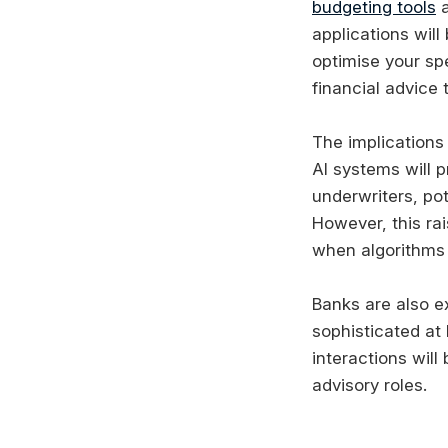
budgeting tools
a
applications will
optimise your sp
financial advice 
The implications
AI systems will 
underwriters, pot
However, this ra
when algorithms 
Banks are also e
sophisticated at
interactions will
advisory roles.