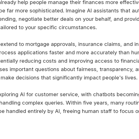
lready help people manage their finances more effective
 be far more sophisticated. Imagine AI assistants that au
ending, negotiate better deals on your behalf, and provi
tailored to your specific circumstances.
 extend to mortgage approvals, insurance claims, and i
process applications faster and more accurately than h
entially reducing costs and improving access to financia
ises important questions about fairness, transparency, a
make decisions that significantly impact people's lives.
xploring AI for customer service, with chatbots becomin
 handling complex queries. Within five years, many routi
 be handled entirely by AI, freeing human staff to focus