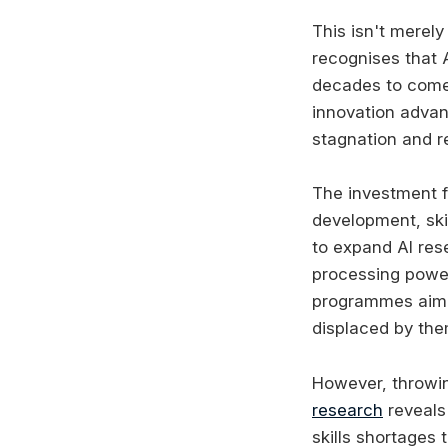
This isn't merel
recognises that 
decades to come.
innovation advan
stagnation and r
The investment f
development, skil
to expand AI res
processing power
programmes aim t
displaced by the
However, throwi
research
reveals 
skills shortages