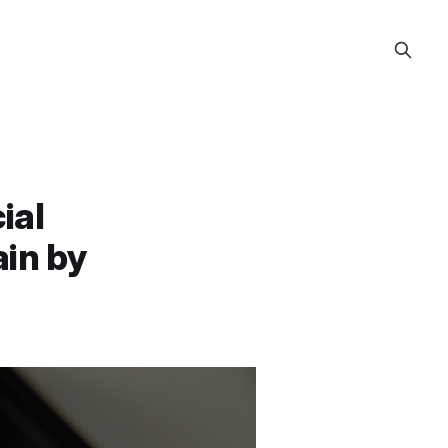
ial
ain by