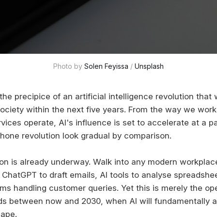
Photo by 
Solen Feyissa
 / 
Unsplash
the precipice of an artificial intelligence revolution that
society within the next five years. From the way we wo
vices operate, AI's influence is set to accelerate at a pa
one revolution look gradual by comparison.
on is already underway. Walk into any modern workplace 
ChatGPT to draft emails, AI tools to analyse spreadshe
s handling customer queries. Yet this is merely the op
ds between now and 2030, when AI will fundamentally alt
ape.