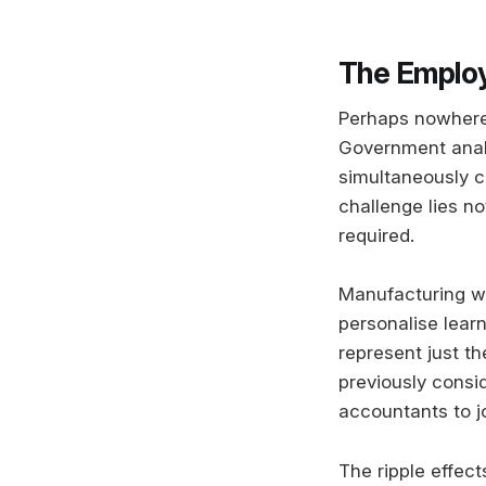
The Emplo
Perhaps nowhere w
Government analys
simultaneously c
challenge lies no
required.
Manufacturing wor
personalise lear
represent just t
previously consi
accountants to jo
The ripple effect