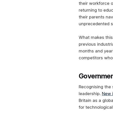
their workforce 
returning to educ
their parents na
unprecedented s
What makes this 
previous industri
months and years
competitors who 
Government
Recognising the 
leadership.
New i
Britain as a glo
for technologica