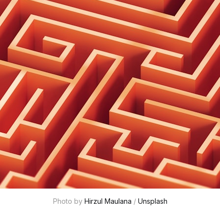
Photo by 
Hirzul Maulana
 / 
Unsplash