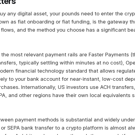
ters
uy any digital asset, your pounds need to enter the cry
wn as fiat onboarding or fiat funding, is the gateway th
t flows, and the method you choose has a significant be
, the most relevant payment rails are Faster Payments (
sfers, typically settling within minutes at no cost), Op
odern financial technology standard that allows regulate
ely to your bank account for near-instant, low-cost depo
urchases. Internationally, US investors use ACH transfer
PA, and other regions have their own local equivalents s
tween payment methods is substantial and widely under
or SEPA bank transfer to a crypto platform is almost a