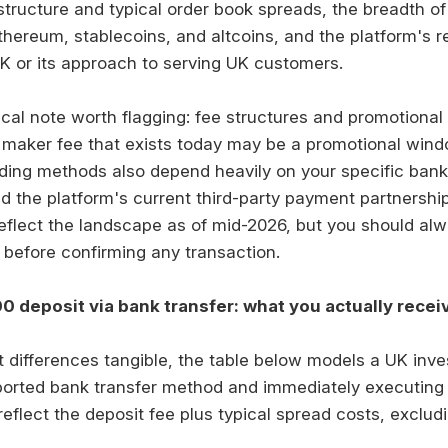
structure and typical order book spreads, the breadth of 
thereum, stablecoins, and altcoins, and the platform's r
UK or its approach to serving UK customers.
al note worth flagging: fee structures and promotional
 maker fee that exists today may be a promotional wind
nding methods also depend heavily on your specific bank
d the platform's current third-party payment partnership
eflect the landscape as of mid-2026, but you should alw
 before confirming any transaction.
0 deposit via bank transfer: what you actually recei
 differences tangible, the table below models a UK inve
ported bank transfer method and immediately executing
reflect the deposit fee plus typical spread costs, exclu