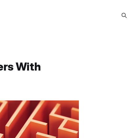
ers With