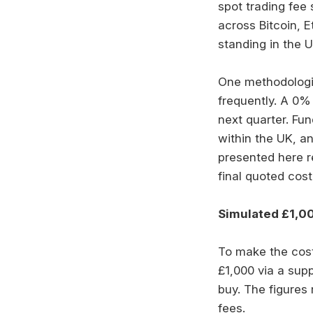
spot trading fee 
across Bitcoin, E
standing in the 
One methodologic
frequently. A 0%
next quarter. Fu
within the UK, an
presented here r
final quoted cost
Simulated £1,00
To make the cost
£1,000 via a sup
buy. The figures 
fees.