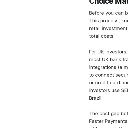
Choice Mat
Before you can b
This process, kno
retail investmen
total costs.
For UK investors
most UK bank tran
integrations (a m
to connect secur
or credit card p
investors use SE
Brazil.
The cost gap be
Faster Payments 