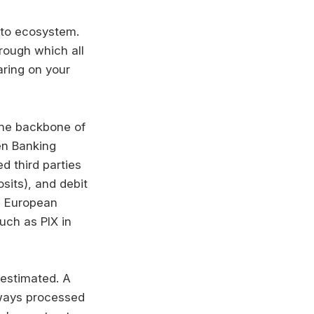
pto ecosystem.
rough which all
aring on your
the backbone of
en Banking
d third parties
sits), and debit
s, European
uch as PIX in
estimated. A
lways processed