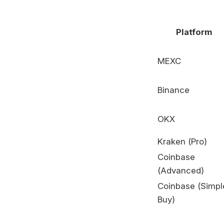
Platform
MEXC
Binance
OKX
Kraken (Pro)
Coinbase
(Advanced)
Coinbase (Simpl
Buy)