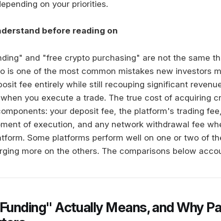
epending on your priorities.
nderstand before reading on
unding" and "free crypto purchasing" are not the same th
wo is one of the most common mistakes new investors m
osit fee entirely while still recouping significant revenu
s when you execute a trade. The true cost of acquiring c
components: your deposit fee, the platform's trading fee
oment of execution, and any network withdrawal fee w
latform. Some platforms perform well on one or two of t
arging more on the others. The comparisons below account
 Funding" Actually Means, and Why Pa