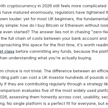
ith cryptocurrency in 2026 still feels more complicated 
s have matured enormously, regulators have tightened th
own louder: yet for most UK beginners, the fundamental
ly simple: how do I buy Bitcoin or Ethereum without los
e even started? The answer lies not in chasing "zero-fe
the full chain of costs between your bank account and yo
approaching this space for the first time, it's worth read
et class
before committing any funds, because the plat
 than understanding what you're actually buying.
rm choice is not trivial. The difference between an effic
arding path can cost a UK investor hundreds of pounds o
rly if they are contributing regularly through a strategy l
comparison evaluates five of the most widely used platfo
026, assessing them honestly across cost, usability, sec
ng. No single platform is a perfect fit for everyone, but