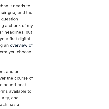
than it needs to
eir grip, and the
 question
ing a chunk of my
e" headlines, but
ur first digital
ing an
overview of
form you choose
ient and an
ver the course of
ike pound-cost
rms available to
urity, and
 each has a