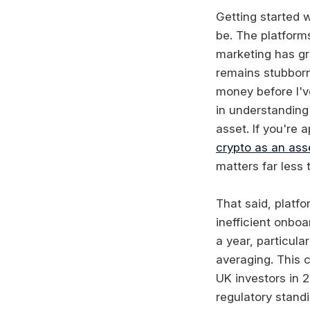
Getting started w
be. The platform
marketing has gr
remains stubborn
money before I'v
in understanding 
asset. If you're 
crypto as an ass
matters far less
That said, platfo
inefficient onbo
a year, particula
averaging. This 
UK investors in 2
regulatory standi