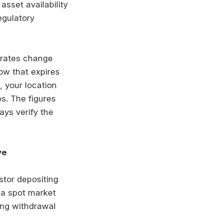
asset availability
egulatory
 rates change
ow that expires
, your location
s. The figures
ays verify the
ve
stor depositing
 a spot market
ding withdrawal