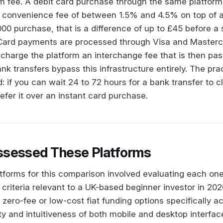
rm fee. A debit card purchase through the same platform,
 a convenience fee of between 1.5% and 4.5% on top of 
00 purchase, that is a difference of up to £45 before a 
Card payments are processed through Visa and Masterca
charge the platform an interchange fee that is then pass
k transfers bypass this infrastructure entirely. The prac
d: if you can wait 24 to 72 hours for a bank transfer to c
efer it over an instant card purchase.
sessed These Platforms
atforms for this comparison involved evaluating each one
 criteria relevant to a UK-based beginner investor in 20
of zero-fee or low-cost fiat funding options specifically 
ty and intuitiveness of both mobile and desktop interfac