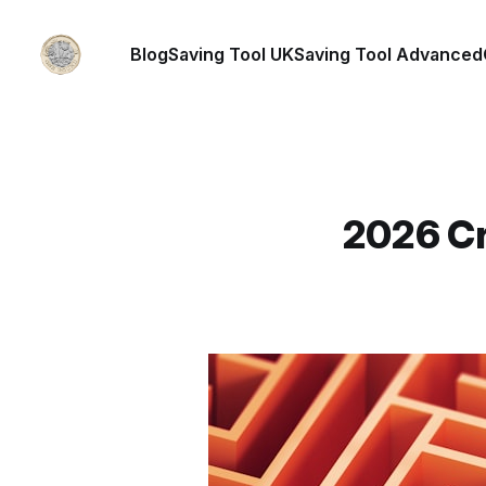
Blog
Saving Tool UK
Saving Tool Advanced
2026 Cr