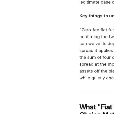
legitimate case d
Key things to u
"Zero-fee fiat f
conflating the t
can waive its dep
spread it applie
the sum of four 
spread at the m
assets off the p
while quietly ch
What "Fiat