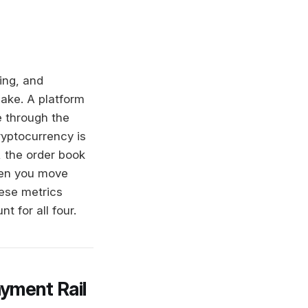
ing, and
ake. A platform
e through the
ryptocurrency is
, the order book
hen you move
hese metrics
 for all four.
yment Rail