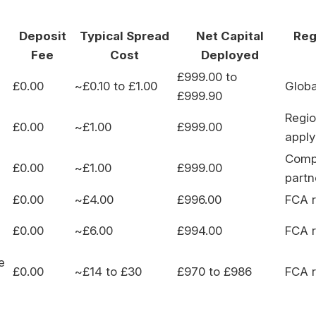
Deposit
Typical Spread
Net Capital
Reg
Fee
Cost
Deployed
£999.00 to
£0.00
~£0.10 to £1.00
Globa
£999.90
Regio
£0.00
~£1.00
£999.00
apply
Compl
£0.00
~£1.00
£999.00
partn
£0.00
~£4.00
£996.00
FCA r
£0.00
~£6.00
£994.00
FCA r
e
£0.00
~£14 to £30
£970 to £986
FCA r