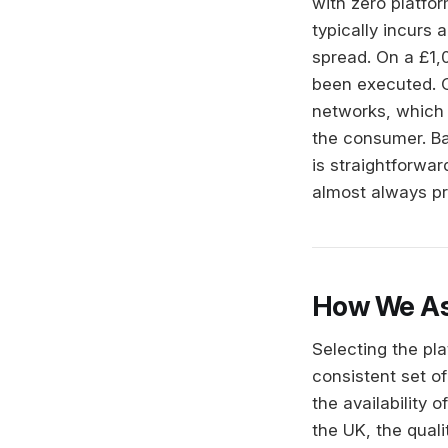
with zero platfo
typically incurs
spread. On a £1,0
been executed. 
networks, which 
the consumer. Ban
is straightforwar
almost always pr
How We As
Selecting the pl
consistent set of
the availability 
the UK, the quali