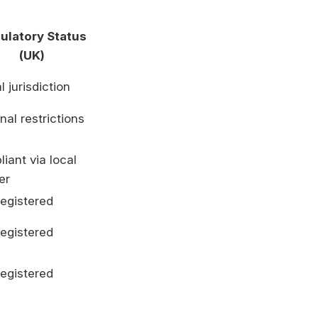
ulatory Status
(UK)
l jurisdiction
nal restrictions
iant via local
er
egistered
egistered
egistered