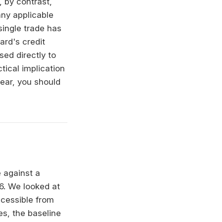
 by contrast,
any applicable
single trade has
rd's credit
ed directly to
tical implication
lear, you should
 against a
26. We looked at
accessible from
es, the baseline