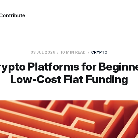
Contribute
03 JUL 2026
10 MIN READ
CRYPTO
ypto Platforms for Beginn
Low-Cost Fiat Funding