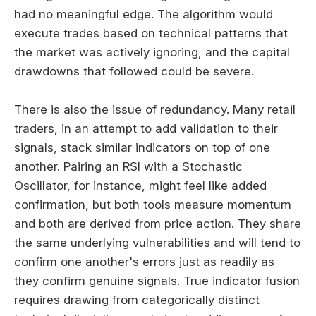
had no meaningful edge. The algorithm would
execute trades based on technical patterns that
the market was actively ignoring, and the capital
drawdowns that followed could be severe.
There is also the issue of redundancy. Many retail
traders, in an attempt to add validation to their
signals, stack similar indicators on top of one
another. Pairing an RSI with a Stochastic
Oscillator, for instance, might feel like added
confirmation, but both tools measure momentum
and both are derived from price action. They share
the same underlying vulnerabilities and will tend to
confirm one another's errors just as readily as
they confirm genuine signals. True indicator fusion
requires drawing from categorically distinct