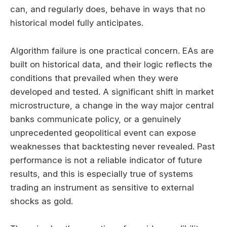
can, and regularly does, behave in ways that no
historical model fully anticipates.
Algorithm failure is one practical concern. EAs are
built on historical data, and their logic reflects the
conditions that prevailed when they were
developed and tested. A significant shift in market
microstructure, a change in the way major central
banks communicate policy, or a genuinely
unprecedented geopolitical event can expose
weaknesses that backtesting never revealed. Past
performance is not a reliable indicator of future
results, and this is especially true of systems
trading an instrument as sensitive to external
shocks as gold.