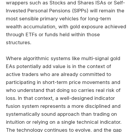
wrappers such as Stocks and Shares ISAs or Self-
Invested Personal Pensions (SIPPs) will remain the
most sensible primary vehicles for long-term
wealth accumulation, with gold exposure achieved
through ETFs or funds held within those
structures.
Where algorithmic systems like multi-signal gold
EAs potentially add value is in the context of
active traders who are already committed to
participating in short-term price movements and
who understand that doing so carries real risk of
loss. In that context, a well-designed indicator
fusion system represents a more disciplined and
systematically sound approach than trading on
intuition or relying on a single technical indicator.
The technology continues to evolve, and the gap