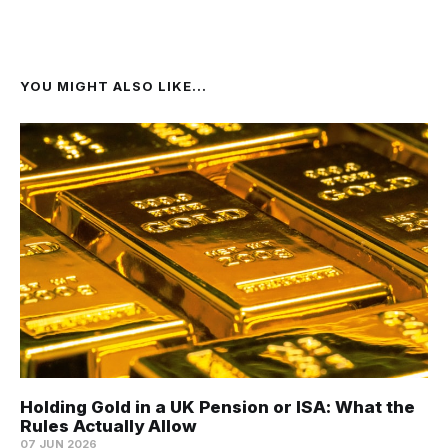
YOU MIGHT ALSO LIKE...
Holding Gold in a UK Pension or ISA: What the
Rules Actually Allow
07 JUN 2026