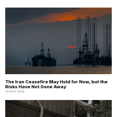
The Iran Ceasefire May Hold for Now, but the
Risks Have Not Gone Away
10 APR 2026