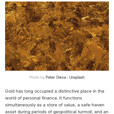
Photo by 
Peter Olexa
 / 
Unsplash
Gold has long occupied a distinctive place in the
world of personal finance. It functions
simultaneously as a store of value, a safe-haven
asset during periods of geopolitical turmoil, and an