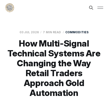
03 JUL 2026
7 MIN READ
COMMODITIES
How Multi-Signal
Technical Systems Are
Changing the Way
Retail Traders
Approach Gold
Automation