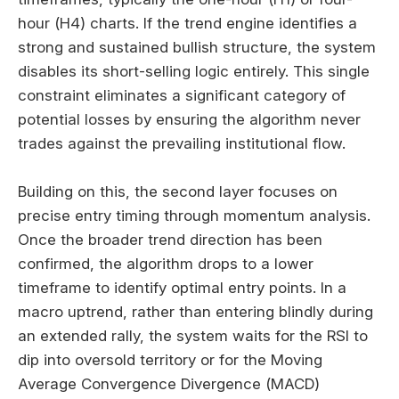
hour (H4) charts. If the trend engine identifies a
strong and sustained bullish structure, the system
disables its short-selling logic entirely. This single
constraint eliminates a significant category of
potential losses by ensuring the algorithm never
trades against the prevailing institutional flow.
Building on this, the second layer focuses on
precise entry timing through momentum analysis.
Once the broader trend direction has been
confirmed, the algorithm drops to a lower
timeframe to identify optimal entry points. In a
macro uptrend, rather than entering blindly during
an extended rally, the system waits for the RSI to
dip into oversold territory or for the Moving
Average Convergence Divergence (MACD)