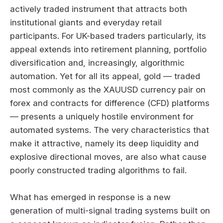
actively traded instrument that attracts both
institutional giants and everyday retail
participants. For UK-based traders particularly, its
appeal extends into retirement planning, portfolio
diversification and, increasingly, algorithmic
automation. Yet for all its appeal, gold — traded
most commonly as the XAUUSD currency pair on
forex and contracts for difference (CFD) platforms
— presents a uniquely hostile environment for
automated systems. The very characteristics that
make it attractive, namely its deep liquidity and
explosive directional moves, are also what cause
poorly constructed trading algorithms to fail.
What has emerged in response is a new
generation of multi-signal trading systems built on