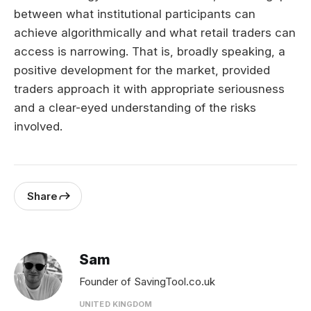
between what institutional participants can
achieve algorithmically and what retail traders can
access is narrowing. That is, broadly speaking, a
positive development for the market, provided
traders approach it with appropriate seriousness
and a clear-eyed understanding of the risks
involved.
Share
Sam
Founder of SavingTool.co.uk
UNITED KINGDOM