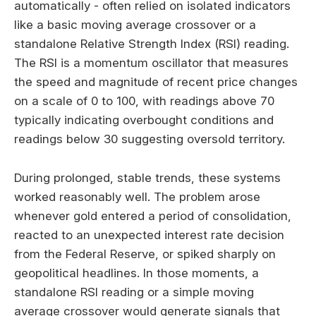
automatically - often relied on isolated indicators
like a basic moving average crossover or a
standalone Relative Strength Index (RSI) reading.
The RSI is a momentum oscillator that measures
the speed and magnitude of recent price changes
on a scale of 0 to 100, with readings above 70
typically indicating overbought conditions and
readings below 30 suggesting oversold territory.
During prolonged, stable trends, these systems
worked reasonably well. The problem arose
whenever gold entered a period of consolidation,
reacted to an unexpected interest rate decision
from the Federal Reserve, or spiked sharply on
geopolitical headlines. In those moments, a
standalone RSI reading or a simple moving
average crossover would generate signals that