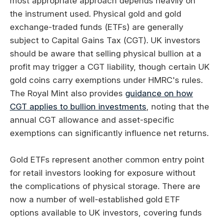
most appropriate approach depends heavily on
the instrument used. Physical gold and gold
exchange-traded funds (ETFs) are generally
subject to Capital Gains Tax (CGT). UK investors
should be aware that selling physical bullion at a
profit may trigger a CGT liability, though certain UK
gold coins carry exemptions under HMRC's rules.
The Royal Mint also provides
guidance on how
CGT applies to bullion investments
, noting that the
annual CGT allowance and asset-specific
exemptions can significantly influence net returns.
Gold ETFs represent another common entry point
for retail investors looking for exposure without
the complications of physical storage. There are
now a number of well-established gold ETF
options available to UK investors, covering funds