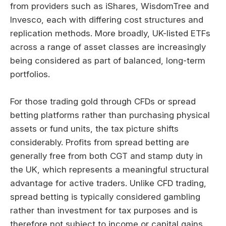
from providers such as iShares, WisdomTree and
Invesco, each with differing cost structures and
replication methods. More broadly, UK-listed ETFs
across a range of asset classes are increasingly
being considered as part of balanced, long-term
portfolios.
For those trading gold through CFDs or spread
betting platforms rather than purchasing physical
assets or fund units, the tax picture shifts
considerably. Profits from spread betting are
generally free from both CGT and stamp duty in
the UK, which represents a meaningful structural
advantage for active traders. Unlike CFD trading,
spread betting is typically considered gambling
rather than investment for tax purposes and is
therefore not subject to income or capital gains