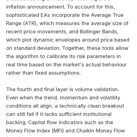
inflation announcement. To account for this,
sophisticated EAs incorporate the Average True
Range (ATR), which measures the average size of
recent price movements, and Bollinger Bands,
which plot dynamic envelopes around price based
on standard deviation. Together, these tools allow
the algorithm to calibrate its risk parameters in
real time based on the market's actual behaviour
rather than fixed assumptions.
The fourth and final layer is volume validation.
Even when the trend, momentum and volatility
conditions all align, a technically clean breakout
can still fail if it lacks sufficient institutional
backing. Capital flow indicators such as the
Money Flow Index (MFI) and Chaikin Money Flow