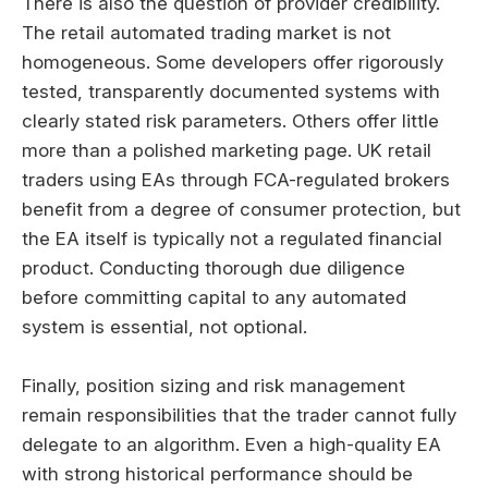
There is also the question of provider credibility.
The retail automated trading market is not
homogeneous. Some developers offer rigorously
tested, transparently documented systems with
clearly stated risk parameters. Others offer little
more than a polished marketing page. UK retail
traders using EAs through FCA-regulated brokers
benefit from a degree of consumer protection, but
the EA itself is typically not a regulated financial
product. Conducting thorough due diligence
before committing capital to any automated
system is essential, not optional.
Finally, position sizing and risk management
remain responsibilities that the trader cannot fully
delegate to an algorithm. Even a high-quality EA
with strong historical performance should be