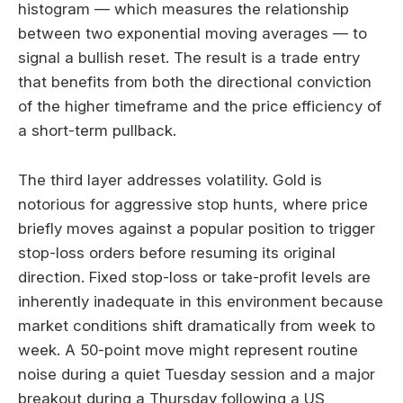
histogram — which measures the relationship
between two exponential moving averages — to
signal a bullish reset. The result is a trade entry
that benefits from both the directional conviction
of the higher timeframe and the price efficiency of
a short-term pullback.
The third layer addresses volatility. Gold is
notorious for aggressive stop hunts, where price
briefly moves against a popular position to trigger
stop-loss orders before resuming its original
direction. Fixed stop-loss or take-profit levels are
inherently inadequate in this environment because
market conditions shift dramatically from week to
week. A 50-point move might represent routine
noise during a quiet Tuesday session and a major
breakout during a Thursday following a US