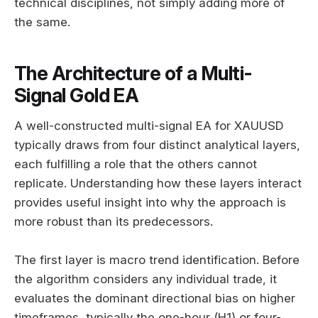
technical disciplines, not simply adding more of
the same.
The Architecture of a Multi-
Signal Gold EA
A well-constructed multi-signal EA for XAUUSD
typically draws from four distinct analytical layers,
each fulfilling a role that the others cannot
replicate. Understanding how these layers interact
provides useful insight into why the approach is
more robust than its predecessors.
The first layer is macro trend identification. Before
the algorithm considers any individual trade, it
evaluates the dominant directional bias on higher
timeframes, typically the one-hour (H1) or four-