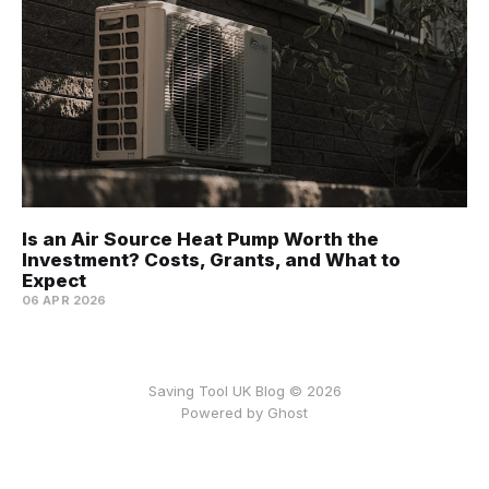
Is an Air Source Heat Pump Worth the
Investment? Costs, Grants, and What to
Expect
06 APR 2026
Saving Tool UK Blog © 2026
Powered by
Ghost