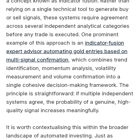
a concept known as indicator fusion. Rather than
relying on a single technical tool to generate buy
or sell signals, these systems require agreement
across several independent analytical categories
before any trade is executed. One prominent
example of this approach is an
indicator-fusion
expert advisor automating gold entries based on
multi-signal confirmation
, which combines trend
identification, momentum analysis, volatility
measurement and volume confirmation into a
single cohesive decision-making framework. The
principle is straightforward: if multiple independent
systems agree, the probability of a genuine, high-
quality signal increases meaningfully.
It is worth contextualising this within the broader
landscape of automated investing. Just as