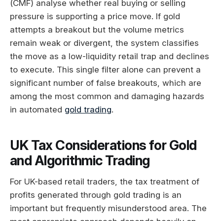
(CMF) analyse whether real buying or selling
pressure is supporting a price move. If gold
attempts a breakout but the volume metrics
remain weak or divergent, the system classifies
the move as a low-liquidity retail trap and declines
to execute. This single filter alone can prevent a
significant number of false breakouts, which are
among the most common and damaging hazards
in automated
gold trading
.
UK Tax Considerations for Gold
and Algorithmic Trading
For UK-based retail traders, the tax treatment of
profits generated through gold trading is an
important but frequently misunderstood area. The