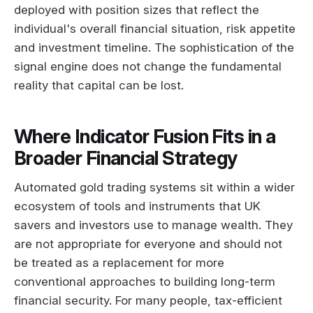
deployed with position sizes that reflect the
individual's overall financial situation, risk appetite
and investment timeline. The sophistication of the
signal engine does not change the fundamental
reality that capital can be lost.
Where Indicator Fusion Fits in a
Broader Financial Strategy
Automated gold trading systems sit within a wider
ecosystem of tools and instruments that UK
savers and investors use to manage wealth. They
are not appropriate for everyone and should not
be treated as a replacement for more
conventional approaches to building long-term
financial security. For many people, tax-efficient