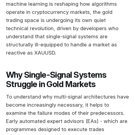
machine learning is reshaping how algorithms
operate in cryptocurrency markets, the gold
trading space is undergoing its own quiet
technical revolution, driven by developers who
understand that single-signal systems are
structurally ill-equipped to handle a market as
reactive as XAUUSD.
Why Single-Signal Systems
Struggle in Gold Markets
To understand why multi-signal architectures have
become increasingly necessary, it helps to
examine the failure modes of their predecessors.
Early automated expert advisors (EAs) - which are
programmes designed to execute trades