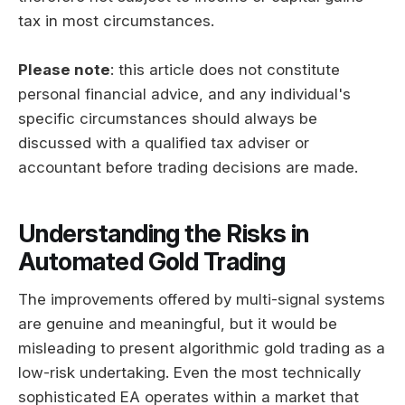
tax in most circumstances.
Please note
: this article does not constitute
personal financial advice, and any individual's
specific circumstances should always be
discussed with a qualified tax adviser or
accountant before trading decisions are made.
Understanding the Risks in
Automated Gold Trading
The improvements offered by multi-signal systems
are genuine and meaningful, but it would be
misleading to present algorithmic gold trading as a
low-risk undertaking. Even the most technically
sophisticated EA operates within a market that