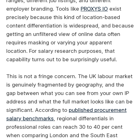
ranges, different job listings, and different
employer branding. Tools like
PROXYS IO
exist
precisely because this kind of location-based
content differentiation is widespread, and because
getting an unfiltered view of online data often
requires masking or varying your apparent
location. For salary research purposes, that
capability turns out to be surprisingly useful.
This is not a fringe concern. The UK labour market
is genuinely fragmented by geography, and the
gap between what you can see from your own IP
address and what the full market looks like can be
significant. According to
published procurement
salary benchmarks
, regional differentials in
professional roles can reach 30 to 40 per cent
when comparing London and the South East