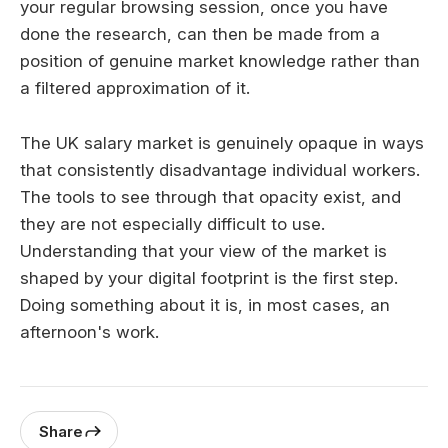
your regular browsing session, once you have
done the research, can then be made from a
position of genuine market knowledge rather than
a filtered approximation of it.
The UK salary market is genuinely opaque in ways
that consistently disadvantage individual workers.
The tools to see through that opacity exist, and
they are not especially difficult to use.
Understanding that your view of the market is
shaped by your digital footprint is the first step.
Doing something about it is, in most cases, an
afternoon's work.
Share