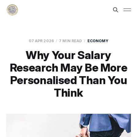
07 APR 2026
7 MIN READ
ECONOMY
Why Your Salary
Research May Be More
Personalised Than You
Think