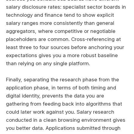
salary disclosure rates: specialist sector boards in
technology and finance tend to show explicit
salary ranges more consistently than general
aggregators, where competitive or negotiable
placeholders are common. Cross-referencing at
least three to four sources before anchoring your
expectations gives you a more robust baseline
than relying on any single platform.
Finally, separating the research phase from the
application phase, in terms of both timing and
digital identity, prevents the data you are
gathering from feeding back into algorithms that
could later work against you. Salary research
conducted in a clean browsing environment gives
you better data. Applications submitted through