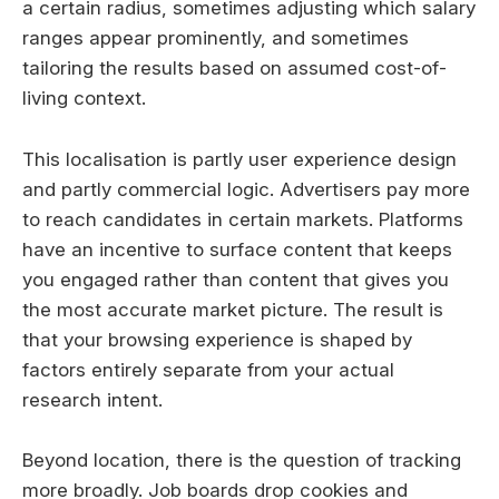
a certain radius, sometimes adjusting which salary
ranges appear prominently, and sometimes
tailoring the results based on assumed cost-of-
living context.
This localisation is partly user experience design
and partly commercial logic. Advertisers pay more
to reach candidates in certain markets. Platforms
have an incentive to surface content that keeps
you engaged rather than content that gives you
the most accurate market picture. The result is
that your browsing experience is shaped by
factors entirely separate from your actual
research intent.
Beyond location, there is the question of tracking
more broadly. Job boards drop cookies and