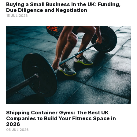
Buying a Small Business in the UK: Funding,
Due Diligence and Negotiation
15 JUL 2026
Shipping Container Gyms: The Best UK
Companies to Build Your Fitness Space in
2026
03 JUL 2026