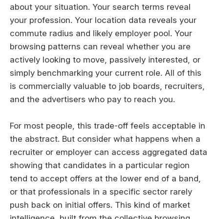
about your situation. Your search terms reveal
your profession. Your location data reveals your
commute radius and likely employer pool. Your
browsing patterns can reveal whether you are
actively looking to move, passively interested, or
simply benchmarking your current role. All of this
is commercially valuable to job boards, recruiters,
and the advertisers who pay to reach you.
For most people, this trade-off feels acceptable in
the abstract. But consider what happens when a
recruiter or employer can access aggregated data
showing that candidates in a particular region
tend to accept offers at the lower end of a band,
or that professionals in a specific sector rarely
push back on initial offers. This kind of market
intelligence, built from the collective browsing