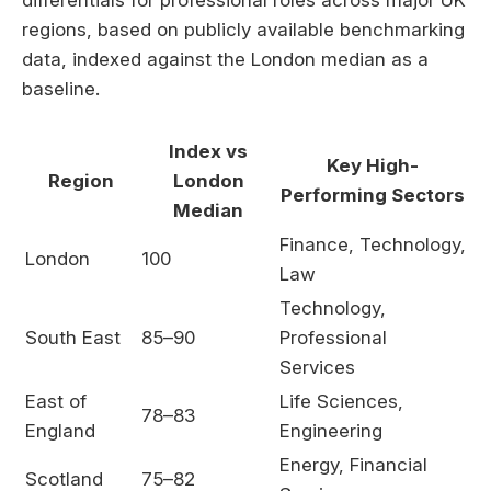
differentials for professional roles across major UK
regions, based on publicly available benchmarking
data, indexed against the London median as a
baseline.
Index vs
Key High-
Region
London
Performing Sectors
Median
Finance, Technology,
London
100
Law
Technology,
South East
85–90
Professional
Services
East of
Life Sciences,
78–83
England
Engineering
Energy, Financial
Scotland
75–82