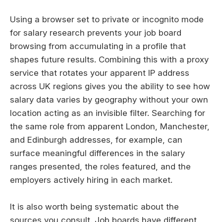
Using a browser set to private or incognito mode
for salary research prevents your job board
browsing from accumulating in a profile that
shapes future results. Combining this with a proxy
service that rotates your apparent IP address
across UK regions gives you the ability to see how
salary data varies by geography without your own
location acting as an invisible filter. Searching for
the same role from apparent London, Manchester,
and Edinburgh addresses, for example, can
surface meaningful differences in the salary
ranges presented, the roles featured, and the
employers actively hiring in each market.
It is also worth being systematic about the
sources you consult. Job boards have different