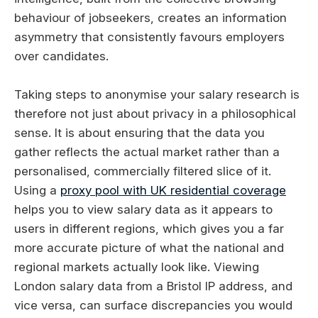
behaviour of jobseekers, creates an information
asymmetry that consistently favours employers
over candidates.
Taking steps to anonymise your salary research is
therefore not just about privacy in a philosophical
sense. It is about ensuring that the data you
gather reflects the actual market rather than a
personalised, commercially filtered slice of it.
Using a
proxy pool with UK residential coverage
helps you to view salary data as it appears to
users in different regions, which gives you a far
more accurate picture of what the national and
regional markets actually look like. Viewing
London salary data from a Bristol IP address, and
vice versa, can surface discrepancies you would