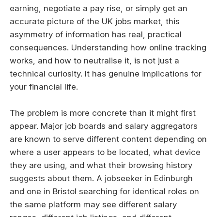
earning, negotiate a pay rise, or simply get an
accurate picture of the UK jobs market, this
asymmetry of information has real, practical
consequences. Understanding how online tracking
works, and how to neutralise it, is not just a
technical curiosity. It has genuine implications for
your financial life.
The problem is more concrete than it might first
appear. Major job boards and salary aggregators
are known to serve different content depending on
where a user appears to be located, what device
they are using, and what their browsing history
suggests about them. A jobseeker in Edinburgh
and one in Bristol searching for identical roles on
the same platform may see different salary