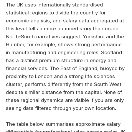
The UK uses internationally standardised
statistical regions to divide the country for
economic analysis, and salary data aggregated at
this level tells a more nuanced story than crude
North-South narratives suggest. Yorkshire and the
Humber, for example, shows strong performance
in manufacturing and engineering roles. Scotland
has a distinct premium structure in energy and
financial services. The East of England, buoyed by
proximity to London and a strong life sciences
cluster, performs differently from the South West
despite similar distance from the capital. None of
these regional dynamics are visible if you are only
seeing data filtered through your own location.
The table below summarises approximate salary