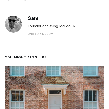
Sam
Founder of SavingTool.co.uk
UNITED KINGDOM
YOU MIGHT ALSO LIKE...