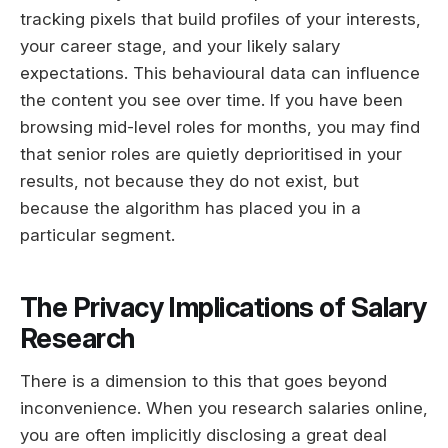
tracking pixels that build profiles of your interests,
your career stage, and your likely salary
expectations. This behavioural data can influence
the content you see over time. If you have been
browsing mid-level roles for months, you may find
that senior roles are quietly deprioritised in your
results, not because they do not exist, but
because the algorithm has placed you in a
particular segment.
The Privacy Implications of Salary
Research
There is a dimension to this that goes beyond
inconvenience. When you research salaries online,
you are often implicitly disclosing a great deal