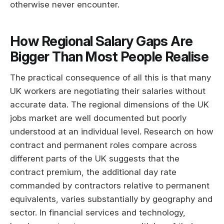
otherwise never encounter.
How Regional Salary Gaps Are
Bigger Than Most People Realise
The practical consequence of all this is that many
UK workers are negotiating their salaries without
accurate data. The regional dimensions of the UK
jobs market are well documented but poorly
understood at an individual level. Research on how
contract and permanent roles compare across
different parts of the UK suggests that the
contract premium, the additional day rate
commanded by contractors relative to permanent
equivalents, varies substantially by geography and
sector. In financial services and technology,