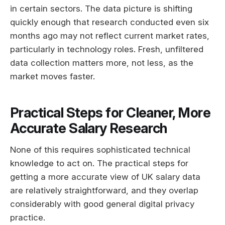
in certain sectors. The data picture is shifting
quickly enough that research conducted even six
months ago may not reflect current market rates,
particularly in technology roles. Fresh, unfiltered
data collection matters more, not less, as the
market moves faster.
Practical Steps for Cleaner, More
Accurate Salary Research
None of this requires sophisticated technical
knowledge to act on. The practical steps for
getting a more accurate view of UK salary data
are relatively straightforward, and they overlap
considerably with good general digital privacy
practice.