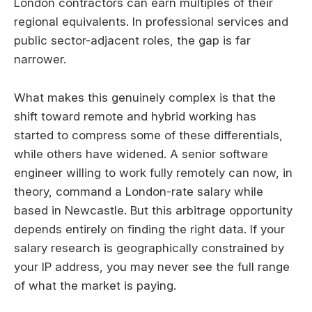
London contractors can earn multiples of their
regional equivalents. In professional services and
public sector-adjacent roles, the gap is far
narrower.
What makes this genuinely complex is that the
shift toward remote and hybrid working has
started to compress some of these differentials,
while others have widened. A senior software
engineer willing to work fully remotely can now, in
theory, command a London-rate salary while
based in Newcastle. But this arbitrage opportunity
depends entirely on finding the right data. If your
salary research is geographically constrained by
your IP address, you may never see the full range
of what the market is paying.