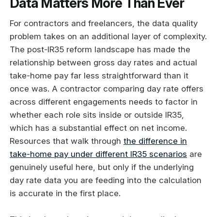
Data Matters More Than Ever
For contractors and freelancers, the data quality
problem takes on an additional layer of complexity.
The post-IR35 reform landscape has made the
relationship between gross day rates and actual
take-home pay far less straightforward than it
once was. A contractor comparing day rate offers
across different engagements needs to factor in
whether each role sits inside or outside IR35,
which has a substantial effect on net income.
Resources that walk through
the difference in
take-home pay under different IR35 scenarios
are
genuinely useful here, but only if the underlying
day rate data you are feeding into the calculation
is accurate in the first place.