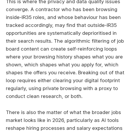
This is where the privacy and data quality issues
converge. A contractor who has been browsing
inside-IR35 roles, and whose behaviour has been
tracked accordingly, may find that outside-IR35
opportunities are systematically deprioritised in
their search results. The algorithmic filtering of job
board content can create self-reinforcing loops
where your browsing history shapes what you are
shown, which shapes what you apply for, which
shapes the offers you receive. Breaking out of that
loop requires either clearing your digital footprint
regularly, using private browsing with a proxy to
conduct clean research, or both.
There is also the matter of what the broader jobs
market looks like in 2026, particularly as AI tools
reshape hiring processes and salary expectations