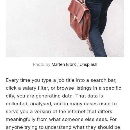
Photo by 
Marten Bjork
 / 
Unsplash
Every time you type a job title into a search bar,
click a salary filter, or browse listings in a specific
city, you are generating data. That data is
collected, analysed, and in many cases used to
serve you a version of the internet that differs
meaningfully from what someone else sees. For
anyone trying to understand what they should be