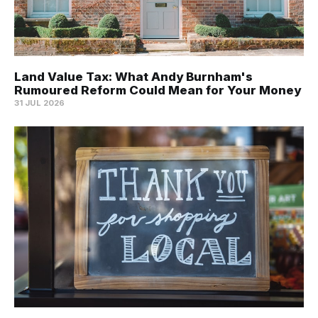
Land Value Tax: What Andy Burnham's
Rumoured Reform Could Mean for Your Money
31 JUL 2026