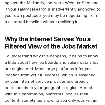
against the Midlands, the North West, or Scotland.
If your salary research is inadvertently anchored to
your own postcode, you may be negotiating from
a distorted baseline without realising it.
Why the Internet Serves You a
Filtered View of the Jobs Market
To understand why this happens, it helps to know
a little about how job boards and salary data sites
are engineered. Most large platforms infer your
location from your IP address, which is assigned
by your internet service provider and broadly
corresponds to your geographic region. Armed
with this information, platforms localise their
content, sometimes showing you only jobs within