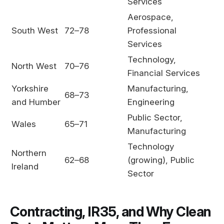
Services
Aerospace,
South West
72–78
Professional
Services
Technology,
North West
70–76
Financial Services
Yorkshire
Manufacturing,
68–73
and Humber
Engineering
Public Sector,
Wales
65–71
Manufacturing
Technology
Northern
62–68
(growing), Public
Ireland
Sector
Contracting, IR35, and Why Clean