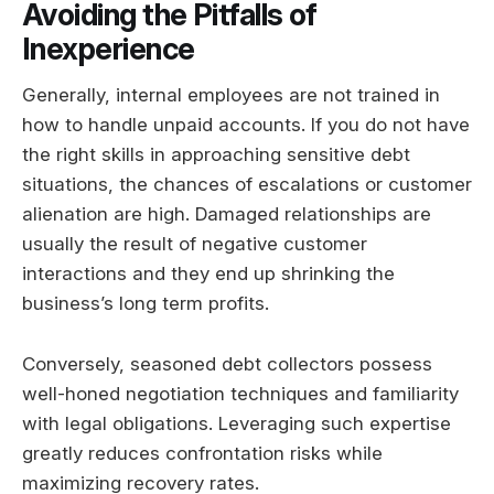
Avoiding the Pitfalls of
Inexperience
Generally, internal employees are not trained in
how to handle unpaid accounts. If you do not have
the right skills in approaching sensitive debt
situations, the chances of escalations or customer
alienation are high. Damaged relationships are
usually the result of negative customer
interactions and they end up shrinking the
business’s long term profits.
Conversely, seasoned debt collectors possess
well-honed negotiation techniques and familiarity
with legal obligations. Leveraging such expertise
greatly reduces confrontation risks while
maximizing recovery rates.