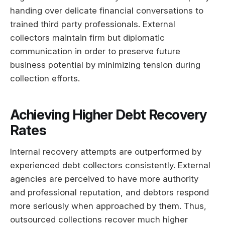
handing over delicate financial conversations to
trained third party professionals. External
collectors maintain firm but diplomatic
communication in order to preserve future
business potential by minimizing tension during
collection efforts.
Achieving Higher Debt Recovery
Rates
Internal recovery attempts are outperformed by
experienced debt collectors consistently. External
agencies are perceived to have more authority
and professional reputation, and debtors respond
more seriously when approached by them. Thus,
outsourced collections recover much higher