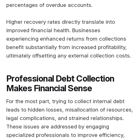
percentages of overdue accounts.
Higher recovery rates directly translate into
improved financial health. Businesses
experiencing enhanced returns from collections
benefit substantially from increased profitability,
ultimately offsetting any external collection costs.
Professional Debt Collection
Makes Financial Sense
For the most part, trying to collect internal debt
leads to hidden losses, misallocation of resources,
legal complications, and strained relationships.
These issues are addressed by engaging
specialized professionals to improve efficiency,