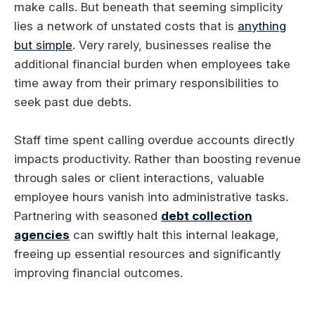
make calls. But beneath that seeming simplicity
lies a network of unstated costs that is
anything
but simple
. Very rarely, businesses realise the
additional financial burden when employees take
time away from their primary responsibilities to
seek past due debts.
Staff time spent calling overdue accounts directly
impacts productivity. Rather than boosting revenue
through sales or client interactions, valuable
employee hours vanish into administrative tasks.
Partnering with seasoned
debt collection
agencies
can swiftly halt this internal leakage,
freeing up essential resources and significantly
improving financial outcomes.