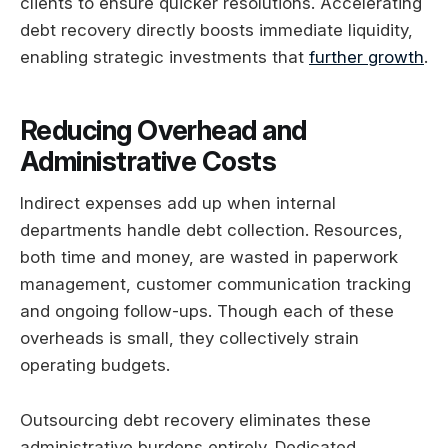
clients to ensure quicker resolutions. Accelerating
debt recovery directly boosts immediate liquidity,
enabling strategic investments that
further growth
.
Reducing Overhead and
Administrative Costs
Indirect expenses add up when internal
departments handle debt collection. Resources,
both time and money, are wasted in paperwork
management, customer communication tracking
and ongoing follow-ups. Though each of these
overheads is small, they collectively strain
operating budgets.
Outsourcing debt recovery eliminates these
administrative burdens entirely. Dedicated