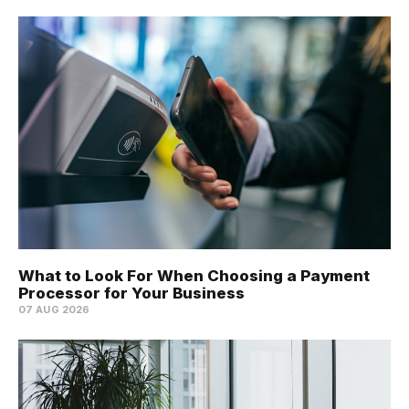
What to Look For When Choosing a Payment
Processor for Your Business
07 AUG 2026