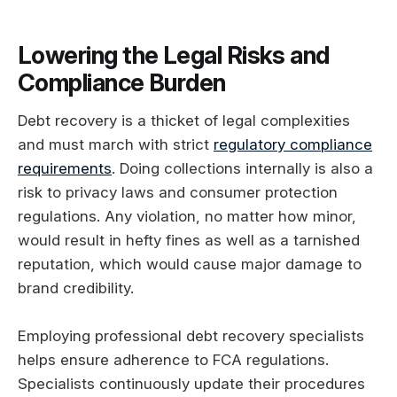
Lowering the Legal Risks and
Compliance Burden
Debt recovery is a thicket of legal complexities
and must march with strict
regulatory compliance
requirements
. Doing collections internally is also a
risk to privacy laws and consumer protection
regulations. Any violation, no matter how minor,
would result in hefty fines as well as a tarnished
reputation, which would cause major damage to
brand credibility.
Employing professional debt recovery specialists
helps ensure adherence to FCA regulations.
Specialists continuously update their procedures