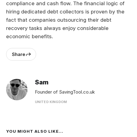
compliance and cash flow. The financial logic of
hiring dedicated debt collectors is proven by the
fact that companies outsourcing their debt
recovery tasks always enjoy considerable
economic benefits.
Share
Sam
Founder of SavingTool.co.uk
UNITED KINGDOM
YOU MIGHT ALSO LIKE...