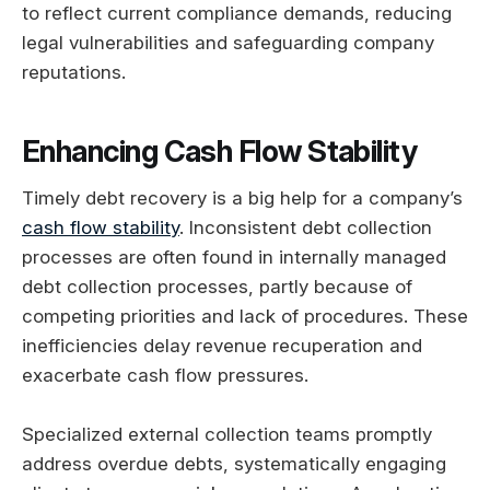
to reflect current compliance demands, reducing
legal vulnerabilities and safeguarding company
reputations.
Enhancing Cash Flow Stability
Timely debt recovery is a big help for a company’s
cash flow stability
. Inconsistent debt collection
processes are often found in internally managed
debt collection processes, partly because of
competing priorities and lack of procedures. These
inefficiencies delay revenue recuperation and
exacerbate cash flow pressures.
Specialized external collection teams promptly
address overdue debts, systematically engaging