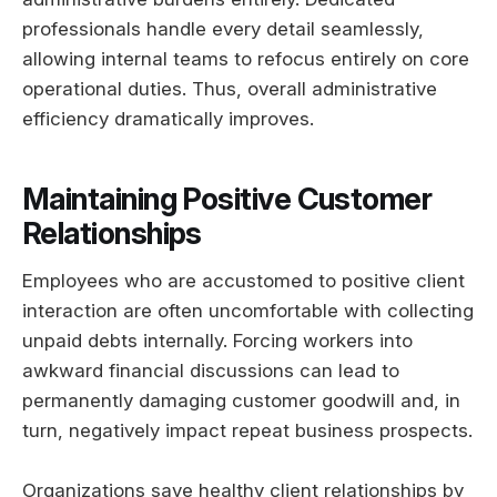
professionals handle every detail seamlessly,
allowing internal teams to refocus entirely on core
operational duties. Thus, overall administrative
efficiency dramatically improves.
Maintaining Positive Customer
Relationships
Employees who are accustomed to positive client
interaction are often uncomfortable with collecting
unpaid debts internally. Forcing workers into
awkward financial discussions can lead to
permanently damaging customer goodwill and, in
turn, negatively impact repeat business prospects.
Organizations save healthy client relationships by