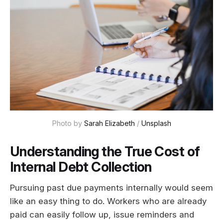
Photo by 
Sarah Elizabeth
 / 
Unsplash
Understanding the True Cost of
Internal Debt Collection
Pursuing past due payments internally would seem
like an easy thing to do. Workers who are already
paid can easily follow up, issue reminders and