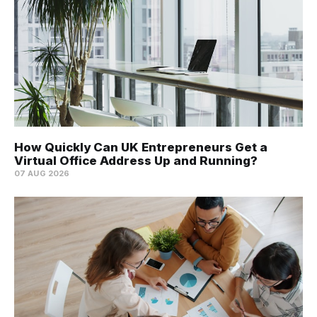
How Quickly Can UK Entrepreneurs Get a
Virtual Office Address Up and Running?
07 AUG 2026