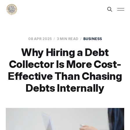
08 APR 2025
3 MIN READ
BUSINESS
Why Hiring a Debt
Collector Is More Cost-
Effective Than Chasing
Debts Internally