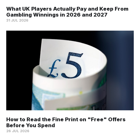
What UK Players Actually Pay and Keep From
Gambling Winnings in 2026 and 2027
31 JUL 2026
How to Read the Fine Print on "Free" Offers
Before You Spend
26 JUL 2026