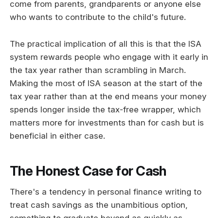
come from parents, grandparents or anyone else
who wants to contribute to the child's future.
The practical implication of all this is that the ISA
system rewards people who engage with it early in
the tax year rather than scrambling in March.
Making the most of ISA season at the start of the
tax year rather than at the end means your money
spends longer inside the tax-free wrapper, which
matters more for investments than for cash but is
beneficial in either case.
The Honest Case for Cash
There's a tendency in personal finance writing to
treat cash savings as the unambitious option,
something to graduate beyond as quickly as