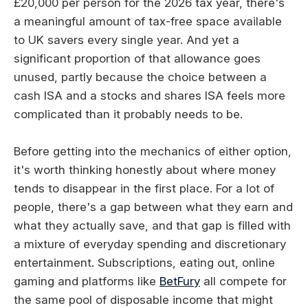
£20,000 per person for the 2026 tax year, there's
a meaningful amount of tax-free space available
to UK savers every single year. And yet a
significant proportion of that allowance goes
unused, partly because the choice between a
cash ISA and a stocks and shares ISA feels more
complicated than it probably needs to be.
Before getting into the mechanics of either option,
it's worth thinking honestly about where money
tends to disappear in the first place. For a lot of
people, there's a gap between what they earn and
what they actually save, and that gap is filled with
a mixture of everyday spending and discretionary
entertainment. Subscriptions, eating out, online
gaming and platforms like
BetFury
all compete for
the same pool of disposable income that might