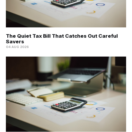
The Quiet Tax Bill That Catches Out Careful
Savers
04 AUG 2026