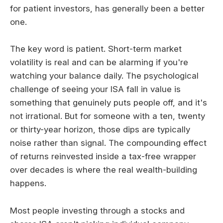
for patient investors, has generally been a better
one.
The key word is patient. Short-term market
volatility is real and can be alarming if you're
watching your balance daily. The psychological
challenge of seeing your ISA fall in value is
something that genuinely puts people off, and it's
not irrational. But for someone with a ten, twenty
or thirty-year horizon, those dips are typically
noise rather than signal. The compounding effect
of returns reinvested inside a tax-free wrapper
over decades is where the real wealth-building
happens.
Most people investing through a stocks and