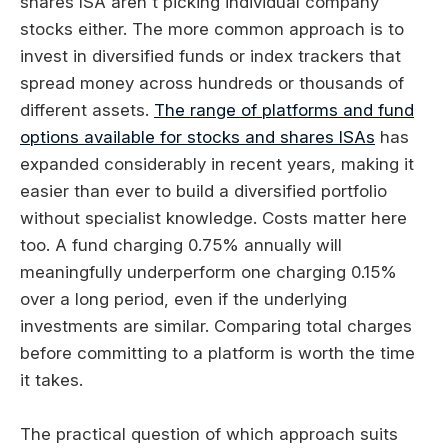
shares ISA aren't picking individual company
stocks either. The more common approach is to
invest in diversified funds or index trackers that
spread money across hundreds or thousands of
different assets.
The range of platforms and fund
options available for stocks and shares ISAs
has
expanded considerably in recent years, making it
easier than ever to build a diversified portfolio
without specialist knowledge. Costs matter here
too. A fund charging 0.75% annually will
meaningfully underperform one charging 0.15%
over a long period, even if the underlying
investments are similar. Comparing total charges
before committing to a platform is worth the time
it takes.
The practical question of which approach suits