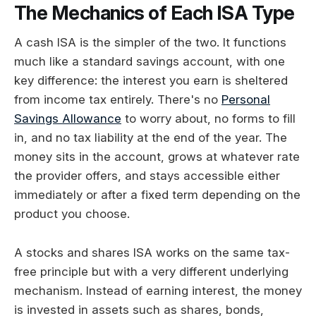
The Mechanics of Each ISA Type
A cash ISA is the simpler of the two. It functions
much like a standard savings account, with one
key difference: the interest you earn is sheltered
from income tax entirely. There's no
Personal
Savings Allowance
to worry about, no forms to fill
in, and no tax liability at the end of the year. The
money sits in the account, grows at whatever rate
the provider offers, and stays accessible either
immediately or after a fixed term depending on the
product you choose.
A stocks and shares ISA works on the same tax-
free principle but with a very different underlying
mechanism. Instead of earning interest, the money
is invested in assets such as shares, bonds,