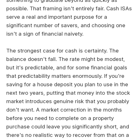
possible. That framing isn't entirely fair. Cash ISAs
serve a real and important purpose for a
significant number of savers, and choosing one
isn't a sign of financial naivety.
The strongest case for cash is certainty. The
balance doesn't fall. The rate might be modest,
but it's predictable, and for some financial goals
that predictability matters enormously. If you're
saving for a house deposit you plan to use in the
next two years, putting that money into the stock
market introduces genuine risk that you probably
don't want. A market correction in the months
before you need to complete on a property
purchase could leave you significantly short, and
there's no realistic way to recover from that on a