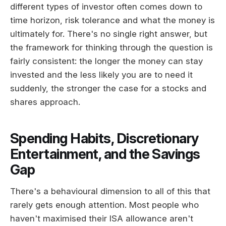
different types of investor often comes down to
time horizon, risk tolerance and what the money is
ultimately for. There's no single right answer, but
the framework for thinking through the question is
fairly consistent: the longer the money can stay
invested and the less likely you are to need it
suddenly, the stronger the case for a stocks and
shares approach.
Spending Habits, Discretionary
Entertainment, and the Savings
Gap
There's a behavioural dimension to all of this that
rarely gets enough attention. Most people who
haven't maximised their ISA allowance aren't