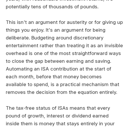
potentially tens of thousands of pounds.
This isn't an argument for austerity or for giving up
things you enjoy. It's an argument for being
deliberate. Budgeting around discretionary
entertainment rather than treating it as an invisible
overhead is one of the most straightforward ways
to close the gap between earning and saving.
Automating an ISA contribution at the start of
each month, before that money becomes
available to spend, is a practical mechanism that
removes the decision from the equation entirely.
The tax-free status of ISAs means that every
pound of growth, interest or dividend earned
inside them is money that stays entirely in your