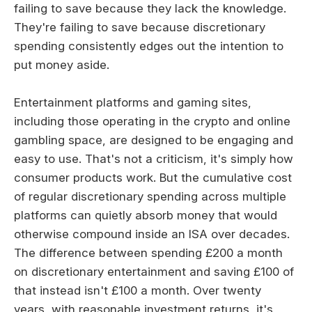
failing to save because they lack the knowledge.
They're failing to save because discretionary
spending consistently edges out the intention to
put money aside.
Entertainment platforms and gaming sites,
including those operating in the crypto and online
gambling space, are designed to be engaging and
easy to use. That's not a criticism, it's simply how
consumer products work. But the cumulative cost
of regular discretionary spending across multiple
platforms can quietly absorb money that would
otherwise compound inside an ISA over decades.
The difference between spending £200 a month
on discretionary entertainment and saving £100 of
that instead isn't £100 a month. Over twenty
years, with reasonable investment returns, it's