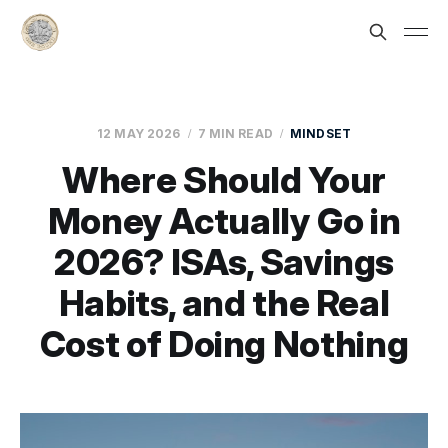
12 MAY 2026
7 MIN READ
MINDSET
Where Should Your
Money Actually Go in
2026? ISAs, Savings
Habits, and the Real
Cost of Doing Nothing