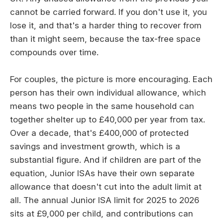
cannot be carried forward. If you don't use it, you
lose it, and that's a harder thing to recover from
than it might seem, because the tax-free space
compounds over time.
For couples, the picture is more encouraging. Each
person has their own individual allowance, which
means two people in the same household can
together shelter up to £40,000 per year from tax.
Over a decade, that's £400,000 of protected
savings and investment growth, which is a
substantial figure. And if children are part of the
equation, Junior ISAs have their own separate
allowance that doesn't cut into the adult limit at
all. The annual Junior ISA limit for 2025 to 2026
sits at £9,000 per child, and contributions can