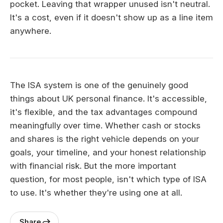
pocket. Leaving that wrapper unused isn't neutral.
It's a cost, even if it doesn't show up as a line item
anywhere.
The ISA system is one of the genuinely good
things about UK personal finance. It's accessible,
it's flexible, and the tax advantages compound
meaningfully over time. Whether cash or stocks
and shares is the right vehicle depends on your
goals, your timeline, and your honest relationship
with financial risk. But the more important
question, for most people, isn't which type of ISA
to use. It's whether they're using one at all.
Share