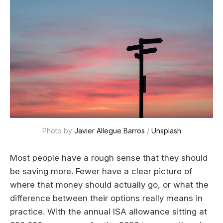
Photo by 
Javier Allegue Barros
 / 
Unsplash
Most people have a rough sense that they should
be saving more. Fewer have a clear picture of
where that money should actually go, or what the
difference between their options really means in
practice. With the annual ISA allowance sitting at