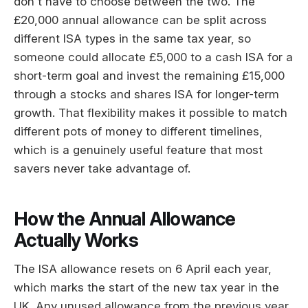
don't have to choose between the two. The
£20,000 annual allowance can be split across
different ISA types in the same tax year, so
someone could allocate £5,000 to a cash ISA for a
short-term goal and invest the remaining £15,000
through a stocks and shares ISA for longer-term
growth. That flexibility makes it possible to match
different pots of money to different timelines,
which is a genuinely useful feature that most
savers never take advantage of.
How the Annual Allowance
Actually Works
The ISA allowance resets on 6 April each year,
which marks the start of the new tax year in the
UK. Any unused allowance from the previous year