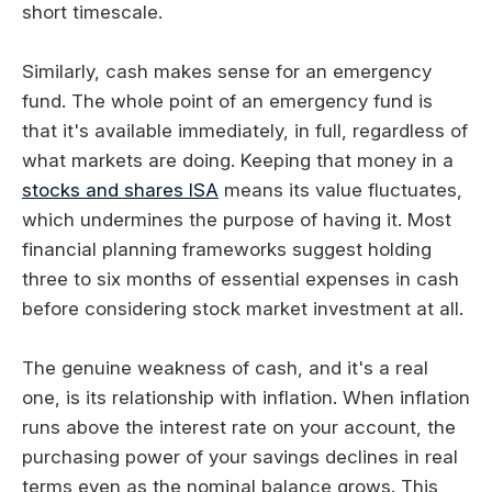
short timescale.
Similarly, cash makes sense for an emergency
fund. The whole point of an emergency fund is
that it's available immediately, in full, regardless of
what markets are doing. Keeping that money in a
stocks and shares ISA
means its value fluctuates,
which undermines the purpose of having it. Most
financial planning frameworks suggest holding
three to six months of essential expenses in cash
before considering stock market investment at all.
The genuine weakness of cash, and it's a real
one, is its relationship with inflation. When inflation
runs above the interest rate on your account, the
purchasing power of your savings declines in real
terms even as the nominal balance grows. This