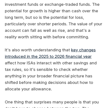
investment funds or exchange-traded funds. The
potential for growth is higher than cash over the
long term, but so is the potential for loss,
particularly over shorter periods. The value of your
account can fall as well as rise, and that's a
reality worth sitting with before committing.
It's also worth understanding that
key changes
introduced in the 2025 to 2026 financial year
affect how ISAs interact with other savings and
tax rules, so it's sensible to check whether
anything in your broader financial picture has
shifted before making decisions about how to
allocate your allowance.
One thing that surprises many people is that you