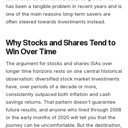
has been a tangible problem in recent years and is
one of the main reasons long-term savers are
often steered towards investments instead.
Why Stocks and Shares Tend to
Win Over Time
The argument for stocks and shares ISAs over
longer time horizons rests on one central historical
observation: diversified stock market investments
have, over periods of a decade or more,
consistently outpaced both inflation and cash
savings returns. That pattern doesn't guarantee
future results, and anyone who lived through 2008
or the early months of 2020 will tell you that the
journey can be uncomfortable. But the destination,