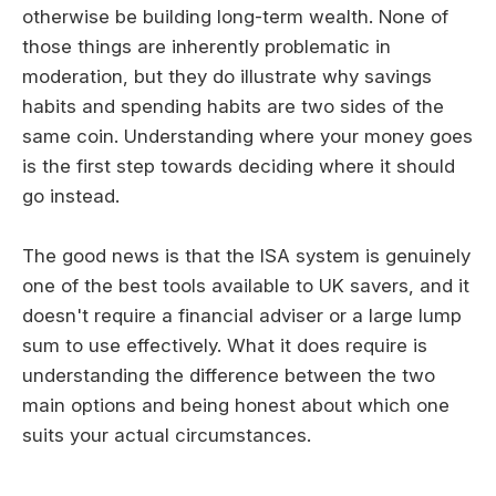
otherwise be building long-term wealth. None of
those things are inherently problematic in
moderation, but they do illustrate why savings
habits and spending habits are two sides of the
same coin. Understanding where your money goes
is the first step towards deciding where it should
go instead.
The good news is that the ISA system is genuinely
one of the best tools available to UK savers, and it
doesn't require a financial adviser or a large lump
sum to use effectively. What it does require is
understanding the difference between the two
main options and being honest about which one
suits your actual circumstances.