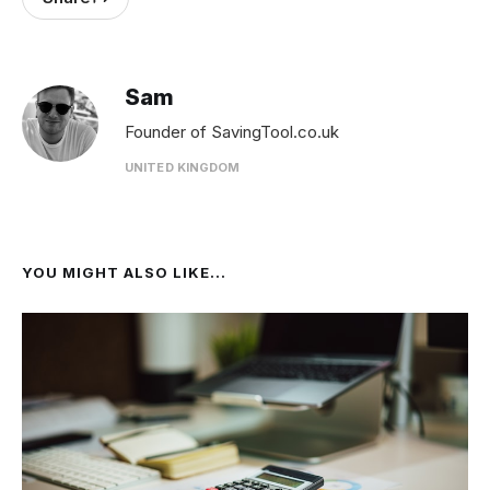
Sam
Founder of SavingTool.co.uk
UNITED KINGDOM
YOU MIGHT ALSO LIKE...