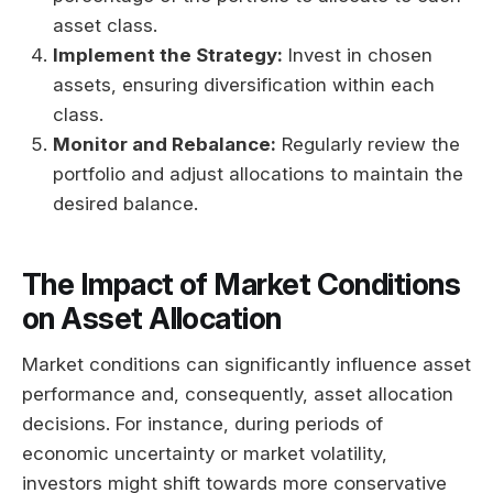
asset class.
Implement the Strategy:
Invest in chosen
assets, ensuring diversification within each
class.
Monitor and Rebalance:
Regularly review the
portfolio and adjust allocations to maintain the
desired balance.
The Impact of Market Conditions
on Asset Allocation
Market conditions can significantly influence asset
performance and, consequently, asset allocation
decisions. For instance, during periods of
economic uncertainty or market volatility,
investors might shift towards more conservative