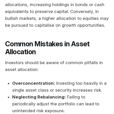
allocations, increasing holdings in bonds or cash
equivalents to preserve capital. Conversely, in
bullish markets, a higher allocation to equities may
be pursued to capitalise on growth opportunities.
Common Mistakes in Asset
Allocation
Investors should be aware of common pitfalls in
asset allocation:
Overconcentration:
Investing too heavily in a
single asset class or security increases risk.
Neglecting Rebalancing:
Failing to
periodically adjust the portfolio can lead to
unintended risk exposure.