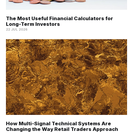
The Most Useful Financial Calculators for
Long-Term Investors
22 JUL 2026
How Multi-Signal Technical Systems Are
Changing the Way Retail Traders Approach