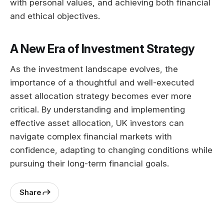
with personal values, and achieving both financial
and ethical objectives.
A New Era of Investment Strategy
As the investment landscape evolves, the
importance of a thoughtful and well-executed
asset allocation strategy becomes ever more
critical. By understanding and implementing
effective asset allocation, UK investors can
navigate complex financial markets with
confidence, adapting to changing conditions while
pursuing their long-term financial goals.
Share