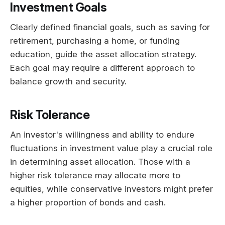
Investment Goals
Clearly defined financial goals, such as saving for
retirement, purchasing a home, or funding
education, guide the asset allocation strategy.
Each goal may require a different approach to
balance growth and security.
Risk Tolerance
An investor's willingness and ability to endure
fluctuations in investment value play a crucial role
in determining asset allocation. Those with a
higher risk tolerance may allocate more to
equities, while conservative investors might prefer
a higher proportion of bonds and cash.