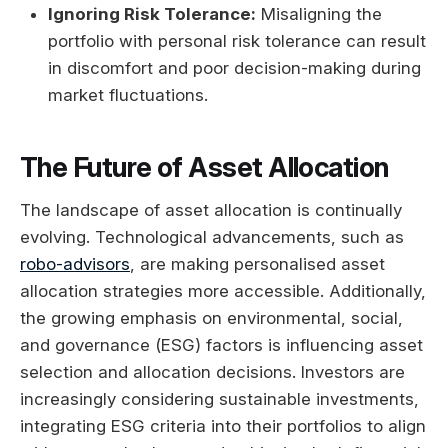
Ignoring Risk Tolerance:
Misaligning the
portfolio with personal risk tolerance can result
in discomfort and poor decision-making during
market fluctuations.
The Future of Asset Allocation
The landscape of asset allocation is continually
evolving. Technological advancements, such as
robo-advisors
, are making personalised asset
allocation strategies more accessible. Additionally,
the growing emphasis on environmental, social,
and governance (ESG) factors is influencing asset
selection and allocation decisions. Investors are
increasingly considering sustainable investments,
integrating ESG criteria into their portfolios to align