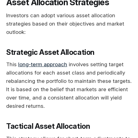
Asset Allocation Strategies
Investors can adopt various asset allocation
strategies based on their objectives and market
outlook:
Strategic Asset Allocation
This
long-term approach
involves setting target
allocations for each asset class and periodically
rebalancing the portfolio to maintain these targets.
It is based on the belief that markets are efficient
over time, and a consistent allocation will yield
desired returns.
Tactical Asset Allocation