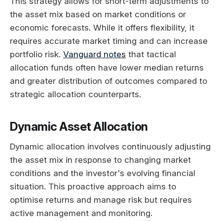
This strategy allows for short-term adjustments to
the asset mix based on market conditions or
economic forecasts. While it offers flexibility, it
requires accurate market timing and can increase
portfolio risk.
Vanguard notes
that tactical
allocation funds often have lower median returns
and greater distribution of outcomes compared to
strategic allocation counterparts.
Dynamic Asset Allocation
Dynamic allocation involves continuously adjusting
the asset mix in response to changing market
conditions and the investor's evolving financial
situation. This proactive approach aims to
optimise returns and manage risk but requires
active management and monitoring.