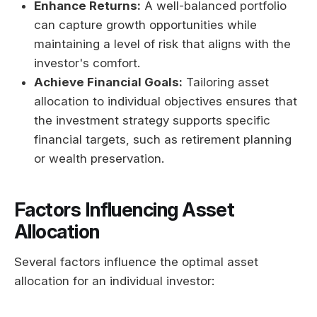
Enhance Returns:
A well-balanced portfolio
can capture growth opportunities while
maintaining a level of risk that aligns with the
investor's comfort.
Achieve Financial Goals:
Tailoring asset
allocation to individual objectives ensures that
the investment strategy supports specific
financial targets, such as retirement planning
or wealth preservation.
Factors Influencing Asset
Allocation
Several factors influence the optimal asset
allocation for an individual investor: