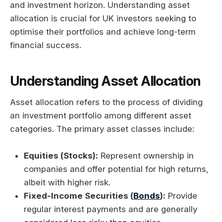
and investment horizon. Understanding asset
allocation is crucial for UK investors seeking to
optimise their portfolios and achieve long-term
financial success.
Understanding Asset Allocation
Asset allocation refers to the process of dividing
an investment portfolio among different asset
categories. The primary asset classes include:
Equities (Stocks):
Represent ownership in
companies and offer potential for high returns,
albeit with higher risk.
Fixed-Income Securities (
Bonds
):
Provide
regular interest payments and are generally