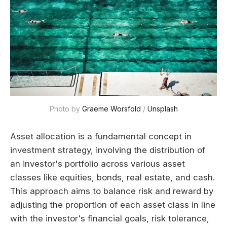
Photo by 
Graeme Worsfold
 / 
Unsplash
Asset allocation is a fundamental concept in
investment strategy, involving the distribution of
an investor's portfolio across various asset
classes like equities, bonds, real estate, and cash.
This approach aims to balance risk and reward by
adjusting the proportion of each asset class in line
with the investor's financial goals, risk tolerance,