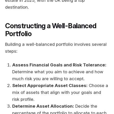
estate in 2025, with the UK being a top
destination.
Constructing a Well-Balanced
Portfolio
Building a well-balanced portfolio involves several
steps:
Assess Financial Goals and Risk Tolerance:
Determine what you aim to achieve and how
much risk you are willing to accept.
Select Appropriate Asset Classes:
Choose a
mix of assets that align with your goals and
risk profile.
Determine Asset Allocation:
Decide the
percentage of the portfolio to allocate to each