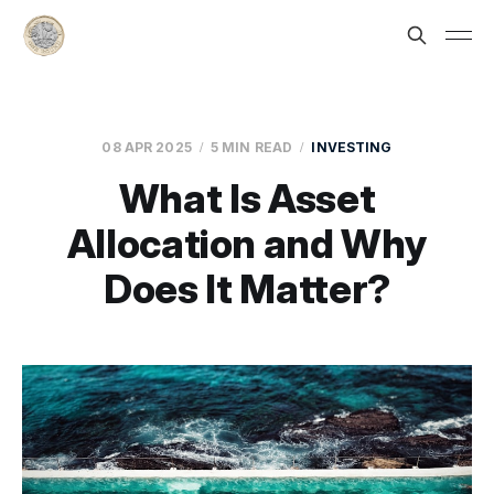
08 APR 2025
5 MIN READ
INVESTING
What Is Asset
Allocation and Why
Does It Matter?