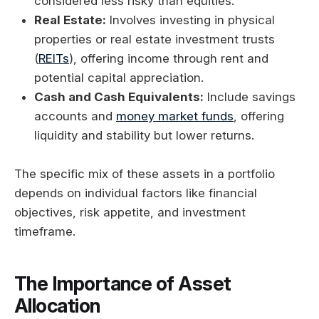
considered less risky than equities.
Real Estate:
Involves investing in physical
properties or real estate investment trusts
(
REITs
), offering income through rent and
potential capital appreciation.
Cash and Cash Equivalents:
Include savings
accounts and
money market funds
, offering
liquidity and stability but lower returns.
The specific mix of these assets in a portfolio
depends on individual factors like financial
objectives, risk appetite, and investment
timeframe.
The Importance of Asset
Allocation