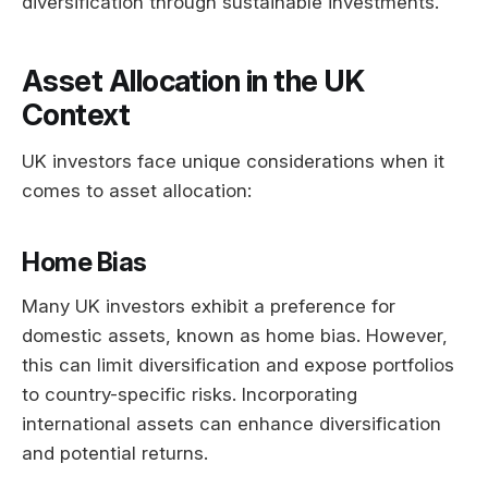
diversification through sustainable investments.
Asset Allocation in the UK
Context
UK investors face unique considerations when it
comes to asset allocation:
Home Bias
Many UK investors exhibit a preference for
domestic assets, known as home bias. However,
this can limit diversification and expose portfolios
to country-specific risks. Incorporating
international assets can enhance diversification
and potential returns.