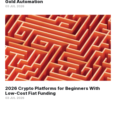
Gold Automation
03 JUL 2026
2026 Crypto Platforms for Beginners With
Low-Cost Fiat Funding
03 JUL 2026