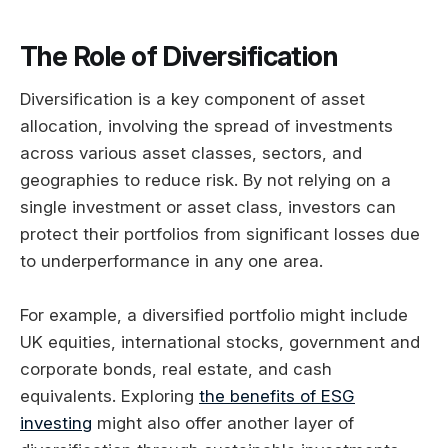
The Role of Diversification
Diversification is a key component of asset
allocation, involving the spread of investments
across various asset classes, sectors, and
geographies to reduce risk. By not relying on a
single investment or asset class, investors can
protect their portfolios from significant losses due
to underperformance in any one area.
For example, a diversified portfolio might include
UK equities, international stocks, government and
corporate bonds, real estate, and cash
equivalents. Exploring
the benefits of ESG
investing
might also offer another layer of