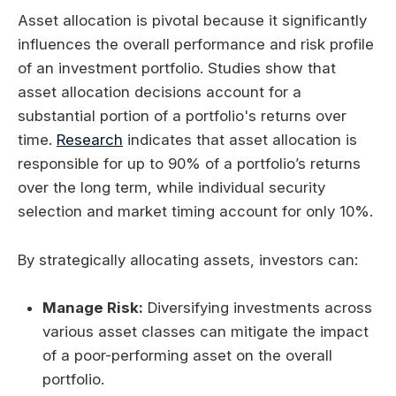
Asset allocation is pivotal because it significantly
influences the overall performance and risk profile
of an investment portfolio. Studies show that
asset allocation decisions account for a
substantial portion of a portfolio's returns over
time.
Research
indicates that asset allocation is
responsible for up to 90% of a portfolio’s returns
over the long term, while individual security
selection and market timing account for only 10%.
By strategically allocating assets, investors can:
Manage Risk:
Diversifying investments across
various asset classes can mitigate the impact
of a poor-performing asset on the overall
portfolio.