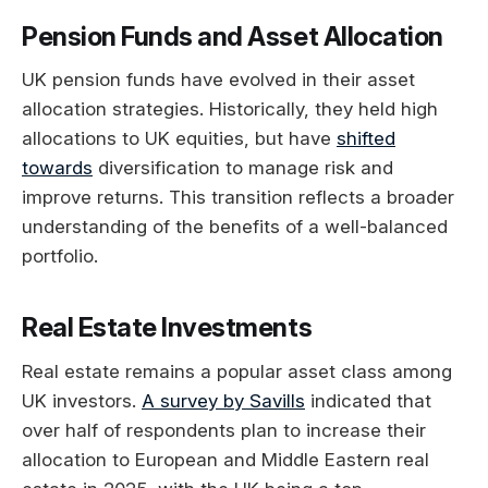
Pension Funds and Asset Allocation
UK pension funds have evolved in their asset
allocation strategies. Historically, they held high
allocations to UK equities, but have
shifted
towards
diversification to manage risk and
improve returns. This transition reflects a broader
understanding of the benefits of a well-balanced
portfolio.
Real Estate Investments
Real estate remains a popular asset class among
UK investors.
A survey by Savills
indicated that
over half of respondents plan to increase their
allocation to European and Middle Eastern real