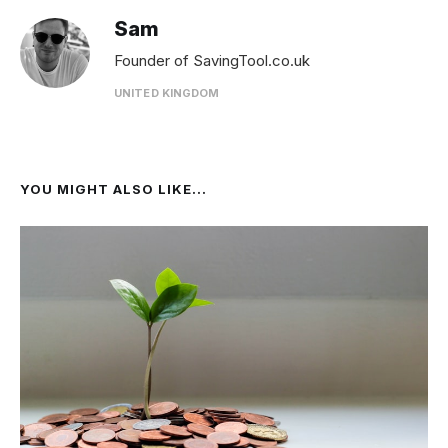
Sam
Founder of SavingTool.co.uk
UNITED KINGDOM
YOU MIGHT ALSO LIKE...