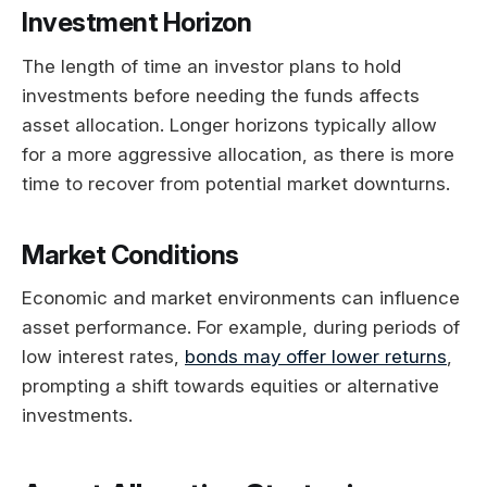
Investment Horizon
The length of time an investor plans to hold
investments before needing the funds affects
asset allocation. Longer horizons typically allow
for a more aggressive allocation, as there is more
time to recover from potential market downturns.
Market Conditions
Economic and market environments can influence
asset performance. For example, during periods of
low interest rates,
bonds may offer lower returns
,
prompting a shift towards equities or alternative
investments.