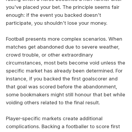
you've placed your bet. The principle seems fair
enough: if the event you backed doesn't
participate, you shouldn't lose your money.
Football presents more complex scenarios. When
matches get abandoned due to severe weather,
crowd trouble, or other extraordinary
circumstances, most bets become void unless the
specific market has already been determined. For
instance, if you backed the first goalscorer and
that goal was scored before the abandonment,
some bookmakers might still honour that bet while
voiding others related to the final result.
Player-specific markets create additional
complications. Backing a footballer to score first