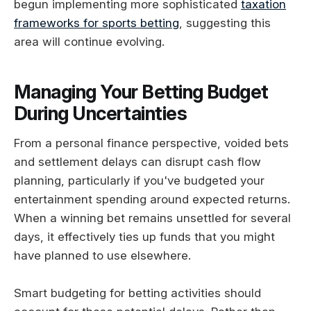
begun implementing more sophisticated
taxation
frameworks for sports betting
, suggesting this
area will continue evolving.
Managing Your Betting Budget
During Uncertainties
From a personal finance perspective, voided bets
and settlement delays can disrupt cash flow
planning, particularly if you've budgeted your
entertainment spending around expected returns.
When a winning bet remains unsettled for several
days, it effectively ties up funds that you might
have planned to use elsewhere.
Smart budgeting for betting activities should