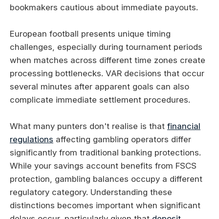
bookmakers cautious about immediate payouts.
European football presents unique timing
challenges, especially during tournament periods
when matches across different time zones create
processing bottlenecks. VAR decisions that occur
several minutes after apparent goals can also
complicate immediate settlement procedures.
What many punters don't realise is that
financial
regulations
affecting gambling operators differ
significantly from traditional banking protections.
While your savings account benefits from FSCS
protection, gambling balances occupy a different
regulatory category. Understanding these
distinctions becomes important when significant
delays occur, particularly given that
deposit