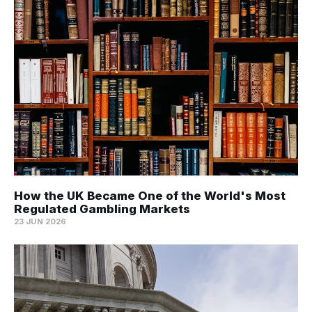
How the UK Became One of the World's Most
Regulated Gambling Markets
23 JUN 2026