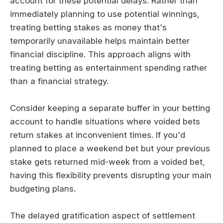
account for these potential delays. Rather than
immediately planning to use potential winnings,
treating betting stakes as money that's
temporarily unavailable helps maintain better
financial discipline. This approach aligns with
treating betting as entertainment spending rather
than a financial strategy.
Consider keeping a separate buffer in your betting
account to handle situations where voided bets
return stakes at inconvenient times. If you'd
planned to place a weekend bet but your previous
stake gets returned mid-week from a voided bet,
having this flexibility prevents disrupting your main
budgeting plans.
The delayed gratification aspect of settlement