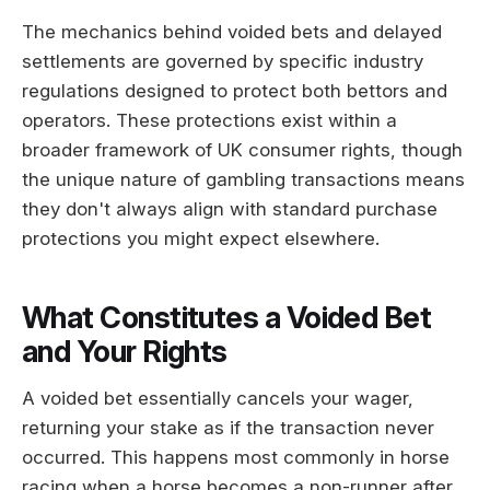
The mechanics behind voided bets and delayed
settlements are governed by specific industry
regulations designed to protect both bettors and
operators. These protections exist within a
broader framework of UK consumer rights, though
the unique nature of gambling transactions means
they don't always align with standard purchase
protections you might expect elsewhere.
What Constitutes a Voided Bet
and Your Rights
A voided bet essentially cancels your wager,
returning your stake as if the transaction never
occurred. This happens most commonly in horse
racing when a horse becomes a non-runner after