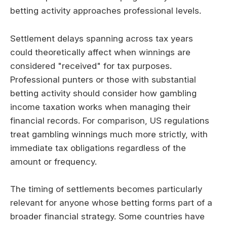
betting activity approaches professional levels.
Settlement delays spanning across tax years
could theoretically affect when winnings are
considered "received" for tax purposes.
Professional punters or those with substantial
betting activity should consider how gambling
income taxation works when managing their
financial records. For comparison, US regulations
treat gambling winnings much more strictly, with
immediate tax obligations regardless of the
amount or frequency.
The timing of settlements becomes particularly
relevant for anyone whose betting forms part of a
broader financial strategy. Some countries have