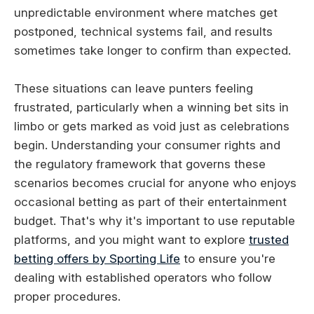
unpredictable environment where matches get
postponed, technical systems fail, and results
sometimes take longer to confirm than expected.
These situations can leave punters feeling
frustrated, particularly when a winning bet sits in
limbo or gets marked as void just as celebrations
begin. Understanding your consumer rights and
the regulatory framework that governs these
scenarios becomes crucial for anyone who enjoys
occasional betting as part of their entertainment
budget. That's why it's important to use reputable
platforms, and you might want to explore
trusted
betting offers by Sporting Life
to ensure you're
dealing with established operators who follow
proper procedures.