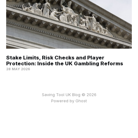
Stake Limits, Risk Checks and Player
Protection: Inside the UK Gambling Reforms
28 MAY 2026
Saving Tool UK Blog © 2026
Powered by
Ghost