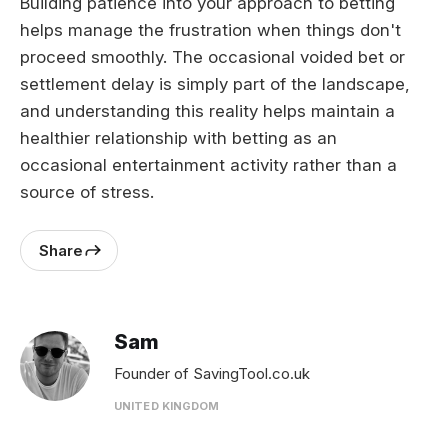
Building patience into your approach to betting
helps manage the frustration when things don't
proceed smoothly. The occasional voided bet or
settlement delay is simply part of the landscape,
and understanding this reality helps maintain a
healthier relationship with betting as an
occasional entertainment activity rather than a
source of stress.
Share
Sam
Founder of SavingTool.co.uk
UNITED KINGDOM