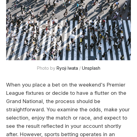
Photo by 
Ryoji Iwata
 / 
Unsplash
When you place a bet on the weekend's Premier
League fixtures or decide to have a flutter on the
Grand National, the process should be
straightforward. You examine the odds, make your
selection, enjoy the match or race, and expect to
see the result reflected in your account shortly
after. However, sports betting operates in an