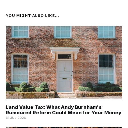
YOU MIGHT ALSO LIKE...
Land Value Tax: What Andy Burnham's
Rumoured Reform Could Mean for Your Money
31 JUL 2026