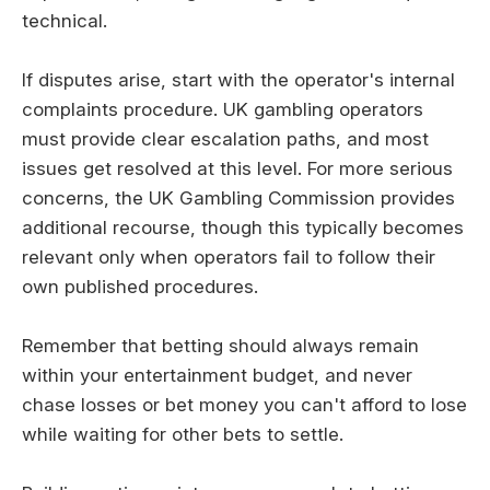
technical.
If disputes arise, start with the operator's internal
complaints procedure. UK gambling operators
must provide clear escalation paths, and most
issues get resolved at this level. For more serious
concerns, the UK Gambling Commission provides
additional recourse, though this typically becomes
relevant only when operators fail to follow their
own published procedures.
Remember that betting should always remain
within your entertainment budget, and never
chase losses or bet money you can't afford to lose
while waiting for other bets to settle.