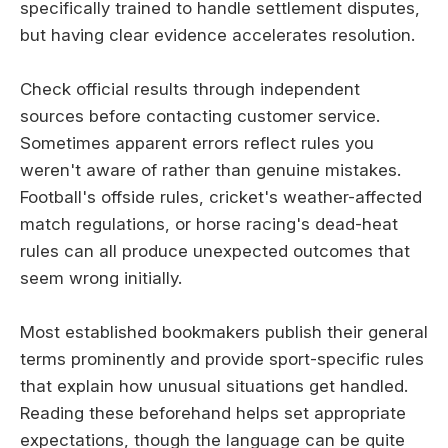
specifically trained to handle settlement disputes,
but having clear evidence accelerates resolution.
Check official results through independent
sources before contacting customer service.
Sometimes apparent errors reflect rules you
weren't aware of rather than genuine mistakes.
Football's offside rules, cricket's weather-affected
match regulations, or horse racing's dead-heat
rules can all produce unexpected outcomes that
seem wrong initially.
Most established bookmakers publish their general
terms prominently and provide sport-specific rules
that explain how unusual situations get handled.
Reading these beforehand helps set appropriate
expectations, though the language can be quite