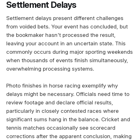
Settlement Delays
Settlement delays present different challenges
from voided bets. Your event has concluded, but
the bookmaker hasn't processed the result,
leaving your account in an uncertain state. This
commonly occurs during major sporting weekends
when thousands of events finish simultaneously,
overwhelming processing systems.
Photo finishes in horse racing exemplify why
delays might be necessary. Officials need time to
review footage and declare official results,
particularly in closely contested races where
significant sums hang in the balance. Cricket and
tennis matches occasionally see scorecard
corrections after the apparent conclusion, making