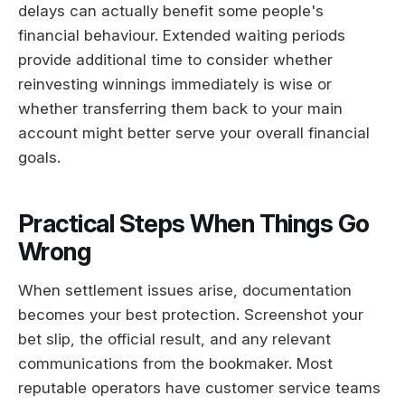
delays can actually benefit some people's
financial behaviour. Extended waiting periods
provide additional time to consider whether
reinvesting winnings immediately is wise or
whether transferring them back to your main
account might better serve your overall financial
goals.
Practical Steps When Things Go
Wrong
When settlement issues arise, documentation
becomes your best protection. Screenshot your
bet slip, the official result, and any relevant
communications from the bookmaker. Most
reputable operators have customer service teams