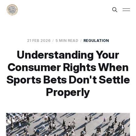
21 FEB 2026
5 MIN READ
REGULATION
Understanding Your
Consumer Rights When
Sports Bets Don't Settle
Properly