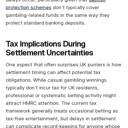
protection schemes
don't typically cover
gambling-related funds in the same way they
protect standard banking deposits.
Tax Implications During
Settlement Uncertainties
One aspect that often surprises UK punters is how
settlement timing can affect potential tax
obligations. While casual gambling winnings
typically don't incur tax for UK residents,
professional or systematic betting activity might
attract HMRC attention. The current tax
framework generally treats occasional betting as
tax-free entertainment, but delays in settlement
can complicate record-keeping for anyone whose