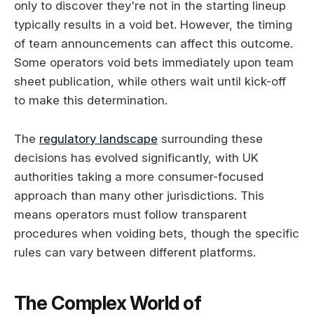
only to discover they're not in the starting lineup
typically results in a void bet. However, the timing
of team announcements can affect this outcome.
Some operators void bets immediately upon team
sheet publication, while others wait until kick-off
to make this determination.
The
regulatory landscape
surrounding these
decisions has evolved significantly, with UK
authorities taking a more consumer-focused
approach than many other jurisdictions. This
means operators must follow transparent
procedures when voiding bets, though the specific
rules can vary between different platforms.
The Complex World of