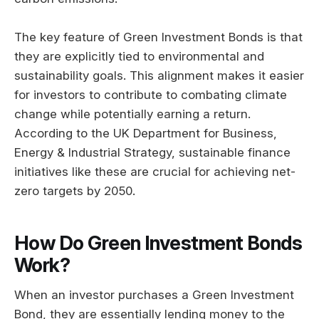
The key feature of Green Investment Bonds is that
they are explicitly tied to environmental and
sustainability goals. This alignment makes it easier
for investors to contribute to combating climate
change while potentially earning a return.
According to the UK Department for Business,
Energy & Industrial Strategy, sustainable finance
initiatives like these are crucial for achieving net-
zero targets by 2050.
How Do Green Investment Bonds
Work?
When an investor purchases a Green Investment
Bond, they are essentially lending money to the