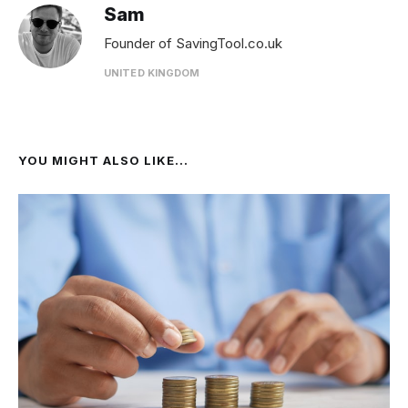
Sam
Founder of SavingTool.co.uk
UNITED KINGDOM
YOU MIGHT ALSO LIKE...