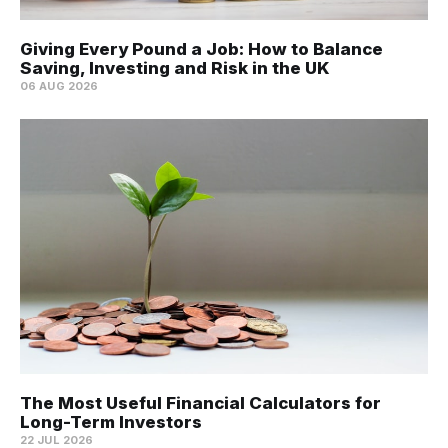
Giving Every Pound a Job: How to Balance
Saving, Investing and Risk in the UK
06 AUG 2026
The Most Useful Financial Calculators for
Long-Term Investors
22 JUL 2026