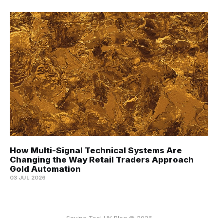
How Multi-Signal Technical Systems Are
Changing the Way Retail Traders Approach
Gold Automation
03 JUL 2026