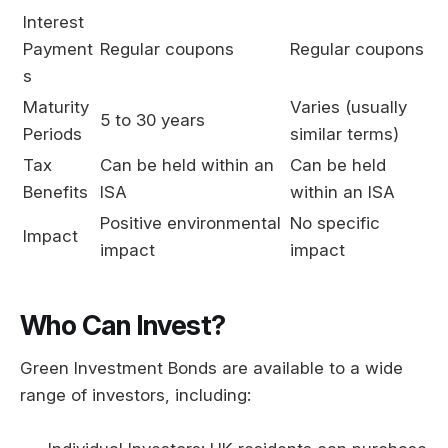
Interest
Payment
Regular coupons
Regular coupons
s
Maturity
Varies (usually
5 to 30 years
Periods
similar terms)
Tax
Can be held within an
Can be held
Benefits
ISA
within an ISA
Positive environmental
No specific
Impact
impact
impact
Who Can Invest?
Green Investment Bonds are available to a wide
range of investors, including: