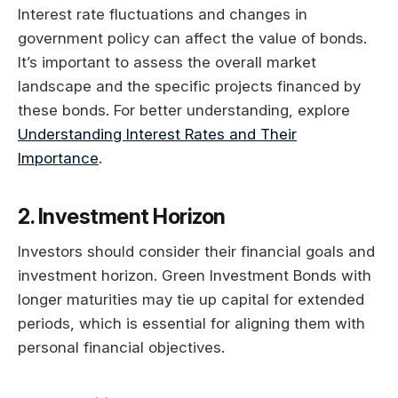
Interest rate fluctuations and changes in
government policy can affect the value of bonds.
It’s important to assess the overall market
landscape and the specific projects financed by
these bonds. For better understanding, explore
Understanding Interest Rates and Their
Importance
.
2. Investment Horizon
Investors should consider their financial goals and
investment horizon. Green Investment Bonds with
longer maturities may tie up capital for extended
periods, which is essential for aligning them with
personal financial objectives.