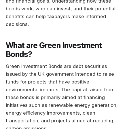
and financial goals. Understanding how these
bonds work, who can invest, and their potential
benefits can help taxpayers make informed
decisions.
What are Green Investment
Bonds?
Green Investment Bonds are debt securities
issued by the UK government intended to raise
funds for projects that have positive
environmental impacts. The capital raised from
these bonds is primarily aimed at financing
initiatives such as renewable energy generation,
energy efficiency improvements, clean
transportation, and projects aimed at reducing
carbon emissions.