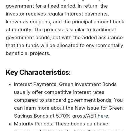
government for a fixed period. In return, the
investor receives regular interest payments,
known as coupons, and the principal amount back
at maturity. The process is similar to traditional
government bonds, but with the added assurance
that the funds will be allocated to environmentally
beneficial projects.
Key Characteristics:
Interest Payments: Green Investment Bonds
usually offer competitive interest rates
compared to standard government bonds. You
can learn more about the New Issue for Green
Savings Bonds at 5.70% gross/AER
here
.
Maturity Periods: These bonds can have