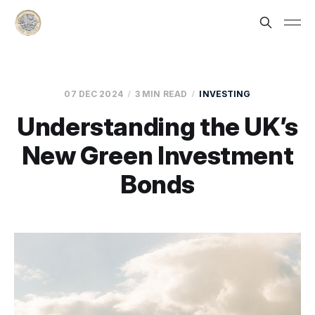
07 DEC 2024
3 MIN READ
INVESTING
Understanding the UK’s
New Green Investment
Bonds