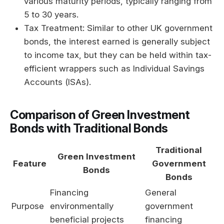
various maturity periods, typically ranging from
5 to 30 years.
Tax Treatment: Similar to other UK government
bonds, the interest earned is generally subject
to income tax, but they can be held within tax-
efficient wrappers such as Individual Savings
Accounts (ISAs).
Comparison of Green Investment
Bonds with Traditional Bonds
Traditional
Green Investment
Feature
Government
Bonds
Bonds
Financing
General
Purpose
environmentally
government
beneficial projects
financing