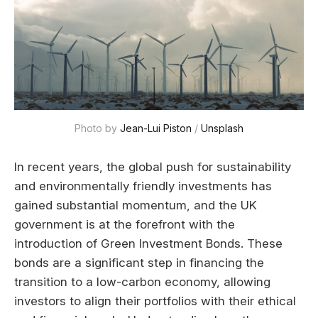
Photo by 
Jean-Lui Piston
 / 
Unsplash
In recent years, the global push for sustainability
and environmentally friendly investments has
gained substantial momentum, and the UK
government is at the forefront with the
introduction of Green Investment Bonds. These
bonds are a significant step in financing the
transition to a low-carbon economy, allowing
investors to align their portfolios with their ethical