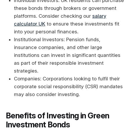
Individual Investors: UK residents can purchase
these bonds through brokers or government
platforms. Consider checking our
salary
calculator UK
to ensure these investments fit
into your personal finances.
Institutional Investors: Pension funds,
insurance companies, and other large
institutions can invest in significant quantities
as part of their responsible investment
strategies.
Companies: Corporations looking to fulfil their
corporate social responsibility (CSR) mandates
may also consider investing.
Benefits of Investing in Green
Investment Bonds