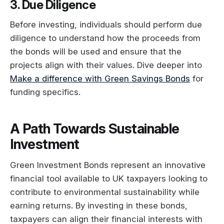
3. Due Diligence
Before investing, individuals should perform due
diligence to understand how the proceeds from
the bonds will be used and ensure that the
projects align with their values. Dive deeper into
Make a difference with Green Savings Bonds
for
funding specifics.
A Path Towards Sustainable
Investment
Green Investment Bonds represent an innovative
financial tool available to UK taxpayers looking to
contribute to environmental sustainability while
earning returns. By investing in these bonds,
taxpayers can align their financial interests with