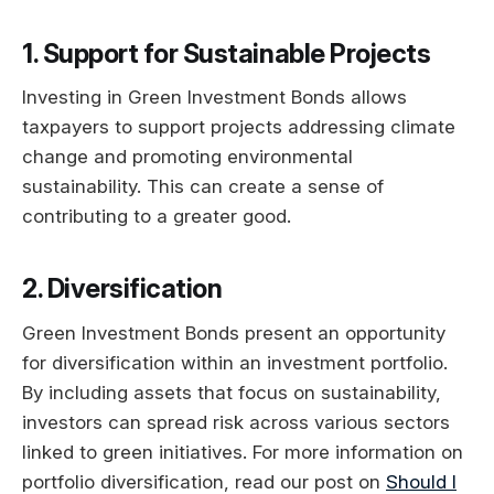
1. Support for Sustainable Projects
Investing in Green Investment Bonds allows
taxpayers to support projects addressing climate
change and promoting environmental
sustainability. This can create a sense of
contributing to a greater good.
2. Diversification
Green Investment Bonds present an opportunity
for diversification within an investment portfolio.
By including assets that focus on sustainability,
investors can spread risk across various sectors
linked to green initiatives. For more information on
portfolio diversification, read our post on
Should I