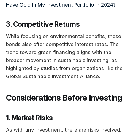
Have Gold In My Investment Portfolio in 2024?
3. Competitive Returns
While focusing on environmental benefits, these
bonds also offer competitive interest rates. The
trend toward green financing aligns with the
broader movement in sustainable investing, as
highlighted by studies from organizations like the
Global Sustainable Investment Alliance.
Considerations Before Investing
1. Market Risks
As with any investment, there are risks involved.