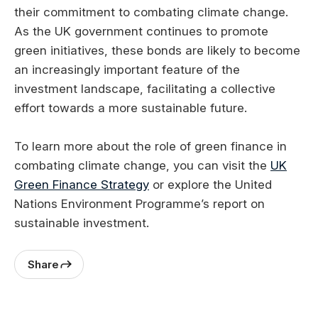
their commitment to combating climate change.
As the UK government continues to promote
green initiatives, these bonds are likely to become
an increasingly important feature of the
investment landscape, facilitating a collective
effort towards a more sustainable future.
To learn more about the role of green finance in
combating climate change, you can visit the
UK
Green Finance Strategy
or explore the United
Nations Environment Programme’s report on
sustainable investment.
Share