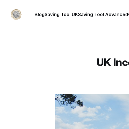
Blog
Saving Tool UK
Saving Tool Advanced
UK Inc