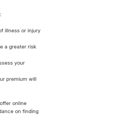
:
 illness or injury
e a greater risk
assess your
ur premium will
offer online
dance on finding