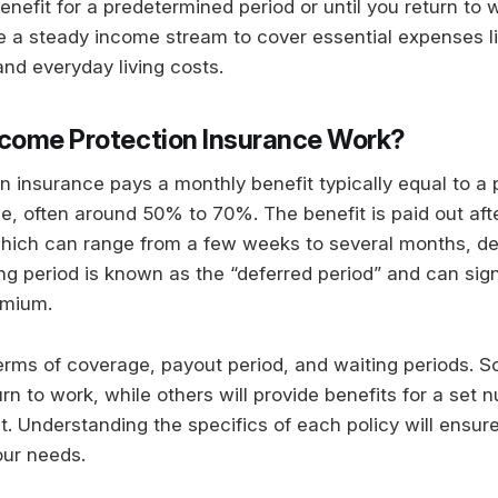
enefit for a predetermined period or until you return to 
 a steady income stream to cover essential expenses l
and everyday living costs.
come Protection Insurance Work?
n insurance pays a monthly benefit typically equal to a
e, often around 50% to 70%. The benefit is paid out afte
which can range from a few weeks to several months, d
ing period is known as the “deferred period” and can sign
emium.
terms of coverage, payout period, and waiting periods. So
urn to work, while others will provide benefits for a set
nt. Understanding the specifics of each policy will ensur
our needs.