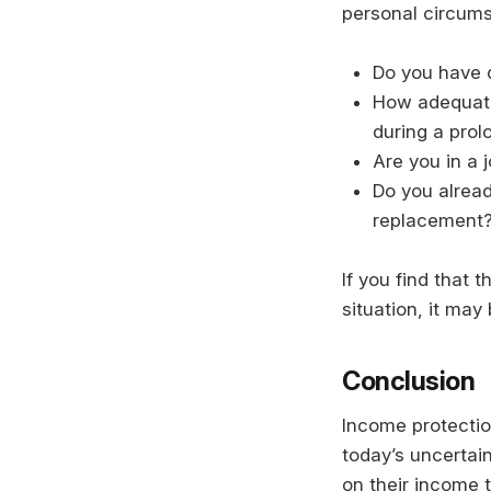
personal circums
Do you have 
How adequate
during a pro
Are you in a j
Do you alread
replacement
If you find that 
situation, it may
Conclusion
Income protection
today’s uncertai
on their income t