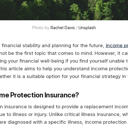
Photo by 
Rachel Davis
 / 
Unsplash
inancial stability and planning for the future,
income pr
ot be the first topic that comes to mind. However, it ca
ing your financial well-being if you find yourself unable 
. This article aims to help you understand income protecti
ther it is a suitable option for your financial strategy in
ome Protection Insurance?
n insurance is designed to provide a replacement incom
e to illness or injury. Unlike critical illness insurance, 
re diagnosed with a specific illness, income protection p