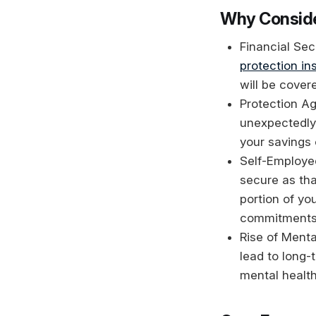
Why Conside
Financial Secu
protection in
will be cover
Protection A
unexpectedly,
your savings o
Self-Employed
secure as tha
portion of yo
commitments
Rise of Ment
lead to long
mental health 