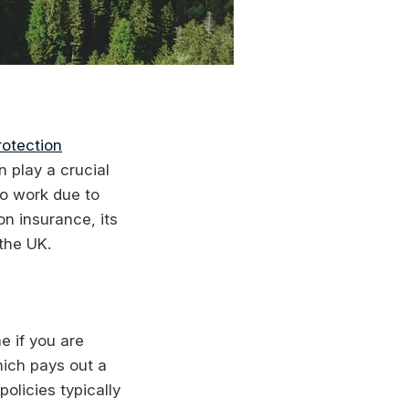
otection
n play a crucial
to work due to
on insurance, its
 the UK.
e if you are
which pays out a
olicies typically