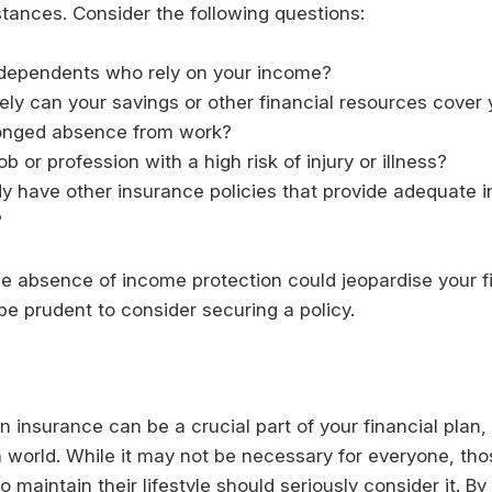
tances. Consider the following questions:
dependents who rely on your income?
ly can your savings or other financial resources cover
longed absence from work?
ob or profession with a high risk of injury or illness?
y have other insurance policies that provide adequate
?
the absence of income protection could jeopardise your f
 be prudent to consider securing a policy.
 insurance can be a crucial part of your financial plan, 
n world. While it may not be necessary for everyone, t
o maintain their lifestyle should seriously consider it. B