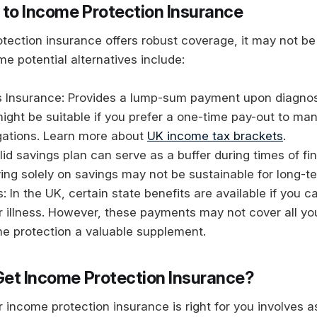
 to Income Protection Insurance
tection insurance offers robust coverage, it may not be 
e potential alternatives include:
ess Insurance: Provides a lump-sum payment upon diagnos
 might be suitable if you prefer a one-time pay-out to ma
igations. Learn more about
UK income tax brackets
.
lid savings plan can serve as a buffer during times of fin
ing solely on savings may not be sustainable for long-te
s: In the UK, certain state benefits are available if you 
 or illness. However, these payments may not cover all y
e protection a valuable supplement.
Get Income Protection Insurance?
 income protection insurance is right for you involves 