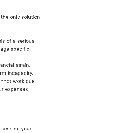
the only solution
is of a serious
nage specific
ancial strain.
rm incapacity.
cannot work due
our expenses,
assessing your