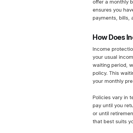
offer a monthly b
ensures you have
payments, bills, 
How Does In
Income protectio
your usual incom
waiting period, 
policy. This wait
your monthly pr
Policies vary in 
pay until you ret
or until retireme
that best suits y