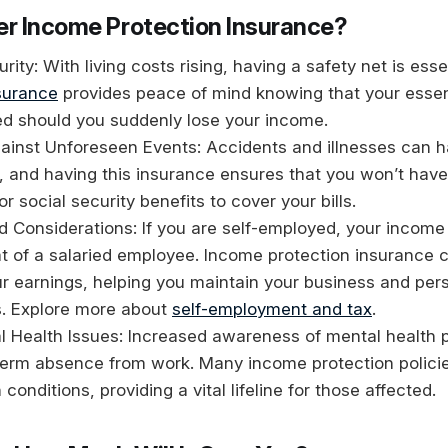
r Income Protection Insurance?
rity: With living costs rising, having a safety net is esse
surance
provides peace of mind knowing that your esse
ed should you suddenly lose your income.
gainst Unforeseen Events: Accidents and illnesses can 
 and having this insurance ensures that you won’t have 
r social security benefits to cover your bills.
 Considerations: If you are self-employed, your income
t of a salaried employee. Income protection insurance 
ur earnings, helping you maintain your business and pers
. Explore more about
self-employment and tax
.
al Health Issues: Increased awareness of mental health
-term absence from work. Many income protection polici
conditions, providing a vital lifeline for those affected.