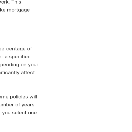
work. This
ike mortgage
 percentage of
r a specified
epending on your
ificantly affect
me policies will
 number of years
e you select one