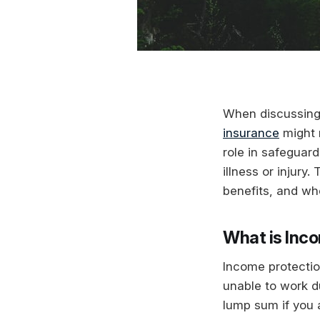
When discussing f
insurance
might n
role in safeguard
illness or injury
benefits, and whe
What is Inc
Income protectio
unable to work du
lump sum if you a