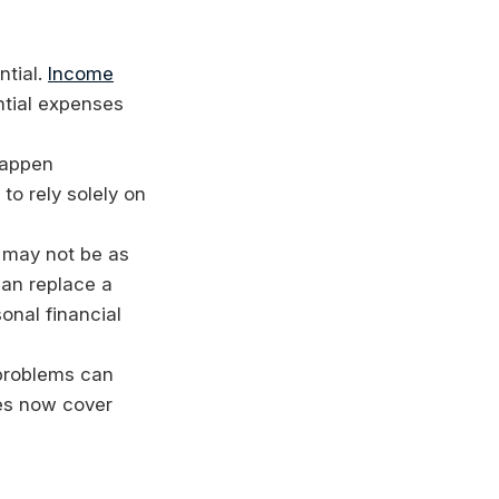
ntial.
Income
ntial expenses
happen
to rely solely on
 may not be as
can replace a
onal financial
 problems can
es now cover