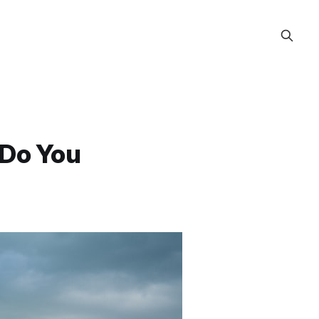
 Do You