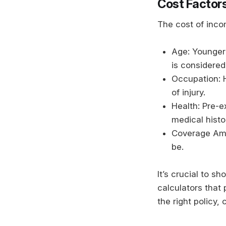
Cost Factors
The cost of inco
Age: Younger 
is considered
Occupation: H
of injury.
Health: Pre-e
medical hist
Coverage Amo
be.
It’s crucial to s
calculators that
the right policy,