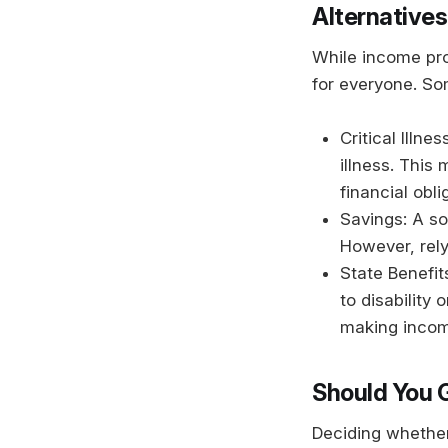
Alternatives
While income pro
for everyone. Som
Critical Illn
illness. This
financial obl
Savings: A so
However, rely
State Benefit
to disability
making incom
Should You 
Deciding whether