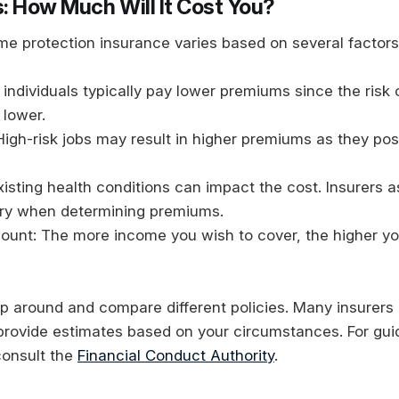
: How Much Will It Cost You?
me protection insurance varies based on several factors
individuals typically pay lower premiums since the risk of
 lower.
igh-risk jobs may result in higher premiums as they pos
xisting health conditions can impact the cost. Insurers 
ory when determining premiums.
unt: The more income you wish to cover, the higher yo
hop around and compare different policies. Many insurers 
 provide estimates based on your circumstances. For gui
 consult the
Financial Conduct Authority
.