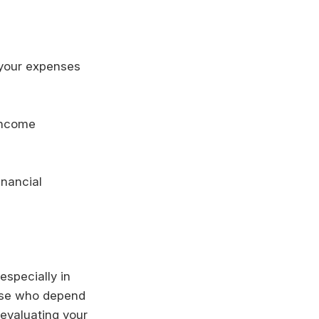
 your expenses
 income
inancial
especially in
hose who depend
y evaluating your