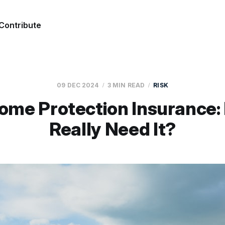
Contribute
09 DEC 2024
3 MIN READ
RISK
ome Protection Insurance:
Really Need It?