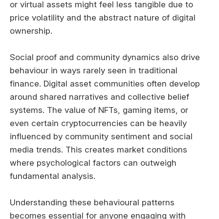
or virtual assets might feel less tangible due to
price volatility and the abstract nature of digital
ownership.
Social proof and community dynamics also drive
behaviour in ways rarely seen in traditional
finance. Digital asset communities often develop
around shared narratives and collective belief
systems. The value of NFTs, gaming items, or
even certain cryptocurrencies can be heavily
influenced by community sentiment and social
media trends. This creates market conditions
where psychological factors can outweigh
fundamental analysis.
Understanding these behavioural patterns
becomes essential for anyone engaging with