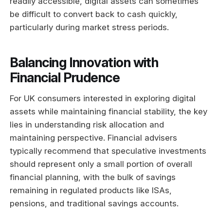
readily accessible, digital assets can sometimes
be difficult to convert back to cash quickly,
particularly during market stress periods.
Balancing Innovation with
Financial Prudence
For UK consumers interested in exploring digital
assets while maintaining financial stability, the key
lies in understanding risk allocation and
maintaining perspective. Financial advisers
typically recommend that speculative investments
should represent only a small portion of overall
financial planning, with the bulk of savings
remaining in regulated products like ISAs,
pensions, and traditional savings accounts.