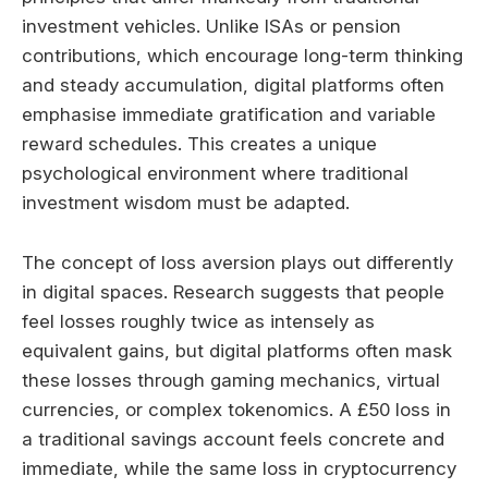
investment vehicles. Unlike ISAs or pension
contributions, which encourage long-term thinking
and steady accumulation, digital platforms often
emphasise immediate gratification and variable
reward schedules. This creates a unique
psychological environment where traditional
investment wisdom must be adapted.
The concept of loss aversion plays out differently
in digital spaces. Research suggests that people
feel losses roughly twice as intensely as
equivalent gains, but digital platforms often mask
these losses through gaming mechanics, virtual
currencies, or complex tokenomics. A £50 loss in
a traditional savings account feels concrete and
immediate, while the same loss in cryptocurrency