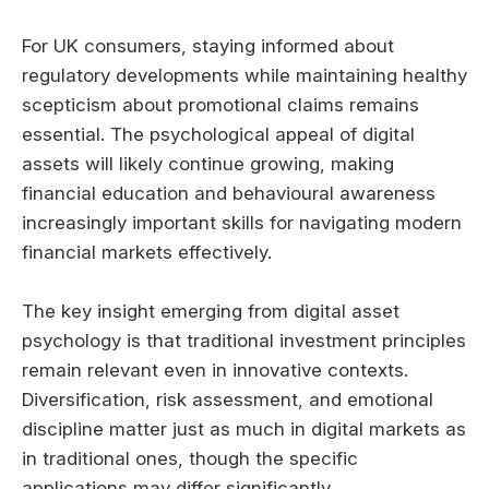
For UK consumers, staying informed about
regulatory developments while maintaining healthy
scepticism about promotional claims remains
essential. The psychological appeal of digital
assets will likely continue growing, making
financial education and behavioural awareness
increasingly important skills for navigating modern
financial markets effectively.
The key insight emerging from digital asset
psychology is that traditional investment principles
remain relevant even in innovative contexts.
Diversification, risk assessment, and emotional
discipline matter just as much in digital markets as
in traditional ones, though the specific
applications may differ significantly.