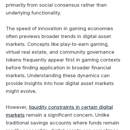
primarily from social consensus rather than
underlying functionality.
The speed of innovation in gaming economies
often previews broader trends in digital asset
markets. Concepts like play-to-earn gaming,
virtual real estate, and community governance
tokens frequently appear first in gaming contexts
before finding application in broader financial
markets. Understanding these dynamics can
provide insights into how digital asset markets
might evolve.
However,
liquidity constraints in certain digital
markets
remain a significant concern. Unlike
traditional savings accounts where funds remain