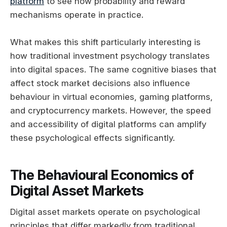
platform
to see how probability and reward
mechanisms operate in practice.
What makes this shift particularly interesting is
how traditional investment psychology translates
into digital spaces. The same cognitive biases that
affect stock market decisions also influence
behaviour in virtual economies, gaming platforms,
and cryptocurrency markets. However, the speed
and accessibility of digital platforms can amplify
these psychological effects significantly.
The Behavioural Economics of
Digital Asset Markets
Digital asset markets operate on psychological
principles that differ markedly from traditional