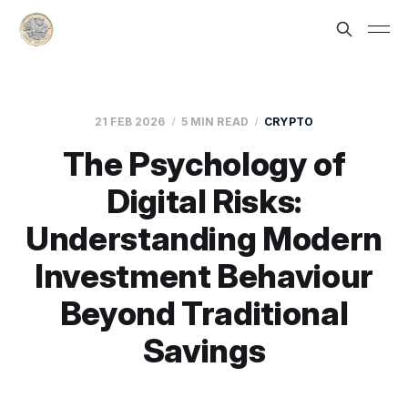
21 FEB 2026
5 MIN READ
CRYPTO
The Psychology of
Digital Risks:
Understanding Modern
Investment Behaviour
Beyond Traditional
Savings