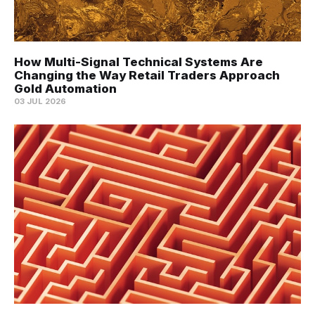
How Multi-Signal Technical Systems Are
Changing the Way Retail Traders Approach
Gold Automation
03 JUL 2026