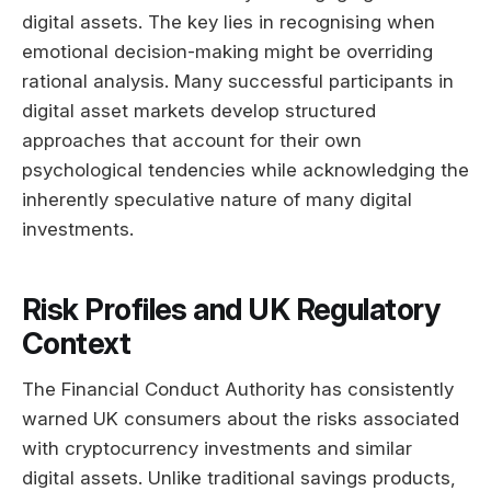
digital assets. The key lies in recognising when
emotional decision-making might be overriding
rational analysis. Many successful participants in
digital asset markets develop structured
approaches that account for their own
psychological tendencies while acknowledging the
inherently speculative nature of many digital
investments.
Risk Profiles and UK Regulatory
Context
The Financial Conduct Authority has consistently
warned UK consumers about the risks associated
with cryptocurrency investments and similar
digital assets. Unlike traditional savings products,