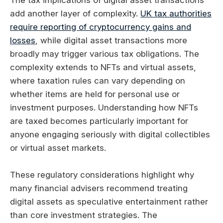
add another layer of complexity.
UK tax authorities
require reporting of cryptocurrency gains and
losses
, while digital asset transactions more
broadly may trigger various tax obligations. The
complexity extends to NFTs and virtual assets,
where taxation rules can vary depending on
whether items are held for personal use or
investment purposes. Understanding how NFTs
are taxed becomes particularly important for
anyone engaging seriously with digital collectibles
or virtual asset markets.
These regulatory considerations highlight why
many financial advisers recommend treating
digital assets as speculative entertainment rather
than core investment strategies. The