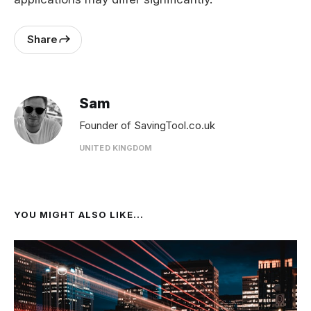
Share
Sam
Founder of SavingTool.co.uk
UNITED KINGDOM
YOU MIGHT ALSO LIKE...