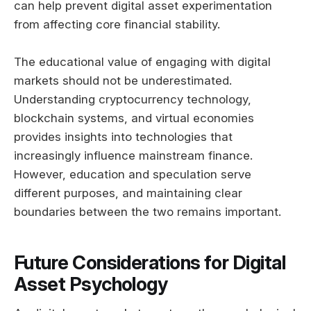
can help prevent digital asset experimentation
from affecting core financial stability.
The educational value of engaging with digital
markets should not be underestimated.
Understanding cryptocurrency technology,
blockchain systems, and virtual economies
provides insights into technologies that
increasingly influence mainstream finance.
However, education and speculation serve
different purposes, and maintaining clear
boundaries between the two remains important.
Future Considerations for Digital
Asset Psychology