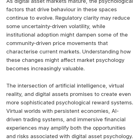
As digital asset markets mature, the psychological
factors that drive behaviour in these spaces
continue to evolve. Regulatory clarity may reduce
some uncertainty-driven volatility, while
institutional adoption might dampen some of the
community-driven price movements that
characterise current markets. Understanding how
these changes might affect market psychology
becomes increasingly valuable.
The intersection of artificial intelligence, virtual
reality, and digital assets promises to create even
more sophisticated psychological reward systems.
Virtual worlds with persistent economies, AI-
driven trading systems, and immersive financial
experiences may amplify both the opportunities
and risks associated with digital asset psychology.