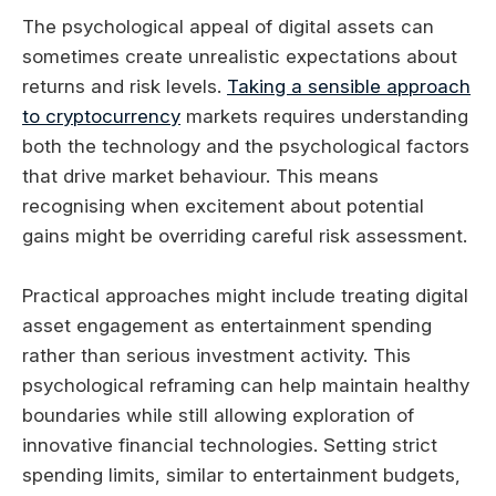
The psychological appeal of digital assets can
sometimes create unrealistic expectations about
returns and risk levels.
Taking a sensible approach
to cryptocurrency
markets requires understanding
both the technology and the psychological factors
that drive market behaviour. This means
recognising when excitement about potential
gains might be overriding careful risk assessment.
Practical approaches might include treating digital
asset engagement as entertainment spending
rather than serious investment activity. This
psychological reframing can help maintain healthy
boundaries while still allowing exploration of
innovative financial technologies. Setting strict
spending limits, similar to entertainment budgets,