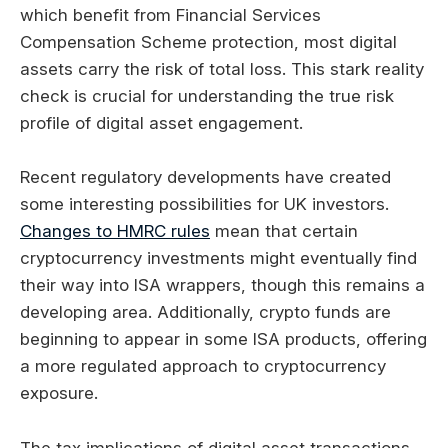
which benefit from Financial Services
Compensation Scheme protection, most digital
assets carry the risk of total loss. This stark reality
check is crucial for understanding the true risk
profile of digital asset engagement.
Recent regulatory developments have created
some interesting possibilities for UK investors.
Changes to HMRC rules
mean that certain
cryptocurrency investments might eventually find
their way into ISA wrappers, though this remains a
developing area. Additionally, crypto funds are
beginning to appear in some ISA products, offering
a more regulated approach to cryptocurrency
exposure.
The tax implications of digital asset transactions