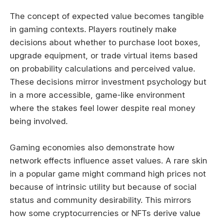
The concept of expected value becomes tangible
in gaming contexts. Players routinely make
decisions about whether to purchase loot boxes,
upgrade equipment, or trade virtual items based
on probability calculations and perceived value.
These decisions mirror investment psychology but
in a more accessible, game-like environment
where the stakes feel lower despite real money
being involved.
Gaming economies also demonstrate how
network effects influence asset values. A rare skin
in a popular game might command high prices not
because of intrinsic utility but because of social
status and community desirability. This mirrors
how some cryptocurrencies or NFTs derive value