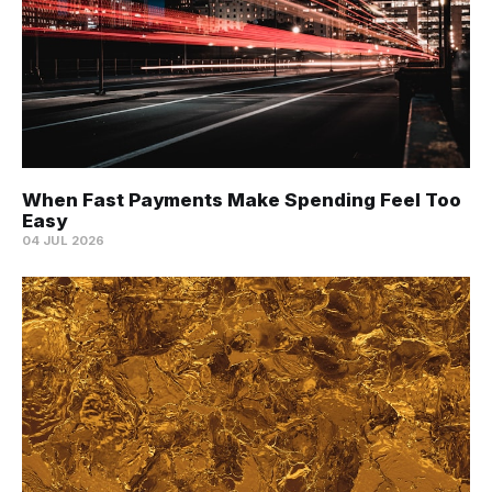
When Fast Payments Make Spending Feel Too
Easy
04 JUL 2026