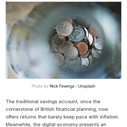
Photo by 
Nick Fewings
 / 
Unsplash
The traditional savings account, once the
cornerstone of British financial planning, now
offers returns that barely keep pace with inflation.
Meanwhile, the digital economy presents an