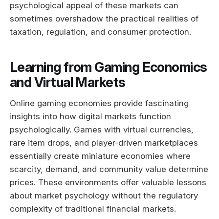
psychological appeal of these markets can
sometimes overshadow the practical realities of
taxation, regulation, and consumer protection.
Learning from Gaming Economics
and Virtual Markets
Online gaming economies provide fascinating
insights into how digital markets function
psychologically. Games with virtual currencies,
rare item drops, and player-driven marketplaces
essentially create miniature economies where
scarcity, demand, and community value determine
prices. These environments offer valuable lessons
about market psychology without the regulatory
complexity of traditional financial markets.