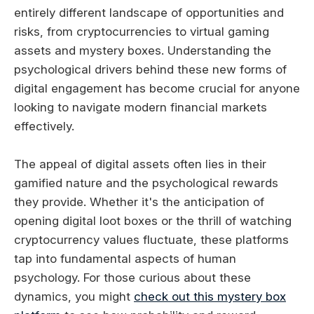
entirely different landscape of opportunities and
risks, from cryptocurrencies to virtual gaming
assets and mystery boxes. Understanding the
psychological drivers behind these new forms of
digital engagement has become crucial for anyone
looking to navigate modern financial markets
effectively.
The appeal of digital assets often lies in their
gamified nature and the psychological rewards
they provide. Whether it's the anticipation of
opening digital loot boxes or the thrill of watching
cryptocurrency values fluctuate, these platforms
tap into fundamental aspects of human
psychology. For those curious about these
dynamics, you might
check out this mystery box