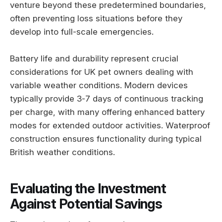
venture beyond these predetermined boundaries,
often preventing loss situations before they
develop into full-scale emergencies.
Battery life and durability represent crucial
considerations for UK pet owners dealing with
variable weather conditions. Modern devices
typically provide 3-7 days of continuous tracking
per charge, with many offering enhanced battery
modes for extended outdoor activities. Waterproof
construction ensures functionality during typical
British weather conditions.
Evaluating the Investment
Against Potential Savings