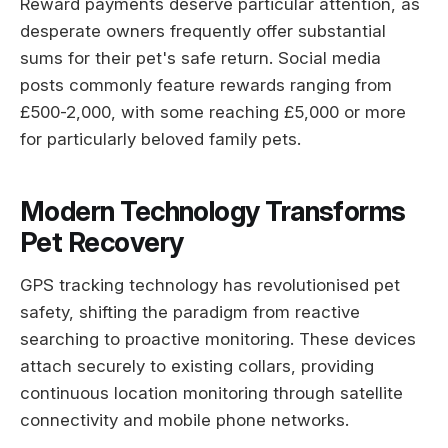
Reward payments deserve particular attention, as
desperate owners frequently offer substantial
sums for their pet's safe return. Social media
posts commonly feature rewards ranging from
£500-2,000, with some reaching £5,000 or more
for particularly beloved family pets.
Modern Technology Transforms
Pet Recovery
GPS tracking technology has revolutionised pet
safety, shifting the paradigm from reactive
searching to proactive monitoring. These devices
attach securely to existing collars, providing
continuous location monitoring through satellite
connectivity and mobile phone networks.