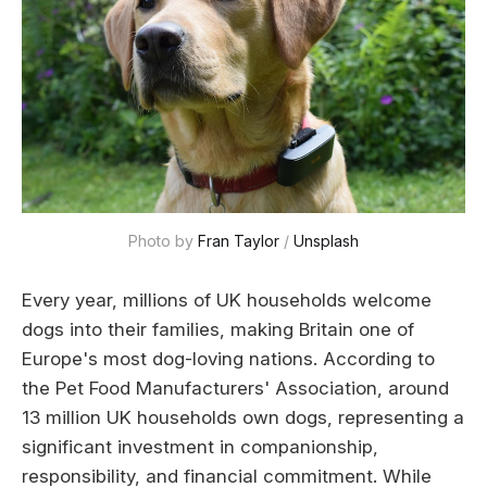
Photo by 
Fran Taylor
 / 
Unsplash
Every year, millions of UK households welcome
dogs into their families, making Britain one of
Europe's most dog-loving nations. According to
the Pet Food Manufacturers' Association, around
13 million UK households own dogs, representing a
significant investment in companionship,
responsibility, and financial commitment. While