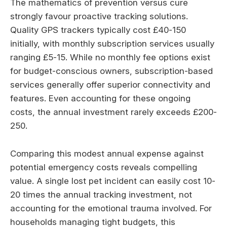
The mathematics of prevention versus cure
strongly favour proactive tracking solutions.
Quality GPS trackers typically cost £40-150
initially, with monthly subscription services usually
ranging £5-15. While no monthly fee options exist
for budget-conscious owners, subscription-based
services generally offer superior connectivity and
features. Even accounting for these ongoing
costs, the annual investment rarely exceeds £200-
250.
Comparing this modest annual expense against
potential emergency costs reveals compelling
value. A single lost pet incident can easily cost 10-
20 times the annual tracking investment, not
accounting for the emotional trauma involved. For
households managing tight budgets, this