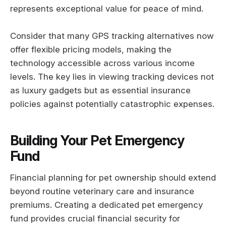
represents exceptional value for peace of mind.
Consider that many GPS tracking alternatives now
offer flexible pricing models, making the
technology accessible across various income
levels. The key lies in viewing tracking devices not
as luxury gadgets but as essential insurance
policies against potentially catastrophic expenses.
Building Your Pet Emergency
Fund
Financial planning for pet ownership should extend
beyond routine veterinary care and insurance
premiums. Creating a dedicated pet emergency
fund provides crucial financial security for