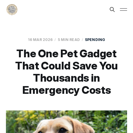
16 MAR 2026
5 MIN READ
SPENDING
The One Pet Gadget
That Could Save You
Thousands in
Emergency Costs