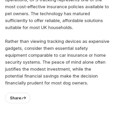
most cost-effective insurance policies available to
pet owners. The technology has matured
sufficiently to offer reliable, affordable solutions
suitable for most UK households.
Rather than viewing tracking devices as expensive
gadgets, consider them essential safety
equipment comparable to car insurance or home
security systems. The peace of mind alone often
justifies the modest investment, while the
potential financial savings make the decision
financially prudent for most dog owners.
Share