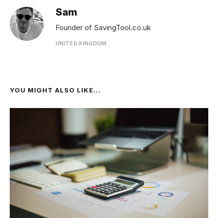
Sam
Founder of SavingTool.co.uk
UNITED KINGDOM
YOU MIGHT ALSO LIKE...