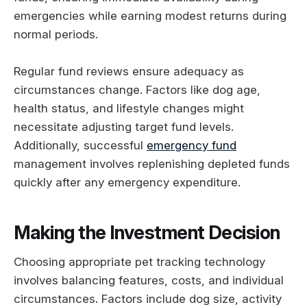
emergencies while earning modest returns during
normal periods.
Regular fund reviews ensure adequacy as
circumstances change. Factors like dog age,
health status, and lifestyle changes might
necessitate adjusting target fund levels.
Additionally, successful
emergency fund
management involves replenishing depleted funds
quickly after any emergency expenditure.
Making the Investment Decision
Choosing appropriate pet tracking technology
involves balancing features, costs, and individual
circumstances. Factors include dog size, activity