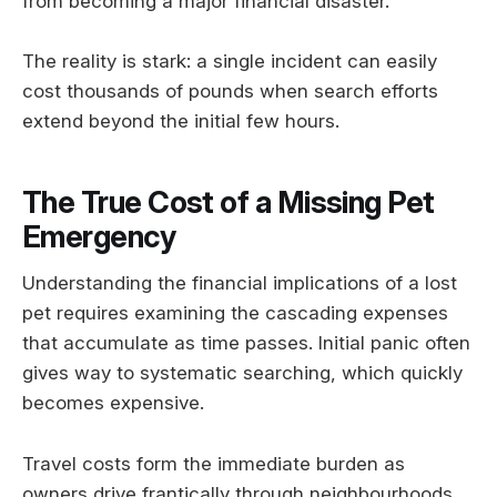
from becoming a major financial disaster.
The reality is stark: a single incident can easily
cost thousands of pounds when search efforts
extend beyond the initial few hours.
The True Cost of a Missing Pet
Emergency
Understanding the financial implications of a lost
pet requires examining the cascading expenses
that accumulate as time passes. Initial panic often
gives way to systematic searching, which quickly
becomes expensive.
Travel costs form the immediate burden as
owners drive frantically through neighbourhoods,