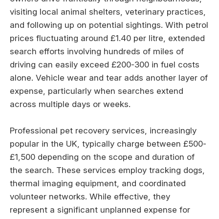
visiting local animal shelters, veterinary practices,
and following up on potential sightings. With petrol
prices fluctuating around £1.40 per litre, extended
search efforts involving hundreds of miles of
driving can easily exceed £200-300 in fuel costs
alone. Vehicle wear and tear adds another layer of
expense, particularly when searches extend
across multiple days or weeks.
Professional pet recovery services, increasingly
popular in the UK, typically charge between £500-
£1,500 depending on the scope and duration of
the search. These services employ tracking dogs,
thermal imaging equipment, and coordinated
volunteer networks. While effective, they
represent a significant unplanned expense for