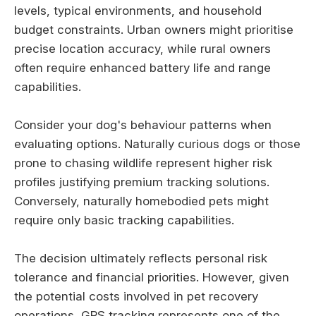
levels, typical environments, and household
budget constraints. Urban owners might prioritise
precise location accuracy, while rural owners
often require enhanced battery life and range
capabilities.
Consider your dog's behaviour patterns when
evaluating options. Naturally curious dogs or those
prone to chasing wildlife represent higher risk
profiles justifying premium tracking solutions.
Conversely, naturally homebodied pets might
require only basic tracking capabilities.
The decision ultimately reflects personal risk
tolerance and financial priorities. However, given
the potential costs involved in pet recovery
operations, GPS tracking represents one of the