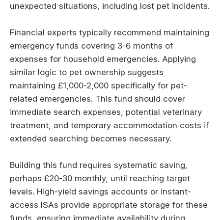
unexpected situations, including lost pet incidents.
Financial experts typically recommend maintaining
emergency funds covering 3-6 months of
expenses for household emergencies. Applying
similar logic to pet ownership suggests
maintaining £1,000-2,000 specifically for pet-
related emergencies. This fund should cover
immediate search expenses, potential veterinary
treatment, and temporary accommodation costs if
extended searching becomes necessary.
Building this fund requires systematic saving,
perhaps £20-30 monthly, until reaching target
levels. High-yield savings accounts or instant-
access ISAs provide appropriate storage for these
funds, ensuring immediate availability during