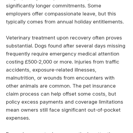
significantly longer commitments. Some
employers offer compassionate leave, but this
typically comes from annual holiday entitlements.
Veterinary treatment upon recovery often proves
substantial. Dogs found after several days missing
frequently require emergency medical attention
costing £500-2,000 or more. Injuries from traffic
accidents, exposure-related illnesses,
malnutrition, or wounds from encounters with
other animals are common. The pet insurance
claim process can help offset some costs, but
policy excess payments and coverage limitations
mean owners still face significant out-of-pocket
expenses.