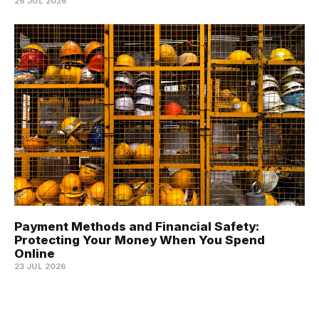
26 JUL 2026
Payment Methods and Financial Safety:
Protecting Your Money When You Spend
Online
23 JUL 2026