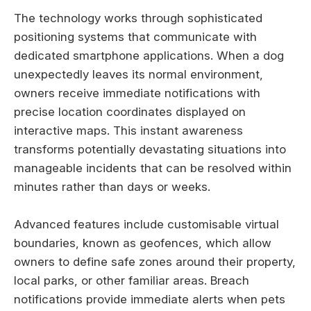
The technology works through sophisticated
positioning systems that communicate with
dedicated smartphone applications. When a dog
unexpectedly leaves its normal environment,
owners receive immediate notifications with
precise location coordinates displayed on
interactive maps. This instant awareness
transforms potentially devastating situations into
manageable incidents that can be resolved within
minutes rather than days or weeks.
Advanced features include customisable virtual
boundaries, known as geofences, which allow
owners to define safe zones around their property,
local parks, or other familiar areas. Breach
notifications provide immediate alerts when pets