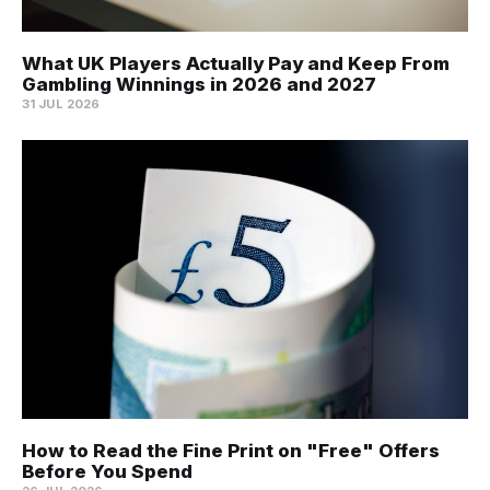
What UK Players Actually Pay and Keep From
Gambling Winnings in 2026 and 2027
31 JUL 2026
How to Read the Fine Print on "Free" Offers
Before You Spend