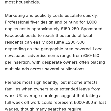
most households.
Marketing and publicity costs escalate quickly.
Professional flyer design and printing for 1,000
copies costs approximately £150-250. Sponsored
Facebook posts to reach thousands of local
residents can easily consume £200-500
depending on the geographic area covered. Local
newspaper advertisements range from £50-150
per insertion, with desperate owners often placing
multiple ads across several publications.
Perhaps most significantly, lost income affects
families when owners take extended leave from
work. UK average earnings suggest that taking a
full week off work could represent £600-800 in lost
wages, though many searches require