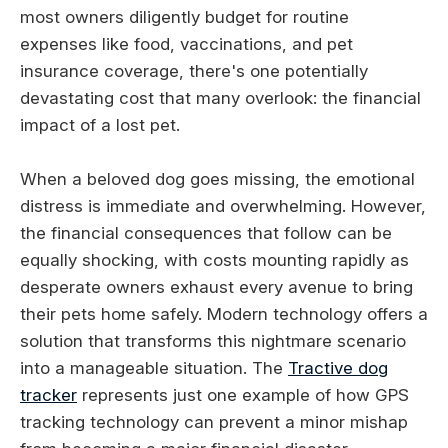
most owners diligently budget for routine
expenses like food, vaccinations, and pet
insurance coverage, there's one potentially
devastating cost that many overlook: the financial
impact of a lost pet.
When a beloved dog goes missing, the emotional
distress is immediate and overwhelming. However,
the financial consequences that follow can be
equally shocking, with costs mounting rapidly as
desperate owners exhaust every avenue to bring
their pets home safely. Modern technology offers a
solution that transforms this nightmare scenario
into a manageable situation. The
Tractive dog
tracker
represents just one example of how GPS
tracking technology can prevent a minor mishap