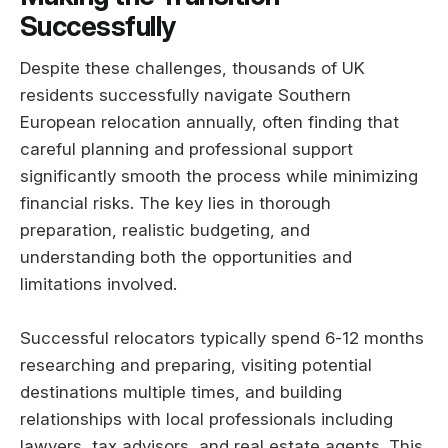
Successfully
Despite these challenges, thousands of UK
residents successfully navigate Southern
European relocation annually, often finding that
careful planning and professional support
significantly smooth the process while minimizing
financial risks. The key lies in thorough
preparation, realistic budgeting, and
understanding both the opportunities and
limitations involved.
Successful relocators typically spend 6-12 months
researching and preparing, visiting potential
destinations multiple times, and building
relationships with local professionals including
lawyers, tax advisors, and real estate agents. This