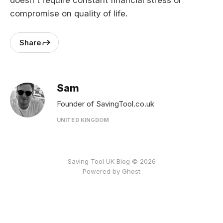
doesn't require constant financial stress or
compromise on quality of life.
Share
Sam
Founder of SavingTool.co.uk
UNITED KINGDOM
Saving Tool UK Blog © 2026
Powered by
Ghost