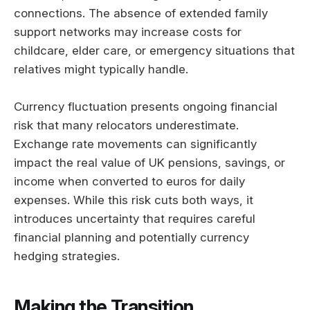
connections. The absence of extended family
support networks may increase costs for
childcare, elder care, or emergency situations that
relatives might typically handle.
Currency fluctuation presents ongoing financial
risk that many relocators underestimate.
Exchange rate movements can significantly
impact the real value of UK pensions, savings, or
income when converted to euros for daily
expenses. While this risk cuts both ways, it
introduces uncertainty that requires careful
financial planning and potentially currency
hedging strategies.
Making the Transition