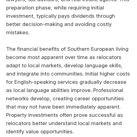
preparation phase, while requiring initial
investment, typically pays dividends through
better decision-making and avoiding costly
mistakes.
The financial benefits of Southern European living
become most apparent over time as relocators
adapt to local markets, develop language skills,
and integrate into communities. Initial higher costs
for English-speaking services gradually decrease
as local language abilities improve. Professional
networks develop, creating career opportunities
that may not have been immediately apparent.
Property investments often prove successful as
relocators better understand local markets and
identify value opportunities.