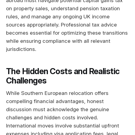
abroad must navigate potential capital gains tax
on property sales, understand pension taxation
rules, and manage any ongoing UK income
sources appropriately. Professional tax advice
becomes essential for optimizing these transitions
while ensuring compliance with all relevant
jurisdictions.
The Hidden Costs and Realistic
Challenges
While Southern European relocation offers
compelling financial advantages, honest
discussion must acknowledge the genuine
challenges and hidden costs involved.
International moves involve substantial upfront
expenses including visa application fees, legal