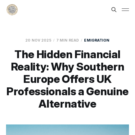
20 NOV 2025
7 MIN READ
EMIGRATION
The Hidden Financial
Reality: Why Southern
Europe Offers UK
Professionals a Genuine
Alternative