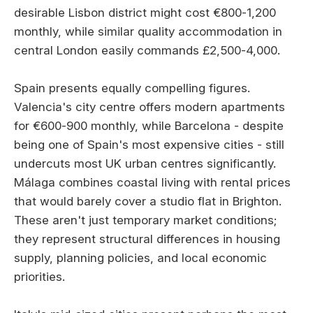
desirable Lisbon district might cost €800-1,200
monthly, while similar quality accommodation in
central London easily commands £2,500-4,000.
Spain presents equally compelling figures.
Valencia's city centre offers modern apartments
for €600-900 monthly, while Barcelona - despite
being one of Spain's most expensive cities - still
undercuts most UK urban centres significantly.
Málaga combines coastal living with rental prices
that would barely cover a studio flat in Brighton.
These aren't just temporary market conditions;
they represent structural differences in housing
supply, planning policies, and local economic
priorities.