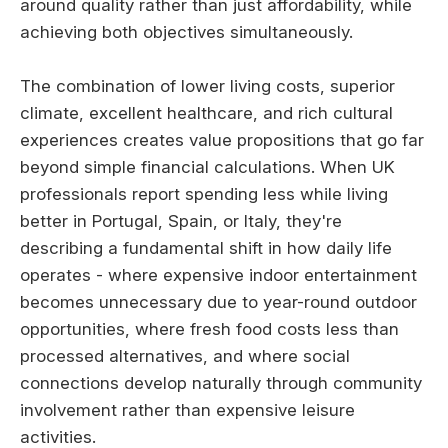
around quality rather than just affordability, while
achieving both objectives simultaneously.
The combination of lower living costs, superior
climate, excellent healthcare, and rich cultural
experiences creates value propositions that go far
beyond simple financial calculations. When UK
professionals report spending less while living
better in Portugal, Spain, or Italy, they're
describing a fundamental shift in how daily life
operates - where expensive indoor entertainment
becomes unnecessary due to year-round outdoor
opportunities, where fresh food costs less than
processed alternatives, and where social
connections develop naturally through community
involvement rather than expensive leisure
activities.