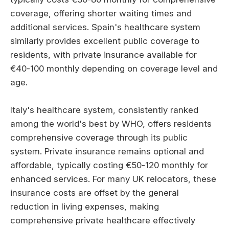
coverage, offering shorter waiting times and
additional services. Spain's healthcare system
similarly provides excellent public coverage to
residents, with private insurance available for
€40-100 monthly depending on coverage level and
age.
Italy's healthcare system, consistently ranked
among the world's best by WHO, offers residents
comprehensive coverage through its public
system. Private insurance remains optional and
affordable, typically costing €50-120 monthly for
enhanced services. For many UK relocators, these
insurance costs are offset by the general
reduction in living expenses, making
comprehensive private healthcare effectively