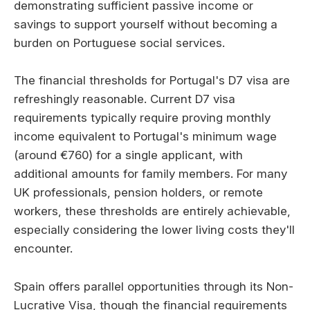
demonstrating sufficient passive income or
savings to support yourself without becoming a
burden on Portuguese social services.
The financial thresholds for Portugal's D7 visa are
refreshingly reasonable. Current D7 visa
requirements typically require proving monthly
income equivalent to Portugal's minimum wage
(around €760) for a single applicant, with
additional amounts for family members. For many
UK professionals, pension holders, or remote
workers, these thresholds are entirely achievable,
especially considering the lower living costs they'll
encounter.
Spain offers parallel opportunities through its Non-
Lucrative Visa, though the financial requirements