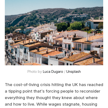
Photo by 
Luca Dugaro
 / 
Unsplash
The cost-of-living crisis hitting the UK has reached
a tipping point that's forcing people to reconsider
everything they thought they knew about where
and how to live. While wages stagnate, housing