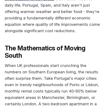
daily life. Portugal, Spain, and Italy aren't just
offering warmer weather and better food - they're
providing a fundamentally different economic
equation where quality of life improvements come
alongside significant cost reductions.
The Mathematics of Moving
South
When UK professionals start crunching the
numbers on Southern European living, the results
often surprise them. Take Portugal's major cities:
even in trendy neighbourhoods of Porto or Lisbon,
monthly rental costs typically run 40-60% below
equivalent areas in Manchester, Birmingham, or
certainly London. A two-bedroom apartment in a