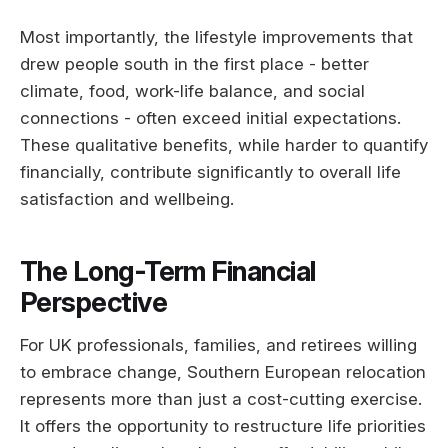
Most importantly, the lifestyle improvements that
drew people south in the first place - better
climate, food, work-life balance, and social
connections - often exceed initial expectations.
These qualitative benefits, while harder to quantify
financially, contribute significantly to overall life
satisfaction and wellbeing.
The Long-Term Financial
Perspective
For UK professionals, families, and retirees willing
to embrace change, Southern European relocation
represents more than just a cost-cutting exercise.
It offers the opportunity to restructure life priorities