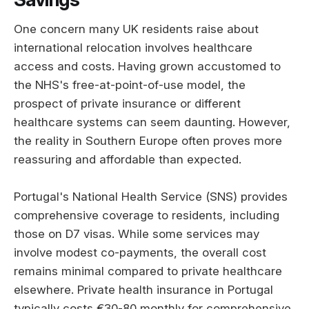
One concern many UK residents raise about
international relocation involves healthcare
access and costs. Having grown accustomed to
the NHS's free-at-point-of-use model, the
prospect of private insurance or different
healthcare systems can seem daunting. However,
the reality in Southern Europe often proves more
reassuring and affordable than expected.
Portugal's National Health Service (SNS) provides
comprehensive coverage to residents, including
those on D7 visas. While some services may
involve modest co-payments, the overall cost
remains minimal compared to private healthcare
elsewhere. Private health insurance in Portugal
typically costs €30-80 monthly for comprehensive