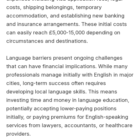
costs, shipping belongings, temporary
accommodation, and establishing new banking
and insurance arrangements. These initial costs
can easily reach £5,000-15,000 depending on
circumstances and destinations.
Language barriers present ongoing challenges
that can have financial implications. While many
professionals manage initially with English in major
cities, long-term success often requires
developing local language skills. This means
investing time and money in language education,
potentially accepting lower-paying positions
initially, or paying premiums for English-speaking
services from lawyers, accountants, or healthcare
providers.