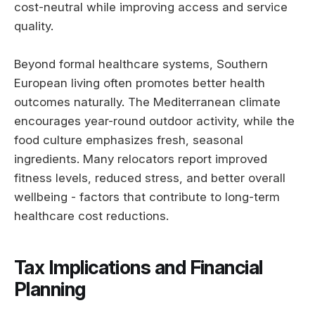
cost-neutral while improving access and service
quality.
Beyond formal healthcare systems, Southern
European living often promotes better health
outcomes naturally. The Mediterranean climate
encourages year-round outdoor activity, while the
food culture emphasizes fresh, seasonal
ingredients. Many relocators report improved
fitness levels, reduced stress, and better overall
wellbeing - factors that contribute to long-term
healthcare cost reductions.
Tax Implications and Financial
Planning