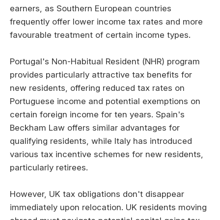
earners, as Southern European countries
frequently offer lower income tax rates and more
favourable treatment of certain income types.
Portugal's Non-Habitual Resident (NHR) program
provides particularly attractive tax benefits for
new residents, offering reduced tax rates on
Portuguese income and potential exemptions on
certain foreign income for ten years. Spain's
Beckham Law offers similar advantages for
qualifying residents, while Italy has introduced
various tax incentive schemes for new residents,
particularly retirees.
However, UK tax obligations don't disappear
immediately upon relocation. UK residents moving