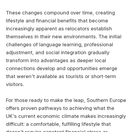
These changes compound over time, creating
lifestyle and financial benefits that become
increasingly apparent as relocators establish
themselves in their new environments. The initial
challenges of language learning, professional
adjustment, and social integration gradually
transform into advantages as deeper local
connections develop and opportunities emerge
that weren't available as tourists or short-term
visitors.
For those ready to make the leap, Southern Europe
offers proven pathways to achieving what the
UK's current economic climate makes increasingly
difficult: a comfortable, fulfilling lifestyle that