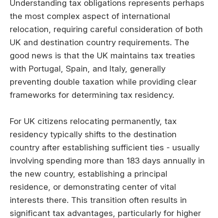
Understanding tax obligations represents perhaps
the most complex aspect of international
relocation, requiring careful consideration of both
UK and destination country requirements. The
good news is that the UK maintains tax treaties
with Portugal, Spain, and Italy, generally
preventing double taxation while providing clear
frameworks for determining tax residency.
For UK citizens relocating permanently, tax
residency typically shifts to the destination
country after establishing sufficient ties - usually
involving spending more than 183 days annually in
the new country, establishing a principal
residence, or demonstrating center of vital
interests there. This transition often results in
significant tax advantages, particularly for higher