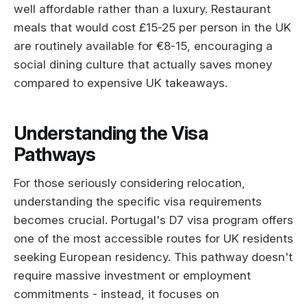
well affordable rather than a luxury. Restaurant
meals that would cost £15-25 per person in the UK
are routinely available for €8-15, encouraging a
social dining culture that actually saves money
compared to expensive UK takeaways.
Understanding the Visa
Pathways
For those seriously considering relocation,
understanding the specific visa requirements
becomes crucial. Portugal's D7 visa program offers
one of the most accessible routes for UK residents
seeking European residency. This pathway doesn't
require massive investment or employment
commitments - instead, it focuses on