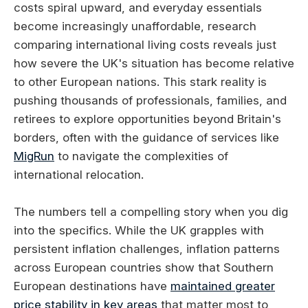
costs spiral upward, and everyday essentials
become increasingly unaffordable, research
comparing international living costs reveals just
how severe the UK's situation has become relative
to other European nations. This stark reality is
pushing thousands of professionals, families, and
retirees to explore opportunities beyond Britain's
borders, often with the guidance of services like
MigRun
to navigate the complexities of
international relocation.
The numbers tell a compelling story when you dig
into the specifics. While the UK grapples with
persistent inflation challenges, inflation patterns
across European countries show that Southern
European destinations have
maintained greater
price stability in key areas
that matter most to