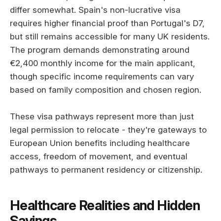
differ somewhat. Spain's non-lucrative visa
requires higher financial proof than Portugal's D7,
but still remains accessible for many UK residents.
The program demands demonstrating around
€2,400 monthly income for the main applicant,
though specific income requirements can vary
based on family composition and chosen region.
These visa pathways represent more than just
legal permission to relocate - they're gateways to
European Union benefits including healthcare
access, freedom of movement, and eventual
pathways to permanent residency or citizenship.
Healthcare Realities and Hidden
Savings