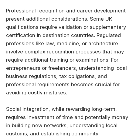
Professional recognition and career development
present additional considerations. Some UK
qualifications require validation or supplementary
certification in destination countries. Regulated
professions like law, medicine, or architecture
involve complex recognition processes that may
require additional training or examinations. For
entrepreneurs or freelancers, understanding local
business regulations, tax obligations, and
professional requirements becomes crucial for
avoiding costly mistakes.
Social integration, while rewarding long-term,
requires investment of time and potentially money
in building new networks, understanding local
customs, and establishing community