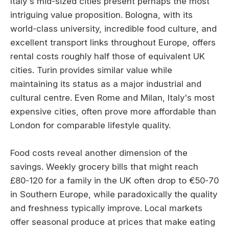
Italy's mid-sized cities present perhaps the most
intriguing value proposition. Bologna, with its
world-class university, incredible food culture, and
excellent transport links throughout Europe, offers
rental costs roughly half those of equivalent UK
cities. Turin provides similar value while
maintaining its status as a major industrial and
cultural centre. Even Rome and Milan, Italy's most
expensive cities, often prove more affordable than
London for comparable lifestyle quality.
Food costs reveal another dimension of the
savings. Weekly grocery bills that might reach
£80-120 for a family in the UK often drop to €50-70
in Southern Europe, while paradoxically the quality
and freshness typically improve. Local markets
offer seasonal produce at prices that make eating