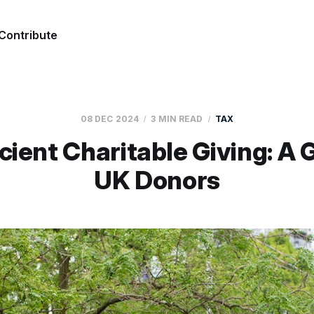
Contribute
08 DEC 2024
3 MIN READ
TAX
cient Charitable Giving: A 
UK Donors