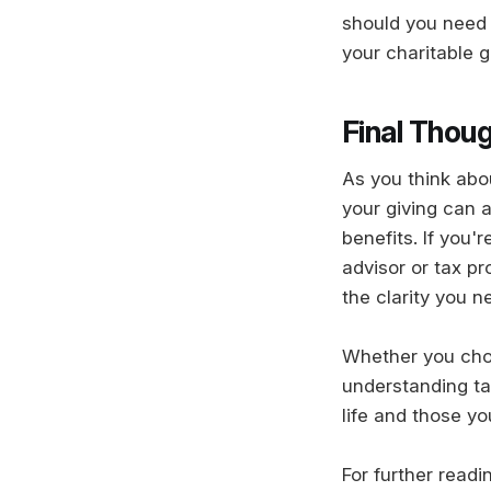
should you need 
your charitable 
Final Thoug
As you think abo
your giving can 
benefits. If you'
advisor or tax pr
the clarity you n
Whether you choo
understanding ta
life and those yo
For further read