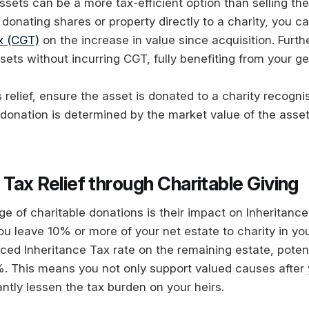
ssets can be a more tax-efficient option than selling t
donating shares or property directly to a charity, you c
x (CGT)
on the increase in value since acquisition. Furth
sets without incurring CGT, fully benefiting from your ge
is relief, ensure the asset is donated to a charity recog
 donation is determined by the market value of the asset
 Tax Relief through Charitable Giving
e of charitable donations is their impact on Inheritance
 you leave 10% or more of your net estate to charity in yo
uced Inheritance Tax rate on the remaining estate, poten
 This means you not only support valued causes after 
antly lessen the tax burden on your heirs.