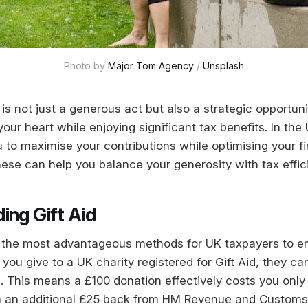
Photo by 
Major Tom Agency
 / 
Unsplash
 is not just a generous act but also a strategic opportun
our heart while enjoying significant tax benefits. In the
 to maximise your contributions while optimising your fin
ese can help you balance your generosity with tax effic
ing Gift Aid
of the most advantageous methods for UK taxpayers to e
ou give to a UK charity registered for Gift Aid, they ca
. This means a £100 donation effectively costs you only
im an additional £25 back from HM Revenue and Custom