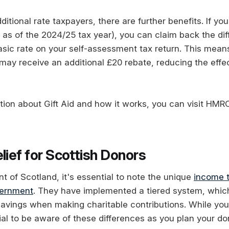
ditional rate taxpayers, there are further benefits. If you
 as of the 2024/25 tax year), you can claim back the d
asic rate on your self-assessment tax return. This mean
may receive an additional £20 rebate, reducing the effec
tion about Gift Aid and how it works, you can visit HMRC
lief for Scottish Donors
ent of Scotland, it's essential to note the unique
income t
vernment
. They have implemented a tiered system, whic
savings when making charitable contributions. While you c
ucial to be aware of these differences as you plan your do