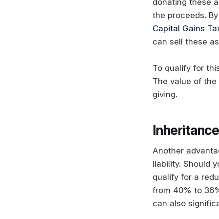
donating these a
the proceeds. By 
Capital Gains Ta
can sell these as
To qualify for th
The value of the
giving.
Inheritance
Another advantag
liability. Should
qualify for a red
from 40% to 36%.
can also signific