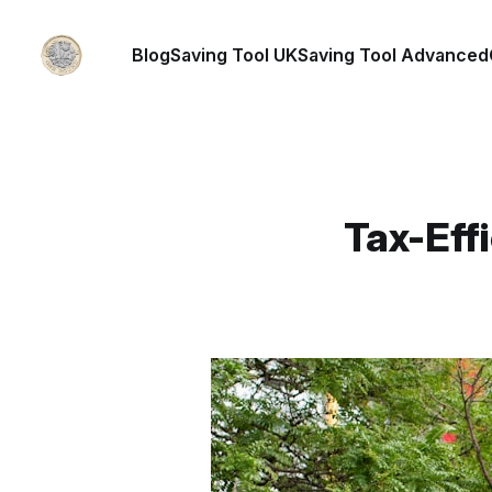
Blog
Saving Tool UK
Saving Tool Advanced
Tax-Effi