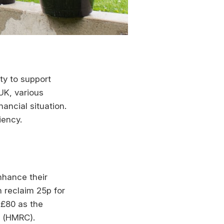
ity to support
 UK, various
ancial situation.
iency.
nhance their
n reclaim 25p for
 £80 as the
s (HMRC).