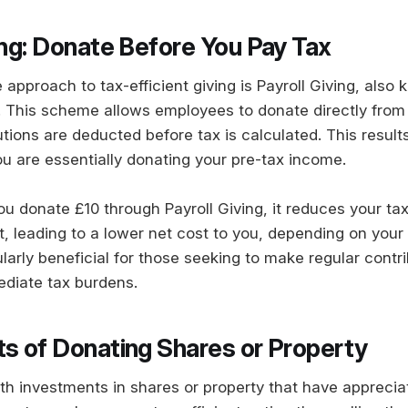
ing: Donate Before You Pay Tax
 approach to tax-efficient giving is Payroll Giving, also
 This scheme allows employees to donate directly from 
tions are deducted before tax is calculated. This result
ou are essentially donating your pre-tax income.
you donate £10 through Payroll Giving, it reduces your t
 leading to a lower net cost to you, depending on your 
larly beneficial for those seeking to make regular contr
ediate tax burdens.
ts of Donating Shares or Property
ith investments in shares or property that have apprecia