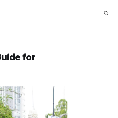
Guide for