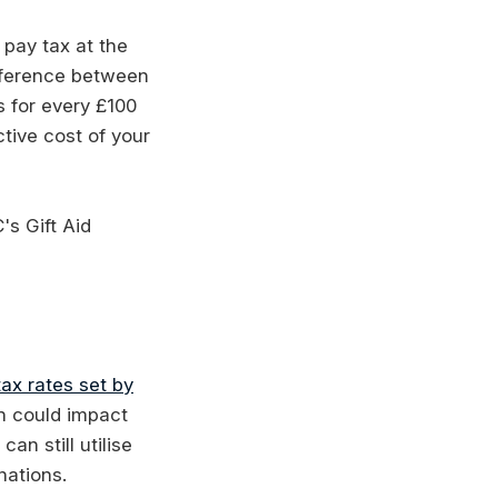
 pay tax at the
ifference between
s for every £100
tive cost of your
's Gift Aid
ax rates set by
h could impact
an still utilise
nations.