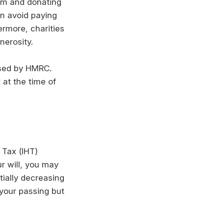
hem and donating
an avoid paying
ermore, charities
nerosity.
nised by HMRC.
 at the time of
 Tax (IHT)
ur will, you may
tially decreasing
your passing but