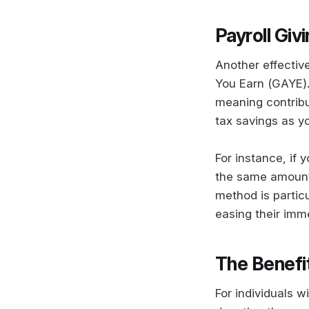
Payroll Giv
Another effective
You Earn (GAYE).
meaning contribu
tax savings as y
For instance, if 
the same amount,
method is particu
easing their imm
The Benefi
For individuals w