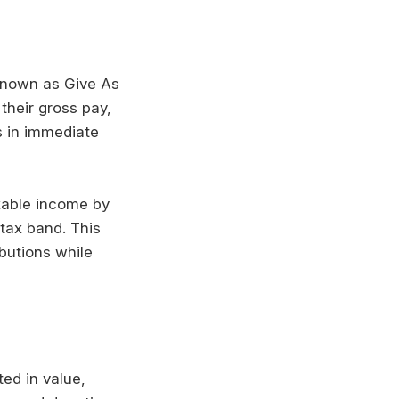
 known as Give As
their gross pay,
s in immediate
axable income by
tax band. This
ibutions while
ted in value,