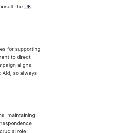
consult the
UK
es for supporting
ment to direct
ampaign aligns
t Aid, so always
ns, maintaining
orrespondence
crucial role