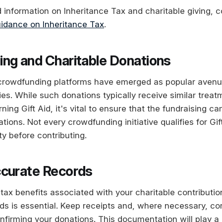
d information on Inheritance Tax and charitable giving, 
idance on Inheritance Tax
.
ng and Charitable Donations
 crowdfunding platforms have emerged as popular avenu
ties. While such donations typically receive similar treat
ing Gift Aid, it's vital to ensure that the fundraising c
ions. Not every crowdfunding initiative qualifies for Gif
lity before contributing.
curate Records
tax benefits associated with your charitable contributio
ds is essential. Keep receipts and, where necessary, c
nfirming your donations. This documentation will play a 