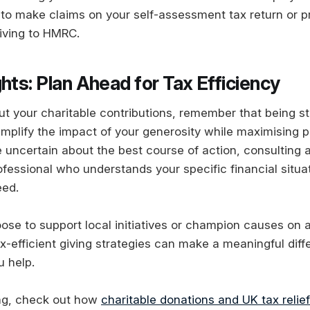
to make claims on your self-assessment tax return or pr
giving to HMRC.
hts: Plan Ahead for Tax Efficiency
ut your charitable contributions, remember that being s
amplify the impact of your generosity while maximising p
re uncertain about the best course of action, consulting a
ofessional who understands your specific financial situa
eed.
se to support local initiatives or champion causes on a
x-efficient giving strategies can make a meaningful diff
u help.
ing, check out how
charitable donations and UK tax relief