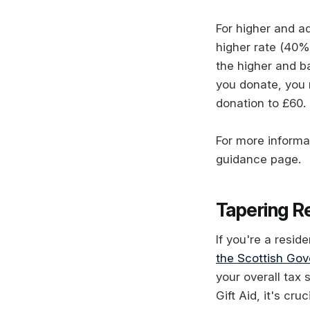
For higher and ad
higher rate (40%
the higher and b
you donate, you 
donation to £60.
For more informa
guidance page.
Tapering Re
If you're a resid
the Scottish Go
your overall tax 
Gift Aid, it's cr