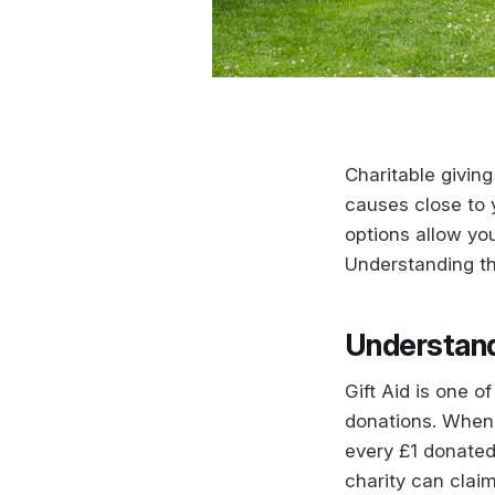
Charitable giving
causes close to y
options allow you
Understanding th
Understand
Gift Aid is one 
donations. When y
every £1 donated
charity can cla