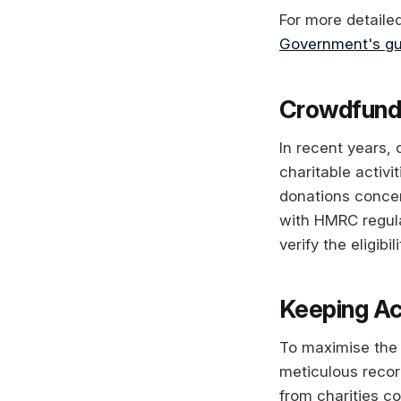
For more detaile
Government's gu
Crowdfundi
In recent years,
charitable activi
donations concern
with HMRC regulat
verify the eligibi
Keeping Ac
To maximise the 
meticulous recor
from charities co