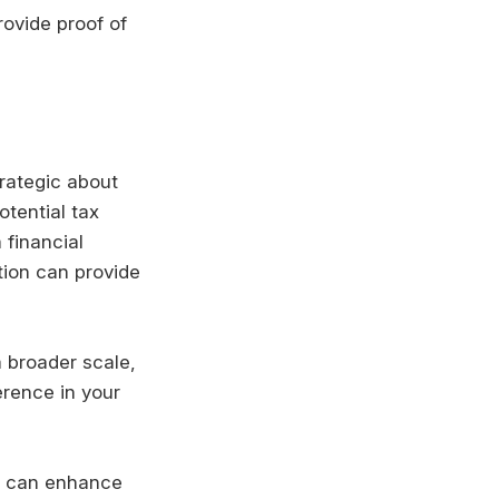
ovide proof of
trategic about
otential tax
 financial
tion can provide
 broader scale,
erence in your
can enhance