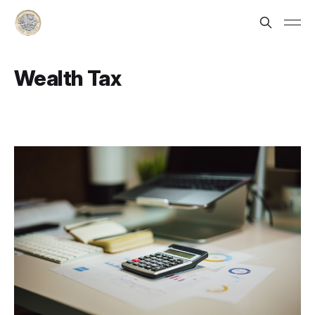
Wealth Tax