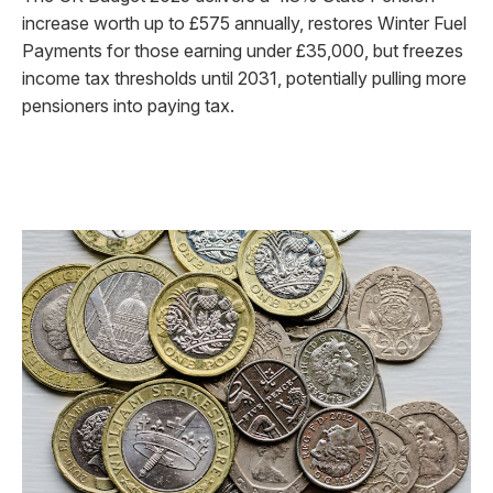
increase worth up to £575 annually, restores Winter Fuel
Payments for those earning under £35,000, but freezes
income tax thresholds until 2031, potentially pulling more
pensioners into paying tax.