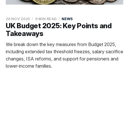
26 NOV 2025
9 MIN READ
NEWS
UK Budget 2025: Key Points and
Takeaways
We break down the key measures from Budget 2025,
including extended tax threshold freezes, salary sacrifice
changes, ISA reforms, and support for pensioners and
lower-income families.