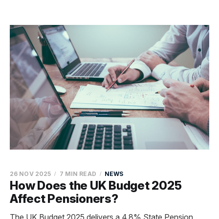
26 NOV 2025
7 MIN READ
NEWS
How Does the UK Budget 2025
Affect Pensioners?
The UK Budget 2025 delivers a 4.8% State Pension