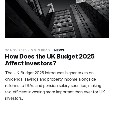
26 NOV 2025
5 MIN READ
NEWS
How Does the UK Budget 2025
Affect Investors?
The UK Budget 2025 introduces higher taxes on
dividends, savings and property income alongside
reforms to ISAs and pension salary sacrifice, making
tax-efficient investing more important than ever for UK
investors.