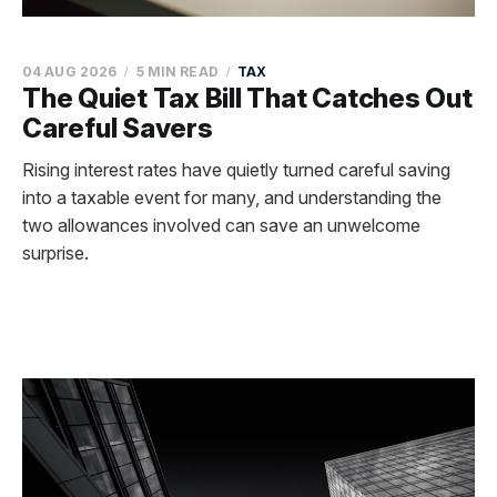
04 AUG 2026
5 MIN READ
TAX
The Quiet Tax Bill That Catches Out
Careful Savers
Rising interest rates have quietly turned careful saving
into a taxable event for many, and understanding the
two allowances involved can save an unwelcome
surprise.