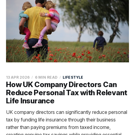
13 APR 2026
6 MIN READ
LIFESTYLE
How UK Company Directors Can
Reduce Personal Tax with Relevant
Life Insurance
UK company directors can significantly reduce personal
tax by funding life insurance through their business
rather than paying premiums from taxed income,
creating genuine tax savings while providing essential