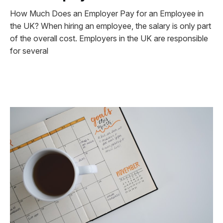
How Much Does an Employer Pay for an Employee in
the UK? When hiring an employee, the salary is only part
of the overall cost. Employers in the UK are responsible
for several