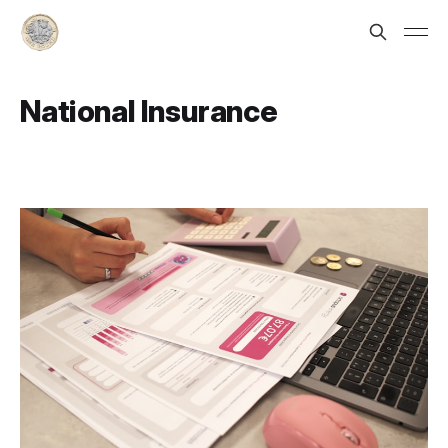
National Insurance