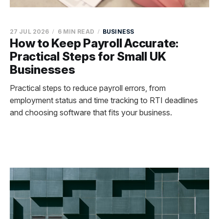
27 JUL 2026
6 MIN READ
BUSINESS
How to Keep Payroll Accurate:
Practical Steps for Small UK
Businesses
Practical steps to reduce payroll errors, from
employment status and time tracking to RTI deadlines
and choosing software that fits your business.