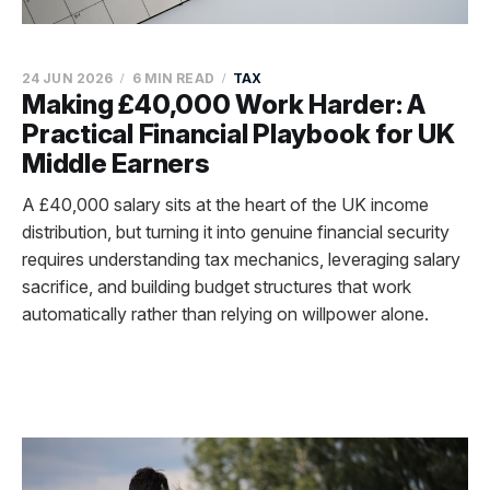
24 JUN 2026
6 MIN READ
TAX
Making £40,000 Work Harder: A
Practical Financial Playbook for UK
Middle Earners
A £40,000 salary sits at the heart of the UK income
distribution, but turning it into genuine financial security
requires understanding tax mechanics, leveraging salary
sacrifice, and building budget structures that work
automatically rather than relying on willpower alone.