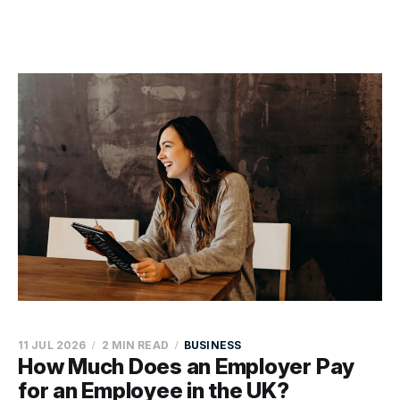
11 JUL 2026
2 MIN READ
BUSINESS
How Much Does an Employer Pay
for an Employee in the UK?