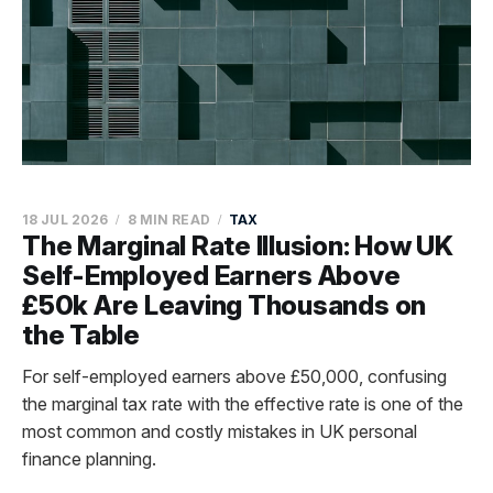
18 JUL 2026
8 MIN READ
TAX
The Marginal Rate Illusion: How UK
Self-Employed Earners Above
£50k Are Leaving Thousands on
the Table
For self-employed earners above £50,000, confusing
the marginal tax rate with the effective rate is one of the
most common and costly mistakes in UK personal
finance planning.