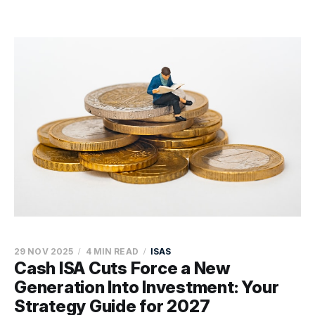
29 NOV 2025
4 MIN READ
ISAS
Cash ISA Cuts Force a New
Generation Into Investment: Your
Strategy Guide for 2027