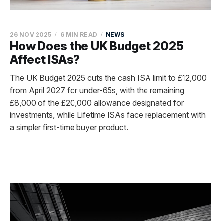
26 NOV 2025
6 MIN READ
NEWS
How Does the UK Budget 2025
Affect ISAs?
The UK Budget 2025 cuts the cash ISA limit to £12,000
from April 2027 for under-65s, with the remaining
£8,000 of the £20,000 allowance designated for
investments, while Lifetime ISAs face replacement with
a simpler first-time buyer product.