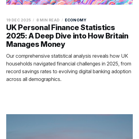
19 DEC 2025
8 MIN READ
ECONOMY
UK Personal Finance Statistics
2025: A Deep Dive into How Britain
Manages Money
Our comprehensive statistical analysis reveals how UK
households navigated financial challenges in 2025, from
record savings rates to evolving digital banking adoption
across all demographics.