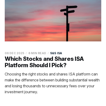
06 DEC 2025
6 MIN READ
S&S ISA
Which Stocks and Shares ISA
Platform Should I Pick?
Choosing the right stocks and shares ISA platform can
make the difference between building substantial wealth
and losing thousands to unnecessary fees over your
investment journey.