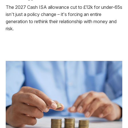
The 2027 Cash ISA allowance cut to £12k for under-65s
isn't just a policy change – it's forcing an entire
generation to rethink their relationship with money and
risk.