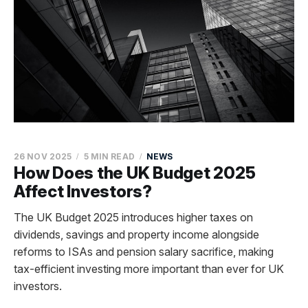
26 NOV 2025
5 MIN READ
NEWS
How Does the UK Budget 2025
Affect Investors?
The UK Budget 2025 introduces higher taxes on
dividends, savings and property income alongside
reforms to ISAs and pension salary sacrifice, making
tax-efficient investing more important than ever for UK
investors.