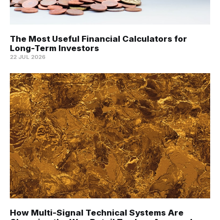
The Most Useful Financial Calculators for
Long-Term Investors
22 JUL 2026
How Multi-Signal Technical Systems Are