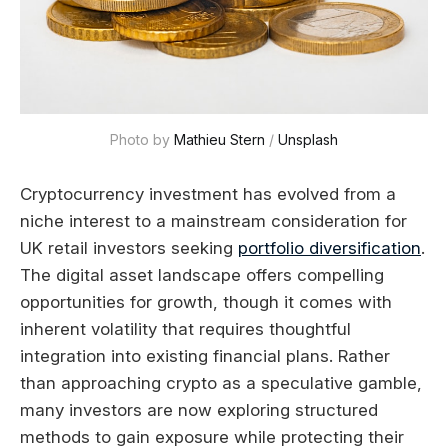
Photo by 
Mathieu Stern
 / 
Unsplash
Cryptocurrency investment has evolved from a
niche interest to a mainstream consideration for
UK retail investors seeking
portfolio diversification
.
The digital asset landscape offers compelling
opportunities for growth, though it comes with
inherent volatility that requires thoughtful
integration into existing financial plans. Rather
than approaching crypto as a speculative gamble,
many investors are now exploring structured
methods to gain exposure while protecting their