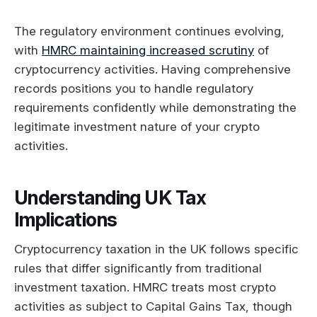
The regulatory environment continues evolving,
with
HMRC maintaining increased scrutiny
of
cryptocurrency activities. Having comprehensive
records positions you to handle regulatory
requirements confidently while demonstrating the
legitimate investment nature of your crypto
activities.
Understanding UK Tax
Implications
Cryptocurrency taxation in the UK follows specific
rules that differ significantly from traditional
investment taxation. HMRC treats most crypto
activities as subject to Capital Gains Tax, though