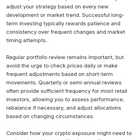
adjust your strategy based on every new
development or market trend. Successful long-
term investing typically rewards patience and
consistency over frequent changes and market
timing attempts.
Regular portfolio review remains important, but
avoid the urge to check prices daily or make
frequent adjustments based on short-term
movements. Quarterly or semi-annual reviews
often provide sufficient frequency for most retail
investors, allowing you to assess performance,
rebalance if necessary, and adjust allocations
based on changing circumstances.
Consider how your crypto exposure might need to