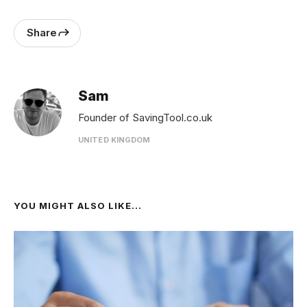
Share
Sam
Founder of SavingTool.co.uk
UNITED KINGDOM
YOU MIGHT ALSO LIKE...