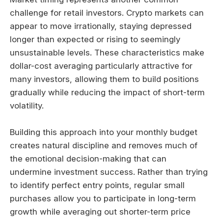
challenge for retail investors. Crypto markets can
appear to move irrationally, staying depressed
longer than expected or rising to seemingly
unsustainable levels. These characteristics make
dollar-cost averaging particularly attractive for
many investors, allowing them to build positions
gradually while reducing the impact of short-term
volatility.
Building this approach into your monthly budget
creates natural discipline and removes much of
the emotional decision-making that can
undermine investment success. Rather than trying
to identify perfect entry points, regular small
purchases allow you to participate in long-term
growth while averaging out shorter-term price