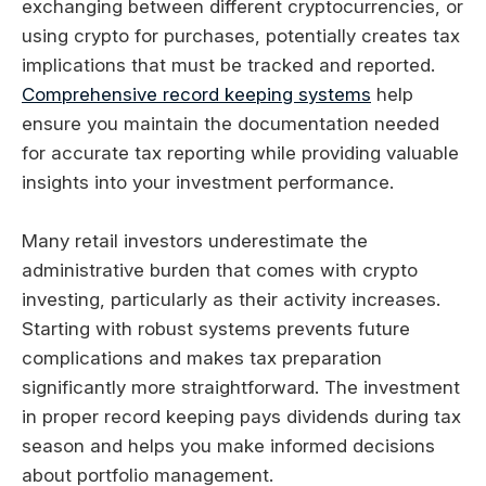
exchanging between different cryptocurrencies, or
using crypto for purchases, potentially creates tax
implications that must be tracked and reported.
Comprehensive record keeping systems
help
ensure you maintain the documentation needed
for accurate tax reporting while providing valuable
insights into your investment performance.
Many retail investors underestimate the
administrative burden that comes with crypto
investing, particularly as their activity increases.
Starting with robust systems prevents future
complications and makes tax preparation
significantly more straightforward. The investment
in proper record keeping pays dividends during tax
season and helps you make informed decisions
about portfolio management.