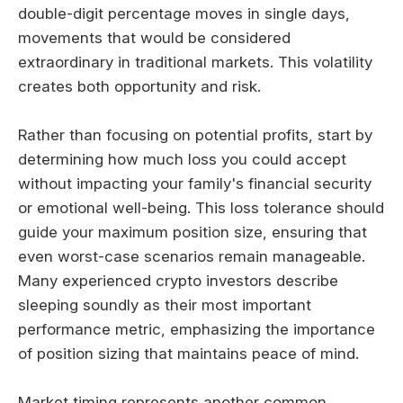
double-digit percentage moves in single days,
movements that would be considered
extraordinary in traditional markets. This volatility
creates both opportunity and risk.
Rather than focusing on potential profits, start by
determining how much loss you could accept
without impacting your family's financial security
or emotional well-being. This loss tolerance should
guide your maximum position size, ensuring that
even worst-case scenarios remain manageable.
Many experienced crypto investors describe
sleeping soundly as their most important
performance metric, emphasizing the importance
of position sizing that maintains peace of mind.
Market timing represents another common