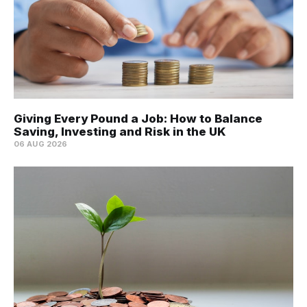
Giving Every Pound a Job: How to Balance
Saving, Investing and Risk in the UK
06 AUG 2026