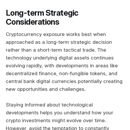
Long-term Strategic
Considerations
Cryptocurrency exposure works best when
approached as a long-term strategic decision
rather than a short-term tactical trade. The
technology underlying digital assets continues
evolving rapidly, with developments in areas like
decentralized finance, non-fungible tokens, and
central bank digital currencies potentially creating
new opportunities and challenges.
Staying informed about technological
developments helps you understand how your
crypto investments might evolve over time.
However, avoid the temptation to constantly