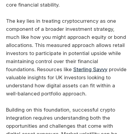
core financial stability.
The key lies in treating cryptocurrency as one
component of a broader investment strategy,
much like how you might approach equity or bond
allocations. This measured approach allows retail
investors to participate in potential upside while
maintaining control over their financial
foundations. Resources like
Sterling Savvy
provide
valuable insights for UK investors looking to
understand how digital assets can fit within a
well-balanced portfolio approach.
Building on this foundation, successful crypto
integration requires understanding both the
opportunities and challenges that come with