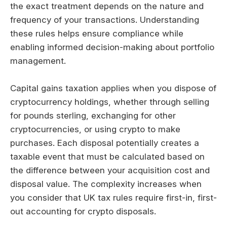
the exact treatment depends on the nature and
frequency of your transactions. Understanding
these rules helps ensure compliance while
enabling informed decision-making about portfolio
management.
Capital gains taxation applies when you dispose of
cryptocurrency holdings, whether through selling
for pounds sterling, exchanging for other
cryptocurrencies, or using crypto to make
purchases. Each disposal potentially creates a
taxable event that must be calculated based on
the difference between your acquisition cost and
disposal value. The complexity increases when
you consider that UK tax rules require first-in, first-
out accounting for crypto disposals.