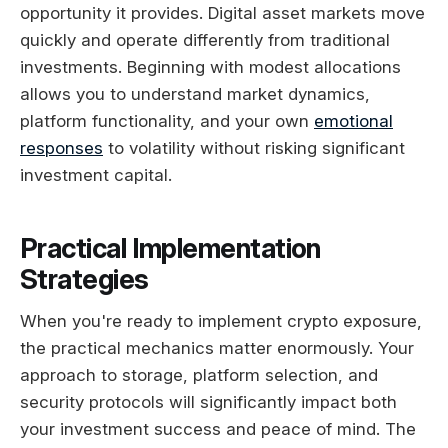
opportunity it provides. Digital asset markets move
quickly and operate differently from traditional
investments. Beginning with modest allocations
allows you to understand market dynamics,
platform functionality, and your own
emotional
responses
to volatility without risking significant
investment capital.
Practical Implementation
Strategies
When you're ready to implement crypto exposure,
the practical mechanics matter enormously. Your
approach to storage, platform selection, and
security protocols will significantly impact both
your investment success and peace of mind. The