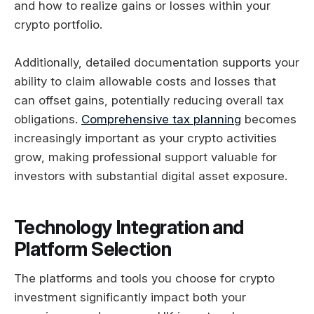
and how to realize gains or losses within your
crypto portfolio.
Additionally, detailed documentation supports your
ability to claim allowable costs and losses that
can offset gains, potentially reducing overall tax
obligations.
Comprehensive tax planning
becomes
increasingly important as your crypto activities
grow, making professional support valuable for
investors with substantial digital asset exposure.
Technology Integration and
Platform Selection
The platforms and tools you choose for crypto
investment significantly impact both your