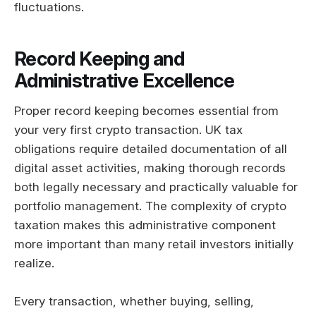
fluctuations.
Record Keeping and
Administrative Excellence
Proper record keeping becomes essential from
your very first crypto transaction. UK tax
obligations require detailed documentation of all
digital asset activities, making thorough records
both legally necessary and practically valuable for
portfolio management. The complexity of crypto
taxation makes this administrative component
more important than many retail investors initially
realize.
Every transaction, whether buying, selling,