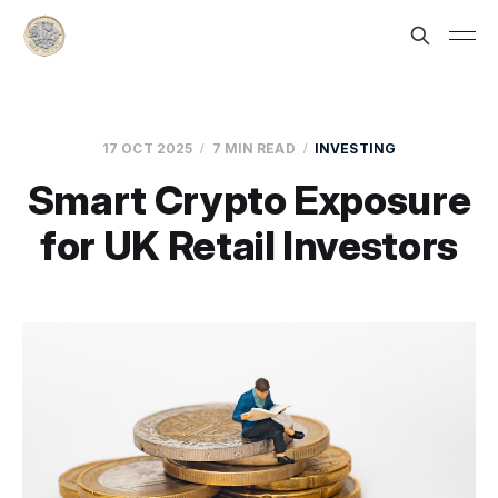
17 OCT 2025
7 MIN READ
INVESTING
Smart Crypto Exposure
for UK Retail Investors