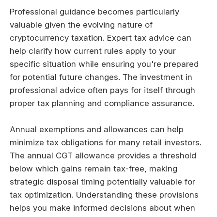
Professional guidance becomes particularly
valuable given the evolving nature of
cryptocurrency taxation. Expert tax advice can
help clarify how current rules apply to your
specific situation while ensuring you're prepared
for potential future changes. The investment in
professional advice often pays for itself through
proper tax planning and compliance assurance.
Annual exemptions and allowances can help
minimize tax obligations for many retail investors.
The annual CGT allowance provides a threshold
below which gains remain tax-free, making
strategic disposal timing potentially valuable for
tax optimization. Understanding these provisions
helps you make informed decisions about when