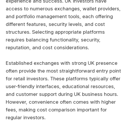
experience and success. UK investors have
access to numerous exchanges, wallet providers,
and portfolio management tools, each offering
different features, security levels, and cost
structures. Selecting appropriate platforms
requires balancing functionality, security,
reputation, and cost considerations.
Established exchanges with strong UK presence
often provide the most straightforward entry point
for retail investors. These platforms typically offer
user-friendly interfaces, educational resources,
and customer support during UK business hours.
However, convenience often comes with higher
fees, making cost comparison important for
regular investors.