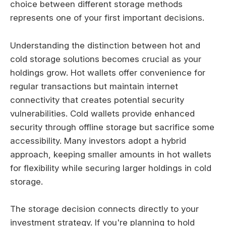
choice between different storage methods
represents one of your first important decisions.
Understanding the distinction between hot and
cold storage solutions becomes crucial as your
holdings grow. Hot wallets offer convenience for
regular transactions but maintain internet
connectivity that creates potential security
vulnerabilities. Cold wallets provide enhanced
security through offline storage but sacrifice some
accessibility. Many investors adopt a hybrid
approach, keeping smaller amounts in hot wallets
for flexibility while securing larger holdings in cold
storage.
The storage decision connects directly to your
investment strategy. If you're planning to hold