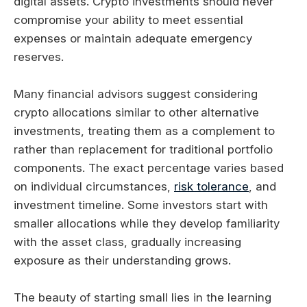
digital assets. Crypto investments should never
compromise your ability to meet essential
expenses or maintain adequate emergency
reserves.
Many financial advisors suggest considering
crypto allocations similar to other alternative
investments, treating them as a complement to
rather than replacement for traditional portfolio
components. The exact percentage varies based
on individual circumstances,
risk tolerance
, and
investment timeline. Some investors start with
smaller allocations while they develop familiarity
with the asset class, gradually increasing
exposure as their understanding grows.
The beauty of starting small lies in the learning