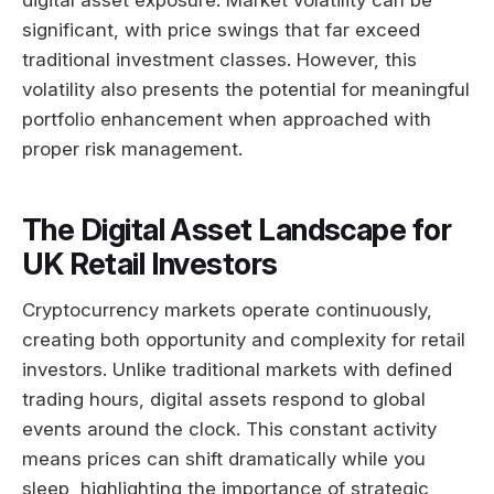
digital asset exposure. Market volatility can be
significant, with price swings that far exceed
traditional investment classes. However, this
volatility also presents the potential for meaningful
portfolio enhancement when approached with
proper risk management.
The Digital Asset Landscape for
UK Retail Investors
Cryptocurrency markets operate continuously,
creating both opportunity and complexity for retail
investors. Unlike traditional markets with defined
trading hours, digital assets respond to global
events around the clock. This constant activity
means prices can shift dramatically while you
sleep, highlighting the importance of strategic