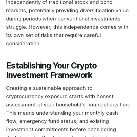
independently of traditional stock and bond
markets, potentially providing diversification value
during periods when conventional investments
struggle. However, this independence comes with
its own set of risks that require careful
consideration.
Establishing Your Crypto
Investment Framework
Creating a sustainable approach to
cryptocurrency exposure starts with honest
assessment of your household's financial position.
This means understanding your monthly cash
flow, emergency fund status, and existing
investment commitments before considering