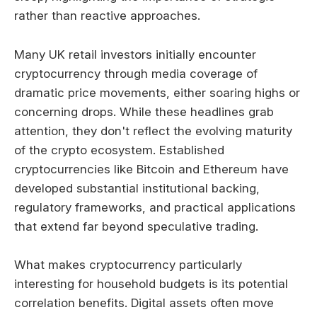
rather than reactive approaches.
Many UK retail investors initially encounter
cryptocurrency through media coverage of
dramatic price movements, either soaring highs or
concerning drops. While these headlines grab
attention, they don't reflect the evolving maturity
of the crypto ecosystem. Established
cryptocurrencies like Bitcoin and Ethereum have
developed substantial institutional backing,
regulatory frameworks, and practical applications
that extend far beyond speculative trading.
What makes cryptocurrency particularly
interesting for household budgets is its potential
correlation benefits. Digital assets often move