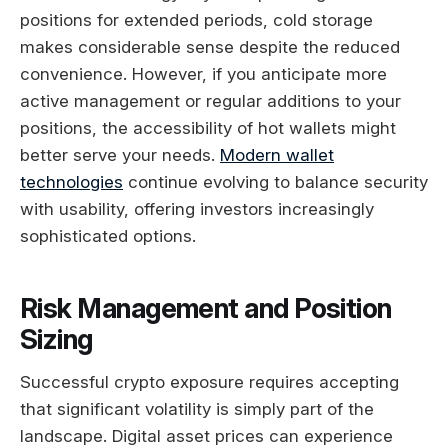
positions for extended periods, cold storage
makes considerable sense despite the reduced
convenience. However, if you anticipate more
active management or regular additions to your
positions, the accessibility of hot wallets might
better serve your needs.
Modern wallet
technologies
continue evolving to balance security
with usability, offering investors increasingly
sophisticated options.
Risk Management and Position
Sizing
Successful crypto exposure requires accepting
that significant volatility is simply part of the
landscape. Digital asset prices can experience