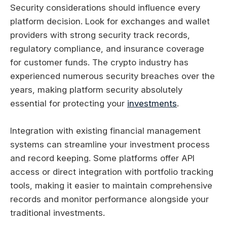
Security considerations should influence every
platform decision. Look for exchanges and wallet
providers with strong security track records,
regulatory compliance, and insurance coverage
for customer funds. The crypto industry has
experienced numerous security breaches over the
years, making platform security absolutely
essential for protecting your
investments
.
Integration with existing financial management
systems can streamline your investment process
and record keeping. Some platforms offer API
access or direct integration with portfolio tracking
tools, making it easier to maintain comprehensive
records and monitor performance alongside your
traditional investments.