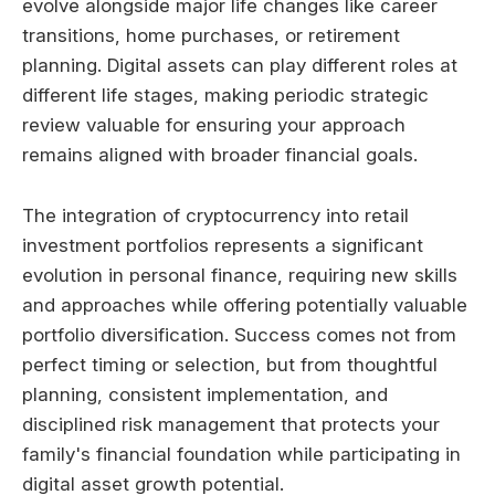
evolve alongside major life changes like career
transitions, home purchases, or retirement
planning. Digital assets can play different roles at
different life stages, making periodic strategic
review valuable for ensuring your approach
remains aligned with broader financial goals.
The integration of cryptocurrency into retail
investment portfolios represents a significant
evolution in personal finance, requiring new skills
and approaches while offering potentially valuable
portfolio diversification. Success comes not from
perfect timing or selection, but from thoughtful
planning, consistent implementation, and
disciplined risk management that protects your
family's financial foundation while participating in
digital asset growth potential.