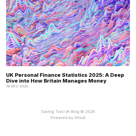
UK Personal Finance Statistics 2025: A Deep
Dive into How Britain Manages Money
19 DEC 2025
Saving Tool UK Blog © 2026
Powered by
Ghost