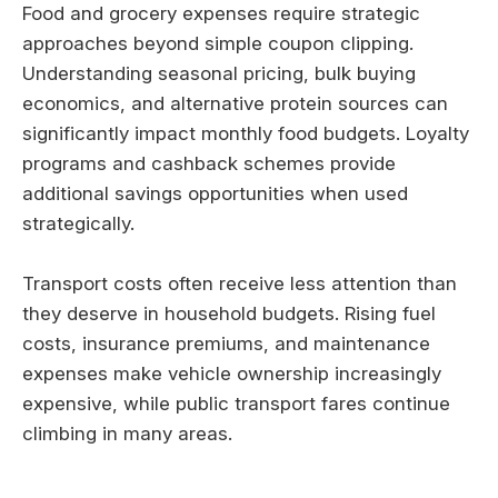
Food and grocery expenses require strategic
approaches beyond simple coupon clipping.
Understanding seasonal pricing, bulk buying
economics, and alternative protein sources can
significantly impact monthly food budgets. Loyalty
programs and cashback schemes provide
additional savings opportunities when used
strategically.
Transport costs often receive less attention than
they deserve in household budgets. Rising fuel
costs, insurance premiums, and maintenance
expenses make vehicle ownership increasingly
expensive, while public transport fares continue
climbing in many areas.