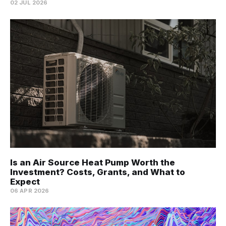
02 JUL 2026
Is an Air Source Heat Pump Worth the
Investment? Costs, Grants, and What to
Expect
06 APR 2026