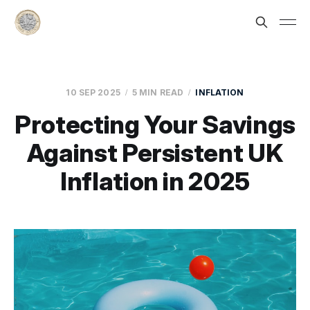
10 SEP 2025
5 MIN READ
INFLATION
Protecting Your Savings
Against Persistent UK
Inflation in 2025