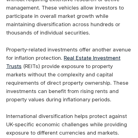
management. These vehicles allow investors to
participate in overall market growth while
maintaining diversification across hundreds or
thousands of individual securities.
Property-related investments offer another avenue
for inflation protection.
Real Estate Investment
Trusts
(REITs) provide exposure to property
markets without the complexity and capital
requirements of direct property ownership. These
investments can benefit from rising rents and
property values during inflationary periods.
International diversification helps protect against
UK-specific economic challenges while providing
exposure to different currencies and markets.