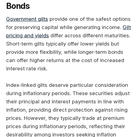
Bonds
Government gilts
provide one of the safest options
for preserving capital while generating income.
Gilt
pricing and yields
differ across different maturities.
Short-term gilts typically offer lower yields but
provide more flexibility, while longer-term bonds
can offer higher returns at the cost of increased
interest rate risk.
Index-linked gilts deserve particular consideration
during inflationary periods. These securities adjust
their principal and interest payments in line with
inflation, providing direct protection against rising
prices. However, they typically trade at premium
prices during inflationary periods, reflecting their
desirability among investors seeking inflation