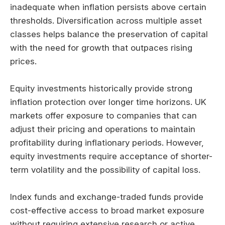
inadequate when inflation persists above certain
thresholds. Diversification across multiple asset
classes helps balance the preservation of capital
with the need for growth that outpaces rising
prices.
Equity investments historically provide strong
inflation protection over longer time horizons. UK
markets offer exposure to companies that can
adjust their pricing and operations to maintain
profitability during inflationary periods. However,
equity investments require acceptance of shorter-
term volatility and the possibility of capital loss.
Index funds and exchange-traded funds provide
cost-effective access to broad market exposure
without requiring extensive research or active