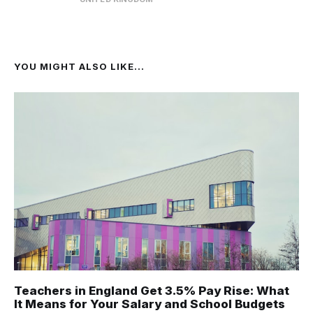
YOU MIGHT ALSO LIKE...
Teachers in England Get 3.5% Pay Rise: What
It Means for Your Salary and School Budgets