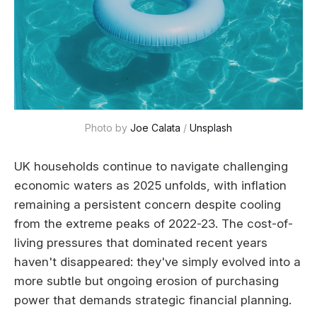
Photo by 
Joe Calata
 / 
Unsplash
UK households continue to navigate challenging
economic waters as 2025 unfolds, with inflation
remaining a persistent concern despite cooling
from the extreme peaks of 2022-23. The cost-of-
living pressures that dominated recent years
haven't disappeared: they've simply evolved into a
more subtle but ongoing erosion of purchasing
power that demands strategic financial planning.