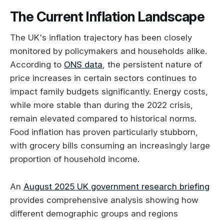
The Current Inflation Landscape
The UK's inflation trajectory has been closely
monitored by policymakers and households alike.
According to
ONS data
, the persistent nature of
price increases in certain sectors continues to
impact family budgets significantly. Energy costs,
while more stable than during the 2022 crisis,
remain elevated compared to historical norms.
Food inflation has proven particularly stubborn,
with grocery bills consuming an increasingly large
proportion of household income.
An
August 2025 UK government research briefing
provides comprehensive analysis showing how
different demographic groups and regions