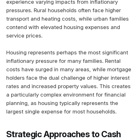
experience varying impacts from inflationary
pressures. Rural households often face higher
transport and heating costs, while urban families
contend with elevated housing expenses and
service prices.
Housing represents perhaps the most significant
inflationary pressure for many families. Rental
costs have surged in many areas, while mortgage
holders face the dual challenge of higher interest
rates and increased property values. This creates
a particularly complex environment for financial
planning, as housing typically represents the
largest single expense for most households.
Strategic Approaches to Cash