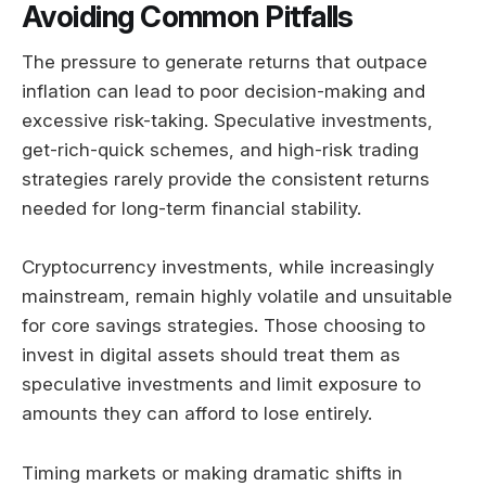
Avoiding Common Pitfalls
The pressure to generate returns that outpace
inflation can lead to poor decision-making and
excessive risk-taking. Speculative investments,
get-rich-quick schemes, and high-risk trading
strategies rarely provide the consistent returns
needed for long-term financial stability.
Cryptocurrency investments, while increasingly
mainstream, remain highly volatile and unsuitable
for core savings strategies. Those choosing to
invest in digital assets should treat them as
speculative investments and limit exposure to
amounts they can afford to lose entirely.
Timing markets or making dramatic shifts in