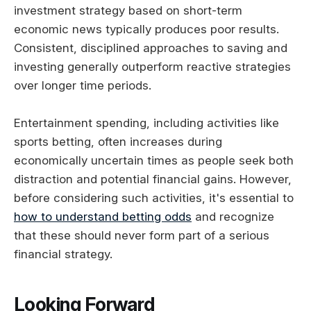
investment strategy based on short-term
economic news typically produces poor results.
Consistent, disciplined approaches to saving and
investing generally outperform reactive strategies
over longer time periods.
Entertainment spending, including activities like
sports betting, often increases during
economically uncertain times as people seek both
distraction and potential financial gains. However,
before considering such activities, it's essential to
how to understand betting odds
and recognize
that these should never form part of a serious
financial strategy.
Looking Forward