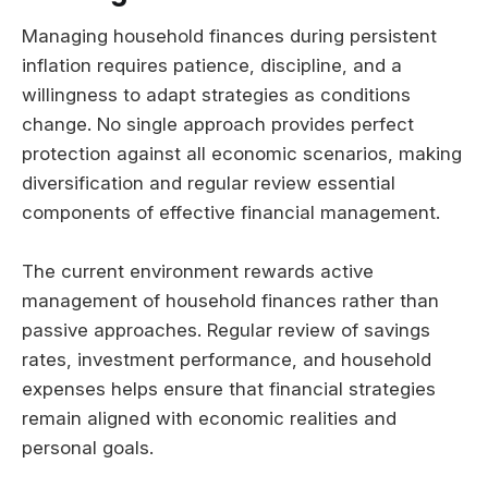
Managing household finances during persistent
inflation requires patience, discipline, and a
willingness to adapt strategies as conditions
change. No single approach provides perfect
protection against all economic scenarios, making
diversification and regular review essential
components of effective financial management.
The current environment rewards active
management of household finances rather than
passive approaches. Regular review of savings
rates, investment performance, and household
expenses helps ensure that financial strategies
remain aligned with economic realities and
personal goals.