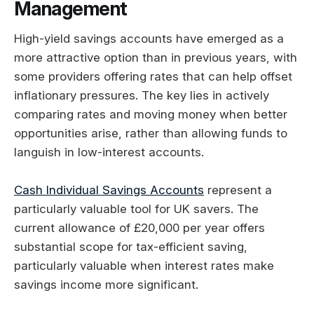
Management
High-yield savings accounts have emerged as a
more attractive option than in previous years, with
some providers offering rates that can help offset
inflationary pressures. The key lies in actively
comparing rates and moving money when better
opportunities arise, rather than allowing funds to
languish in low-interest accounts.
Cash Individual Savings Accounts
represent a
particularly valuable tool for UK savers. The
current allowance of £20,000 per year offers
substantial scope for tax-efficient saving,
particularly valuable when interest rates make
savings income more significant.