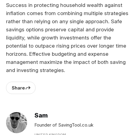
Success in protecting household wealth against
inflation comes from combining multiple strategies
rather than relying on any single approach. Safe
savings options preserve capital and provide
liquidity, while growth investments offer the
potential to outpace rising prices over longer time
horizons. Effective budgeting and expense
management maximize the impact of both saving
and investing strategies.
Share
Sam
Founder of SavingTool.co.uk
UNITED KINGDOM