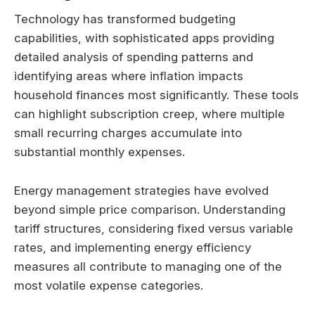
Technology has transformed budgeting
capabilities, with sophisticated apps providing
detailed analysis of spending patterns and
identifying areas where inflation impacts
household finances most significantly. These tools
can highlight subscription creep, where multiple
small recurring charges accumulate into
substantial monthly expenses.
Energy management strategies have evolved
beyond simple price comparison. Understanding
tariff structures, considering fixed versus variable
rates, and implementing energy efficiency
measures all contribute to managing one of the
most volatile expense categories.