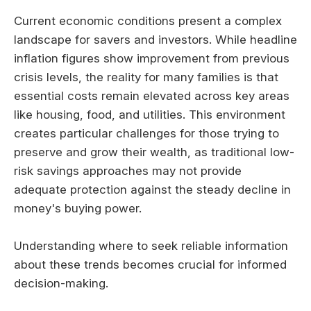
Current economic conditions present a complex
landscape for savers and investors. While headline
inflation figures show improvement from previous
crisis levels, the reality for many families is that
essential costs remain elevated across key areas
like housing, food, and utilities. This environment
creates particular challenges for those trying to
preserve and grow their wealth, as traditional low-
risk savings approaches may not provide
adequate protection against the steady decline in
money's buying power.
Understanding where to seek reliable information
about these trends becomes crucial for informed
decision-making.