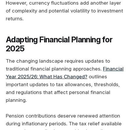
However, currency fluctuations add another layer
of complexity and potential volatility to investment
returns.
Adapting Financial Planning for
2025
The changing landscape requires updates to
traditional financial planning approaches.
Financial
Year 2025/26: What Has Changed?
outlines
important updates to tax allowances, thresholds,
and regulations that affect personal financial
planning.
Pension contributions deserve renewed attention
during inflationary periods. The tax relief available