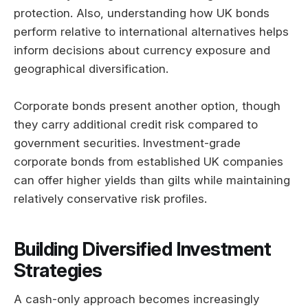
protection. Also, understanding how UK bonds
perform relative to international alternatives helps
inform decisions about currency exposure and
geographical diversification.
Corporate bonds present another option, though
they carry additional credit risk compared to
government securities. Investment-grade
corporate bonds from established UK companies
can offer higher yields than gilts while maintaining
relatively conservative risk profiles.
Building Diversified Investment
Strategies
A cash-only approach becomes increasingly