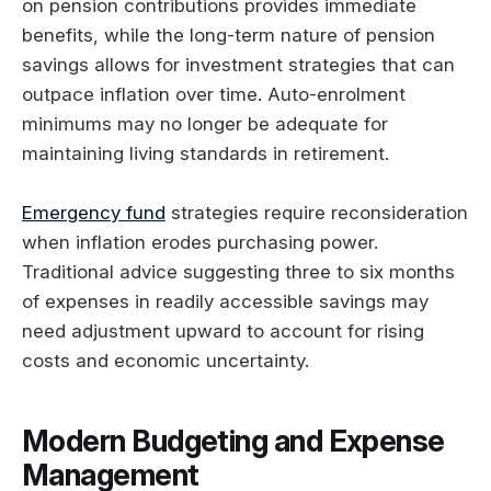
on pension contributions provides immediate
benefits, while the long-term nature of pension
savings allows for investment strategies that can
outpace inflation over time. Auto-enrolment
minimums may no longer be adequate for
maintaining living standards in retirement.
Emergency fund
strategies require reconsideration
when inflation erodes purchasing power.
Traditional advice suggesting three to six months
of expenses in readily accessible savings may
need adjustment upward to account for rising
costs and economic uncertainty.
Modern Budgeting and Expense
Management