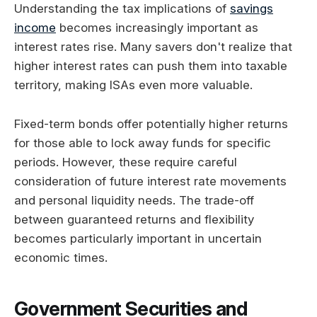
Understanding the tax implications of
savings
income
becomes increasingly important as
interest rates rise. Many savers don't realize that
higher interest rates can push them into taxable
territory, making ISAs even more valuable.
Fixed-term bonds offer potentially higher returns
for those able to lock away funds for specific
periods. However, these require careful
consideration of future interest rate movements
and personal liquidity needs. The trade-off
between guaranteed returns and flexibility
becomes particularly important in uncertain
economic times.
Government Securities and