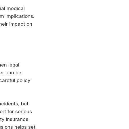
ial medical
rm implications.
heir impact on
hen legal
ver can be
areful policy
ncidents, but
ort for serious
ity insurance
usions helps set