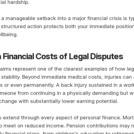
ial hardship.
 manageable setback into a major financial crisis is typi
 structured action protects both your immediate positio
llbeing.
 Financial Costs of Legal Disputes
claims represent one of the clearest examples of how le
 stability. Beyond immediate medical costs, injuries can 
rs or even permanently. A back injury sustained in a wo
meone from continuing in a physically demanding but we
change with substantially lower earning potential.
ts extend through every aspect of personal finance. Mo
o meet on reduced income. Pension contributions may n
 financial plans, from children's education to retiremen