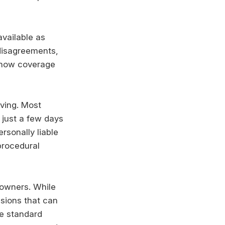
vailable as
disagreements,
 how coverage
iving. Most
 just a few days
ersonally liable
procedural
 owners. While
usions that can
de standard