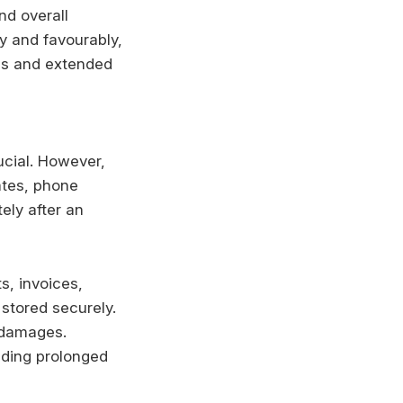
nd overall
y and favourably,
es and extended
cial. However,
ates, phone
ely after an
s, invoices,
stored securely.
d damages.
iding prolonged