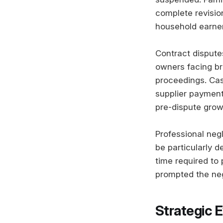
complete revisio
household earner
Contract disputes
owners facing bre
proceedings. Cash
supplier payment
pre-dispute grow
Professional negl
be particularly d
time required to
prompted the neg
Strategic 