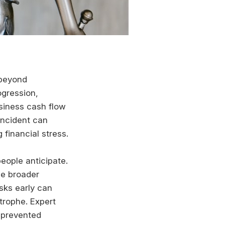
 beyond
ogression,
usiness cash flow
 incident can
financial stress.
eople anticipate.
he broader
sks early can
trophe. Expert
 prevented