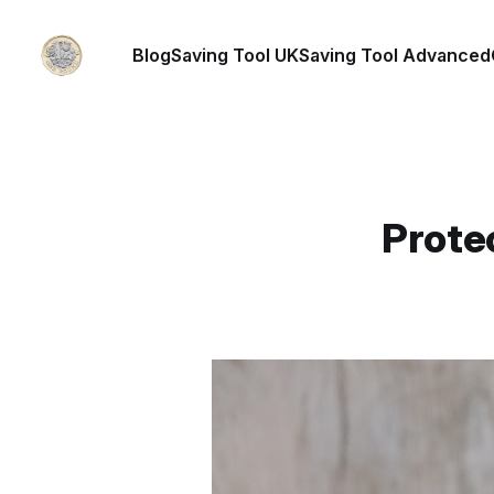
Blog
Saving Tool UK
Saving Tool Advanced
Prote