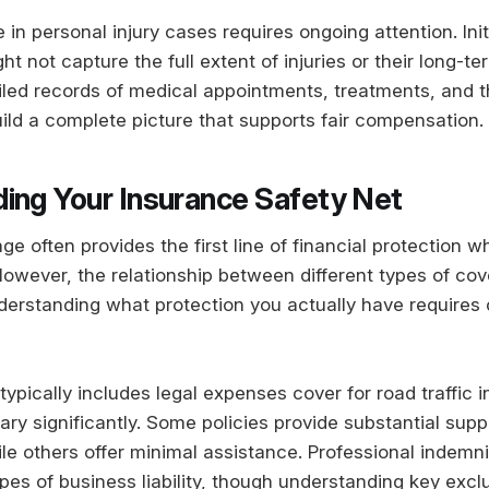
in personal injury cases requires ongoing attention. Init
 not capture the full extent of injuries or their long-te
iled records of medical appointments, treatments, and t
build a complete picture that supports fair compensation.
ing Your Insurance Safety Net
e often provides the first line of financial protection w
However, the relationship between different types of co
erstanding what protection you actually have requires c
ypically includes legal expenses cover for road traffic i
ary significantly. Some policies provide substantial supp
ile others offer minimal assistance. Professional indemn
pes of business liability, though understanding key excl