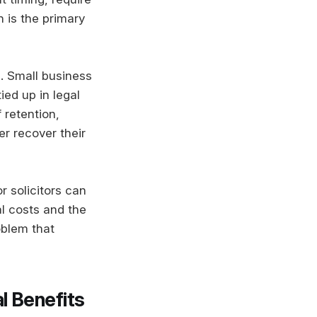
 is the primary
s. Small business
ied up in legal
 retention,
r recover their
r solicitors can
al costs and the
oblem that
l Benefits