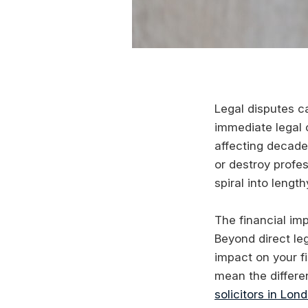
Legal disputes c
immediate legal 
affecting decade
or destroy profes
spiral into leng
The financial imp
Beyond direct leg
impact on your f
mean the differe
solicitors in Lon