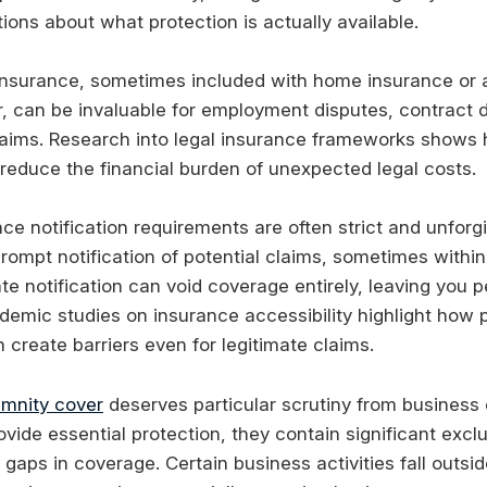
tions about what protection is actually available.
nsurance, sometimes included with home insurance or a
, can be invaluable for employment disputes, contract 
aims. Research into legal insurance frameworks shows
 reduce the financial burden of unexpected legal costs.
ce notification requirements are often strict and unforg
prompt notification of potential claims, sometimes within
ate notification can void coverage entirely, leaving you p
ademic studies on insurance accessibility highlight how 
create barriers even for legitimate claims.
emnity cover
deserves particular scrutiny from business
ovide essential protection, they contain significant excl
 gaps in coverage. Certain business activities fall outsi