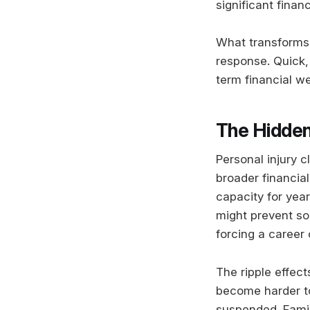
significant financ
What transforms a
response. Quick,
term financial we
The Hidden
Personal injury 
broader financial
capacity for yea
might prevent so
forcing a career 
The ripple effec
become harder t
suspended. Family