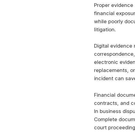
Proper evidence 
financial exposu
while poorly doc
litigation.
Digital evidence 
correspondence, 
electronic evide
replacements, or
incident can save
Financial docume
contracts, and c
In business dispu
Complete documen
court proceeding