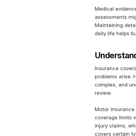
Medical evidence 
assessments might
Maintaining deta
daily life helps 
Understand
Insurance coverag
problems arise. 
complex, and und
review.
Motor insurance t
coverage limits v
injury claims, wh
covers certain ty