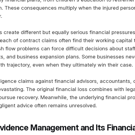
n. These consequences multiply when the injured person
.
 create different but equally serious financial pressure
ach of contract claims often find their working capital t
 flow problems can force difficult decisions about staff
s, and business expansion plans. Some businesses neve
th trajectory, even when they ultimately win their case.
igence claims against financial advisors, accountants, o
evastating. The original financial loss combines with leg
 pursue recovery. Meanwhile, the underlying financial pr
ligent advice often remains unresolved.
Evidence Management and Its Financia