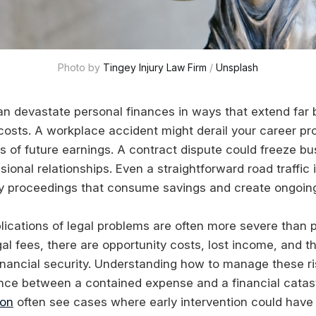
Photo by 
Tingey Injury Law Firm
 / 
Unsplash
an devastate personal finances in ways that extend far
costs. A workplace accident might derail your career pr
s of future earnings. A contract dispute could freeze b
sional relationships. Even a straightforward road traffic
thy proceedings that consume savings and create ongoing 
lications of legal problems are often more severe than p
al fees, there are opportunity costs, lost income, and t
inancial security. Understanding how to manage these ri
nce between a contained expense and a financial catas
don
often see cases where early intervention could have