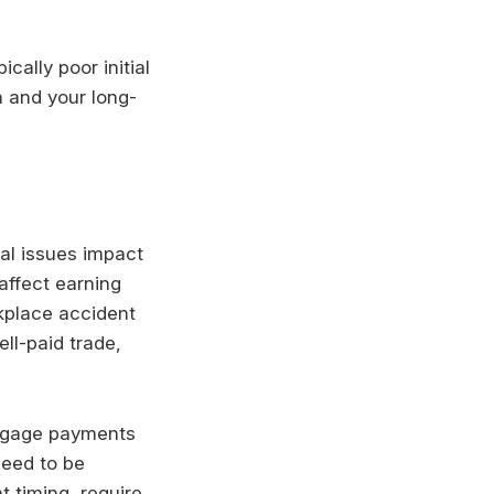
cally poor initial
n and your long-
gal issues impact
affect earning
rkplace accident
ll-paid trade,
rtgage payments
eed to be
t timing, require