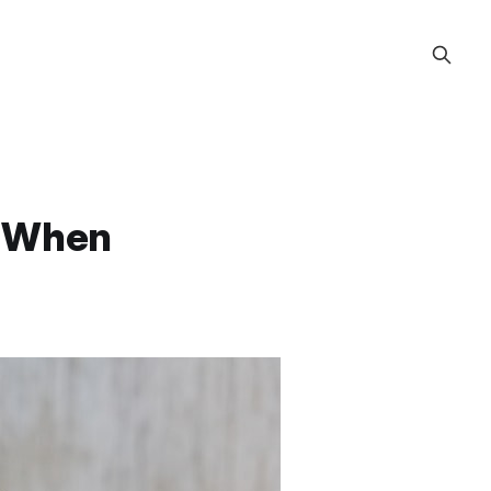
e When