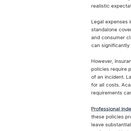
realistic expecta
Legal expenses i
standalone cover
and consumer cl
can significantly
However, insuran
policies require 
of an incident. L
for all costs. Ac
requirements can 
Professional ind
these policies pr
leave substantial