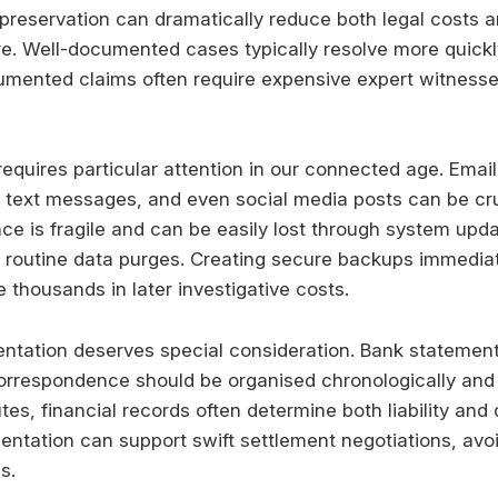
preservation can dramatically reduce both legal costs a
re. Well-documented cases typically resolve more quickl
umented claims often require expensive expert witness
requires particular attention in our connected age. Email
text messages, and even social media posts can be cru
nce is fragile and can be easily lost through system upd
 routine data purges. Creating secure backups immediat
 thousands in later investigative costs.
ntation deserves special consideration. Bank statement
orrespondence should be organised chronologically and 
tes, financial records often determine both liability an
tation can support swift settlement negotiations, avo
s.