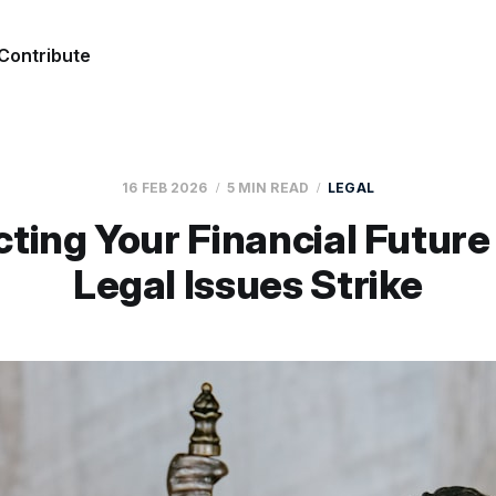
Contribute
16 FEB 2026
5 MIN READ
LEGAL
cting Your Financial Futur
Legal Issues Strike