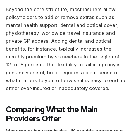
Beyond the core structure, most insurers allow
policyholders to add or remove extras such as
mental health support, dental and optical cover,
physiotherapy, worldwide travel insurance and
private GP access. Adding dental and optical
benefits, for instance, typically increases the
monthly premium by somewhere in the region of
12 to 18 percent. The flexibility to tailor a policy is
genuinely useful, but it requires a clear sense of
what matters to you, otherwise it is easy to end up
either over-insured or inadequately covered.
Comparing What the Main
Providers Offer
Most major insurers in the UK provide access to a