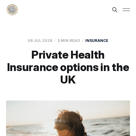
06 JUL 2026
5 MIN READ
INSURANCE
Private Health
Insurance options in the
UK