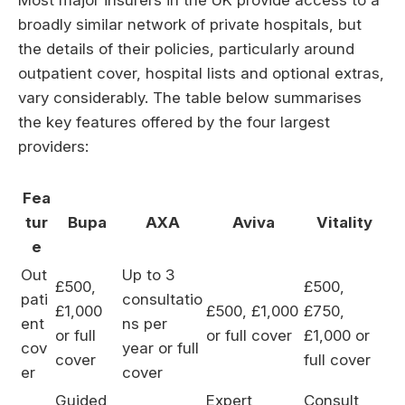
broadly similar network of private hospitals, but
the details of their policies, particularly around
outpatient cover, hospital lists and optional extras,
vary considerably. The table below summarises
the key features offered by the four largest
providers:
Fea
tur
Bupa
AXA
Aviva
Vitality
e
Out
Up to 3
£500,
£500,
pati
consultatio
£1,000
£500, £1,000
£750,
ent
ns per
or full
or full cover
£1,000 or
cov
year or full
cover
full cover
er
cover
Guided,
Expert
Consult