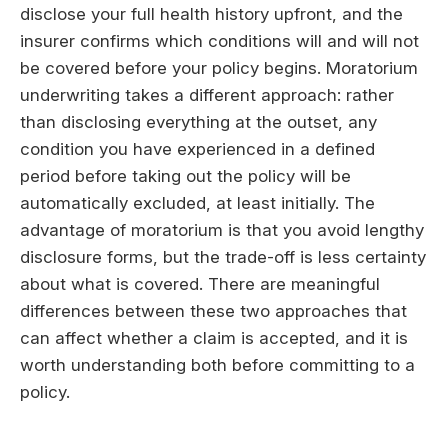
disclose your full health history upfront, and the
insurer confirms which conditions will and will not
be covered before your policy begins. Moratorium
underwriting takes a different approach: rather
than disclosing everything at the outset, any
condition you have experienced in a defined
period before taking out the policy will be
automatically excluded, at least initially. The
advantage of moratorium is that you avoid lengthy
disclosure forms, but the trade-off is less certainty
about what is covered. There are meaningful
differences between these two approaches that
can affect whether a claim is accepted, and it is
worth understanding both before committing to a
policy.