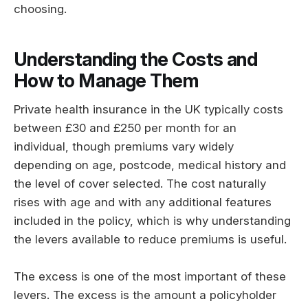
choosing.
Understanding the Costs and
How to Manage Them
Private health insurance in the UK typically costs
between £30 and £250 per month for an
individual, though premiums vary widely
depending on age, postcode, medical history and
the level of cover selected. The cost naturally
rises with age and with any additional features
included in the policy, which is why understanding
the levers available to reduce premiums is useful.
The excess is one of the most important of these
levers. The excess is the amount a policyholder