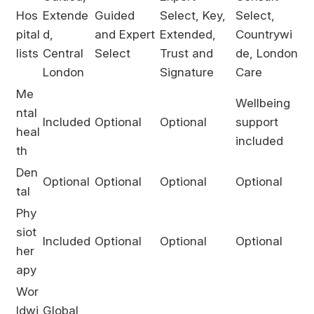
Hos
Extende
Guided
Select, Key,
Select,
pital
d,
and Expert
Extended,
Countrywi
lists
Central
Select
Trust and
de, London
London
Signature
Care
Me
Wellbeing
ntal
Included
Optional
Optional
support
heal
included
th
Den
Optional
Optional
Optional
Optional
tal
Phy
siot
Included
Optional
Optional
Optional
her
apy
Wor
ldwi
Global