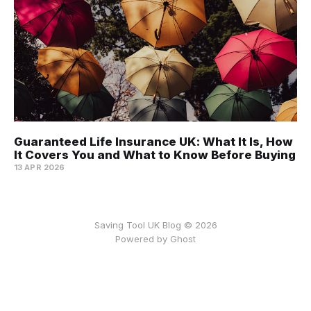
Guaranteed Life Insurance UK: What It Is, How
It Covers You and What to Know Before Buying
13 APR 2026
Saving Tool UK Blog © 2026
Powered by
Ghost