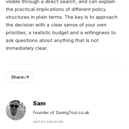
visible through a direct search, and can explain
the practical implications of different policy
structures in plain terms. The key is to approach
the decision with a clear sense of your own
priorities, a realistic budget and a willingness to
ask questions about anything that is not
immediately clear.
Share
Sam
Founder of SavingTool.co.uk
UNITED KINGDOM