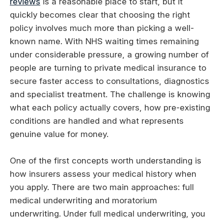
reviews
is a reasonable place to start, but it
quickly becomes clear that choosing the right
policy involves much more than picking a well-
known name. With NHS waiting times remaining
under considerable pressure, a growing number of
people are turning to private medical insurance to
secure faster access to consultations, diagnostics
and specialist treatment. The challenge is knowing
what each policy actually covers, how pre-existing
conditions are handled and what represents
genuine value for money.
One of the first concepts worth understanding is
how insurers assess your medical history when
you apply. There are two main approaches: full
medical underwriting and moratorium
underwriting. Under full medical underwriting, you