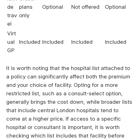
de
plans
Optional
Not offered
Optional
trav
only
el
Virt
ual
Included
Included
Included
Included
GP
It is worth noting that the hospital list attached to
a policy can significantly affect both the premium
and your choice of facility. Opting for a more
restricted list, such as a consult-select option,
generally brings the cost down, while broader lists
that include central London hospitals tend to
come at a higher price. If access to a specific
hospital or consultant is important, it is worth
checking which list includes that facility before