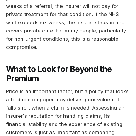
weeks of a referral, the insurer will not pay for
private treatment for that condition. If the NHS
wait exceeds six weeks, the insurer steps in and
covers private care. For many people, particularly
for non-urgent conditions, this is a reasonable
compromise.
What to Look for Beyond the
Premium
Price is an important factor, but a policy that looks
affordable on paper may deliver poor value if it
falls short when a claim is needed. Assessing an
insurer's reputation for handling claims, its
financial stability and the experience of existing
customers is just as important as comparing