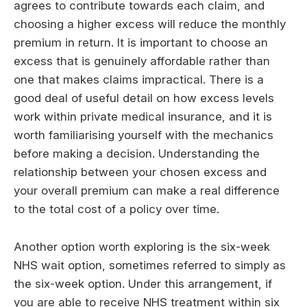
agrees to contribute towards each claim, and
choosing a higher excess will reduce the monthly
premium in return. It is important to choose an
excess that is genuinely affordable rather than
one that makes claims impractical. There is a
good deal of useful detail on how excess levels
work within private medical insurance, and it is
worth familiarising yourself with the mechanics
before making a decision. Understanding the
relationship between your chosen excess and
your overall premium can make a real difference
to the total cost of a policy over time.
Another option worth exploring is the six-week
NHS wait option, sometimes referred to simply as
the six-week option. Under this arrangement, if
you are able to receive NHS treatment within six