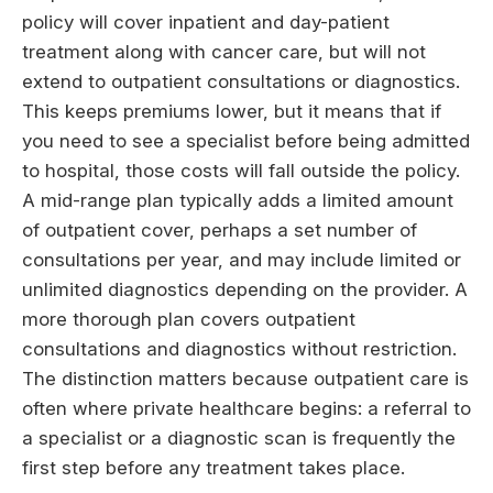
policy will cover inpatient and day-patient
treatment along with cancer care, but will not
extend to outpatient consultations or diagnostics.
This keeps premiums lower, but it means that if
you need to see a specialist before being admitted
to hospital, those costs will fall outside the policy.
A mid-range plan typically adds a limited amount
of outpatient cover, perhaps a set number of
consultations per year, and may include limited or
unlimited diagnostics depending on the provider. A
more thorough plan covers outpatient
consultations and diagnostics without restriction.
The distinction matters because outpatient care is
often where private healthcare begins: a referral to
a specialist or a diagnostic scan is frequently the
first step before any treatment takes place.