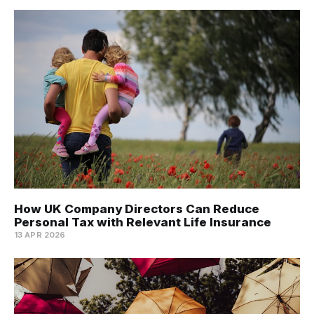
How UK Company Directors Can Reduce
Personal Tax with Relevant Life Insurance
13 APR 2026