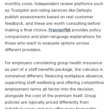
monthly costs. Independent review platforms such
as Trustpilot and rating services like Defaqto
publish assessments based on real customer
feedback, and these are worth consulting before
making a final choice.
PremierPMI
provides policy
comparisons and plain-language explanations for
those who want to evaluate options across
different providers.
For employers considering group health insurance
as part of a staff benefits package, the calculus is
somewhat different. Reducing workplace absence,
supporting staff wellbeing and offering competitive
employment terms all factor into the decision,
alongside the cost of the premium itself. Group
policies are typically priced differently from
individual cover and may offer more favourable