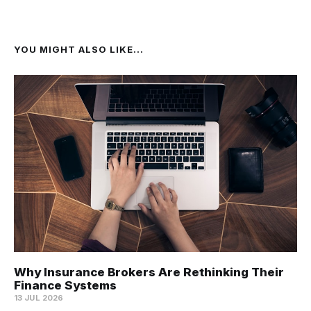
YOU MIGHT ALSO LIKE...
Why Insurance Brokers Are Rethinking Their
Finance Systems
13 JUL 2026