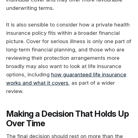
underwriting terms.
It is also sensible to consider how a private health
insurance policy fits within a broader financial
picture. Cover for serious illness is only one part of
long-term financial planning, and those who are
reviewing their protection arrangements more
broadly may also want to look at life insurance
options, including
how guaranteed life insurance
works and what it covers
, as part of a wider
review.
Making a Decision That Holds Up
Over Time
The final decision should rest on more than the