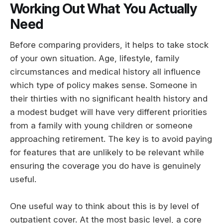
Working Out What You Actually
Need
Before comparing providers, it helps to take stock
of your own situation. Age, lifestyle, family
circumstances and medical history all influence
which type of policy makes sense. Someone in
their thirties with no significant health history and
a modest budget will have very different priorities
from a family with young children or someone
approaching retirement. The key is to avoid paying
for features that are unlikely to be relevant while
ensuring the coverage you do have is genuinely
useful.
One useful way to think about this is by level of
outpatient cover. At the most basic level, a core