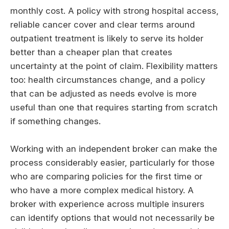
monthly cost. A policy with strong hospital access,
reliable cancer cover and clear terms around
outpatient treatment is likely to serve its holder
better than a cheaper plan that creates
uncertainty at the point of claim. Flexibility matters
too: health circumstances change, and a policy
that can be adjusted as needs evolve is more
useful than one that requires starting from scratch
if something changes.
Working with an independent broker can make the
process considerably easier, particularly for those
who are comparing policies for the first time or
who have a more complex medical history. A
broker with experience across multiple insurers
can identify options that would not necessarily be