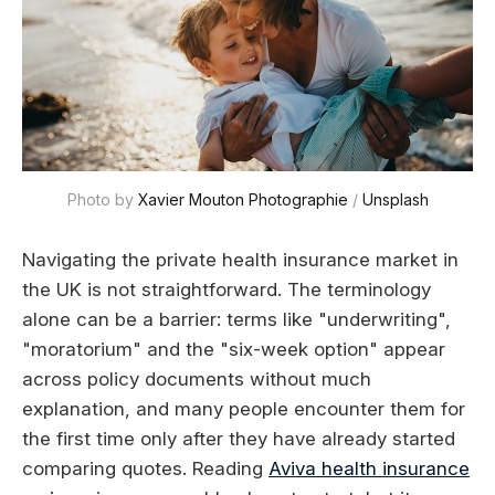
Photo by 
Xavier Mouton Photographie
 / 
Unsplash
Navigating the private health insurance market in
the UK is not straightforward. The terminology
alone can be a barrier: terms like "underwriting",
"moratorium" and the "six-week option" appear
across policy documents without much
explanation, and many people encounter them for
the first time only after they have already started
comparing quotes. Reading
Aviva health insurance