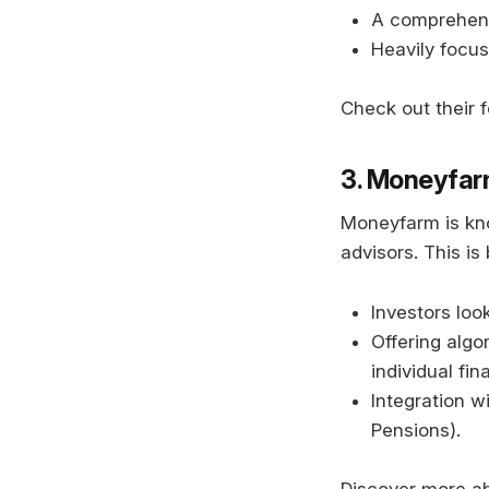
A comprehensi
Heavily focus
Check out their 
3. Moneyfa
Moneyfarm is kno
advisors. This is 
Investors look
Offering alg
individual fin
Integration w
Pensions).
Discover more a