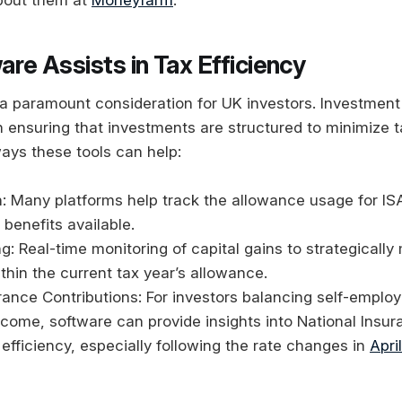
re Assists in Tax Efficiency
s a paramount consideration for UK investors. Investmen
in ensuring that investments are structured to minimize tax
ays these tools can help:
on: Many platforms help track the allowance usage for IS
x benefits available.
g: Real-time monitoring of capital gains to strategicall
ithin the current tax year’s allowance.
rance Contributions: For investors balancing self-emplo
come, software can provide insights into National Insur
 efficiency, especially following the rate changes in
Apri