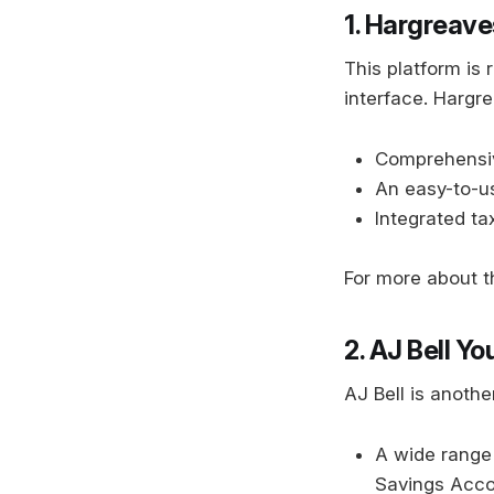
1. Hargreav
This platform is
interface. Hargr
Comprehensiv
An easy-to-us
Integrated tax
For more about th
2. AJ Bell Y
AJ Bell is anothe
A wide range 
Savings Acco