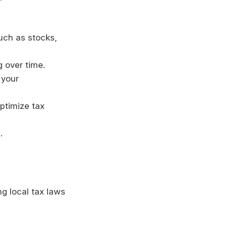
such as stocks,
g over time.
 your
optimize tax
.
ng local tax laws