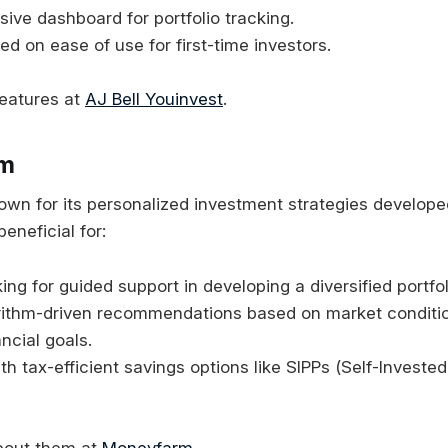
ve dashboard for portfolio tracking.
ed on ease of use for first-time investors.
features at
AJ Bell Youinvest
.
rm
wn for its personalized investment strategies developed
beneficial for:
ing for guided support in developing a diversified portfol
orithm-driven recommendations based on market conditi
ancial goals.
ith tax-efficient savings options like SIPPs (Self-Investe
bout them at
Moneyfarm
.