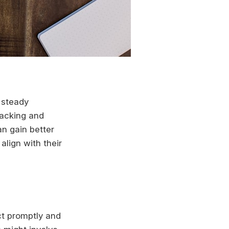
e steady
racking and
an gain better
align with their
ct promptly and