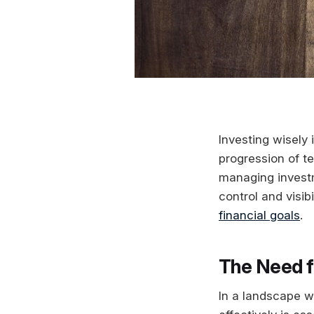
Investing wisely 
progression of t
managing investme
control and visib
financial goals
.
The Need f
In a landscape wh