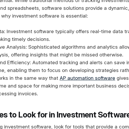
sential. While traditional methods of tracking investment
nd spreadsheets, software solutions provide a dynamic,
 why investment software is essential:
a: Investment software typically offers real-time data tr
aking timely decisions.
 Analysis: Sophisticated algorithms and analytics allo
lysis, offering insights that might be missed otherwise.
d Efficiency: Automated tracking and alerts can save i
ime, enabling them to focus on developing strategies rat
orks in the same way that
AP automation software
gives
ime and space for making more important business decis
essing invoices.
es to Look for in Investment Softwar
 investment software, look for tools that provide a co