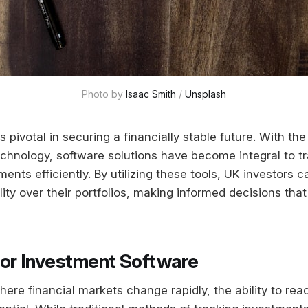
Photo by 
Isaac Smith
 / 
Unsplash
is pivotal in securing a financially stable future. With th
echnology, software solutions have become integral to t
nts efficiently. By utilizing these tools, UK investors c
ility over their portfolios, making informed decisions that 
or Investment Software
ere financial markets change rapidly, the ability to rea