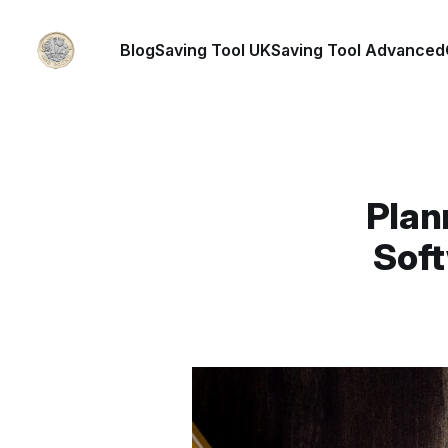
Blog
Saving Tool UK
Saving Tool Advanced
Plan
Soft