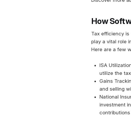
How Softwa
Tax efficiency i
play a vital role 
Here are a few w
ISA Utilizati
utilize the ta
Gains Trackin
and selling w
National Insu
investment in
contributions