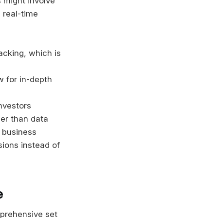
s might involve
 real-time
acking, which is
w for in-depth
nvestors
her than data
 business
ions instead of
e
mprehensive set