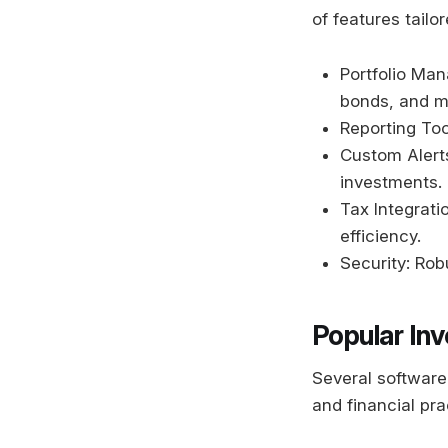
of features tailo
Portfolio Man
bonds, and m
Reporting Too
Custom Alerts
investments.
Tax Integratio
efficiency.
Security: Rob
Popular In
Several software 
and financial pra