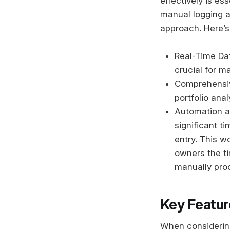
effectively is es
manual logging a
approach. Here’s
Real-Time Dat
crucial for m
Comprehensive
portfolio ana
Automation an
significant t
entry. This w
owners the t
manually proc
Key Featur
When considering