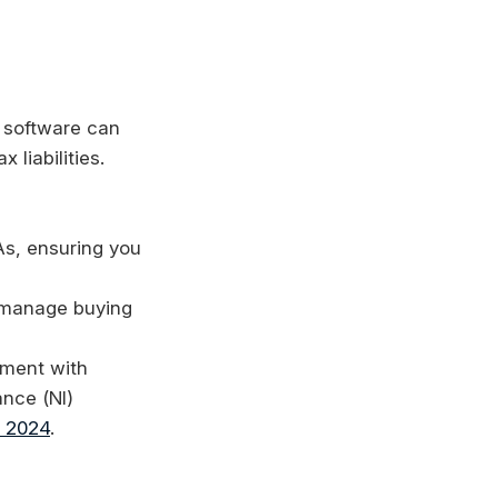
t software can
 liabilities.
As, ensuring you
y manage buying
yment with
ance (NI)
l 2024
.