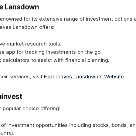
es Lansdown
 renowned for its extensive range of investment options 
eaves Lansdown offers:
e market research tools.
e app for tracking investments on the go.
 calculators to assist with financial planning.
eir services, visit
Hargreaves Lansdown's Website
.
ouinvest
r popular choice offering:
of investment opportunities including stocks, bonds, and
unts).