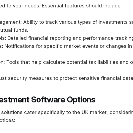
red to your needs. Essential features should include:
agement: Ability to track various types of investments 
utual funds.
ls: Detailed financial reporting and performance trackin
: Notifications for specific market events or changes in
n: Tools that help calculate potential tax liabilities and 
ust security measures to protect sensitive financial data
vestment Software Options
solutions cater specifically to the UK market, consideri
ctices: