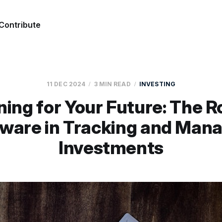
Contribute
11 DEC 2024
3 MIN READ
INVESTING
ning for Your Future: The Ro
ware in Tracking and Man
Investments