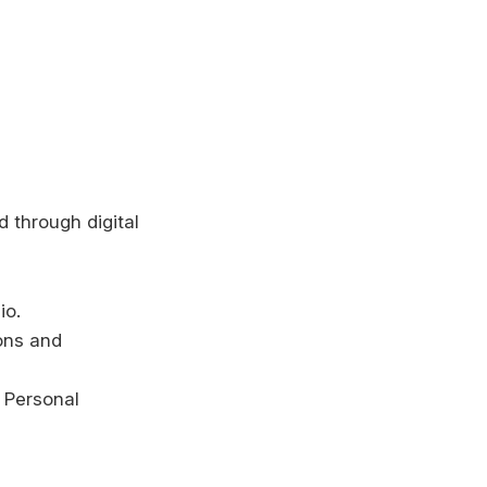
 through digital
io.
ons and
d Personal