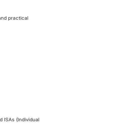
and practical
 ISAs (Individual