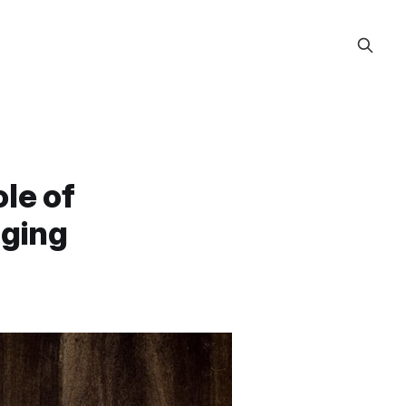
le of
aging