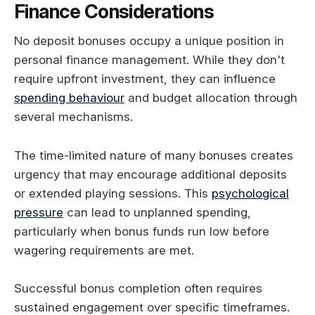
Finance Considerations
No deposit bonuses occupy a unique position in
personal finance management. While they don't
require upfront investment, they can influence
spending behaviour
and budget allocation through
several mechanisms.
The time-limited nature of many bonuses creates
urgency that may encourage additional deposits
or extended playing sessions. This
psychological
pressure
can lead to unplanned spending,
particularly when bonus funds run low before
wagering requirements are met.
Successful bonus completion often requires
sustained engagement over specific timeframes.