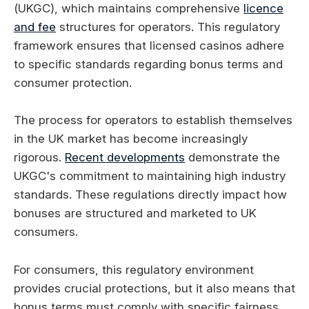
(UKGC), which maintains comprehensive
licence
and fee
structures for operators. This regulatory
framework ensures that licensed casinos adhere
to specific standards regarding bonus terms and
consumer protection.
The process for operators to establish themselves
in the UK market has become increasingly
rigorous.
Recent developments
demonstrate the
UKGC's commitment to maintaining high industry
standards. These regulations directly impact how
bonuses are structured and marketed to UK
consumers.
For consumers, this regulatory environment
provides crucial protections, but it also means that
bonus terms must comply with specific fairness