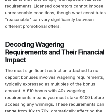
requirements. Licensed operators cannot impose
unreasonable conditions, though what constitutes
"reasonable" can vary significantly between
different promotional offers.
Decoding Wagering
Requirements and Their Financial
Impact
The most significant restriction attached to no
deposit bonuses involves wagering requirements,
typically expressed as multiples of the bonus
amount. A £10 bonus with 40x wagering
requirements means you must stake £400 before
accessing any winnings. These requirements can
range from 10x to 70x, dramatically affecting the