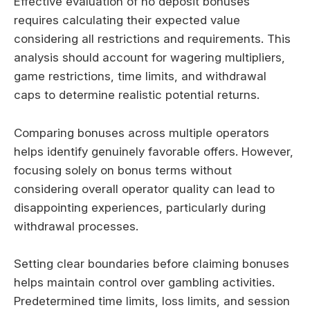
Effective evaluation of no deposit bonuses
requires calculating their expected value
considering all restrictions and requirements. This
analysis should account for wagering multipliers,
game restrictions, time limits, and withdrawal
caps to determine realistic potential returns.
Comparing bonuses across multiple operators
helps identify genuinely favorable offers. However,
focusing solely on bonus terms without
considering overall operator quality can lead to
disappointing experiences, particularly during
withdrawal processes.
Setting clear boundaries before claiming bonuses
helps maintain control over gambling activities.
Predetermined time limits, loss limits, and session