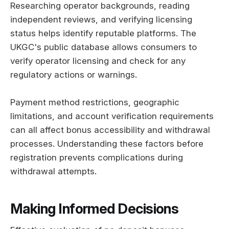
Researching operator backgrounds, reading
independent reviews, and verifying licensing
status helps identify reputable platforms. The
UKGC's public database allows consumers to
verify operator licensing and check for any
regulatory actions or warnings.
Payment method restrictions, geographic
limitations, and account verification requirements
can all affect bonus accessibility and withdrawal
processes. Understanding these factors before
registration prevents complications during
withdrawal attempts.
Making Informed Decisions