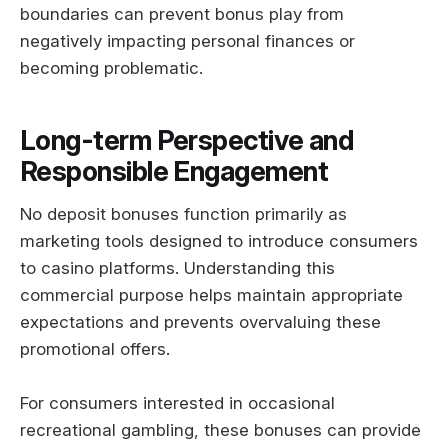
boundaries can prevent bonus play from
negatively impacting personal finances or
becoming problematic.
Long-term Perspective and
Responsible Engagement
No deposit bonuses function primarily as
marketing tools designed to introduce consumers
to casino platforms. Understanding this
commercial purpose helps maintain appropriate
expectations and prevents overvaluing these
promotional offers.
For consumers interested in occasional
recreational gambling, these bonuses can provide