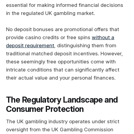
essential for making informed financial decisions
in the regulated UK gambling market.
No deposit bonuses are promotional offers that
provide casino credits or free spins
without a
deposit requirement
, distinguishing them from
traditional matched deposit incentives. However,
these seemingly free opportunities come with
intricate conditions that can significantly affect
their actual value and your personal finances.
The Regulatory Landscape and
Consumer Protection
The UK gambling industry operates under strict
oversight from the UK Gambling Commission