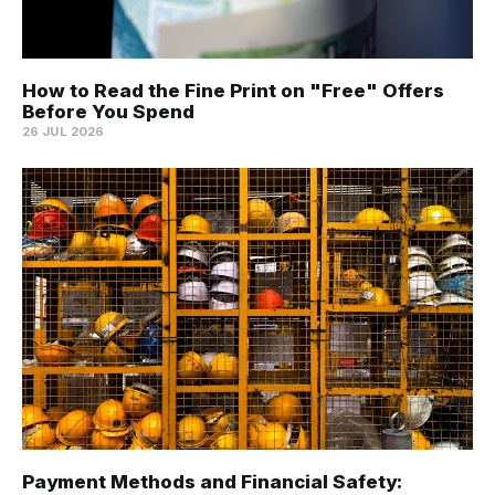
How to Read the Fine Print on "Free" Offers
Before You Spend
26 JUL 2026
Payment Methods and Financial Safety: