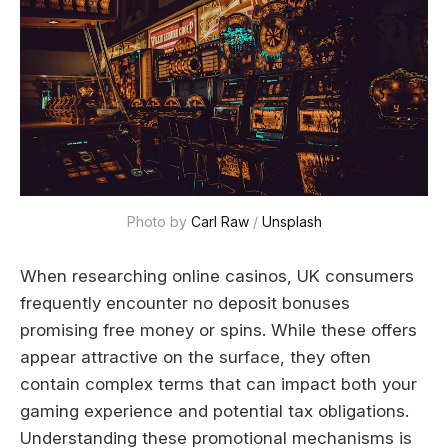
Photo by 
Carl Raw
 / 
Unsplash
When researching online casinos, UK consumers
frequently encounter no deposit bonuses
promising free money or spins. While these offers
appear attractive on the surface, they often
contain complex terms that can impact both your
gaming experience and potential tax obligations.
Understanding these promotional mechanisms is