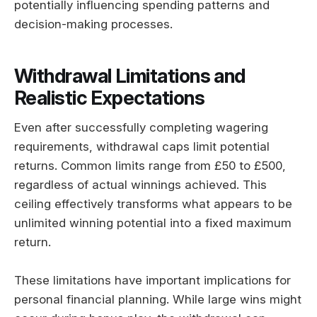
potentially influencing spending patterns and
decision-making processes.
Withdrawal Limitations and
Realistic Expectations
Even after successfully completing wagering
requirements, withdrawal caps limit potential
returns. Common limits range from £50 to £500,
regardless of actual winnings achieved. This
ceiling effectively transforms what appears to be
unlimited winning potential into a fixed maximum
return.
These limitations have important implications for
personal financial planning. While large wins might