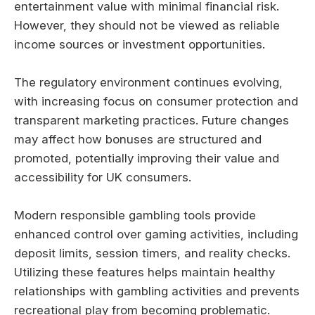
entertainment value with minimal financial risk.
However, they should not be viewed as reliable
income sources or investment opportunities.
The regulatory environment continues evolving,
with increasing focus on consumer protection and
transparent marketing practices. Future changes
may affect how bonuses are structured and
promoted, potentially improving their value and
accessibility for UK consumers.
Modern responsible gambling tools provide
enhanced control over gaming activities, including
deposit limits, session timers, and reality checks.
Utilizing these features helps maintain healthy
relationships with gambling activities and prevents
recreational play from becoming problematic.