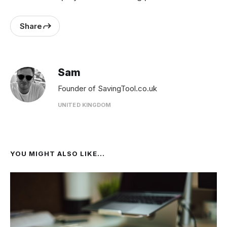
Share
Sam
Founder of SavingTool.co.uk
UNITED KINGDOM
YOU MIGHT ALSO LIKE...