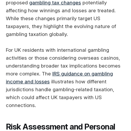
proposed
gambling tax changes
potentially
affecting how winnings and losses are treated.
While these changes primarily target US
taxpayers, they highlight the evolving nature of
gambling taxation globally.
For UK residents with international gambling
activities or those considering overseas casinos,
understanding broader tax implications becomes
more complex. The
IRS guidance on gambling
income and losses
illustrates how different
jurisdictions handle gambling-related taxation,
which could affect UK taxpayers with US
connections.
Risk Assessment and Personal