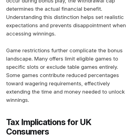
occur during bonus play, the withdrawal cap
determines the actual financial benefit.
Understanding this distinction helps set realistic
expectations and prevents disappointment when
accessing winnings.
Game restrictions further complicate the bonus
landscape. Many offers limit eligible games to
specific slots or exclude table games entirely.
Some games contribute reduced percentages
toward wagering requirements, effectively
extending the time and money needed to unlock
winnings.
Tax Implications for UK
Consumers