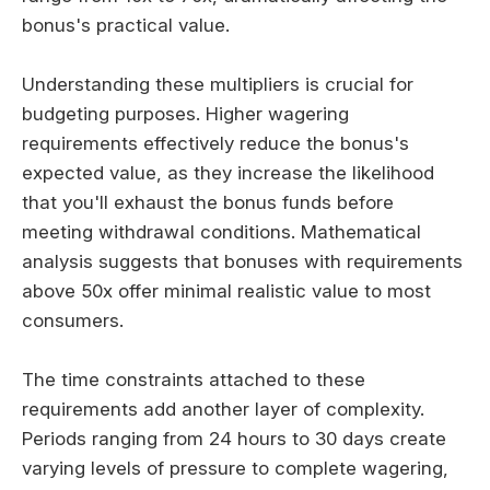
bonus's practical value.
Understanding these multipliers is crucial for
budgeting purposes. Higher wagering
requirements effectively reduce the bonus's
expected value, as they increase the likelihood
that you'll exhaust the bonus funds before
meeting withdrawal conditions. Mathematical
analysis suggests that bonuses with requirements
above 50x offer minimal realistic value to most
consumers.
The time constraints attached to these
requirements add another layer of complexity.
Periods ranging from 24 hours to 30 days create
varying levels of pressure to complete wagering,