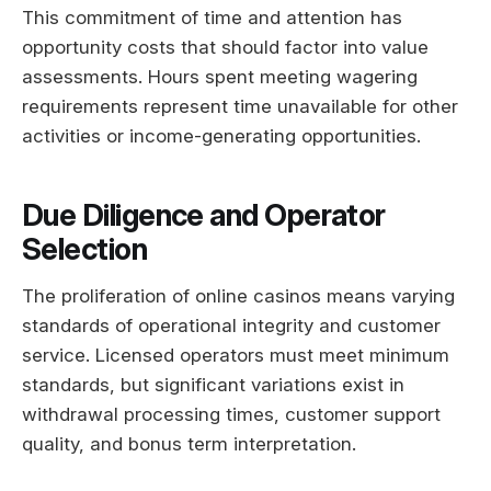
This commitment of time and attention has
opportunity costs that should factor into value
assessments. Hours spent meeting wagering
requirements represent time unavailable for other
activities or income-generating opportunities.
Due Diligence and Operator
Selection
The proliferation of online casinos means varying
standards of operational integrity and customer
service. Licensed operators must meet minimum
standards, but significant variations exist in
withdrawal processing times, customer support
quality, and bonus term interpretation.