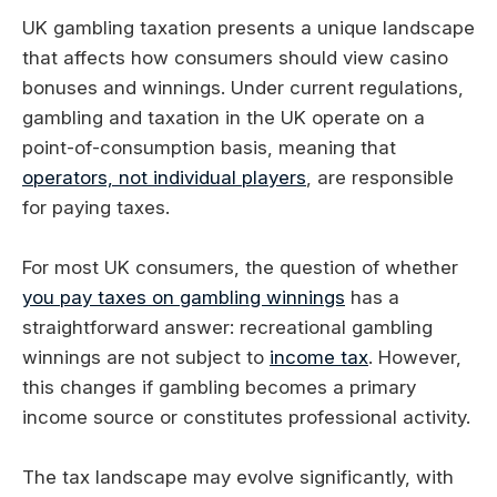
UK gambling taxation presents a unique landscape
that affects how consumers should view casino
bonuses and winnings. Under current regulations,
gambling and taxation in the UK operate on a
point-of-consumption basis, meaning that
operators, not individual players
, are responsible
for paying taxes.
For most UK consumers, the question of whether
you pay taxes on gambling winnings
has a
straightforward answer: recreational gambling
winnings are not subject to
income tax
. However,
this changes if gambling becomes a primary
income source or constitutes professional activity.
The tax landscape may evolve significantly, with