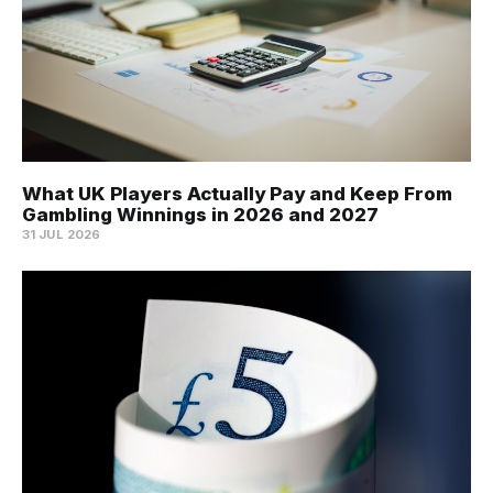
What UK Players Actually Pay and Keep From
Gambling Winnings in 2026 and 2027
31 JUL 2026