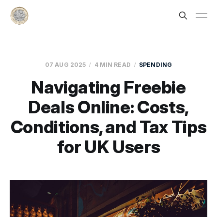
07 AUG 2025
4 MIN READ
SPENDING
Navigating Freebie
Deals Online: Costs,
Conditions, and Tax Tips
for UK Users