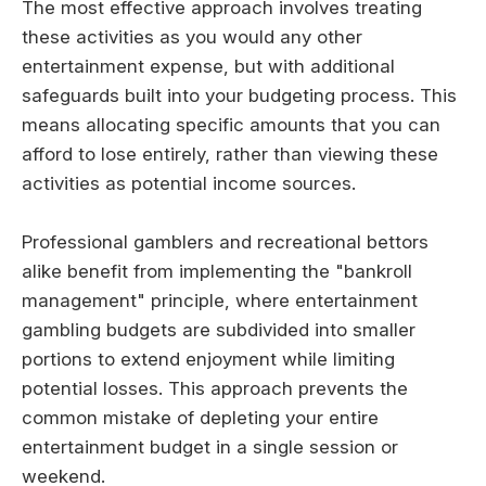
The most effective approach involves treating
these activities as you would any other
entertainment expense, but with additional
safeguards built into your budgeting process. This
means allocating specific amounts that you can
afford to lose entirely, rather than viewing these
activities as potential income sources.
Professional gamblers and recreational bettors
alike benefit from implementing the "bankroll
management" principle, where entertainment
gambling budgets are subdivided into smaller
portions to extend enjoyment while limiting
potential losses. This approach prevents the
common mistake of depleting your entire
entertainment budget in a single session or
weekend.