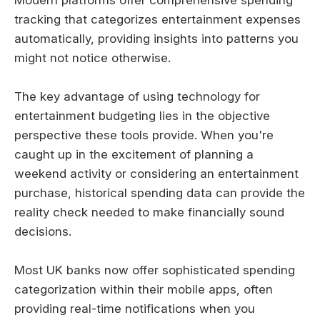
tracking that categorizes entertainment expenses
automatically, providing insights into patterns you
might not notice otherwise.
The key advantage of using technology for
entertainment budgeting lies in the objective
perspective these tools provide. When you're
caught up in the excitement of planning a
weekend activity or considering an entertainment
purchase, historical spending data can provide the
reality check needed to make financially sound
decisions.
Most UK banks now offer sophisticated spending
categorization within their mobile apps, often
providing real-time notifications when you