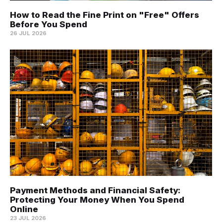
How to Read the Fine Print on "Free" Offers
Before You Spend
26 JUL 2026
Payment Methods and Financial Safety:
Protecting Your Money When You Spend
Online
23 JUL 2026