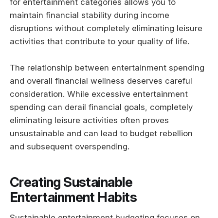
for entertainment categories allows you to
maintain financial stability during income
disruptions without completely eliminating leisure
activities that contribute to your quality of life.
The relationship between entertainment spending
and overall financial wellness deserves careful
consideration. While excessive entertainment
spending can derail financial goals, completely
eliminating leisure activities often proves
unsustainable and can lead to budget rebellion
and subsequent overspending.
Creating Sustainable
Entertainment Habits
Sustainable entertainment budgeting focuses on