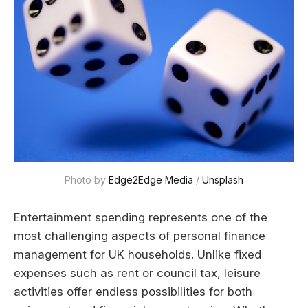
Photo by 
Edge2Edge Media
 / 
Unsplash
Entertainment spending represents one of the
most challenging aspects of personal finance
management for UK households. Unlike fixed
expenses such as rent or council tax, leisure
activities offer endless possibilities for both