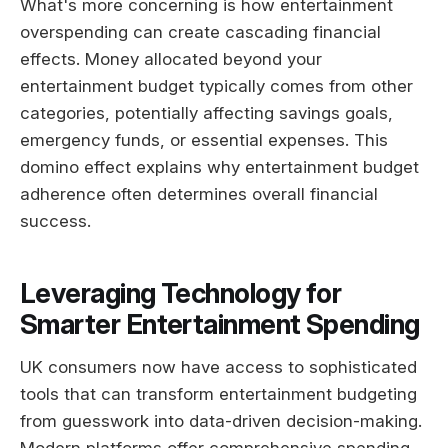
What's more concerning is how entertainment
overspending can create cascading financial
effects. Money allocated beyond your
entertainment budget typically comes from other
categories, potentially affecting savings goals,
emergency funds, or essential expenses. This
domino effect explains why entertainment budget
adherence often determines overall financial
success.
Leveraging Technology for
Smarter Entertainment Spending
UK consumers now have access to sophisticated
tools that can transform entertainment budgeting
from guesswork into data-driven decision-making.
Modern platforms offer comprehensive spending