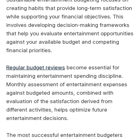
creating habits that provide long-term satisfaction
while supporting your financial objectives. This
involves developing decision-making frameworks
that help you evaluate entertainment opportunities
against your available budget and competing
financial priorities.
Regular budget reviews
become essential for
maintaining entertainment spending discipline.
Monthly assessment of entertainment expenses
against budgeted amounts, combined with
evaluation of the satisfaction derived from
different activities, helps optimize future
entertainment decisions.
The most successful entertainment budgeters