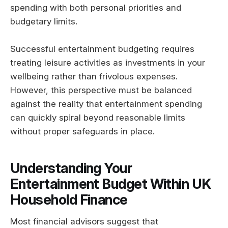
spending with both personal priorities and
budgetary limits.
Successful entertainment budgeting requires
treating leisure activities as investments in your
wellbeing rather than frivolous expenses.
However, this perspective must be balanced
against the reality that entertainment spending
can quickly spiral beyond reasonable limits
without proper safeguards in place.
Understanding Your
Entertainment Budget Within UK
Household Finance
Most financial advisors suggest that