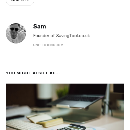
Sam
Founder of SavingTool.co.uk
UNITED KINGDOM
YOU MIGHT ALSO LIKE...