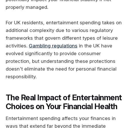
properly managed.
For UK residents, entertainment spending takes on
additional complexity due to various regulatory
frameworks that govern different types of leisure
activities.
Gambling regulations
in the UK have
evolved significantly to provide consumer
protection, but understanding these protections
doesn't eliminate the need for personal financial
responsibility.
The Real Impact of Entertainment
Choices on Your Financial Health
Entertainment spending affects your finances in
ways that extend far beyond the immediate