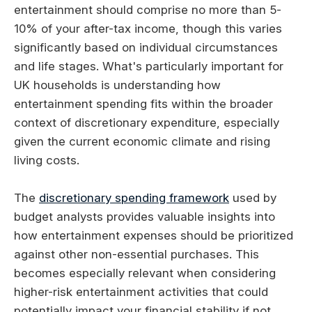
entertainment should comprise no more than 5-
10% of your after-tax income, though this varies
significantly based on individual circumstances
and life stages. What's particularly important for
UK households is understanding how
entertainment spending fits within the broader
context of discretionary expenditure, especially
given the current economic climate and rising
living costs.
The
discretionary spending framework
used by
budget analysts provides valuable insights into
how entertainment expenses should be prioritized
against other non-essential purchases. This
becomes especially relevant when considering
higher-risk entertainment activities that could
potentially impact your financial stability if not