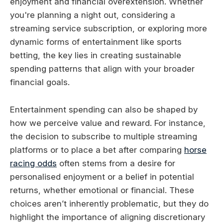
enjoyment and financial overextension. Whether
you're planning a night out, considering a
streaming service subscription, or exploring more
dynamic forms of entertainment like sports
betting, the key lies in creating sustainable
spending patterns that align with your broader
financial goals.
Entertainment spending can also be shaped by
how we perceive value and reward. For instance,
the decision to subscribe to multiple streaming
platforms or to place a bet after comparing
horse
racing odds
often stems from a desire for
personalised enjoyment or a belief in potential
returns, whether emotional or financial. These
choices aren’t inherently problematic, but they do
highlight the importance of aligning discretionary