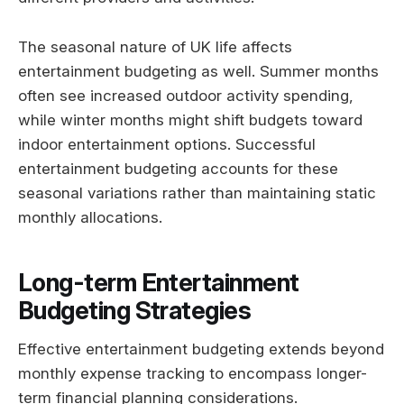
The seasonal nature of UK life affects
entertainment budgeting as well. Summer months
often see increased outdoor activity spending,
while winter months might shift budgets toward
indoor entertainment options. Successful
entertainment budgeting accounts for these
seasonal variations rather than maintaining static
monthly allocations.
Long-term Entertainment
Budgeting Strategies
Effective entertainment budgeting extends beyond
monthly expense tracking to encompass longer-
term financial planning considerations.