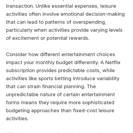
transaction. Unlike essential expenses, leisure
activities often involve emotional decision-making
that can lead to patterns of overspending,
particularly when activities provide varying levels
of excitement or potential rewards.
Consider how different entertainment choices
impact your monthly budget differently. A Netflix
subscription provides predictable costs, while
activities like sports betting introduce variability
that can strain financial planning. The
unpredictable nature of certain entertainment
forms means they require more sophisticated
budgeting approaches than fixed-cost leisure
activities.