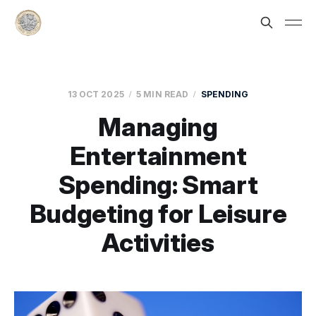
13 OCT 2025
5 MIN READ
SPENDING
Managing
Entertainment
Spending: Smart
Budgeting for Leisure
Activities