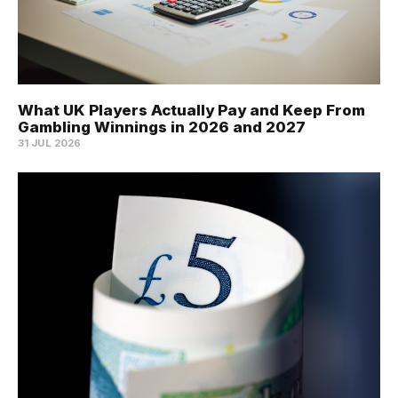
What UK Players Actually Pay and Keep From
Gambling Winnings in 2026 and 2027
31 JUL 2026