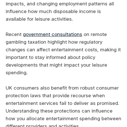
impacts, and changing employment patterns all
influence how much disposable income is
available for leisure activities.
Recent
government consultations
on remote
gambling taxation highlight how regulatory
changes can affect entertainment costs, making it
important to stay informed about policy
developments that might impact your leisure
spending.
UK consumers also benefit from robust consumer
protection laws that provide recourse when
entertainment services fail to deliver as promised.
Understanding these protections can influence
how you allocate entertainment spending between
different providers and activities.