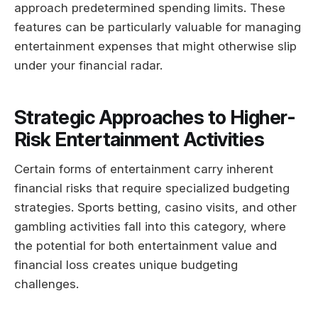
approach predetermined spending limits. These
features can be particularly valuable for managing
entertainment expenses that might otherwise slip
under your financial radar.
Strategic Approaches to Higher-
Risk Entertainment Activities
Certain forms of entertainment carry inherent
financial risks that require specialized budgeting
strategies. Sports betting, casino visits, and other
gambling activities fall into this category, where
the potential for both entertainment value and
financial loss creates unique budgeting
challenges.