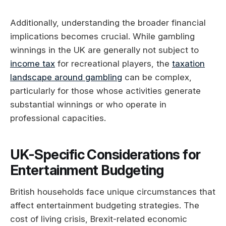
Additionally, understanding the broader financial
implications becomes crucial. While gambling
winnings in the UK are generally not subject to
income tax
for recreational players, the
taxation
landscape around gambling
can be complex,
particularly for those whose activities generate
substantial winnings or who operate in
professional capacities.
UK-Specific Considerations for
Entertainment Budgeting
British households face unique circumstances that
affect entertainment budgeting strategies. The
cost of living crisis, Brexit-related economic