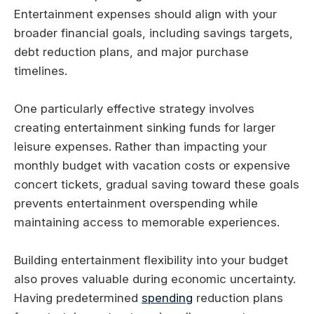
Entertainment expenses should align with your
broader financial goals, including savings targets,
debt reduction plans, and major purchase
timelines.
One particularly effective strategy involves
creating entertainment sinking funds for larger
leisure expenses. Rather than impacting your
monthly budget with vacation costs or expensive
concert tickets, gradual saving toward these goals
prevents entertainment overspending while
maintaining access to memorable experiences.
Building entertainment flexibility into your budget
also proves valuable during economic uncertainty.
Having predetermined
spending
reduction plans