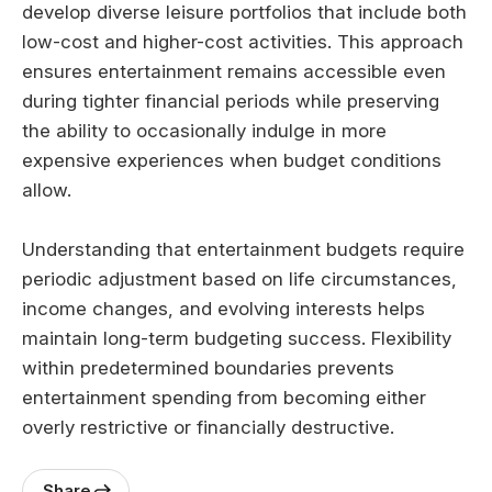
develop diverse leisure portfolios that include both
low-cost and higher-cost activities. This approach
ensures entertainment remains accessible even
during tighter financial periods while preserving
the ability to occasionally indulge in more
expensive experiences when budget conditions
allow.
Understanding that entertainment budgets require
periodic adjustment based on life circumstances,
income changes, and evolving interests helps
maintain long-term budgeting success. Flexibility
within predetermined boundaries prevents
entertainment spending from becoming either
overly restrictive or financially destructive.
Share