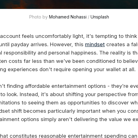
Photo by 
Mohamed Nohassi
 / 
Unsplash
ccount feels uncomfortably light, it's tempting to think
 until payday arrives. However, this
mindset
creates a fa
 responsibility and personal happiness. The reality is t
ten costs far less than we've been conditioned to belie
g experiences don't require opening your wallet at all.
n't finding affordable entertainment options - they're e
o look. Instead, it's about shifting your perspective fr
mitations to seeing them as opportunities to discover wha
ndset shift becomes particularly important when you con
ainment options simply aren't delivering the value we e
hat constitutes reasonable entertainment spending can