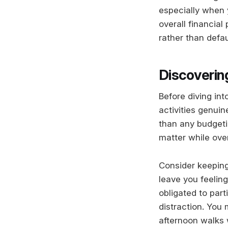
especially when 
overall financial
rather than defa
Discoverin
Before diving in
activities genuin
than any budgeti
matter while ove
Consider keeping
leave you feelin
obligated to part
distraction. You
afternoon walks 