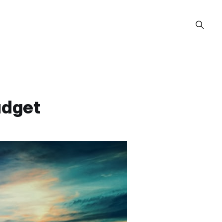
udget