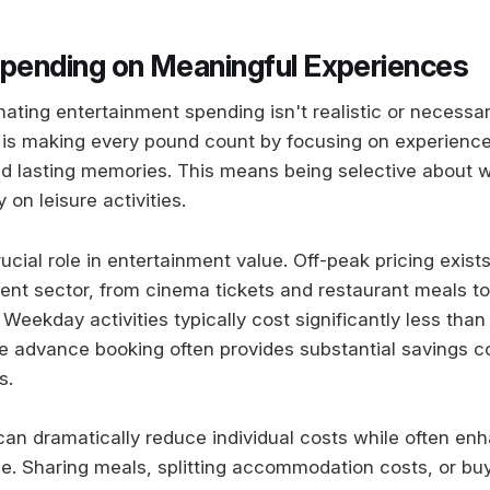
Spending on Meaningful Experiences
nating entertainment spending isn't realistic or necessa
 is making every pound count by focusing on experience
nd lasting memories. This means being selective about
on leisure activities.
ucial role in entertainment value. Off-peak pricing exists
ent sector, from cinema tickets and restaurant meals to
eekday activities typically cost significantly less tha
le advance booking often provides substantial savings c
s.
 can dramatically reduce individual costs while often en
ce. Sharing meals, splitting accommodation costs, or bu