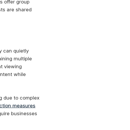
s offer group
sts are shared
y can quietly
ining multiple
nt viewing
ntent while
g due to complex
ction measures
uire businesses