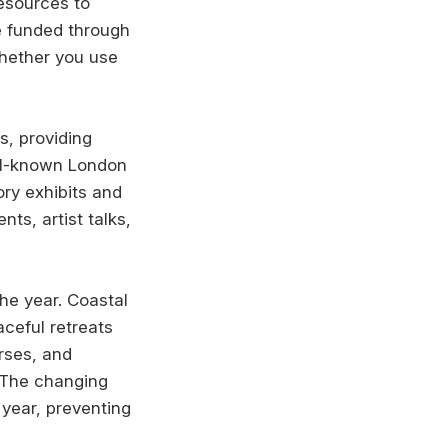
resources to
e funded through
whether you use
s, providing
ell-known London
ory exhibits and
ts, artist talks,
he year. Coastal
aceful retreats
urses, and
 The changing
year, preventing