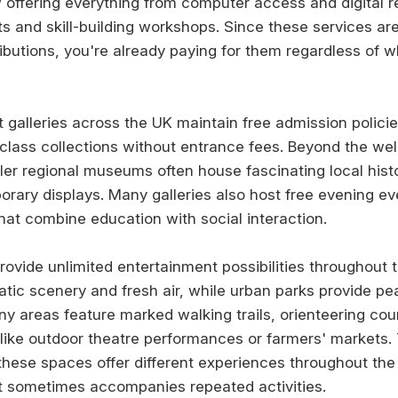
w offering everything from computer access and digital 
 and skill-building workshops. Since these services ar
ibutions, you're already paying for them regardless of 
galleries across the UK maintain free admission policie
class collections without entrance fees. Beyond the w
ller regional museums often house fascinating local hist
rary displays. Many galleries also host free evening even
at combine education with social interaction.
ovide unlimited entertainment possibilities throughout t
atic scenery and fresh air, while urban parks provide pe
any areas feature marked walking trails, orienteering co
like outdoor theatre performances or farmers' markets.
hese spaces offer different experiences throughout the 
t sometimes accompanies repeated activities.