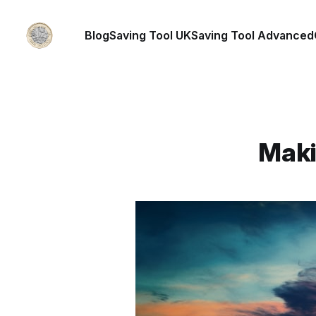
Blog
Saving Tool UK
Saving Tool Advanced
Maki