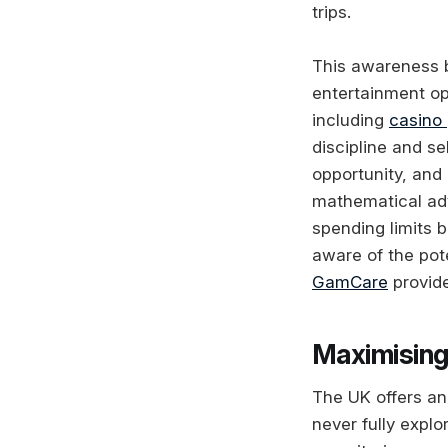
trips.
This awareness b
entertainment op
including
casino 
discipline and 
opportunity, and
mathematical adv
spending limits 
aware of the pot
GamCare
provide
Maximising
The UK offers an
never fully explo