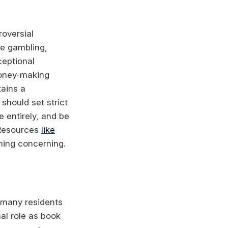
oversial
ne gambling,
ceptional
money-making
tains a
should set strict
 entirely, and be
 Resources
like
ming concerning.
 many residents
nal role as book