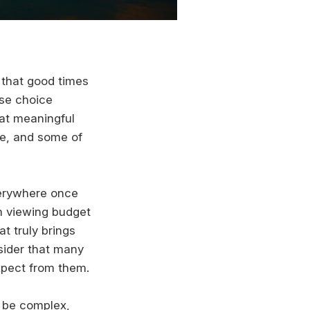
 that good times
lse choice
hat meaningful
ve, and some of
verywhere once
om viewing budget
t truly brings
sider that many
xpect from them.
 be complex,