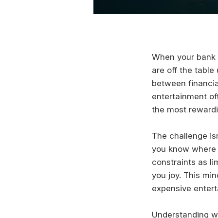
When your bank a
are off the table
between financial
entertainment of
the most rewardin
The challenge is
you know where t
constraints as li
you joy. This mi
expensive entert
Understanding w