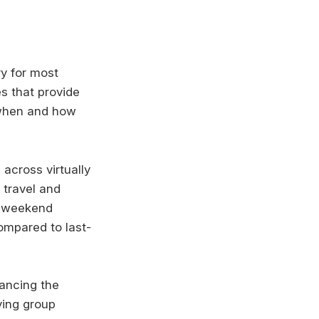
ry for most
s that provide
 when and how
 across virtually
 travel and
n weekend
ompared to last-
hancing the
ying group