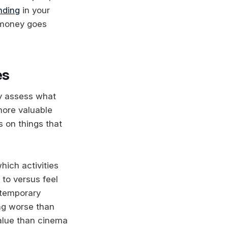
nding
in your
r money goes
es
ly assess what
more valuable
 on things that
hich activities
 to versus feel
s temporary
ing worse than
value than cinema