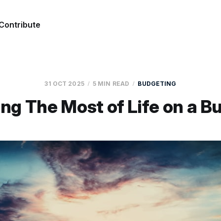
Contribute
31 OCT 2025
5 MIN READ
BUDGETING
ng The Most of Life on a B