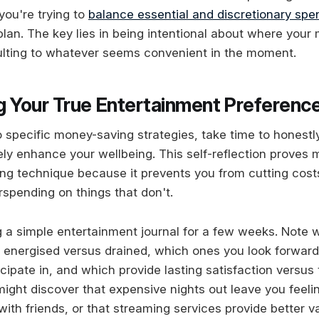
you're trying to
balance essential and discretionary spe
 plan. The key lies in being intentional about where you
ulting to whatever seems convenient in the moment.
g Your True Entertainment Preferenc
to specific money-saving strategies, take time to honest
ely enhance your wellbeing. This self-reflection proves 
ng technique because it prevents you from cutting costs
rspending on things that don't.
 a simple entertainment journal for a few weeks. Note w
g energised versus drained, which ones you look forward
icipate in, and which provide lasting satisfaction versu
 might discover that expensive nights out leave you feel
with friends, or that streaming services provide better 