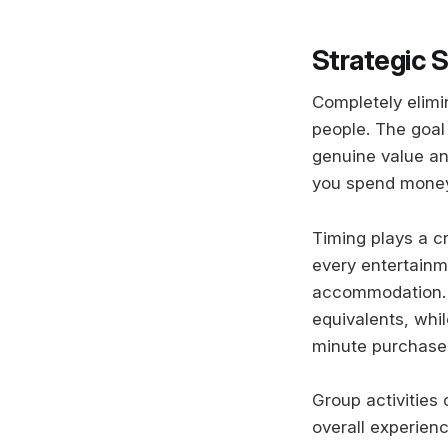
Strategic 
Completely elimi
people. The goal
genuine value a
you spend money 
Timing plays a cr
every entertainm
accommodation. W
equivalents, whi
minute purchase
Group activities
overall experien