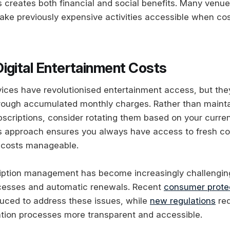
s creates both financial and social benefits. Many venue
ake previously expensive activities accessible when co
igital Entertainment Costs
vices have revolutionised entertainment access, but the
rough accumulated monthly charges. Rather than mainta
scriptions, consider rotating them based on your curre
s approach ensures you always have access to fresh co
 costs manageable.
iption management has become increasingly challengin
ocesses and automatic renewals. Recent
consumer prote
uced to address these issues, while
new regulations
req
tion processes more transparent and accessible.