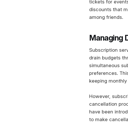
tickets for event
discounts that m
among friends.
Managing D
Subscription ser
drain budgets th
simultaneous sub
preferences. Thi
keeping monthly
However, subscr
cancellation pr
have been introd
to make cancella