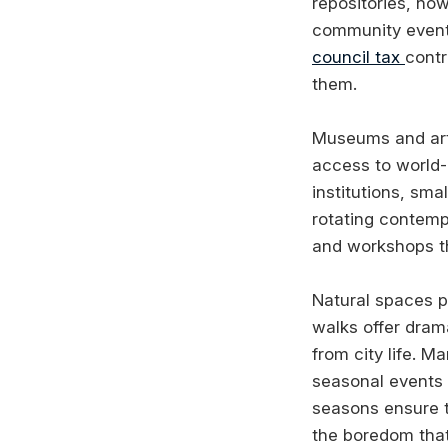
repositories, no
community events
council tax
contr
them.
Museums and art 
access to world-
institutions, sma
rotating contempo
and workshops th
Natural spaces pr
walks offer dram
from city life. M
seasonal events 
seasons ensure t
the boredom tha