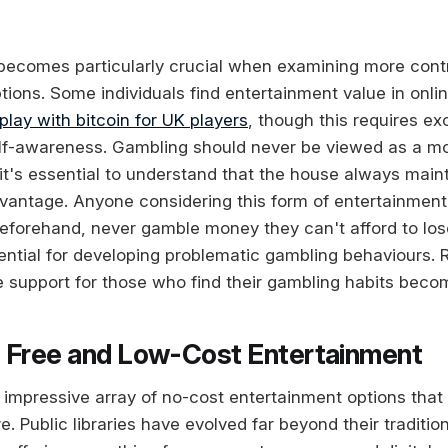
ecomes particularly crucial when examining more contr
tions. Some individuals find entertainment value in onli
play with bitcoin for UK players
, though this requires ex
self-awareness. Gambling should never be viewed as a 
 it's essential to understand that the house always main
antage. Anyone considering this form of entertainment 
beforehand, never gamble money they can't afford to lose
ential for developing problematic gambling behaviours.
 support for those who find their gambling habits beco
 Free and Low-Cost Entertainment
 impressive array of no-cost entertainment options that
re. Public libraries have evolved far beyond their traditio