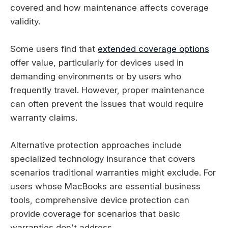
covered and how maintenance affects coverage
validity.
Some users find that
extended coverage options
offer value, particularly for devices used in
demanding environments or by users who
frequently travel. However, proper maintenance
can often prevent the issues that would require
warranty claims.
Alternative protection approaches include
specialized technology insurance that covers
scenarios traditional warranties might exclude. For
users whose MacBooks are essential business
tools, comprehensive device protection can
provide coverage for scenarios that basic
warranties don't address.