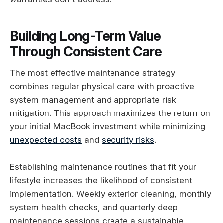
Building Long-Term Value
Through Consistent Care
The most effective maintenance strategy
combines regular physical care with proactive
system management and appropriate risk
mitigation. This approach maximizes the return on
your initial MacBook investment while minimizing
unexpected costs
and
security risks
.
Establishing maintenance routines that fit your
lifestyle increases the likelihood of consistent
implementation. Weekly exterior cleaning, monthly
system health checks, and quarterly deep
maintenance sessions create a sustainable