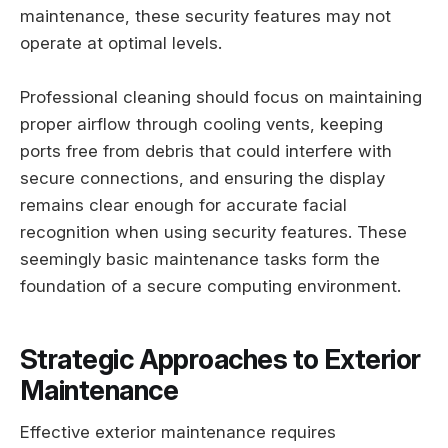
maintenance, these security features may not
operate at optimal levels.
Professional cleaning should focus on maintaining
proper airflow through cooling vents, keeping
ports free from debris that could interfere with
secure connections, and ensuring the display
remains clear enough for accurate facial
recognition when using security features. These
seemingly basic maintenance tasks form the
foundation of a secure computing environment.
Strategic Approaches to Exterior
Maintenance
Effective exterior maintenance requires