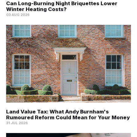
Can Long-Burning Night Briquettes Lower
Winter Heating Costs?
03 AUG 2026
Land Value Tax: What Andy Burnham's
Rumoured Reform Could Mean for Your Money
31 JUL 2026