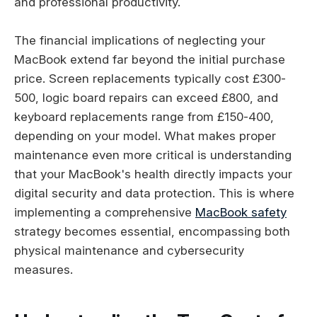
and professional productivity.
The financial implications of neglecting your
MacBook extend far beyond the initial purchase
price. Screen replacements typically cost £300-
500, logic board repairs can exceed £800, and
keyboard replacements range from £150-400,
depending on your model. What makes proper
maintenance even more critical is understanding
that your MacBook's health directly impacts your
digital security and data protection. This is where
implementing a comprehensive
MacBook safety
strategy becomes essential, encompassing both
physical maintenance and cybersecurity
measures.