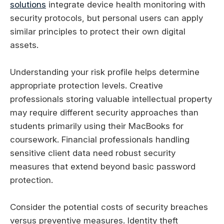
solutions
integrate device health monitoring with
security protocols, but personal users can apply
similar principles to protect their own digital
assets.
Understanding your risk profile helps determine
appropriate protection levels. Creative
professionals storing valuable intellectual property
may require different security approaches than
students primarily using their MacBooks for
coursework. Financial professionals handling
sensitive client data need robust security
measures that extend beyond basic password
protection.
Consider the potential costs of security breaches
versus preventive measures. Identity theft