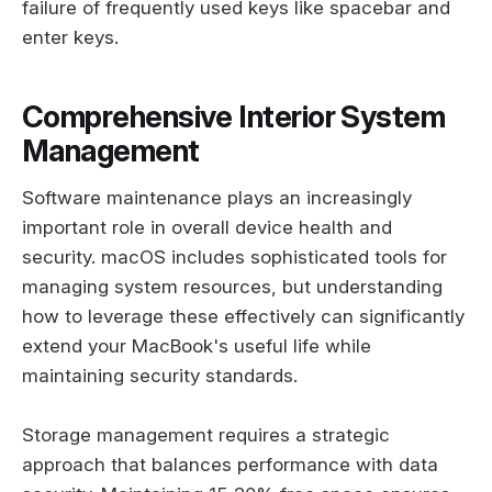
failure of frequently used keys like spacebar and
enter keys.
Comprehensive Interior System
Management
Software maintenance plays an increasingly
important role in overall device health and
security. macOS includes sophisticated tools for
managing system resources, but understanding
how to leverage these effectively can significantly
extend your MacBook's useful life while
maintaining security standards.
Storage management requires a strategic
approach that balances performance with data