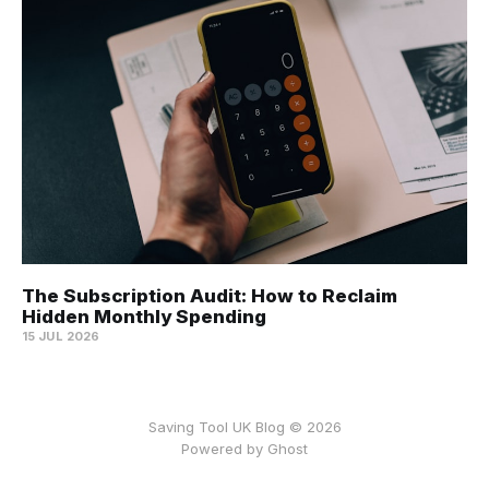
The Subscription Audit: How to Reclaim
Hidden Monthly Spending
15 JUL 2026
Saving Tool UK Blog © 2026
Powered by
Ghost