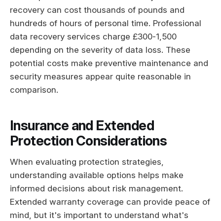
recovery can cost thousands of pounds and
hundreds of hours of personal time. Professional
data recovery services charge £300-1,500
depending on the severity of data loss. These
potential costs make preventive maintenance and
security measures appear quite reasonable in
comparison.
Insurance and Extended
Protection Considerations
When evaluating protection strategies,
understanding available options helps make
informed decisions about risk management.
Extended warranty coverage can provide peace of
mind, but it's important to understand what's