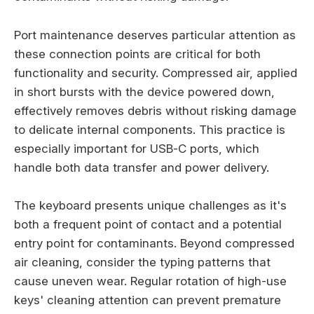
Port maintenance deserves particular attention as
these connection points are critical for both
functionality and security. Compressed air, applied
in short bursts with the device powered down,
effectively removes debris without risking damage
to delicate internal components. This practice is
especially important for USB-C ports, which
handle both data transfer and power delivery.
The keyboard presents unique challenges as it's
both a frequent point of contact and a potential
entry point for contaminants. Beyond compressed
air cleaning, consider the typing patterns that
cause uneven wear. Regular rotation of high-use
keys' cleaning attention can prevent premature