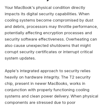
Your MacBook's physical condition directly
impacts its digital security capabilities. When
cooling systems become compromised by dust
and debris, processors may throttle performance,
potentially affecting encryption processes and
security software effectiveness. Overheating can
also cause unexpected shutdowns that might
corrupt security certificates or interrupt critical
system updates.
Apple's integrated approach to security relies
heavily on hardware integrity. The T2 security
chip, present in newer MacBooks, works in
conjunction with properly functioning cooling
systems and clean power delivery. When physical
components are stressed due to poor