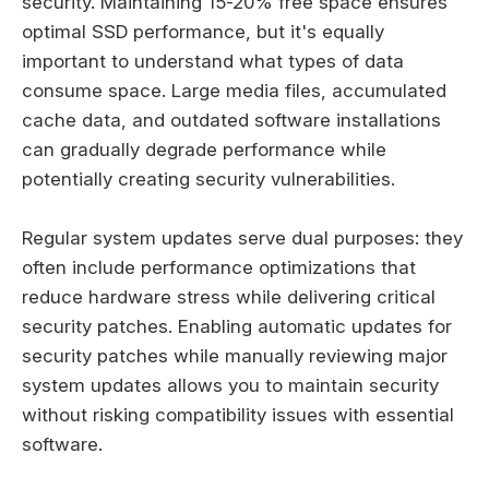
security. Maintaining 15-20% free space ensures
optimal SSD performance, but it's equally
important to understand what types of data
consume space. Large media files, accumulated
cache data, and outdated software installations
can gradually degrade performance while
potentially creating security vulnerabilities.
Regular system updates serve dual purposes: they
often include performance optimizations that
reduce hardware stress while delivering critical
security patches. Enabling automatic updates for
security patches while manually reviewing major
system updates allows you to maintain security
without risking compatibility issues with essential
software.