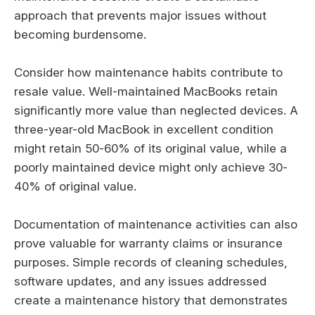
approach that prevents major issues without
becoming burdensome.
Consider how maintenance habits contribute to
resale value. Well-maintained MacBooks retain
significantly more value than neglected devices. A
three-year-old MacBook in excellent condition
might retain 50-60% of its original value, while a
poorly maintained device might only achieve 30-
40% of original value.
Documentation of maintenance activities can also
prove valuable for warranty claims or insurance
purposes. Simple records of cleaning schedules,
software updates, and any issues addressed
create a maintenance history that demonstrates