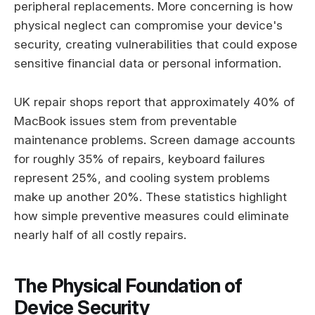
peripheral replacements. More concerning is how
physical neglect can compromise your device's
security, creating vulnerabilities that could expose
sensitive financial data or personal information.
UK repair shops report that approximately 40% of
MacBook issues stem from preventable
maintenance problems. Screen damage accounts
for roughly 35% of repairs, keyboard failures
represent 25%, and cooling system problems
make up another 20%. These statistics highlight
how simple preventive measures could eliminate
nearly half of all costly repairs.
The Physical Foundation of
Device Security