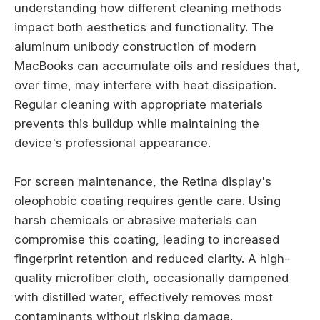
understanding how different cleaning methods
impact both aesthetics and functionality. The
aluminum unibody construction of modern
MacBooks can accumulate oils and residues that,
over time, may interfere with heat dissipation.
Regular cleaning with appropriate materials
prevents this buildup while maintaining the
device's professional appearance.
For screen maintenance, the Retina display's
oleophobic coating requires gentle care. Using
harsh chemicals or abrasive materials can
compromise this coating, leading to increased
fingerprint retention and reduced clarity. A high-
quality microfiber cloth, occasionally dampened
with distilled water, effectively removes most
contaminants without risking damage.