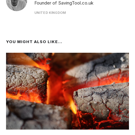
Founder of SavingTool.co.uk
UNITED KINGDOM
YOU MIGHT ALSO LIKE...