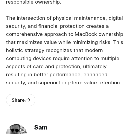
responsible ownership.
The intersection of physical maintenance, digital
security, and financial protection creates a
comprehensive approach to MacBook ownership
that maximizes value while minimizing risks. This
holistic strategy recognizes that modern
computing devices require attention to multiple
aspects of care and protection, ultimately
resulting in better performance, enhanced
security, and superior long-term value retention.
Share
Sam