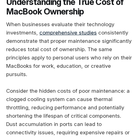
Understanding the True Cost of
MacBook Ownership
When businesses evaluate their technology
investments,
comprehensive studies
consistently
demonstrate that proper maintenance significantly
reduces total cost of ownership. The same
principles apply to personal users who rely on their
MacBooks for work, education, or creative
pursuits.
Consider the hidden costs of poor maintenance: a
clogged cooling system can cause thermal
throttling, reducing performance and potentially
shortening the lifespan of critical components.
Dust accumulation in ports can lead to
connectivity issues, requiring expensive repairs or