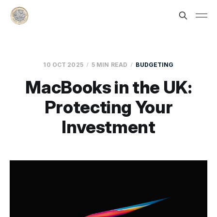
10 OCT 2025
5 MIN READ
BUDGETING
MacBooks in the UK:
Protecting Your
Investment