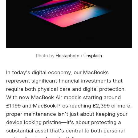
Photo by 
Hostaphoto
 / 
Unsplash
In today's digital economy, our MacBooks
represent significant financial investments that
require both physical care and digital protection.
With new MacBook Air models starting around
£1,199 and MacBook Pros reaching £2,399 or more,
proper maintenance isn't just about keeping your
device looking pristine—it's about protecting a
substantial asset that's central to both personal