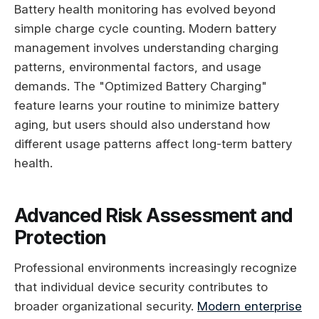
Battery health monitoring has evolved beyond
simple charge cycle counting. Modern battery
management involves understanding charging
patterns, environmental factors, and usage
demands. The "Optimized Battery Charging"
feature learns your routine to minimize battery
aging, but users should also understand how
different usage patterns affect long-term battery
health.
Advanced Risk Assessment and
Protection
Professional environments increasingly recognize
that individual device security contributes to
broader organizational security.
Modern enterprise