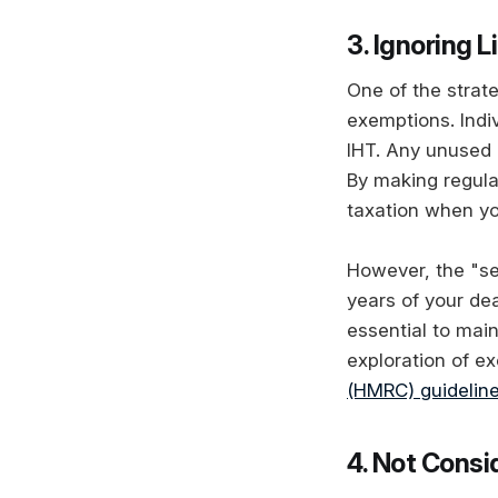
3. Ignoring L
One of the strate
exemptions. Indiv
IHT. Any unused 
By making regula
taxation when yo
However, the "se
years of your de
essential to main
exploration of e
(HMRC) guidelin
4. Not Consi