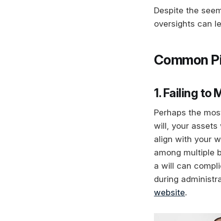
Despite the see
oversights can le
Common Pitf
1. Failing to
Perhaps the most 
will, your assets
align with your w
among multiple b
a will can compl
during administra
website
.