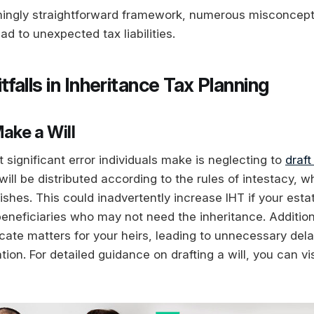
mingly straightforward framework, numerous misconcep
ad to unexpected tax liabilities.
alls in Inheritance Tax Planning
 Make a Will
significant error individuals make is neglecting to
draft
 will be distributed according to the rules of intestacy, 
ishes. This could inadvertently increase IHT if your estat
eneficiaries who may not need the inheritance. Additiona
icate matters for your heirs, leading to unnecessary del
tion. For detailed guidance on drafting a will, you can vi