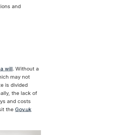
tions and
 a will
. Without a
which may not
e is divided
lly, the lack of
ays and costs
sit the
Gov.uk