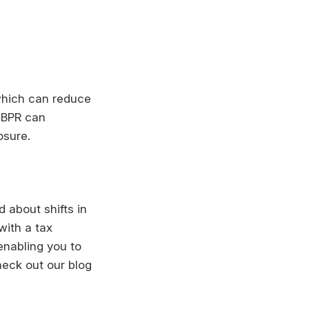
 which can reduce
r BPR can
osure.
 about shifts in
with a tax
enabling you to
heck out our blog