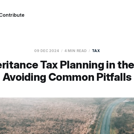
Contribute
09 DEC 2024
4 MIN READ
TAX
ritance Tax Planning in th
Avoiding Common Pitfalls