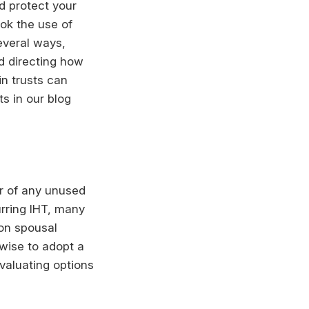
d protect your
ook the use of
several ways,
d directing how
in trusts can
ts in our blog
er of any unused
urring IHT, many
 on spousal
 wise to adopt a
evaluating options