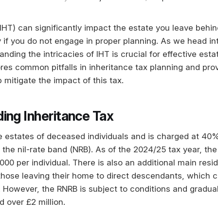
IHT) can significantly impact the estate you leave behin
ly if you do not engage in proper planning. As we head i
anding the intricacies of IHT is crucial for effective e
ores common pitfalls in inheritance tax planning and pro
p mitigate the impact of this tax.
ing Inheritance Tax
he estates of deceased individuals and is charged at 40%
the nil-rate band (NRB). As of the 2024/25 tax year, the
00 per individual. There is also an additional main resid
those leaving their home to direct descendants, which 
r. However, the RNRB is subject to conditions and gradua
d over £2 million.