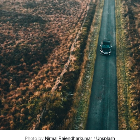
Photo by 
Nirmal Rajendharkumar
 / 
Unsplash