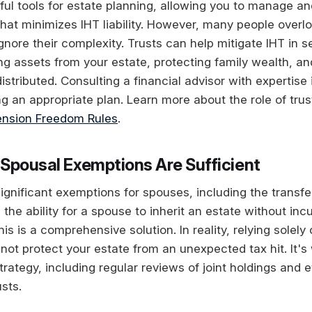
ful tools for estate planning, allowing you to manage an
that minimizes IHT liability. However, many people overl
ignore their complexity. Trusts can help mitigate IHT in 
ng assets from your estate, protecting family wealth, an
istributed. Consulting a financial advisor with expertise 
ng an appropriate plan. Learn more about the role of trus
nsion Freedom Rules
.
Spousal Exemptions Are Sufficient
significant exemptions for spouses, including the transf
 the ability for a spouse to inherit an estate without inc
s is a comprehensive solution. In reality, relying solely
ot protect your estate from an unexpected tax hit. It's
rategy, including regular reviews of joint holdings and 
usts.