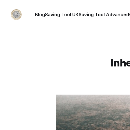
Blog
Saving Tool UK
Saving Tool Advanced
Inhe