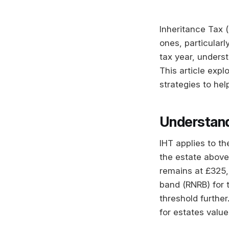
Inheritance Tax (
ones, particular
tax year, underst
This article expl
strategies to hel
Understand
IHT applies to t
the estate above 
remains at £325,0
band (RNRB) for 
threshold furthe
for estates value