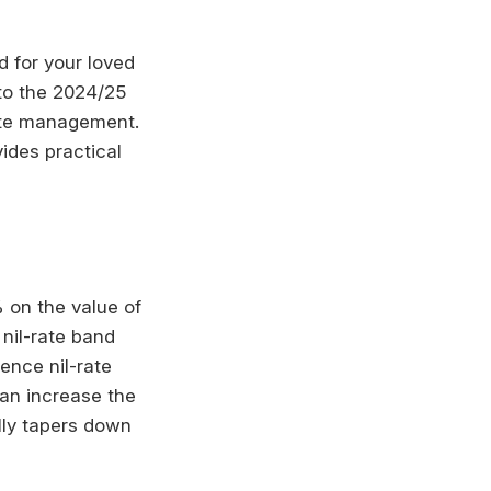
d for your loved
nto the 2024/25
state management.
vides practical
 on the value of
 nil-rate band
ence nil-rate
can increase the
lly tapers down