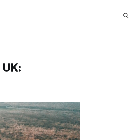
e UK: