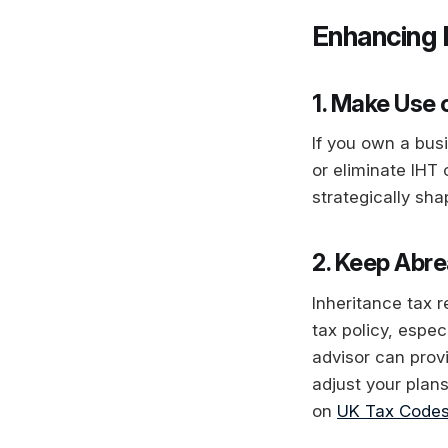
Enhancing 
1. Make Use 
If you own a busi
or eliminate IHT
strategically sh
2. Keep Abre
Inheritance tax 
tax policy, espec
advisor can provi
adjust your plan
on
UK Tax Codes