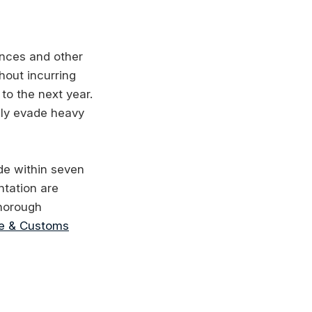
ances and other
hout incurring
to the next year.
lly evade heavy
ade within seven
ntation are
thorough
e & Customs