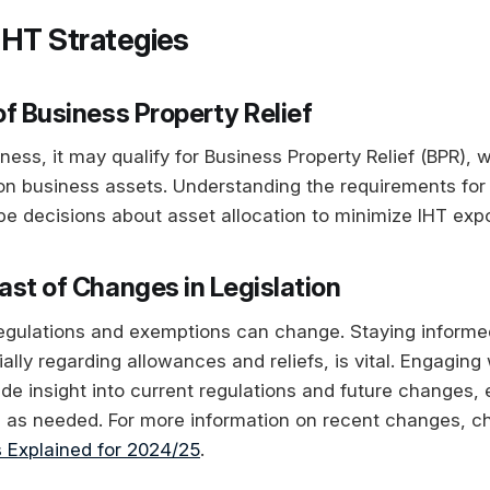
IHT Strategies
of Business Property Relief
ness, it may qualify for Business Property Relief (BPR),
 on business assets. Understanding the requirements fo
ape decisions about asset allocation to minimize IHT exp
ast of Changes in Legislation
regulations and exemptions can change. Staying informed
ially regarding allowances and reliefs, is vital. Engaging 
de insight into current regulations and future changes, 
s as needed. For more information on recent changes, c
 Explained for 2024/25
.