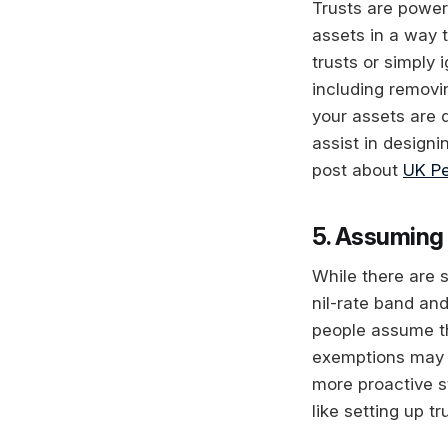
Trusts are power
assets in a way 
trusts or simply 
including removi
your assets are d
assist in designi
post about
UK Pe
5. Assuming 
While there are 
nil-rate band and
people assume thi
exemptions may n
more proactive st
like setting up tr