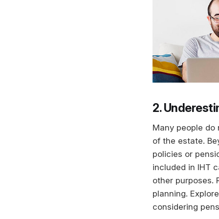
2. Underesti
Many people do n
of the estate. B
policies or pens
included in IHT c
other purposes. 
planning. Explor
considering pens