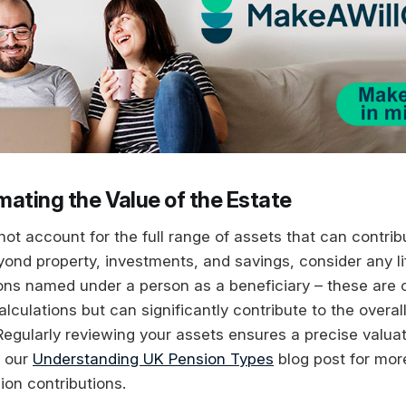
mating the Value of the Estate
ot account for the full range of assets that can contrib
eyond property, investments, and savings, consider any l
ions named under a person as a beneficiary – these are 
alculations but can significantly contribute to the overal
Regularly reviewing your assets ensures a precise valuat
e our
Understanding UK Pension Types
blog post for mor
ion contributions.