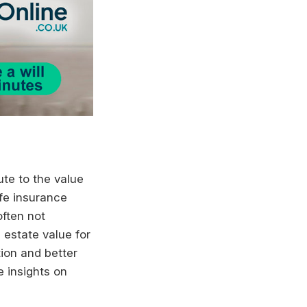
ute to the value
ife insurance
often not
l estate value for
ion and better
e insights on