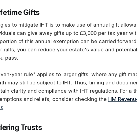
ifetime Gifts
gies to mitigate IHT is to make use of annual gift allow
iduals can give away gifts up to £3,000 per tax year wit
portion of this annual exemption can be carried forward 
r gifts, you can reduce your estate's value and potentia
u pass.
ven-year rule" applies to larger gifts, where any gift m
ath may still be subject to IHT. Thus, timing and docume
tain clarity and compliance with IHT regulations. For a 
xemptions and reliefs, consider checking the
HM Revenu
es
.
dering Trusts