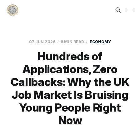
07 JUN 2026
6 MIN READ
ECONOMY
Hundreds of
Applications, Zero
Callbacks: Why the UK
Job Market Is Bruising
Young People Right
Now