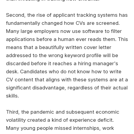
Second, the rise of applicant tracking systems has
fundamentally changed how CVs are screened.
Many large employers now use software to filter
applications before a human ever reads them. This
means that a beautifully written cover letter
addressed to the wrong keyword profile will be
discarded before it reaches a hiring manager's
desk. Candidates who do not know how to write
CV content that aligns with these systems are at a
significant disadvantage, regardless of their actual
skills.
Third, the pandemic and subsequent economic
volatility created a kind of experience deficit.
Many young people missed internships, work