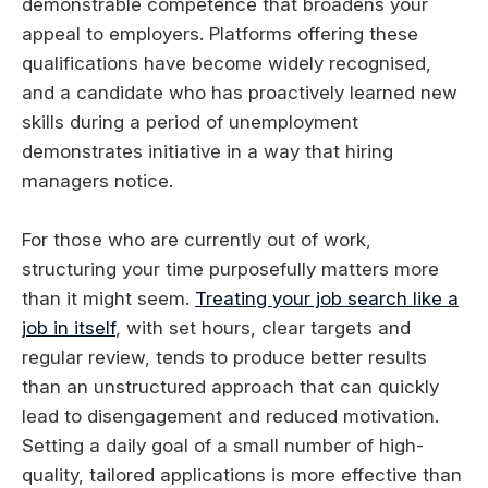
demonstrable competence that broadens your
appeal to employers. Platforms offering these
qualifications have become widely recognised,
and a candidate who has proactively learned new
skills during a period of unemployment
demonstrates initiative in a way that hiring
managers notice.
For those who are currently out of work,
structuring your time purposefully matters more
than it might seem.
Treating your job search like a
job in itself
, with set hours, clear targets and
regular review, tends to produce better results
than an unstructured approach that can quickly
lead to disengagement and reduced motivation.
Setting a daily goal of a small number of high-
quality, tailored applications is more effective than