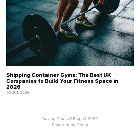
Shipping Container Gyms: The Best UK
Companies to Build Your Fitness Space in
2026
03 JUL 2026
Saving Tool UK Blog © 2026
Powered by
Ghost