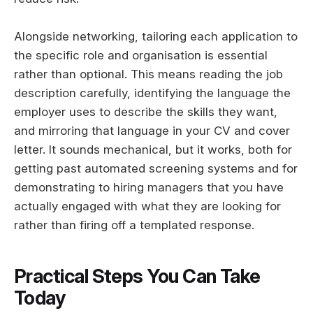
Alongside networking, tailoring each application to
the specific role and organisation is essential
rather than optional. This means reading the job
description carefully, identifying the language the
employer uses to describe the skills they want,
and mirroring that language in your CV and cover
letter. It sounds mechanical, but it works, both for
getting past automated screening systems and for
demonstrating to hiring managers that you have
actually engaged with what they are looking for
rather than firing off a templated response.
Practical Steps You Can Take
Today