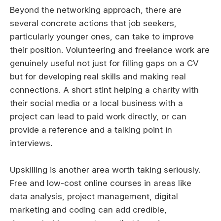
Beyond the networking approach, there are
several concrete actions that job seekers,
particularly younger ones, can take to improve
their position. Volunteering and freelance work are
genuinely useful not just for filling gaps on a CV
but for developing real skills and making real
connections. A short stint helping a charity with
their social media or a local business with a
project can lead to paid work directly, or can
provide a reference and a talking point in
interviews.
Upskilling is another area worth taking seriously.
Free and low-cost online courses in areas like
data analysis, project management, digital
marketing and coding can add credible,