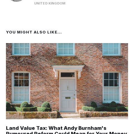
UNITED KINGDOM
YOU MIGHT ALSO LIKE...
Land Value Tax: What Andy Burnham's
Rumoured Reform Could Mean for Your Money