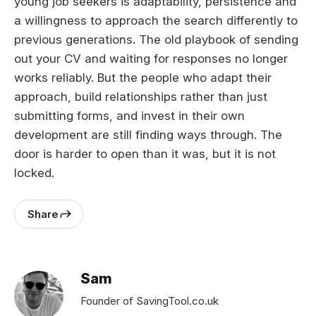
young job seekers is adaptability, persistence and
a willingness to approach the search differently to
previous generations. The old playbook of sending
out your CV and waiting for responses no longer
works reliably. But the people who adapt their
approach, build relationships rather than just
submitting forms, and invest in their own
development are still finding ways through. The
door is harder to open than it was, but it is not
locked.
Share
Sam
Founder of SavingTool.co.uk