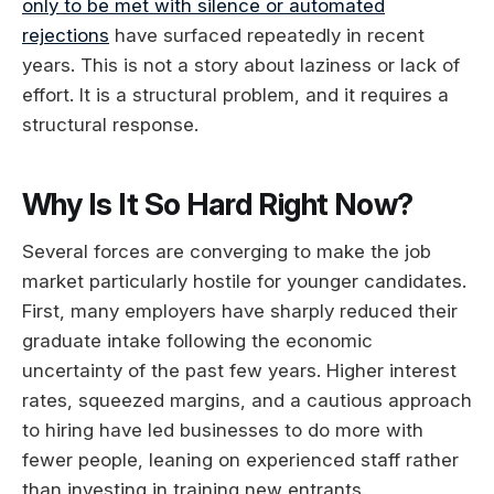
only to be met with silence or automated
rejections
have surfaced repeatedly in recent
years. This is not a story about laziness or lack of
effort. It is a structural problem, and it requires a
structural response.
Why Is It So Hard Right Now?
Several forces are converging to make the job
market particularly hostile for younger candidates.
First, many employers have sharply reduced their
graduate intake following the economic
uncertainty of the past few years. Higher interest
rates, squeezed margins, and a cautious approach
to hiring have led businesses to do more with
fewer people, leaning on experienced staff rather
than investing in training new entrants.