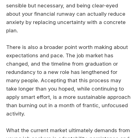
sensible but necessary, and being clear-eyed
about your financial runway can actually reduce
anxiety by replacing uncertainty with a concrete
plan.
There is also a broader point worth making about
expectations and pace. The job market has
changed, and the timeline from graduation or
redundancy to a new role has lengthened for
many people. Accepting that this process may
take longer than you hoped, while continuing to
apply smart effort, is a more sustainable approach
than burning out in a month of frantic, unfocused
activity.
What the current market ultimately demands from