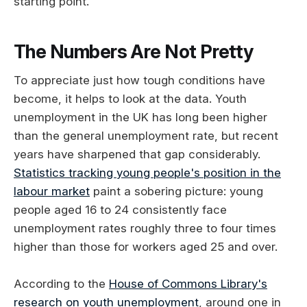
starting point.
The Numbers Are Not Pretty
To appreciate just how tough conditions have
become, it helps to look at the data. Youth
unemployment in the UK has long been higher
than the general unemployment rate, but recent
years have sharpened that gap considerably.
Statistics tracking young people's position in the
labour market
paint a sobering picture: young
people aged 16 to 24 consistently face
unemployment rates roughly three to four times
higher than those for workers aged 25 and over.
According to the
House of Commons Library's
research on youth unemployment
, around one in