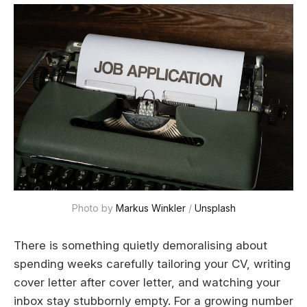
Photo by 
Markus Winkler
 / 
Unsplash
There is something quietly demoralising about
spending weeks carefully tailoring your CV, writing
cover letter after cover letter, and watching your
inbox stay stubbornly empty. For a growing number