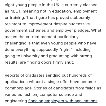
eight young people in the UK is currently classed
as NEET, meaning not in education, employment
or training. That figure has proved stubbornly
resistant to improvement despite successive
government schemes and employer pledges. What
makes the current moment particularly
challenging is that even young people who have
done everything supposedly "right," including
going to university and graduating with strong
results, are finding doors firmly shut.
Reports of graduates sending out hundreds of
applications without a single offer have become
commonplace. Stories of candidates from fields as
varied as fashion, computer science and
engineering
flooding employers with applications