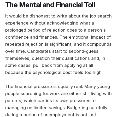
The Mental and Financial Toll
It would be dishonest to write about the job search
experience without acknowledging what a
prolonged period of rejection does to a person's
confidence and finances. The emotional impact of
repeated rejection is significant, and it compounds
over time. Candidates start to second-guess
themselves, question their qualifications and, in
some cases, pull back from applying at all
because the psychological cost feels too high.
The financial pressure is equally real. Many young
people searching for work are either still living with
parents, which carries its own pressures, or
managing on limited savings. Budgeting carefully
during a period of unemployment is not just