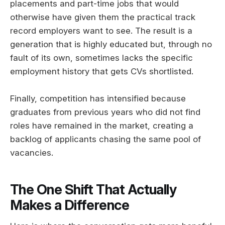
placements and part-time jobs that would
otherwise have given them the practical track
record employers want to see. The result is a
generation that is highly educated but, through no
fault of its own, sometimes lacks the specific
employment history that gets CVs shortlisted.
Finally, competition has intensified because
graduates from previous years who did not find
roles have remained in the market, creating a
backlog of applicants chasing the same pool of
vacancies.
The One Shift That Actually
Makes a Difference