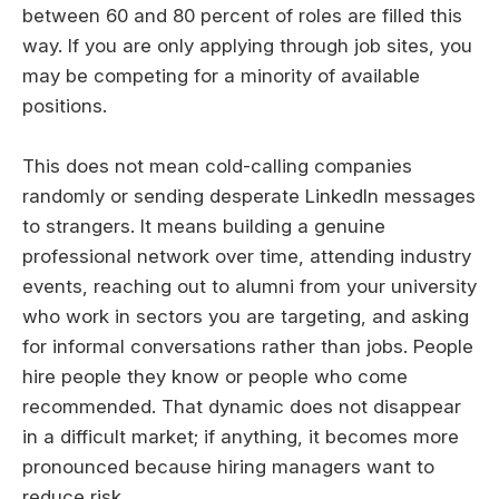
between 60 and 80 percent of roles are filled this
way. If you are only applying through job sites, you
may be competing for a minority of available
positions.
This does not mean cold-calling companies
randomly or sending desperate LinkedIn messages
to strangers. It means building a genuine
professional network over time, attending industry
events, reaching out to alumni from your university
who work in sectors you are targeting, and asking
for informal conversations rather than jobs. People
hire people they know or people who come
recommended. That dynamic does not disappear
in a difficult market; if anything, it becomes more
pronounced because hiring managers want to
reduce risk.