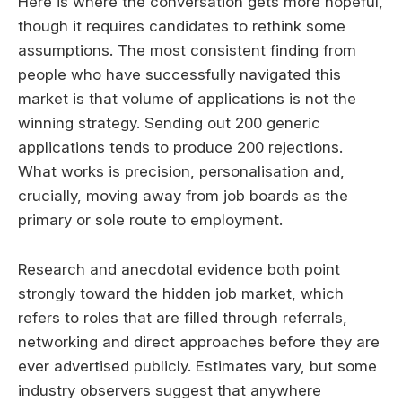
Here is where the conversation gets more hopeful,
though it requires candidates to rethink some
assumptions. The most consistent finding from
people who have successfully navigated this
market is that volume of applications is not the
winning strategy. Sending out 200 generic
applications tends to produce 200 rejections.
What works is precision, personalisation and,
crucially, moving away from job boards as the
primary or sole route to employment.
Research and anecdotal evidence both point
strongly toward the hidden job market, which
refers to roles that are filled through referrals,
networking and direct approaches before they are
ever advertised publicly. Estimates vary, but some
industry observers suggest that anywhere