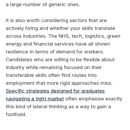
a large number of generic ones.
It is also worth considering sectors that are
actively hiring and whether your skills translate
across industries. The NHS, tech, logistics, green
energy and financial services have all shown
resilience in terms of demand for workers.
Candidates who are willing to be flexible about
industry while remaining focused on their
transferable skills often find routes into
employment that more rigid approaches miss.
Specific strategies designed for graduates
navigating a tight market
often emphasise exactly
this kind of lateral thinking as a way to gain a
foothold.