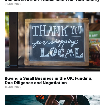
31 JUL 2026
Buying a Small Business in the UK: Funding,
Due Diligence and Negotiation
15 JUL 2026