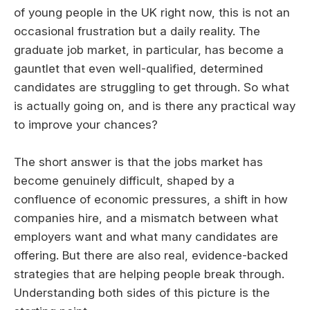
of young people in the UK right now, this is not an
occasional frustration but a daily reality. The
graduate job market, in particular, has become a
gauntlet that even well-qualified, determined
candidates are struggling to get through. So what
is actually going on, and is there any practical way
to improve your chances?
The short answer is that the jobs market has
become genuinely difficult, shaped by a
confluence of economic pressures, a shift in how
companies hire, and a mismatch between what
employers want and what many candidates are
offering. But there are also real, evidence-backed
strategies that are helping people break through.
Understanding both sides of this picture is the