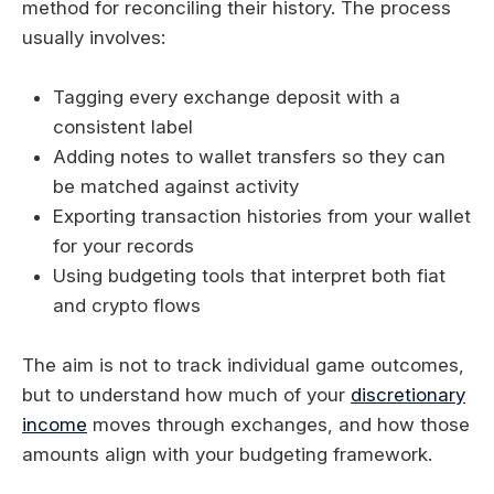
method for reconciling their history. The process
usually involves:
Tagging every exchange deposit with a
consistent label
Adding notes to wallet transfers so they can
be matched against activity
Exporting transaction histories from your wallet
for your records
Using budgeting tools that interpret both fiat
and crypto flows
The aim is not to track individual game outcomes,
but to understand how much of your
discretionary
income
moves through exchanges, and how those
amounts align with your budgeting framework.