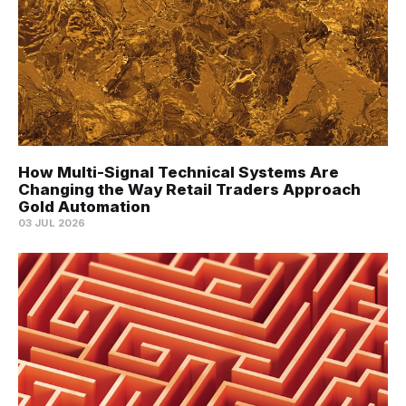
How Multi-Signal Technical Systems Are
Changing the Way Retail Traders Approach
Gold Automation
03 JUL 2026