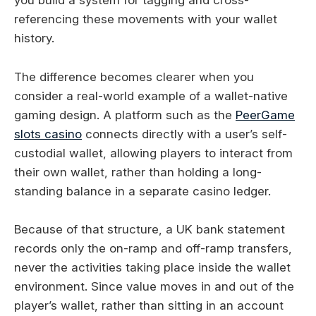
you build a system for tagging and cross-
referencing these movements with your wallet
history.
The difference becomes clearer when you
consider a real-world example of a wallet-native
gaming design. A platform such as the
PeerGame
slots casino
connects directly with a user’s self-
custodial wallet, allowing players to interact from
their own wallet, rather than holding a long-
standing balance in a separate casino ledger.
Because of that structure, a UK bank statement
records only the on-ramp and off-ramp transfers,
never the activities taking place inside the wallet
environment. Since value moves in and out of the
player’s wallet, rather than sitting in an account