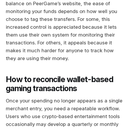
balance on PeerGame’s website, the ease of
monitoring your funds depends on how well you
choose to tag these transfers. For some, this
increased control is appreciated because it lets
them use their own system for monitoring their
transactions. For others, it appeals because it
makes it much harder for anyone to track how
they are using their money.
How to reconcile wallet-based
gaming transactions
Once your spending no longer appears as a single
merchant entry, you need a repeatable workflow.
Users who use crypto-based entertainment tools
occasionally may develop a quarterly or monthly