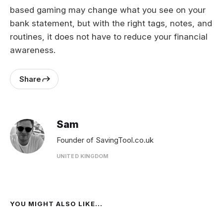
based gaming may change what you see on your
bank statement, but with the right tags, notes, and
routines, it does not have to reduce your financial
awareness.
Share
Sam
Founder of SavingTool.co.uk
UNITED KINGDOM
YOU MIGHT ALSO LIKE...