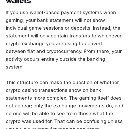
wallets
If you use wallet-based payment systems when
gaming, your bank statement will not show
individual game sessions or deposits. Instead, the
statement will only contain transfers to whichever
crypto exchange you are using to convert
between fiat and cryptocurrency. From there, your
activity occurs entirely outside the banking
system.
This structure can make the question of whether
crypto casino transactions show on bank
statements more complex. The gaming itself does
not appear; only the exchange movements do, and
no one will be able to see from those what the
crypto was used for. That can be confusing unless