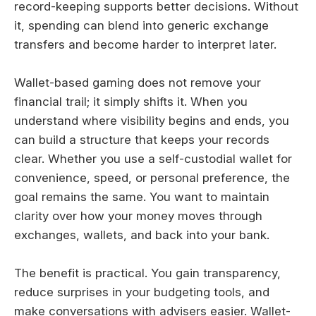
record-keeping supports better decisions. Without
it, spending can blend into generic exchange
transfers and become harder to interpret later.
Wallet-based gaming does not remove your
financial trail; it simply shifts it. When you
understand where visibility begins and ends, you
can build a structure that keeps your records
clear. Whether you use a self-custodial wallet for
convenience, speed, or personal preference, the
goal remains the same. You want to maintain
clarity over how your money moves through
exchanges, wallets, and back into your bank.
The benefit is practical. You gain transparency,
reduce surprises in your budgeting tools, and
make conversations with advisers easier. Wallet-