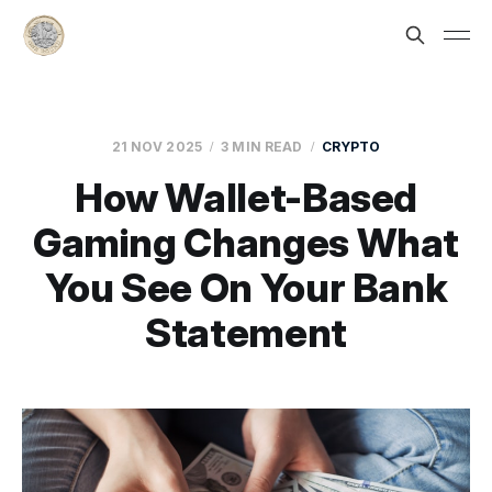
21 NOV 2025
3 MIN READ
CRYPTO
How Wallet-Based
Gaming Changes What
You See On Your Bank
Statement