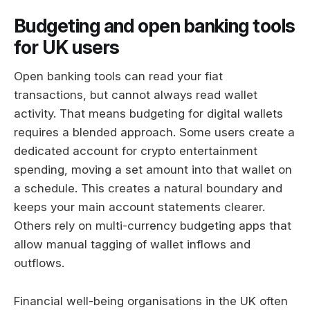
Budgeting and open banking tools
for UK users
Open banking tools can read your fiat
transactions, but cannot always read wallet
activity. That means budgeting for digital wallets
requires a blended approach. Some users create a
dedicated account for crypto entertainment
spending, moving a set amount into that wallet on
a schedule. This creates a natural boundary and
keeps your main account statements clearer.
Others rely on multi-currency budgeting apps that
allow manual tagging of wallet inflows and
outflows.
Financial well-being organisations in the UK often