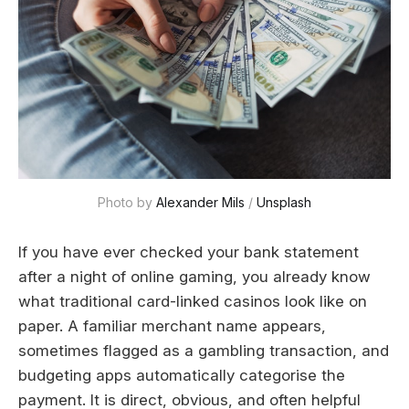
Photo by 
Alexander Mils
 / 
Unsplash
If you have ever checked your bank statement
after a night of online gaming, you already know
what traditional card-linked casinos look like on
paper. A familiar merchant name appears,
sometimes flagged as a gambling transaction, and
budgeting apps automatically categorise the
payment. It is direct, obvious, and often helpful