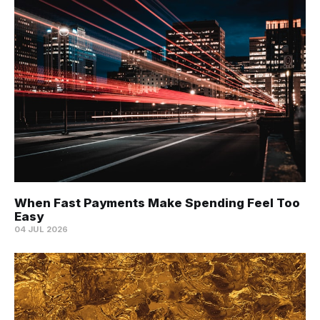
When Fast Payments Make Spending Feel Too
Easy
04 JUL 2026