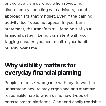
encourage transparency when reviewing
discretionary spending with advisers, and this
approach fits that mindset. Even if the gaming
activity itself does not appear in your bank
statement, the transfers still form part of your
financial pattern. Being consistent with your
tagging ensures you can monitor your habits
reliably over time.
Why visibility matters for
everyday financial planning
People in the UK who game with crypto want to
understand how to stay organised and maintain
responsible habits when using new types of
entertainment platforms. Clear and easily readable