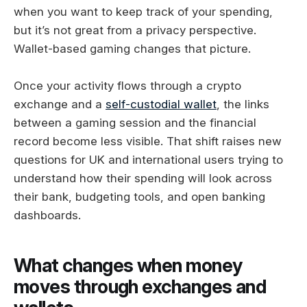
when you want to keep track of your spending,
but it’s not great from a privacy perspective.
Wallet-based gaming changes that picture.
Once your activity flows through a crypto
exchange and a
self-custodial wallet
, the links
between a gaming session and the financial
record become less visible. That shift raises new
questions for UK and international users trying to
understand how their spending will look across
their bank, budgeting tools, and open banking
dashboards.
What changes when money
moves through exchanges and