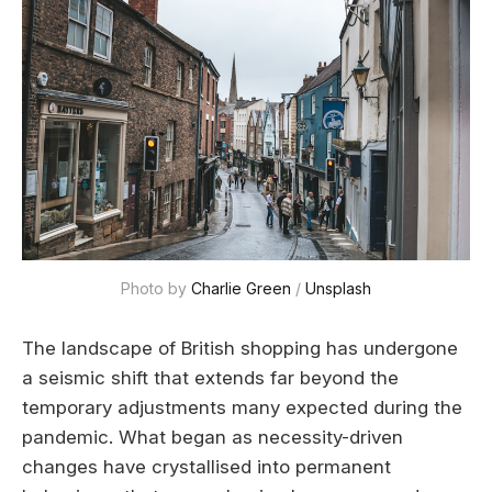
Photo by 
Charlie Green
 / 
Unsplash
The landscape of British shopping has undergone
a seismic shift that extends far beyond the
temporary adjustments many expected during the
pandemic. What began as necessity-driven
changes have crystallised into permanent