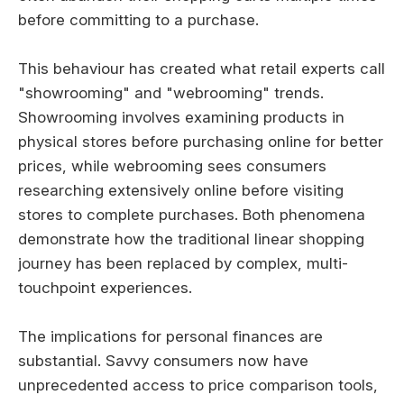
before committing to a purchase.
This behaviour has created what retail experts call
"showrooming" and "webrooming" trends.
Showrooming involves examining products in
physical stores before purchasing online for better
prices, while webrooming sees consumers
researching extensively online before visiting
stores to complete purchases. Both phenomena
demonstrate how the traditional linear shopping
journey has been replaced by complex, multi-
touchpoint experiences.
The implications for personal finances are
substantial. Savvy consumers now have
unprecedented access to price comparison tools,