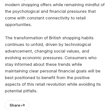
modern shopping offers while remaining mindful of
the psychological and financial pressures that
come with constant connectivity to retail
opportunities.
The transformation of British shopping habits
continues to unfold, driven by technological
advancement, changing social values, and
evolving economic pressures. Consumers who
stay informed about these trends while
maintaining clear personal financial goals will be
best positioned to benefit from the positive
aspects of this retail revolution while avoiding its
potential pitfalls.
Share