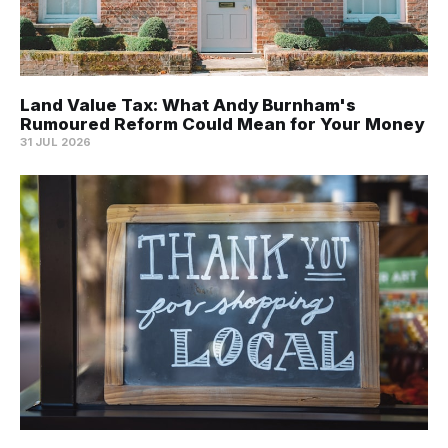
Land Value Tax: What Andy Burnham's
Rumoured Reform Could Mean for Your Money
31 JUL 2026