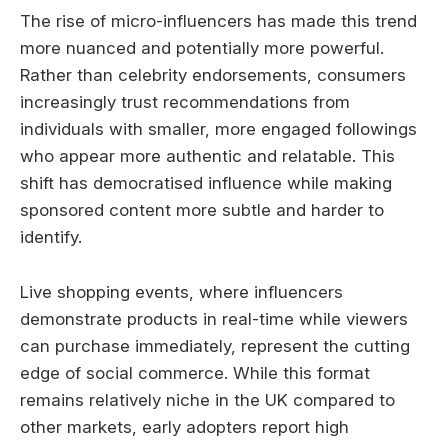
The rise of micro-influencers has made this trend
more nuanced and potentially more powerful.
Rather than celebrity endorsements, consumers
increasingly trust recommendations from
individuals with smaller, more engaged followings
who appear more authentic and relatable. This
shift has democratised influence while making
sponsored content more subtle and harder to
identify.
Live shopping events, where influencers
demonstrate products in real-time while viewers
can purchase immediately, represent the cutting
edge of social commerce. While this format
remains relatively niche in the UK compared to
other markets, early adopters report high