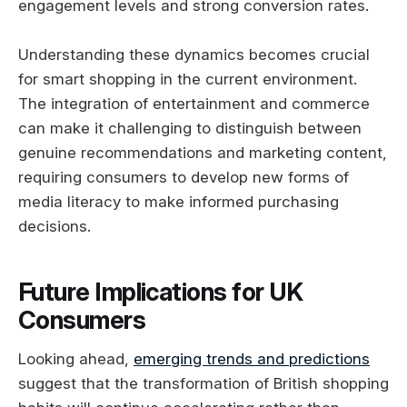
engagement levels and strong conversion rates.
Understanding these dynamics becomes crucial
for smart shopping in the current environment.
The integration of entertainment and commerce
can make it challenging to distinguish between
genuine recommendations and marketing content,
requiring consumers to develop new forms of
media literacy to make informed purchasing
decisions.
Future Implications for UK
Consumers
Looking ahead,
emerging trends and predictions
suggest that the transformation of British shopping