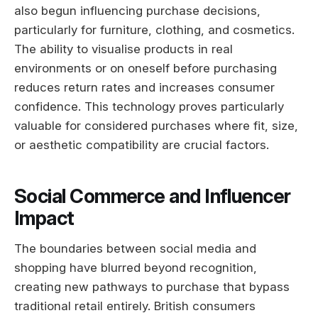
also begun influencing purchase decisions,
particularly for furniture, clothing, and cosmetics.
The ability to visualise products in real
environments or on oneself before purchasing
reduces return rates and increases consumer
confidence. This technology proves particularly
valuable for considered purchases where fit, size,
or aesthetic compatibility are crucial factors.
Social Commerce and Influencer
Impact
The boundaries between social media and
shopping have blurred beyond recognition,
creating new pathways to purchase that bypass
traditional retail entirely. British consumers