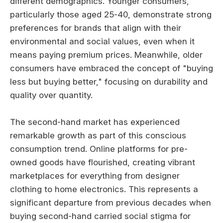
different demographics. Younger consumers,
particularly those aged 25-40, demonstrate strong
preferences for brands that align with their
environmental and social values, even when it
means paying premium prices. Meanwhile, older
consumers have embraced the concept of "buying
less but buying better," focusing on durability and
quality over quantity.
The second-hand market has experienced
remarkable growth as part of this conscious
consumption trend. Online platforms for pre-
owned goods have flourished, creating vibrant
marketplaces for everything from designer
clothing to home electronics. This represents a
significant departure from previous decades when
buying second-hand carried social stigma for