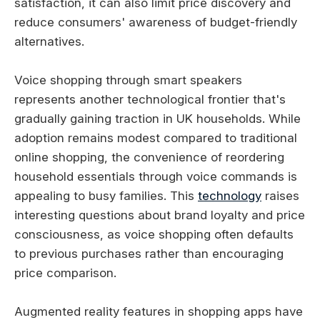
satisfaction, it can also limit price discovery and
reduce consumers' awareness of budget-friendly
alternatives.
Voice shopping through smart speakers
represents another technological frontier that's
gradually gaining traction in UK households. While
adoption remains modest compared to traditional
online shopping, the convenience of reordering
household essentials through voice commands is
appealing to busy families. This
technology
raises
interesting questions about brand loyalty and price
consciousness, as voice shopping often defaults
to previous purchases rather than encouraging
price comparison.
Augmented reality features in shopping apps have