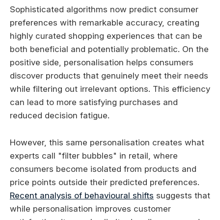
Sophisticated algorithms now predict consumer
preferences with remarkable accuracy, creating
highly curated shopping experiences that can be
both beneficial and potentially problematic. On the
positive side, personalisation helps consumers
discover products that genuinely meet their needs
while filtering out irrelevant options. This efficiency
can lead to more satisfying purchases and
reduced decision fatigue.
However, this same personalisation creates what
experts call "filter bubbles" in retail, where
consumers become isolated from products and
price points outside their predicted preferences.
Recent analysis of behavioural shifts
suggests that
while personalisation improves customer