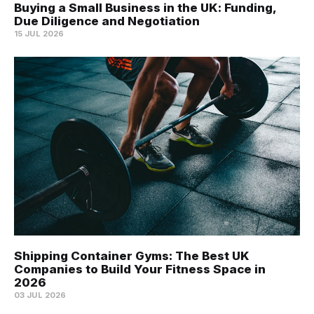
Buying a Small Business in the UK: Funding,
Due Diligence and Negotiation
15 JUL 2026
Shipping Container Gyms: The Best UK
Companies to Build Your Fitness Space in
2026
03 JUL 2026