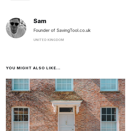
Sam
Founder of SavingTool.co.uk
UNITED KINGDOM
YOU MIGHT ALSO LIKE...