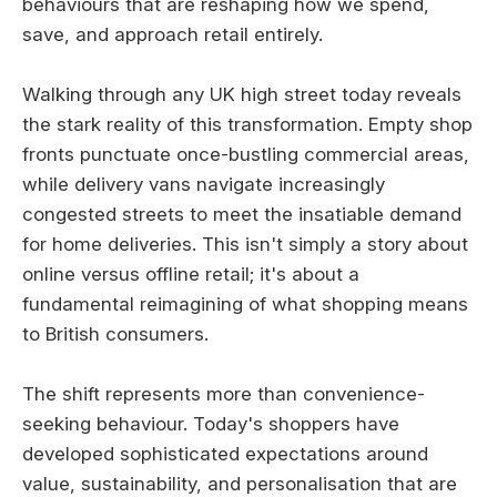
behaviours that are reshaping how we spend,
save, and approach retail entirely.
Walking through any UK high street today reveals
the stark reality of this transformation. Empty shop
fronts punctuate once-bustling commercial areas,
while delivery vans navigate increasingly
congested streets to meet the insatiable demand
for home deliveries. This isn't simply a story about
online versus offline retail; it's about a
fundamental reimagining of what shopping means
to British consumers.
The shift represents more than convenience-
seeking behaviour. Today's shoppers have
developed sophisticated expectations around
value, sustainability, and personalisation that are