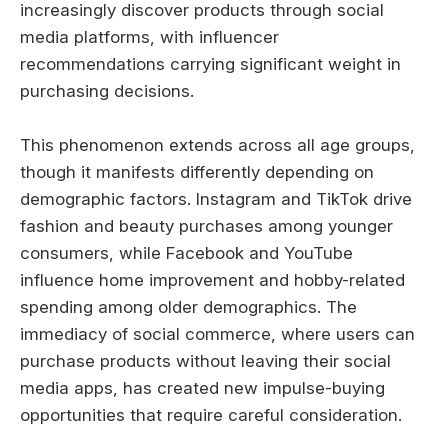
increasingly discover products through social
media platforms, with influencer
recommendations carrying significant weight in
purchasing decisions.
This phenomenon extends across all age groups,
though it manifests differently depending on
demographic factors. Instagram and TikTok drive
fashion and beauty purchases among younger
consumers, while Facebook and YouTube
influence home improvement and hobby-related
spending among older demographics. The
immediacy of social commerce, where users can
purchase products without leaving their social
media apps, has created new impulse-buying
opportunities that require careful consideration.