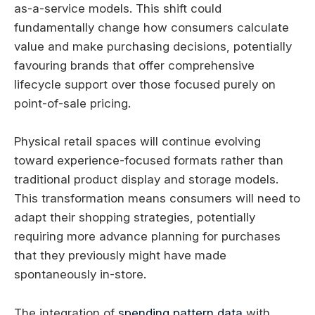
as-a-service models. This shift could
fundamentally change how consumers calculate
value and make purchasing decisions, potentially
favouring brands that offer comprehensive
lifecycle support over those focused purely on
point-of-sale pricing.
Physical retail spaces will continue evolving
toward experience-focused formats rather than
traditional product display and storage models.
This transformation means consumers will need to
adapt their shopping strategies, potentially
requiring more advance planning for purchases
that they previously might have made
spontaneously in-store.
The integration of
spending pattern data
with