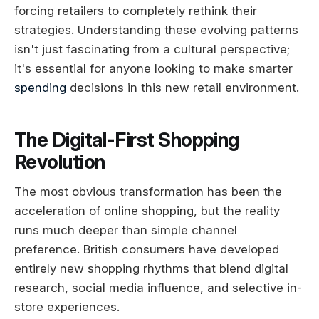
forcing retailers to completely rethink their
strategies. Understanding these evolving patterns
isn't just fascinating from a cultural perspective;
it's essential for anyone looking to make smarter
spending
decisions in this new retail environment.
The Digital-First Shopping
Revolution
The most obvious transformation has been the
acceleration of online shopping, but the reality
runs much deeper than simple channel
preference. British consumers have developed
entirely new shopping rhythms that blend digital
research, social media influence, and selective in-
store experiences.