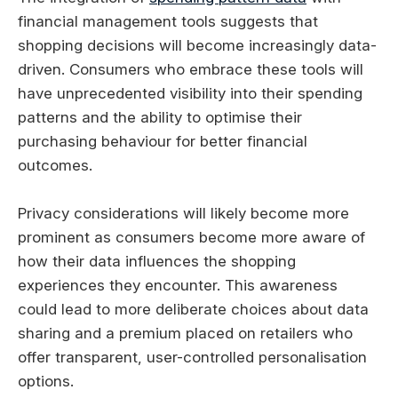
financial management tools suggests that
shopping decisions will become increasingly data-
driven. Consumers who embrace these tools will
have unprecedented visibility into their spending
patterns and the ability to optimise their
purchasing behaviour for better financial
outcomes.
Privacy considerations will likely become more
prominent as consumers become more aware of
how their data influences the shopping
experiences they encounter. This awareness
could lead to more deliberate choices about data
sharing and a premium placed on retailers who
offer transparent, user-controlled personalisation
options.