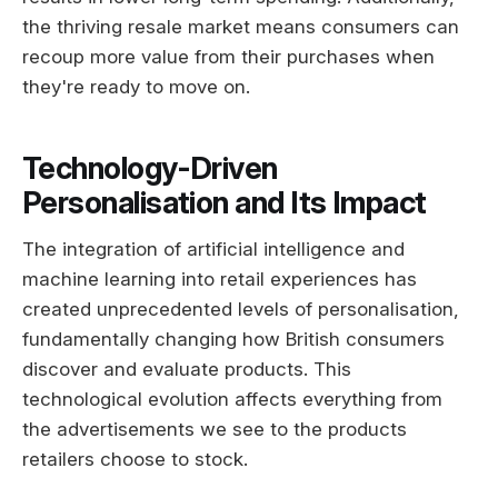
the thriving resale market means consumers can
recoup more value from their purchases when
they're ready to move on.
Technology-Driven
Personalisation and Its Impact
The integration of artificial intelligence and
machine learning into retail experiences has
created unprecedented levels of personalisation,
fundamentally changing how British consumers
discover and evaluate products. This
technological evolution affects everything from
the advertisements we see to the products
retailers choose to stock.