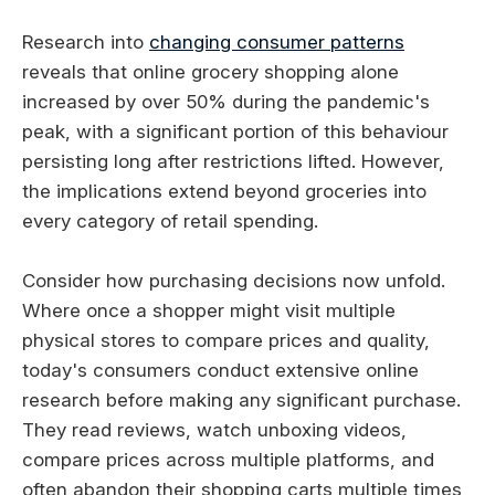
Research into
changing consumer patterns
reveals that online grocery shopping alone
increased by over 50% during the pandemic's
peak, with a significant portion of this behaviour
persisting long after restrictions lifted. However,
the implications extend beyond groceries into
every category of retail spending.
Consider how purchasing decisions now unfold.
Where once a shopper might visit multiple
physical stores to compare prices and quality,
today's consumers conduct extensive online
research before making any significant purchase.
They read reviews, watch unboxing videos,
compare prices across multiple platforms, and
often abandon their shopping carts multiple times