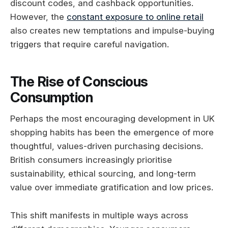
discount codes, and cashback opportunities.
However, the
constant exposure to online retail
also creates new temptations and impulse-buying
triggers that require careful navigation.
The Rise of Conscious
Consumption
Perhaps the most encouraging development in UK
shopping habits has been the emergence of more
thoughtful, values-driven purchasing decisions.
British consumers increasingly prioritise
sustainability, ethical sourcing, and long-term
value over immediate gratification and low prices.
This shift manifests in multiple ways across