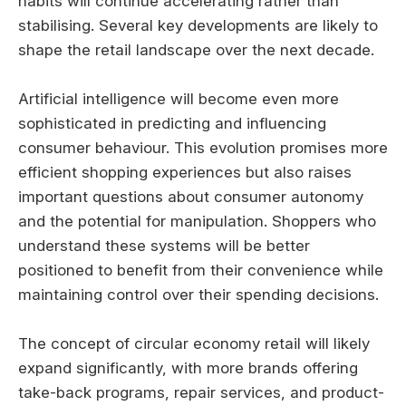
habits will continue accelerating rather than
stabilising. Several key developments are likely to
shape the retail landscape over the next decade.
Artificial intelligence will become even more
sophisticated in predicting and influencing
consumer behaviour. This evolution promises more
efficient shopping experiences but also raises
important questions about consumer autonomy
and the potential for manipulation. Shoppers who
understand these systems will be better
positioned to benefit from their convenience while
maintaining control over their spending decisions.
The concept of circular economy retail will likely
expand significantly, with more brands offering
take-back programs, repair services, and product-