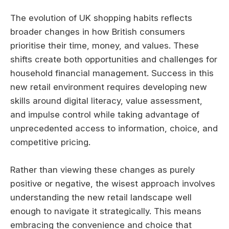
The evolution of UK shopping habits reflects
broader changes in how British consumers
prioritise their time, money, and values. These
shifts create both opportunities and challenges for
household financial management. Success in this
new retail environment requires developing new
skills around digital literacy, value assessment,
and impulse control while taking advantage of
unprecedented access to information, choice, and
competitive pricing.
Rather than viewing these changes as purely
positive or negative, the wisest approach involves
understanding the new retail landscape well
enough to navigate it strategically. This means
embracing the convenience and choice that