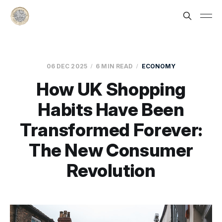
06 DEC 2025
6 MIN READ
ECONOMY
How UK Shopping
Habits Have Been
Transformed Forever:
The New Consumer
Revolution