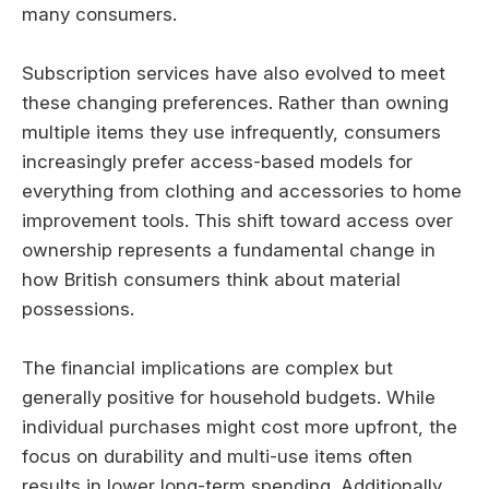
many consumers.
Subscription services have also evolved to meet
these changing preferences. Rather than owning
multiple items they use infrequently, consumers
increasingly prefer access-based models for
everything from clothing and accessories to home
improvement tools. This shift toward access over
ownership represents a fundamental change in
how British consumers think about material
possessions.
The financial implications are complex but
generally positive for household budgets. While
individual purchases might cost more upfront, the
focus on durability and multi-use items often
results in lower long-term spending. Additionally,