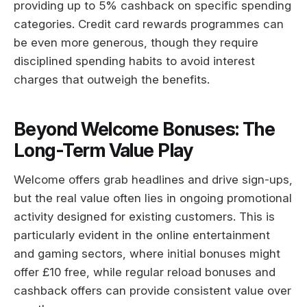
providing up to 5% cashback on specific spending
categories. Credit card rewards programmes can
be even more generous, though they require
disciplined spending habits to avoid interest
charges that outweigh the benefits.
Beyond Welcome Bonuses: The
Long-Term Value Play
Welcome offers grab headlines and drive sign-ups,
but the real value often lies in ongoing promotional
activity designed for existing customers. This is
particularly evident in the online entertainment
and gaming sectors, where initial bonuses might
offer £10 free, while regular reload bonuses and
cashback offers can provide consistent value over