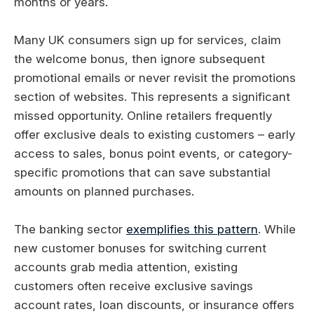
months or years.
Many UK consumers sign up for services, claim
the welcome bonus, then ignore subsequent
promotional emails or never revisit the promotions
section of websites. This represents a significant
missed opportunity. Online retailers frequently
offer exclusive deals to existing customers – early
access to sales, bonus point events, or category-
specific promotions that can save substantial
amounts on planned purchases.
The banking sector
exemplifies this pattern
. While
new customer bonuses for switching current
accounts grab media attention, existing
customers often receive exclusive savings
account rates, loan discounts, or insurance offers