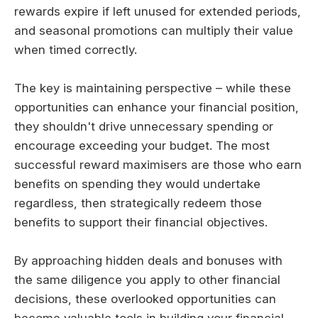
rewards expire if left unused for extended periods,
and seasonal promotions can multiply their value
when timed correctly.
The key is maintaining perspective – while these
opportunities can enhance your financial position,
they shouldn't drive unnecessary spending or
encourage exceeding your budget. The most
successful reward maximisers are those who earn
benefits on spending they would undertake
regardless, then strategically redeem those
benefits to support their financial objectives.
By approaching hidden deals and bonuses with
the same diligence you apply to other financial
decisions, these overlooked opportunities can