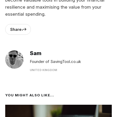
become valuable tools in building your financial
resilience and maximising the value from your
essential spending.
Share
Sam
Founder of SavingTool.co.uk
UNITED KINGDOM
YOU MIGHT ALSO LIKE...