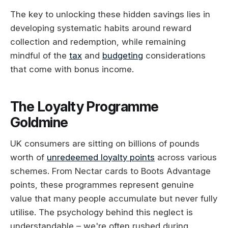
The key to unlocking these hidden savings lies in
developing systematic habits around reward
collection and redemption, while remaining
mindful of the
tax
and
budgeting
considerations
that come with bonus income.
The Loyalty Programme
Goldmine
UK consumers are sitting on billions of pounds
worth of
unredeemed loyalty points
across various
schemes. From Nectar cards to Boots Advantage
points, these programmes represent genuine
value that many people accumulate but never fully
utilise. The psychology behind this neglect is
understandable – we're often rushed during