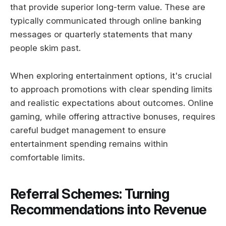
that provide superior long-term value. These are
typically communicated through online banking
messages or quarterly statements that many
people skim past.
When exploring entertainment options, it's crucial
to approach promotions with clear spending limits
and realistic expectations about outcomes. Online
gaming, while offering attractive bonuses, requires
careful budget management to ensure
entertainment spending remains within
comfortable limits.
Referral Schemes: Turning
Recommendations into Revenue