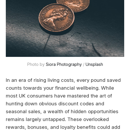
Photo by 
Siora Photography
 / 
Unsplash
In an era of rising living costs, every pound saved
counts towards your financial wellbeing. While
most UK consumers have mastered the art of
hunting down obvious discount codes and
seasonal sales, a wealth of hidden opportunities
remains largely untapped. These overlooked
rewards, bonuses, and loyalty benefits could add