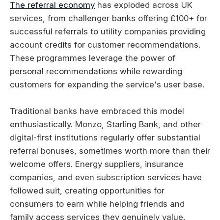
The referral economy
has exploded across UK
services, from challenger banks offering £100+ for
successful referrals to utility companies providing
account credits for customer recommendations.
These programmes leverage the power of
personal recommendations while rewarding
customers for expanding the service's user base.
Traditional banks have embraced this model
enthusiastically. Monzo, Starling Bank, and other
digital-first institutions regularly offer substantial
referral bonuses, sometimes worth more than their
welcome offers. Energy suppliers, insurance
companies, and even subscription services have
followed suit, creating opportunities for
consumers to earn while helping friends and
family access services they genuinely value.