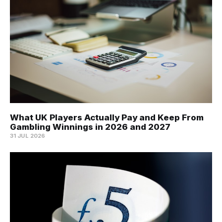
What UK Players Actually Pay and Keep From
Gambling Winnings in 2026 and 2027
31 JUL 2026