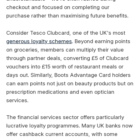
checkout and focused on completing our
purchase rather than maximising future benefits.
Consider Tesco Clubcard, one of the UK's most
generous loyalty schemes
. Beyond earning points
on groceries, members can multiply their value
through partner deals, converting £5 of Clubcard
vouchers into £15 worth of restaurant meals or
days out. Similarly, Boots Advantage Card holders
can earn points not just on beauty products but on
prescription medications and even optician
services.
The financial services sector offers particularly
lucrative loyalty programmes. Many UK banks now
offer cashback current accounts, with some