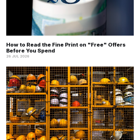
How to Read the Fine Print on "Free" Offers
Before You Spend
26 JUL 2026