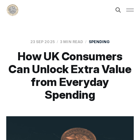
23 SEP 2025
3 MIN READ
SPENDING
How UK Consumers
Can Unlock Extra Value
from Everyday
Spending