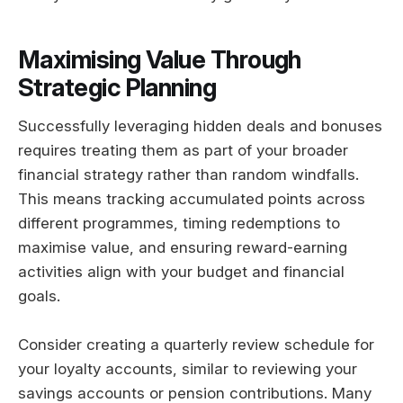
Maximising Value Through
Strategic Planning
Successfully leveraging hidden deals and bonuses
requires treating them as part of your broader
financial strategy rather than random windfalls.
This means tracking accumulated points across
different programmes, timing redemptions to
maximise value, and ensuring reward-earning
activities align with your budget and financial
goals.
Consider creating a quarterly review schedule for
your loyalty accounts, similar to reviewing your
savings accounts or pension contributions. Many