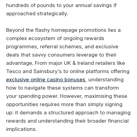
hundreds of pounds to your annual savings if
approached strategically.
Beyond the flashy homepage promotions lies a
complex ecosystem of ongoing rewards
programmes, referral schemes, and exclusive
deals that savvy consumers leverage to their
advantage. From major UK & Ireland retailers like
Tesco and Sainsbury's to online platforms offering
exclusive online casino bonuses
, understanding
how to navigate these systems can transform
your spending power. However, maximising these
opportunities requires more than simply signing
up: it demands a structured approach to managing
rewards and understanding their broader financial
implications.