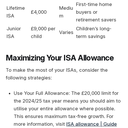
First-time home
Lifetime
Mediu
£4,000
buyers or
ISA
m
retirement savers
Junior
£9,000 per
Children’s long-
Varies
ISA
child
term savings
Maximizing Your ISA Allowance
To make the most of your ISAs, consider the
following strategies:
Use Your Full Allowance: The £20,000 limit for
the 2024/25 tax year means you should aim to
utilise your entire allowance where possible.
This ensures maximum tax-free growth. For
more information, visit
ISA allowance | Guide