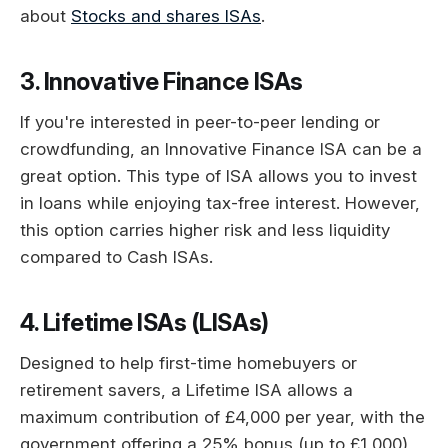
about
Stocks and shares ISAs
.
3. Innovative Finance ISAs
If you're interested in peer-to-peer lending or
crowdfunding, an Innovative Finance ISA can be a
great option. This type of ISA allows you to invest
in loans while enjoying tax-free interest. However,
this option carries higher risk and less liquidity
compared to Cash ISAs.
4. Lifetime ISAs (LISAs)
Designed to help first-time homebuyers or
retirement savers, a Lifetime ISA allows a
maximum contribution of £4,000 per year, with the
government offering a 25% bonus (up to £1,000)