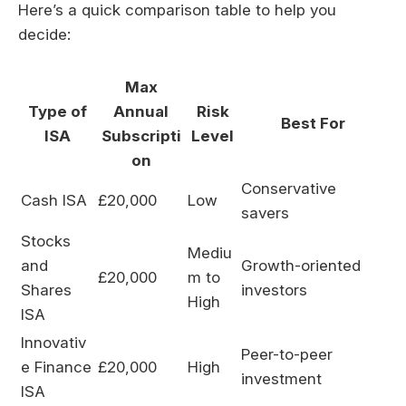
Here’s a quick comparison table to help you
decide:
Max
Type of
Annual
Risk
Best For
ISA
Subscripti
Level
on
Conservative
Cash ISA
£20,000
Low
savers
Stocks
Mediu
and
Growth-oriented
£20,000
m to
Shares
investors
High
ISA
Innovativ
Peer-to-peer
e Finance
£20,000
High
investment
ISA