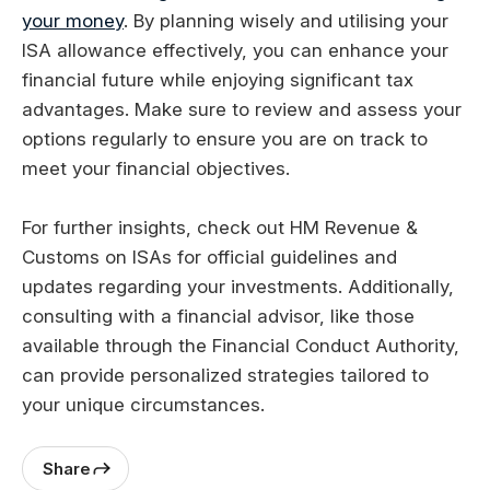
your money
. By planning wisely and utilising your
ISA allowance effectively, you can enhance your
financial future while enjoying significant tax
advantages. Make sure to review and assess your
options regularly to ensure you are on track to
meet your financial objectives.
For further insights, check out HM Revenue &
Customs on ISAs for official guidelines and
updates regarding your investments. Additionally,
consulting with a financial advisor, like those
available through the Financial Conduct Authority,
can provide personalized strategies tailored to
your unique circumstances.
Share