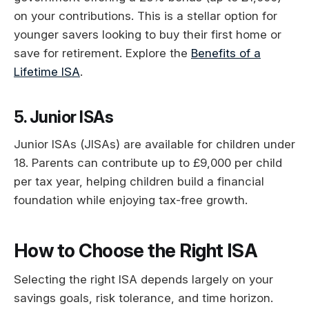
on your contributions. This is a stellar option for
younger savers looking to buy their first home or
save for retirement. Explore the
Benefits of a
Lifetime ISA
.
5. Junior ISAs
Junior ISAs (JISAs) are available for children under
18. Parents can contribute up to £9,000 per child
per tax year, helping children build a financial
foundation while enjoying tax-free growth.
How to Choose the Right ISA
Selecting the right ISA depends largely on your
savings goals, risk tolerance, and time horizon.