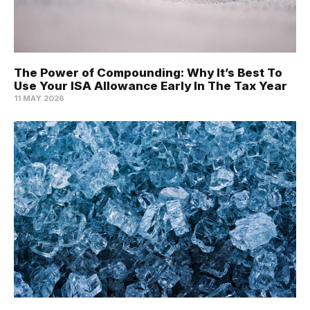
The Power of Compounding: Why It’s Best To
Use Your ISA Allowance Early In The Tax Year
11 MAY 2026