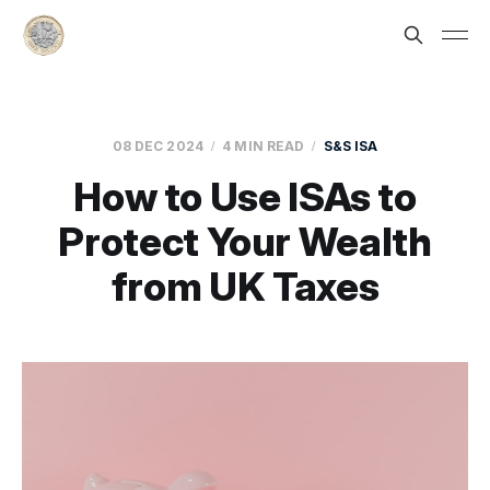
08 DEC 2024
4 MIN READ
S&S ISA
How to Use ISAs to
Protect Your Wealth
from UK Taxes