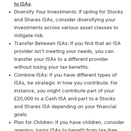
to ISAs
.
Diversify Your Investments: If opting for Stocks
and Shares ISAs, consider diversifying your
investments across various asset classes to
mitigate risk.
Transfer Between ISAs: If you find that an ISA
provider isn’t meeting your needs, you can
transfer your ISAs to a different provider
without losing your tax benefits.
Combine ISAs: If you have different types of
ISAs, be strategic in how you contribute. For
instance, you might contribute part of your
£20,000 to a Cash ISA and part to a Stocks
and Shares ISA depending on your financial
goals.
Plan for Children: If you have children, consider
opening Junior ISAs to benefit from tax-free