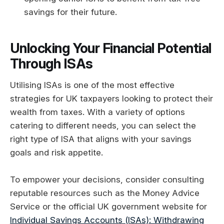
savings for their future.
Unlocking Your Financial Potential
Through ISAs
Utilising ISAs is one of the most effective
strategies for UK taxpayers looking to protect their
wealth from taxes. With a variety of options
catering to different needs, you can select the
right type of ISA that aligns with your savings
goals and risk appetite.
To empower your decisions, consider consulting
reputable resources such as the Money Advice
Service or the official UK government website for
Individual Savings Accounts (ISAs): Withdrawing