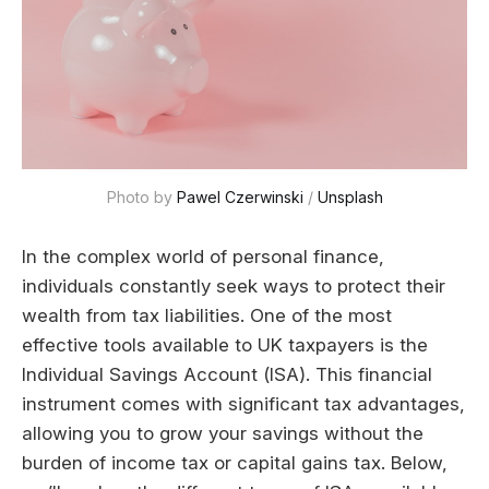
Photo by 
Pawel Czerwinski
 / 
Unsplash
In the complex world of personal finance,
individuals constantly seek ways to protect their
wealth from tax liabilities. One of the most
effective tools available to UK taxpayers is the
Individual Savings Account (ISA). This financial
instrument comes with significant tax advantages,
allowing you to grow your savings without the
burden of income tax or capital gains tax. Below,