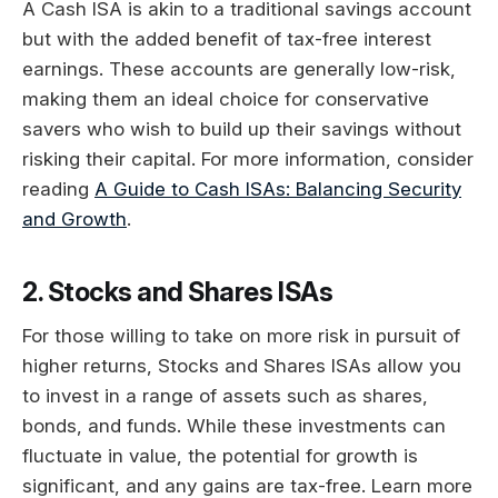
A Cash ISA is akin to a traditional savings account
but with the added benefit of tax-free interest
earnings. These accounts are generally low-risk,
making them an ideal choice for conservative
savers who wish to build up their savings without
risking their capital. For more information, consider
reading
A Guide to Cash ISAs: Balancing Security
and Growth
.
2. Stocks and Shares ISAs
For those willing to take on more risk in pursuit of
higher returns, Stocks and Shares ISAs allow you
to invest in a range of assets such as shares,
bonds, and funds. While these investments can
fluctuate in value, the potential for growth is
significant, and any gains are tax-free. Learn more