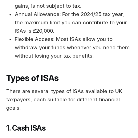
gains, is not subject to tax.
Annual Allowance: For the 2024/25 tax year,
the maximum limit you can contribute to your
ISAs is £20,000.
Flexible Access: Most ISAs allow you to
withdraw your funds whenever you need them
without losing your tax benefits.
Types of ISAs
There are several types of ISAs available to UK
taxpayers, each suitable for different financial
goals.
1. Cash ISAs