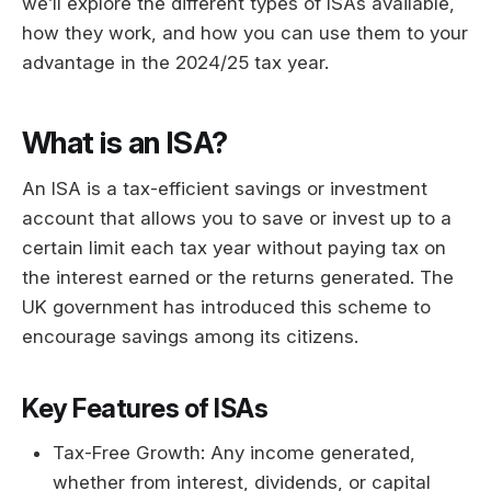
we’ll explore the different types of ISAs available,
how they work, and how you can use them to your
advantage in the 2024/25 tax year.
What is an ISA?
An ISA is a tax-efficient savings or investment
account that allows you to save or invest up to a
certain limit each tax year without paying tax on
the interest earned or the returns generated. The
UK government has introduced this scheme to
encourage savings among its citizens.
Key Features of ISAs
Tax-Free Growth: Any income generated,
whether from interest, dividends, or capital