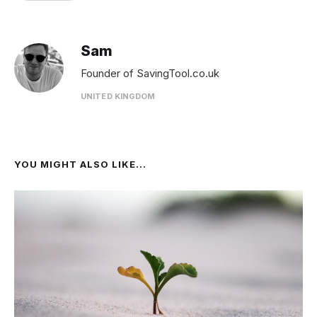
Sam
Founder of SavingTool.co.uk
UNITED KINGDOM
YOU MIGHT ALSO LIKE...