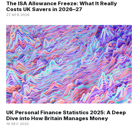
The ISA Allowance Freeze: What It Really
Costs UK Savers in 2026–27
27 APR 2026
UK Personal Finance Statistics 2025: A Deep
Dive into How Britain Manages Money
19 DEC 2025