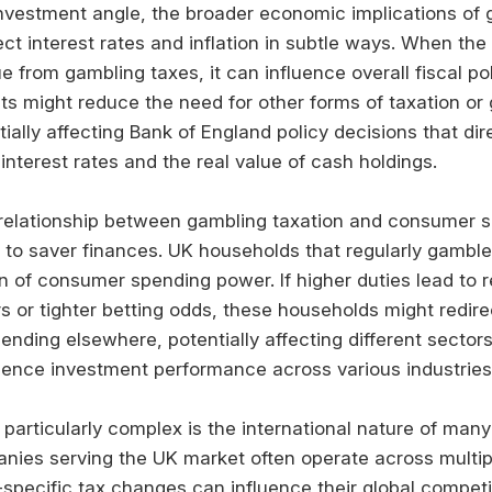
 investment angle, the broader economic implications of
ct interest rates and inflation in subtle ways. When th
 from gambling taxes, it can influence overall fiscal pol
pts might reduce the need for other forms of taxation o
ially affecting Bank of England policy decisions that dir
nterest rates and the real value of cash holdings.
e relationship between gambling taxation and consumer 
to saver finances. UK households that regularly gamble
ion of consumer spending power. If higher duties lead to
s or tighter betting odds, these households might redirec
ending elsewhere, potentially affecting different secto
luence investment performance across various industries
particularly complex is the international nature of man
nies serving the UK market often operate across multiple
specific tax changes can influence their global compet