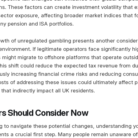
ons. These factors can create investment volatility that
sector exposure, affecting broader market indices that f
ny pension and ISA portfolios.
owth of unregulated gambling presents another considera
vironment. If legitimate operators face significantly hi
ight migrate to offshore platforms that operate outsi
This shift could reduce the expected tax revenue from d
usly increasing financial crime risks and reducing cons
ts of addressing these issues could ultimately affect p
 that indirectly impact all UK residents.
rs Should Consider Now
ng to navigate these potential changes, understanding y
ts a crucial first step. Many people remain unaware of t