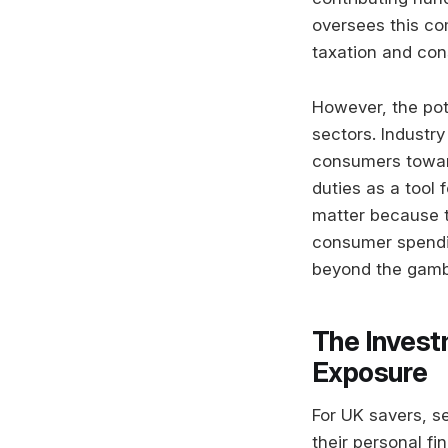
oversees this co
taxation and con
However, the pot
sectors. Industry
consumers toward
duties as a tool
matter because t
consumer spendin
beyond the gambli
The Invest
Exposure
For UK savers, se
their personal fi