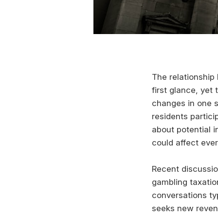
The relationship
first glance, ye
changes in one s
residents partic
about potential 
could affect eve
Recent discussion
gambling taxatio
conversations ty
seeks new reven