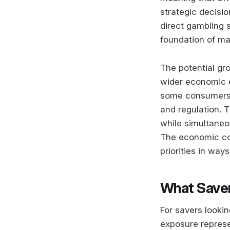
strategic decisi
direct gambling 
foundation of ma
The potential gr
wider economic en
some consumers m
and regulation. 
while simultaneo
The economic cos
priorities in ways
What Save
For savers looki
exposure represen