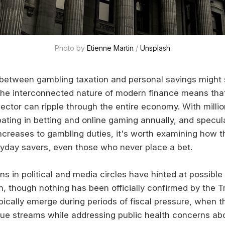
Photo by 
Etienne Martin
 / 
Unsplash
 between gambling taxation and personal savings might
t the interconnected nature of modern finance means tha
ector can ripple through the entire economy. With milli
ipating in betting and online gaming annually, and specu
increases to gambling duties, it's worth examining how
ryday savers, even those who never place a bet.
s in political and media circles have hinted at possible
n, though nothing has been officially confirmed by the 
pically emerge during periods of fiscal pressure, when 
ue streams while addressing public health concerns ab