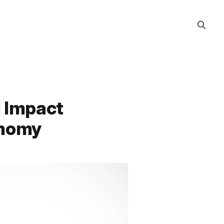
d Impact
onomy