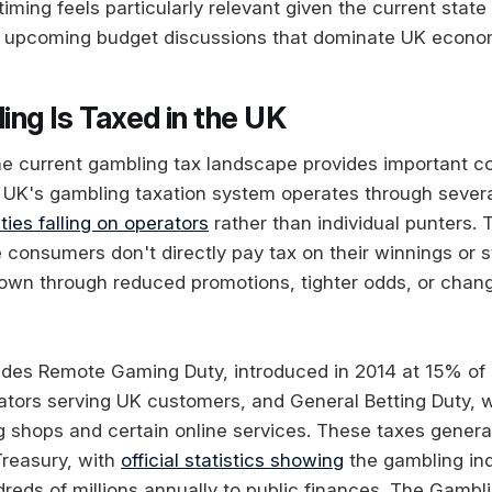
iming feels particularly relevant given the current state 
e upcoming budget discussions that dominate UK econom
ng Is Taxed in the UK
e current gambling tax landscape provides important co
 UK's gambling taxation system operates through seve
ies falling on operators
rather than individual punters.
 consumers don't directly pay tax on their winnings or s
wn through reduced promotions, tighter odds, or chang
udes Remote Gaming Duty, introduced in 2014 at 15% of
ators serving UK customers, and General Betting Duty, w
ng shops and certain online services. These taxes genera
Treasury, with
official statistics showing
the gambling in
dreds of millions annually to public finances. The Gamb