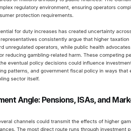
mplex regulatory environment, ensuring operators compl
sumer protection requirements.
ential for duty increases has created uncertainty across
 representatives consistently argue that higher taxation
 unregulated operators, while public health advocates
 for reducing gambling-related harm. These competing p
he eventual policy decisions could influence investmen
g patterns, and government fiscal policy in ways that 
ng sector itself.
ment Angle: Pensions, ISAs, and Mark
veral channels could transmit the effects of higher gamb
nances. The most direct route runs through investment po