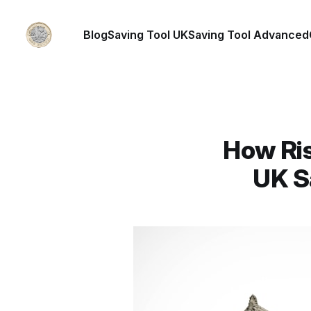
Blog
Saving Tool UK
Saving Tool Advanced
How Ris
UK S