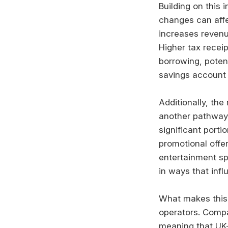
Building on this
changes can affe
increases revenue
Higher tax recei
borrowing, potent
savings account i
Additionally, th
another pathway 
significant port
promotional offer
entertainment sp
in ways that inf
What makes this 
operators. Compa
meaning that UK-