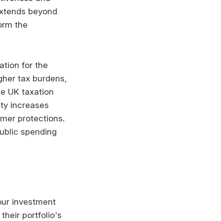
 extends beyond
orm the
tion for the
gher tax burdens,
de UK taxation
uty increases
umer protections.
ublic spending
our investment
heir portfolio's