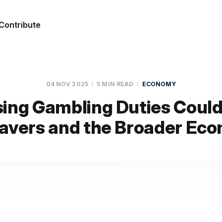
Contribute
04 NOV 2025
5 MIN READ
ECONOMY
ing Gambling Duties Coul
avers and the Broader Ec