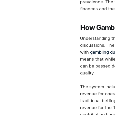
prevalence. The t
finances and th
How Gambli
Understanding th
discussions. The
with
gambling dut
means that while
can be passed do
quality.
The system incl
revenue for oper
traditional betti
revenue for the 
contributing hun