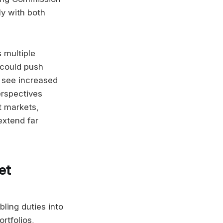
y with both
 multiple
 could push
 see increased
erspectives
t markets,
extend far
et
ling duties into
rtfolios,