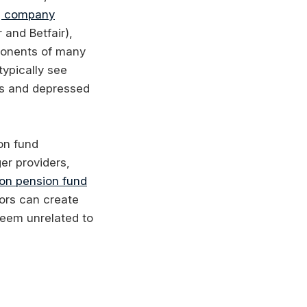
ng company
 and Betfair),
mponents of many
ypically see
ts and depressed
on fund
er providers,
on pension fund
tors can create
seem unrelated to