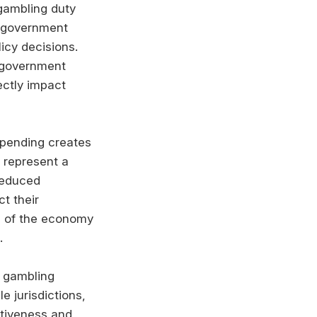
 gambling duty
e government
icy decisions.
r government
ectly impact
spending creates
 represent a
 reduced
t their
rs of the economy
.
y gambling
 jurisdictions,
itiveness and