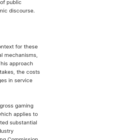
of public
ic discourse.
ntext for these
ral mechanisms,
 This approach
takes, the costs
es in service
 gross gaming
hich applies to
ted substantial
dustry
ling Commission