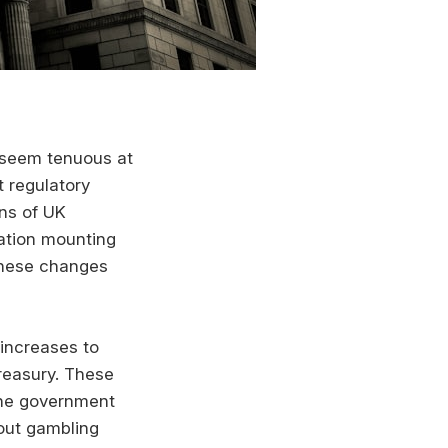
 seem tenuous at
t regulatory
ons of UK
lation mounting
 these changes
 increases to
Treasury. These
the government
out gambling