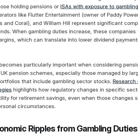
those holding pensions or
ISAs with exposure to gambli
erators like Flutter Entertainment (owner of Paddy Power
s and Coral), and William Hill represent significant co
nds. When gambling duties increase, these companies t
argins, which can translate into lower dividend paymen
becomes particularly important when considering pensi
 UK pension schemes, especially those managed by larg
portfolios that include gambling sector stocks.
Research 
egies
highlights how regulatory changes in specific sec
ility for retirement savings, even when those changes 
personal circumstances.
onomic Ripples from Gambling Duties