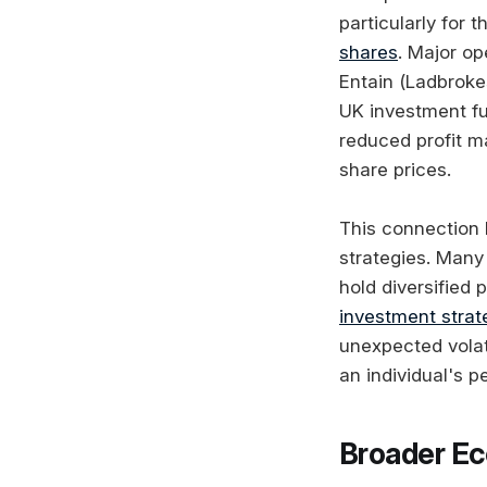
particularly for 
shares
. Major op
Entain (Ladbroke
UK investment fu
reduced profit m
share prices.
This connection 
strategies. Many
hold diversified 
investment strat
unexpected volat
an individual's 
Broader Ec