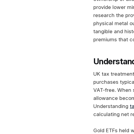
provide lower mi
research the pro
physical metal ou
tangible and hist
premiums that co
Understand
UK tax treatment 
purchases typica
VAT-free. When se
allowance become
Understanding
t
calculating net r
Gold ETFs held wi