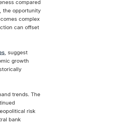
tiveness compared
, the opportunity
 becomes complex
ction can offset
es
, suggest
nomic growth
torically
emand trends. The
tinued
opolitical risk
ral bank