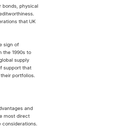
or bonds, physical
ditworthiness.
erations that UK
e sign of
n the 1990s to
global supply
f support that
heir portfolios.
advantages and
e most direct
 considerations.