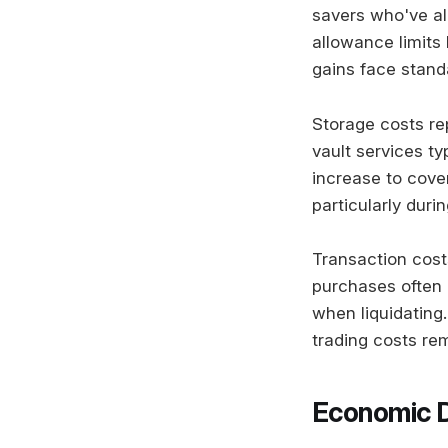
savers who've al
allowance limits
gains face standa
Storage costs re
vault services t
increase to cove
particularly duri
Transaction cost
purchases often 
when liquidating
trading costs re
Economic D