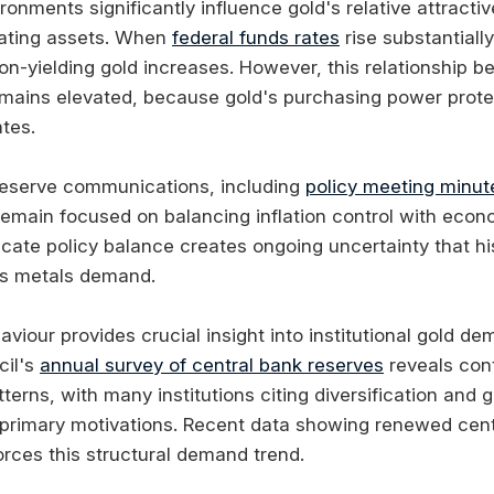
ironments significantly influence gold's relative attrac
ating assets. When
federal funds rates
rise substantially
non-yielding gold increases. However, this relationship
emains elevated, because gold's purchasing power prote
tes.
Reserve communications, including
policy meeting minut
remain focused on balancing inflation control with eco
icate policy balance creates ongoing uncertainty that his
us metals demand.
viour provides crucial insight into institutional gold d
cil's
annual survey of central bank reserves
reveals con
erns, with many institutions citing diversification and ge
rimary motivations. Recent data showing renewed cent
orces this structural demand trend.