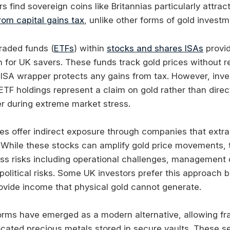
 find sovereign coins like Britannias particularly attra
om capital gains tax
, unlike other forms of gold investm
raded funds (
ETFs
) within
stocks and shares ISAs
provi
n for UK savers. These funds track gold prices without r
 ISA wrapper protects any gains from tax. However, inve
ETF holdings represent a claim on gold rather than dire
 during extreme market stress.
es offer indirect exposure through companies that extr
 While these stocks can amplify gold price movements, 
ess risks including operational challenges, management 
 political risks. Some UK investors prefer this approach
vide income that physical gold cannot generate.
tforms have emerged as a modern alternative, allowing fr
ocated precious metals stored in secure vaults. These se