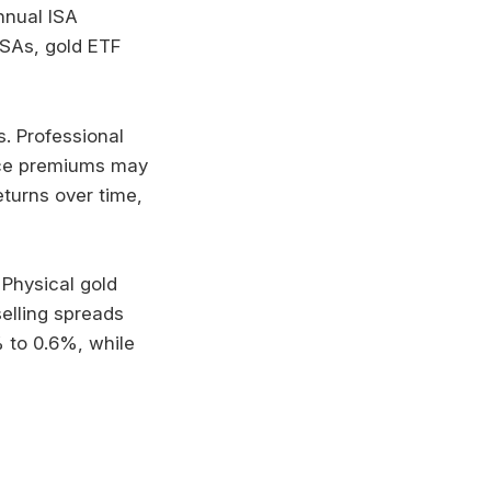
nnual ISA
ISAs, gold ETF
s. Professional
ance premiums may
turns over time,
 Physical gold
elling spreads
 to 0.6%, while