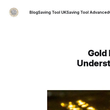
Blog
Saving Tool UK
Saving Tool Advanced
Gold 
Underst