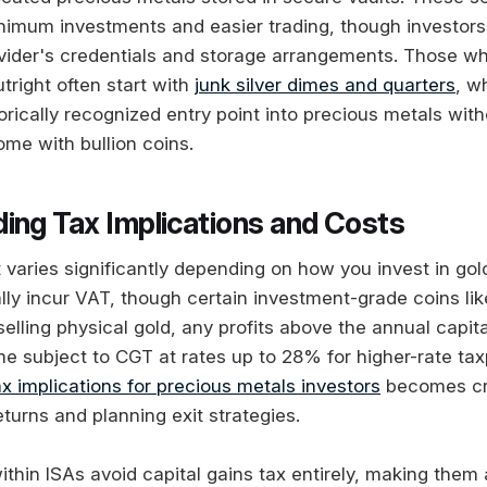
nimum investments and easier trading, though investors 
vider's credentials and storage arrangements. Those wh
tright often start with
junk silver dimes and quarters
, w
orically recognized entry point into precious metals with
me with bullion coins.
ing Tax Implications and Costs
varies significantly depending on how you invest in gold
lly incur VAT, though certain investment-grade coins lik
lling physical gold, any profits above the annual capita
 subject to CGT at rates up to 28% for higher-rate tax
ax implications for precious metals investors
becomes cru
eturns and planning exit strategies.
thin ISAs avoid capital gains tax entirely, making them 