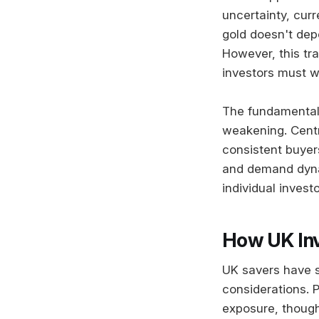
uncertainty, curr
gold doesn't de
However, this tra
investors must we
The fundamental 
weakening. Centr
consistent buyers
and demand dynam
individual invest
How UK Inv
UK savers have s
considerations. 
exposure, though