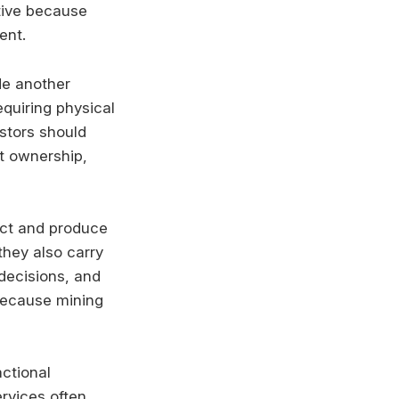
ctive because
ent.
de another
equiring physical
stors should
ct ownership,
act and produce
they also carry
decisions, and
 because mining
actional
rvices often