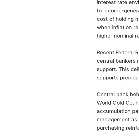
Interest rate env
to income-gener
cost of holding 
when inflation r
higher nominal ra
Recent Federal 
central bankers 
support. This del
supports precio
Central bank beha
World Gold Coun
accumulation patt
management as p
purchasing reinf