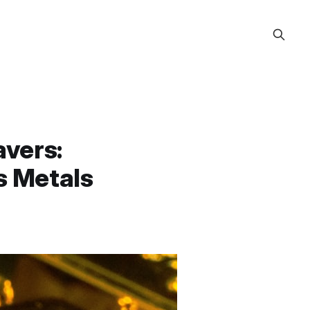
avers:
s Metals