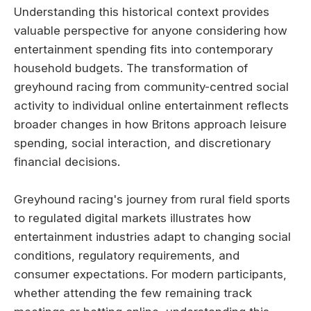
Understanding this historical context provides
valuable perspective for anyone considering how
entertainment spending fits into contemporary
household budgets. The transformation of
greyhound racing from community-centred social
activity to individual online entertainment reflects
broader changes in how Britons approach leisure
spending, social interaction, and discretionary
financial decisions.
Greyhound racing's journey from rural field sports
to regulated digital markets illustrates how
entertainment industries adapt to changing social
conditions, regulatory requirements, and
consumer expectations. For modern participants,
whether attending the few remaining track