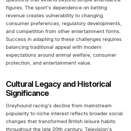
figures. The sport's dependence on betting
revenue creates vulnerability to changing
consumer preferences, regulatory developments,
and competition from other entertainment forms.
Success in adapting to these challenges requires
balancing traditional appeal with modern
expectations around animal welfare, consumer
protection, and entertainment value.
Cultural Legacy and Historical
Significance
Greyhound racing's decline from mainstream
popularity to niche interest reflects broader social
changes that transformed British leisure habits
throughout the late 20th century. Television's