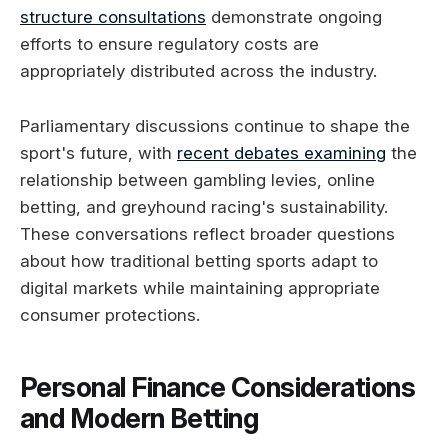
structure consultations
demonstrate ongoing
efforts to ensure regulatory costs are
appropriately distributed across the industry.
Parliamentary discussions continue to shape the
sport's future, with
recent debates examining
the
relationship between gambling levies, online
betting, and greyhound racing's sustainability.
These conversations reflect broader questions
about how traditional betting sports adapt to
digital markets while maintaining appropriate
consumer protections.
Personal Finance Considerations
and Modern Betting