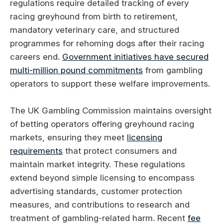
regulations require detailed tracking of every
racing greyhound from birth to retirement,
mandatory veterinary care, and structured
programmes for rehoming dogs after their racing
careers end.
Government initiatives have secured
multi-million pound commitments
from gambling
operators to support these welfare improvements.
The UK Gambling Commission maintains oversight
of betting operators offering greyhound racing
markets, ensuring they meet
licensing
requirements
that protect consumers and
maintain market integrity. These regulations
extend beyond simple licensing to encompass
advertising standards, customer protection
measures, and contributions to research and
treatment of gambling-related harm. Recent
fee