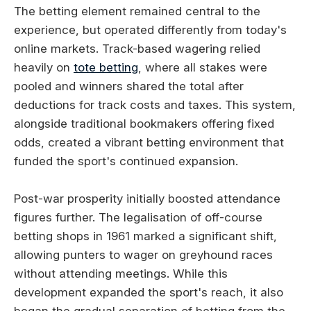
The betting element remained central to the
experience, but operated differently from today's
online markets. Track-based wagering relied
heavily on
tote betting
, where all stakes were
pooled and winners shared the total after
deductions for track costs and taxes. This system,
alongside traditional bookmakers offering fixed
odds, created a vibrant betting environment that
funded the sport's continued expansion.
Post-war prosperity initially boosted attendance
figures further. The legalisation of off-course
betting shops in 1961 marked a significant shift,
allowing punters to wager on greyhound races
without attending meetings. While this
development expanded the sport's reach, it also
began the gradual separation of betting from the