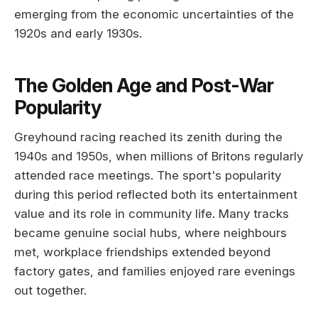
emerging from the economic uncertainties of the
1920s and early 1930s.
The Golden Age and Post-War
Popularity
Greyhound racing reached its zenith during the
1940s and 1950s, when millions of Britons regularly
attended race meetings. The sport's popularity
during this period reflected both its entertainment
value and its role in community life. Many tracks
became genuine social hubs, where neighbours
met, workplace friendships extended beyond
factory gates, and families enjoyed rare evenings
out together.