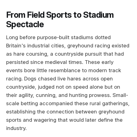
From Field Sports to Stadium
Spectacle
Long before purpose-built stadiums dotted
Britain's industrial cities, greyhound racing existed
as hare coursing, a countryside pursuit that had
persisted since medieval times. These early
events bore little resemblance to modern track
racing. Dogs chased live hares across open
countryside, judged not on speed alone but on
their agility, cunning, and hunting prowess. Small-
scale betting accompanied these rural gatherings,
establishing the connection between greyhound
sports and wagering that would later define the
industry.