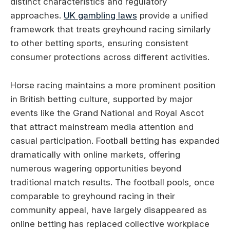
distinct characteristics and regulatory
approaches.
UK gambling laws
provide a unified
framework that treats greyhound racing similarly
to other betting sports, ensuring consistent
consumer protections across different activities.
Horse racing maintains a more prominent position
in British betting culture, supported by major
events like the Grand National and Royal Ascot
that attract mainstream media attention and
casual participation. Football betting has expanded
dramatically with online markets, offering
numerous wagering opportunities beyond
traditional match results. The football pools, once
comparable to greyhound racing in their
community appeal, have largely disappeared as
online betting has replaced collective workplace