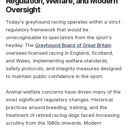
Regulation, Welfare, and Modern
Oversight
Today's greyhound racing operates within a strict
regulatory framework that would be
unrecognisable to spectators from the sport's
heyday. The
Greyhound Board of Great Britain
oversees licensed racing in England, Scotland,
and Wales, implementing welfare standards,
safety protocols, and integrity measures designed
to maintain public confidence in the sport.
Animal welfare concerns have driven many of the
most significant regulatory changes. Historical
practices around breeding, training, and the
treatment of retired racing dogs faced increasing
scrutiny from the 1980s onwards. Modern