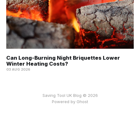
Can Long-Burning Night Briquettes Lower
Winter Heating Costs?
03 AUG 2026
Saving Tool UK Blog © 2026
Powered by
Ghost