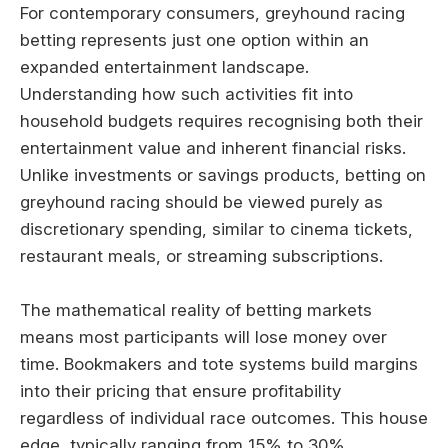
For contemporary consumers, greyhound racing
betting represents just one option within an
expanded entertainment landscape.
Understanding how such activities fit into
household budgets requires recognising both their
entertainment value and inherent financial risks.
Unlike investments or savings products, betting on
greyhound racing should be viewed purely as
discretionary spending, similar to cinema tickets,
restaurant meals, or streaming subscriptions.
The mathematical reality of betting markets
means most participants will lose money over
time. Bookmakers and tote systems build margins
into their pricing that ensure profitability
regardless of individual race outcomes. This house
edge, typically ranging from 15% to 30%