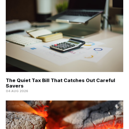
The Quiet Tax Bill That Catches Out Careful
Savers
04 AUG 2026