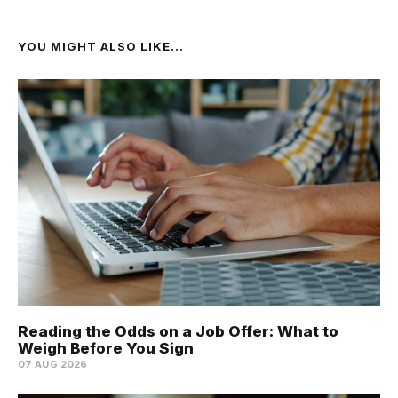
YOU MIGHT ALSO LIKE...
Reading the Odds on a Job Offer: What to
Weigh Before You Sign
07 AUG 2026