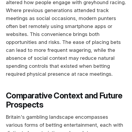
altered how people engage with greyhound racing.
Where previous generations attended track
meetings as social occasions, modern punters
often bet remotely using smartphone apps or
websites. This convenience brings both
opportunities and risks. The ease of placing bets
can lead to more frequent wagering, while the
absence of social context may reduce natural
spending controls that existed when betting
required physical presence at race meetings.
Comparative Context and Future
Prospects
Britain's gambling landscape encompasses
various forms of betting entertainment, each with