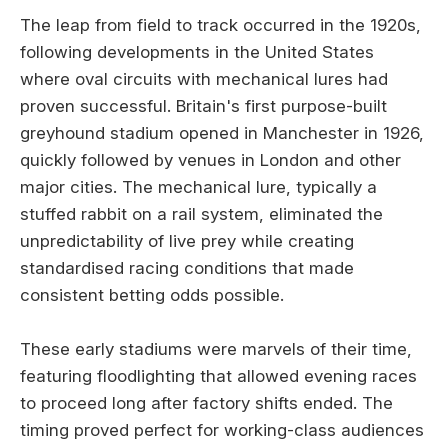
The leap from field to track occurred in the 1920s,
following developments in the United States
where oval circuits with mechanical lures had
proven successful. Britain's first purpose-built
greyhound stadium opened in Manchester in 1926,
quickly followed by venues in London and other
major cities. The mechanical lure, typically a
stuffed rabbit on a rail system, eliminated the
unpredictability of live prey while creating
standardised racing conditions that made
consistent betting odds possible.
These early stadiums were marvels of their time,
featuring floodlighting that allowed evening races
to proceed long after factory shifts ended. The
timing proved perfect for working-class audiences