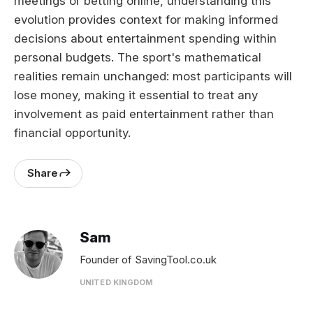
meetings or betting online, understanding this
evolution provides context for making informed
decisions about entertainment spending within
personal budgets. The sport's mathematical
realities remain unchanged: most participants will
lose money, making it essential to treat any
involvement as paid entertainment rather than
financial opportunity.
Share
Sam
Founder of SavingTool.co.uk
UNITED KINGDOM