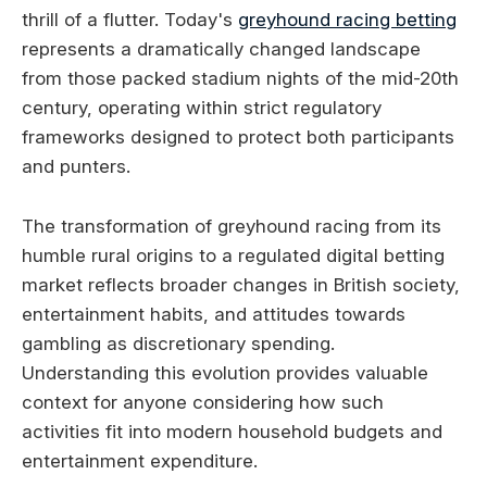
thrill of a flutter. Today's
greyhound racing betting
represents a dramatically changed landscape
from those packed stadium nights of the mid-20th
century, operating within strict regulatory
frameworks designed to protect both participants
and punters.
The transformation of greyhound racing from its
humble rural origins to a regulated digital betting
market reflects broader changes in British society,
entertainment habits, and attitudes towards
gambling as discretionary spending.
Understanding this evolution provides valuable
context for anyone considering how such
activities fit into modern household budgets and
entertainment expenditure.