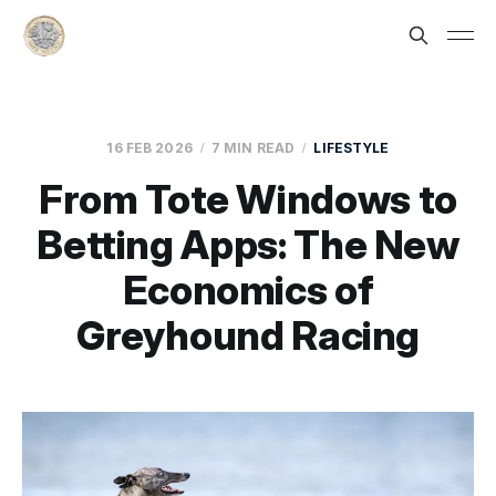
16 FEB 2026
7 MIN READ
LIFESTYLE
From Tote Windows to
Betting Apps: The New
Economics of
Greyhound Racing