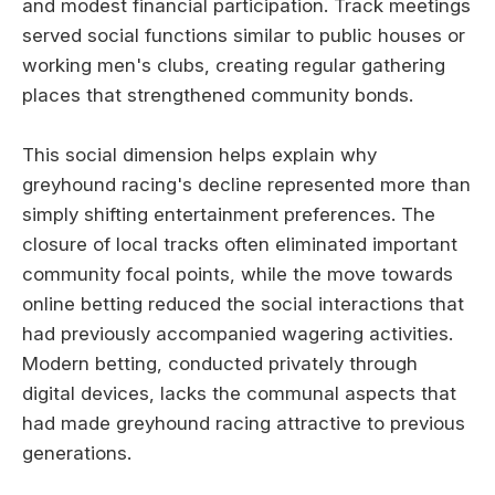
and modest financial participation. Track meetings
served social functions similar to public houses or
working men's clubs, creating regular gathering
places that strengthened community bonds.
This social dimension helps explain why
greyhound racing's decline represented more than
simply shifting entertainment preferences. The
closure of local tracks often eliminated important
community focal points, while the move towards
online betting reduced the social interactions that
had previously accompanied wagering activities.
Modern betting, conducted privately through
digital devices, lacks the communal aspects that
had made greyhound racing attractive to previous
generations.