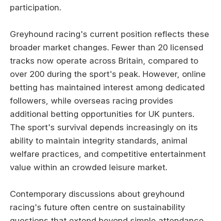
participation.
Greyhound racing's current position reflects these
broader market changes. Fewer than 20 licensed
tracks now operate across Britain, compared to
over 200 during the sport's peak. However, online
betting has maintained interest among dedicated
followers, while overseas racing provides
additional betting opportunities for UK punters.
The sport's survival depends increasingly on its
ability to maintain integrity standards, animal
welfare practices, and competitive entertainment
value within an crowded leisure market.
Contemporary discussions about greyhound
racing's future often centre on sustainability
questions that extend beyond simple attendance