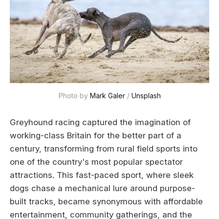
Photo by 
Mark Galer
 / 
Unsplash
Greyhound racing captured the imagination of
working-class Britain for the better part of a
century, transforming from rural field sports into
one of the country's most popular spectator
attractions. This fast-paced sport, where sleek
dogs chase a mechanical lure around purpose-
built tracks, became synonymous with affordable
entertainment, community gatherings, and the