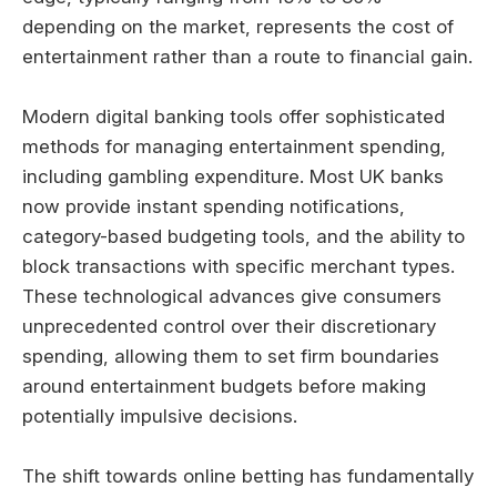
depending on the market, represents the cost of
entertainment rather than a route to financial gain.
Modern digital banking tools offer sophisticated
methods for managing entertainment spending,
including gambling expenditure. Most UK banks
now provide instant spending notifications,
category-based budgeting tools, and the ability to
block transactions with specific merchant types.
These technological advances give consumers
unprecedented control over their discretionary
spending, allowing them to set firm boundaries
around entertainment budgets before making
potentially impulsive decisions.
The shift towards online betting has fundamentally