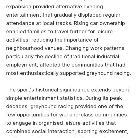
expansion provided alternative evening
entertainment that gradually displaced regular
attendance at local tracks. Rising car ownership
enabled families to travel further for leisure
activities, reducing the importance of
neighbourhood venues. Changing work patterns,
particularly the decline of traditional industrial
employment, affected the communities that had
most enthusiastically supported greyhound racing.
The sport's historical significance extends beyond
simple entertainment statistics. During its peak
decades, greyhound racing provided one of the
few opportunities for working-class communities
to engage in organised leisure activities that
combined social interaction, sporting excitement,