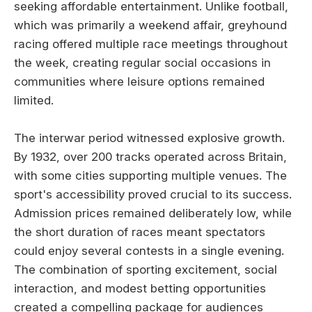
seeking affordable entertainment. Unlike football,
which was primarily a weekend affair, greyhound
racing offered multiple race meetings throughout
the week, creating regular social occasions in
communities where leisure options remained
limited.
The interwar period witnessed explosive growth.
By 1932, over 200 tracks operated across Britain,
with some cities supporting multiple venues. The
sport's accessibility proved crucial to its success.
Admission prices remained deliberately low, while
the short duration of races meant spectators
could enjoy several contests in a single evening.
The combination of sporting excitement, social
interaction, and modest betting opportunities
created a compelling package for audiences