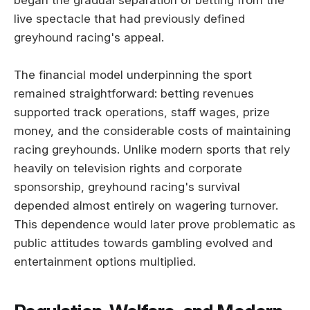
live spectacle that had previously defined
greyhound racing's appeal.
The financial model underpinning the sport
remained straightforward: betting revenues
supported track operations, staff wages, prize
money, and the considerable costs of maintaining
racing greyhounds. Unlike modern sports that rely
heavily on television rights and corporate
sponsorship, greyhound racing's survival
depended almost entirely on wagering turnover.
This dependence would later prove problematic as
public attitudes towards gambling evolved and
entertainment options multiplied.