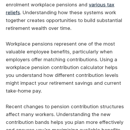
enrolment workplace pensions and
various tax
reliefs
. Understanding how these systems work
together creates opportunities to build substantial
retirement wealth over time.
Workplace pensions represent one of the most
valuable employee benefits, particularly when
employers offer matching contributions. Using a
workplace pension contribution calculator helps
you understand how different contribution levels
might impact your retirement savings and current
take-home pay.
Recent changes to pension contribution structures
affect many workers. Understanding the new
contribution bands helps you plan more effectively