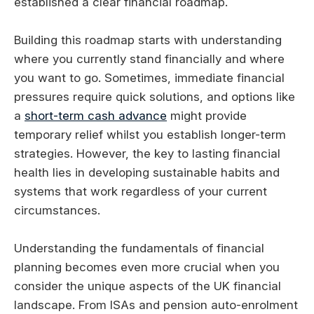
established a clear financial roadmap.
Building this roadmap starts with understanding
where you currently stand financially and where
you want to go. Sometimes, immediate financial
pressures require quick solutions, and options like
a
short-term cash advance
might provide
temporary relief whilst you establish longer-term
strategies. However, the key to lasting financial
health lies in developing sustainable habits and
systems that work regardless of your current
circumstances.
Understanding the fundamentals of financial
planning becomes even more crucial when you
consider the unique aspects of the UK financial
landscape. From ISAs and pension auto-enrolment