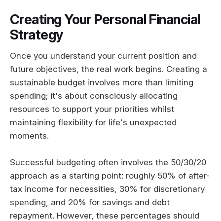
Creating Your Personal Financial
Strategy
Once you understand your current position and
future objectives, the real work begins. Creating a
sustainable budget involves more than limiting
spending; it's about consciously allocating
resources to support your priorities whilst
maintaining flexibility for life's unexpected
moments.
Successful budgeting often involves the 50/30/20
approach as a starting point: roughly 50% of after-
tax income for necessities, 30% for discretionary
spending, and 20% for savings and debt
repayment. However, these percentages should