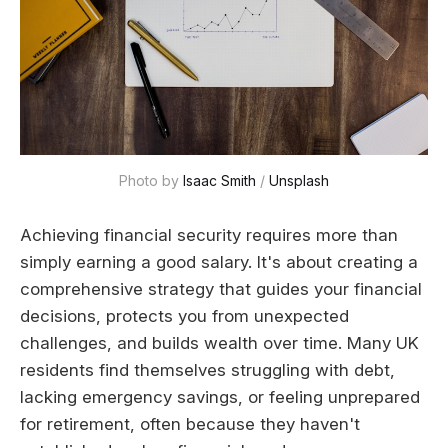
Photo by 
Isaac Smith
 / 
Unsplash
Achieving financial security requires more than
simply earning a good salary. It's about creating a
comprehensive strategy that guides your financial
decisions, protects you from unexpected
challenges, and builds wealth over time. Many UK
residents find themselves struggling with debt,
lacking emergency savings, or feeling unprepared
for retirement, often because they haven't