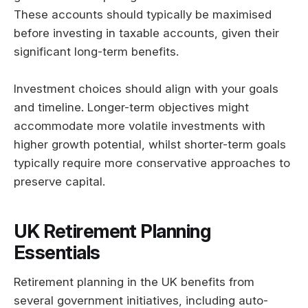
These accounts should typically be maximised
before investing in taxable accounts, given their
significant long-term benefits.
Investment choices should align with your goals
and timeline. Longer-term objectives might
accommodate more volatile investments with
higher growth potential, whilst shorter-term goals
typically require more conservative approaches to
preserve capital.
UK Retirement Planning
Essentials
Retirement planning in the UK benefits from
several government initiatives, including auto-