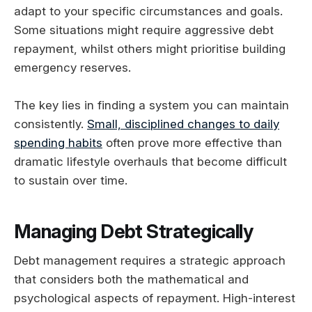
adapt to your specific circumstances and goals.
Some situations might require aggressive debt
repayment, whilst others might prioritise building
emergency reserves.
The key lies in finding a system you can maintain
consistently.
Small, disciplined changes to daily
spending habits
often prove more effective than
dramatic lifestyle overhauls that become difficult
to sustain over time.
Managing Debt Strategically
Debt management requires a strategic approach
that considers both the mathematical and
psychological aspects of repayment. High-interest