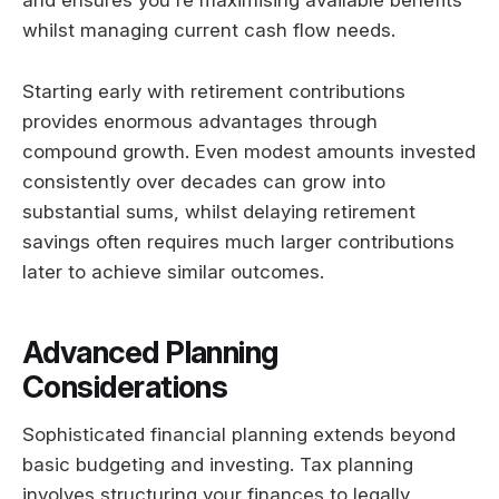
and ensures you're maximising available benefits
whilst managing current cash flow needs.
Starting early with retirement contributions
provides enormous advantages through
compound growth. Even modest amounts invested
consistently over decades can grow into
substantial sums, whilst delaying retirement
savings often requires much larger contributions
later to achieve similar outcomes.
Advanced Planning
Considerations
Sophisticated financial planning extends beyond
basic budgeting and investing. Tax planning
involves structuring your finances to legally