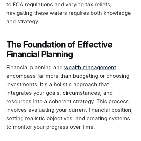
to FCA regulations and varying tax reliefs,
navigating these waters requires both knowledge
and strategy.
The Foundation of Effective
Financial Planning
Financial planning and
wealth management
encompass far more than budgeting or choosing
investments. It's a holistic approach that
integrates your goals, circumstances, and
resources into a coherent strategy. This process
involves evaluating your current financial position,
setting realistic objectives, and creating systems
to monitor your progress over time.