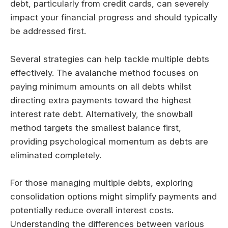
debt, particularly from credit cards, can severely
impact your financial progress and should typically
be addressed first.
Several strategies can help tackle multiple debts
effectively. The avalanche method focuses on
paying minimum amounts on all debts whilst
directing extra payments toward the highest
interest rate debt. Alternatively, the snowball
method targets the smallest balance first,
providing psychological momentum as debts are
eliminated completely.
For those managing multiple debts, exploring
consolidation options might simplify payments and
potentially reduce overall interest costs.
Understanding the differences between various