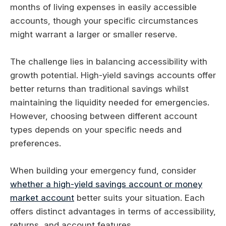
months of living expenses in easily accessible
accounts, though your specific circumstances
might warrant a larger or smaller reserve.
The challenge lies in balancing accessibility with
growth potential. High-yield savings accounts offer
better returns than traditional savings whilst
maintaining the liquidity needed for emergencies.
However, choosing between different account
types depends on your specific needs and
preferences.
When building your emergency fund, consider
whether a high-yield savings account or money
market account
better suits your situation. Each
offers distinct advantages in terms of accessibility,
returns, and account features.