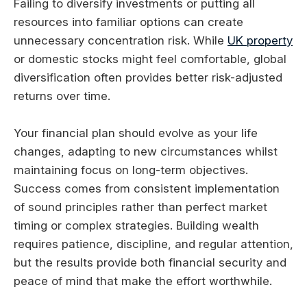
Failing to diversify investments or putting all
resources into familiar options can create
unnecessary concentration risk. While
UK property
or domestic stocks might feel comfortable, global
diversification often provides better risk-adjusted
returns over time.
Your financial plan should evolve as your life
changes, adapting to new circumstances whilst
maintaining focus on long-term objectives.
Success comes from consistent implementation
of sound principles rather than perfect market
timing or complex strategies. Building wealth
requires patience, discipline, and regular attention,
but the results provide both financial security and
peace of mind that make the effort worthwhile.