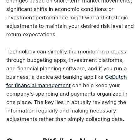
changes based on short-term market movements,
significant shifts in economic conditions or
investment performance might warrant strategic
adjustments to maintain your desired risk level and
return expectations.
Technology can simplify the monitoring process
through budgeting apps, investment platforms,
and financial planning software, and if you run a
business, a dedicated banking app like
GoDutch
for financial management
can help keep your
company's spending and payments organized in
one place. The key lies in actually reviewing the
information regularly and making necessary
adjustments rather than simply collecting data.