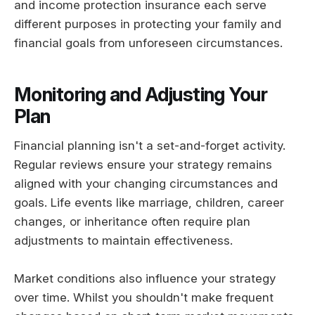
and income protection insurance each serve
different purposes in protecting your family and
financial goals from unforeseen circumstances.
Monitoring and Adjusting Your
Plan
Financial planning isn't a set-and-forget activity.
Regular reviews ensure your strategy remains
aligned with your changing circumstances and
goals. Life events like marriage, children, career
changes, or inheritance often require plan
adjustments to maintain effectiveness.
Market conditions also influence your strategy
over time. Whilst you shouldn't make frequent