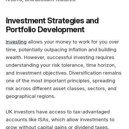
Investment Strategies and
Portfolio Development
Investing
allows your money to work for you over
time, potentially outpacing inflation and building
wealth. However, successful investing requires
understanding your risk tolerance, time horizon,
and investment objectives. Diversification remains
one of the most important principles, spreading
risk across different asset classes, sectors, and
geographical regions.
UK investors have access to tax-advantaged
accounts like ISAs, which allow investments to
grow without capital gains or dividend taxes.