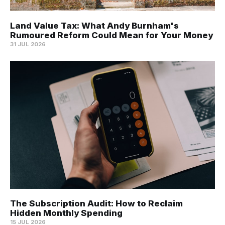
Land Value Tax: What Andy Burnham's
Rumoured Reform Could Mean for Your Money
31 JUL 2026
The Subscription Audit: How to Reclaim
Hidden Monthly Spending
15 JUL 2026