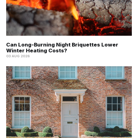
Can Long-Burning Night Briquettes Lower
Winter Heating Costs?
03 AUG 2026