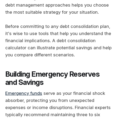
debt management approaches helps you choose
the most suitable strategy for your situation.
Before committing to any debt consolidation plan,
it's wise to use tools that help you understand the
financial implications. A debt consolidation
calculator can illustrate potential savings and help
you compare different scenarios.
Building Emergency Reserves
and Savings
Emergency funds
serve as your financial shock
absorber, protecting you from unexpected
expenses or income disruptions. Financial experts
typically recommend maintaining three to six