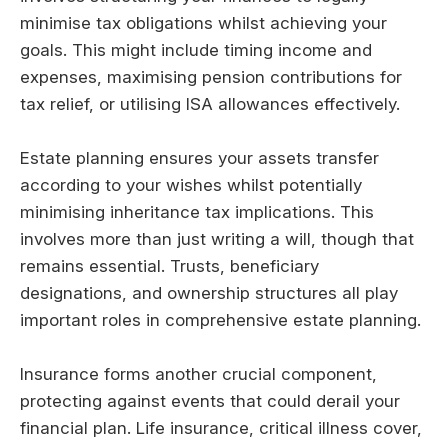
minimise tax obligations whilst achieving your
goals. This might include timing income and
expenses, maximising pension contributions for
tax relief, or utilising ISA allowances effectively.
Estate planning ensures your assets transfer
according to your wishes whilst potentially
minimising inheritance tax implications. This
involves more than just writing a will, though that
remains essential. Trusts, beneficiary
designations, and ownership structures all play
important roles in comprehensive estate planning.
Insurance forms another crucial component,
protecting against events that could derail your
financial plan. Life insurance, critical illness cover,