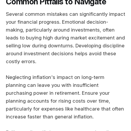
Common Pitfalls to Navigate
Several common mistakes can significantly impact
your financial progress. Emotional decision-
making, particularly around investments, often
leads to buying high during market excitement and
selling low during downturns. Developing discipline
around investment decisions helps avoid these
costly errors.
Neglecting inflation's impact on long-term
planning can leave you with insufficient
purchasing power in retirement. Ensure your
planning accounts for rising costs over time,
particularly for expenses like healthcare that often
increase faster than general inflation.