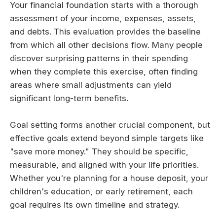
Your financial foundation starts with a thorough
assessment of your income, expenses, assets,
and debts. This evaluation provides the baseline
from which all other decisions flow. Many people
discover surprising patterns in their spending
when they complete this exercise, often finding
areas where small adjustments can yield
significant long-term benefits.
Goal setting forms another crucial component, but
effective goals extend beyond simple targets like
"save more money." They should be specific,
measurable, and aligned with your life priorities.
Whether you're planning for a house deposit, your
children's education, or early retirement, each
goal requires its own timeline and strategy.