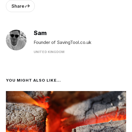
Share
Sam
Founder of SavingTool.co.uk
UNITED KINGDOM
YOU MIGHT ALSO LIKE...