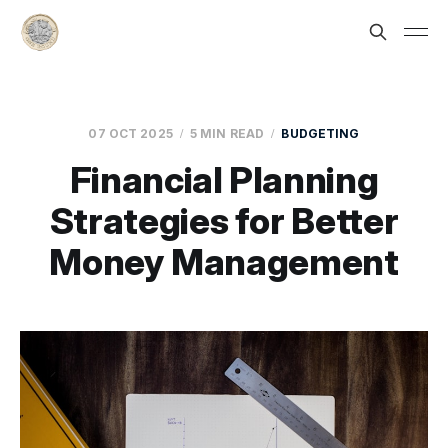
07 OCT 2025
5 MIN READ
BUDGETING
Financial Planning
Strategies for Better
Money Management