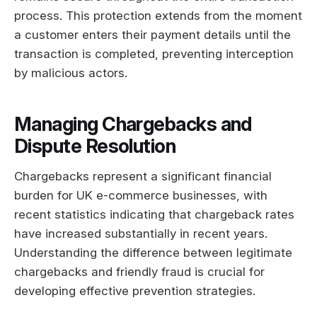
process. This protection extends from the moment
a customer enters their payment details until the
transaction is completed, preventing interception
by malicious actors.
Managing Chargebacks and
Dispute Resolution
Chargebacks represent a significant financial
burden for UK e-commerce businesses, with
recent statistics indicating that chargeback rates
have increased substantially in recent years.
Understanding the difference between legitimate
chargebacks and friendly fraud is crucial for
developing effective prevention strategies.