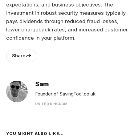
expectations, and business objectives. The
investment in robust security measures typically
pays dividends through reduced fraud losses,
lower chargeback rates, and increased customer
confidence in your platform.
Share
Sam
Founder of SavingTool.co.uk
UNITED KINGDOM
YOU MIGHT ALSO LIKE...