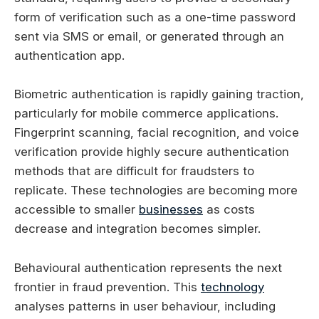
form of verification such as a one-time password
sent via SMS or email, or generated through an
authentication app.
Biometric authentication is rapidly gaining traction,
particularly for mobile commerce applications.
Fingerprint scanning, facial recognition, and voice
verification provide highly secure authentication
methods that are difficult for fraudsters to
replicate. These technologies are becoming more
accessible to smaller
businesses
as costs
decrease and integration becomes simpler.
Behavioural authentication represents the next
frontier in fraud prevention. This
technology
analyses patterns in user behaviour, including