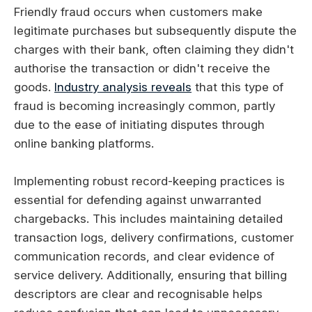
Friendly fraud occurs when customers make
legitimate purchases but subsequently dispute the
charges with their bank, often claiming they didn't
authorise the transaction or didn't receive the
goods.
Industry analysis reveals
that this type of
fraud is becoming increasingly common, partly
due to the ease of initiating disputes through
online banking platforms.
Implementing robust record-keeping practices is
essential for defending against unwarranted
chargebacks. This includes maintaining detailed
transaction logs, delivery confirmations, customer
communication records, and clear evidence of
service delivery. Additionally, ensuring that billing
descriptors are clear and recognisable helps