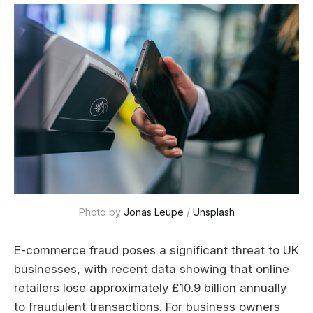
Photo by 
Jonas Leupe
 / 
Unsplash
E-commerce fraud poses a significant threat to UK
businesses, with recent data showing that online
retailers lose approximately £10.9 billion annually
to fraudulent transactions. For business owners