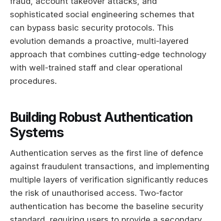
fraud, account takeover attacks, and
sophisticated social engineering schemes that
can bypass basic security protocols. This
evolution demands a proactive, multi-layered
approach that combines cutting-edge technology
with well-trained staff and clear operational
procedures.
Building Robust Authentication
Systems
Authentication serves as the first line of defence
against fraudulent transactions, and implementing
multiple layers of verification significantly reduces
the risk of unauthorised access. Two-factor
authentication has become the baseline security
standard, requiring users to provide a secondary