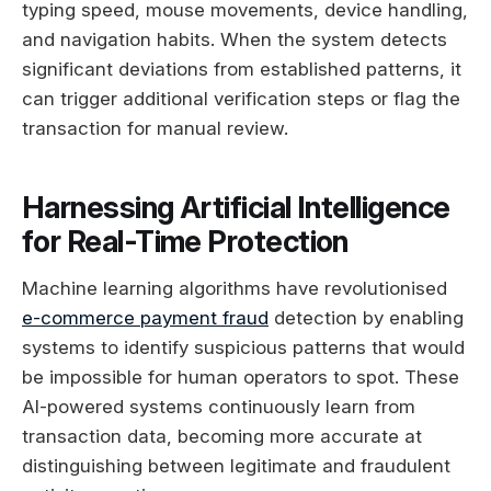
typing speed, mouse movements, device handling,
and navigation habits. When the system detects
significant deviations from established patterns, it
can trigger additional verification steps or flag the
transaction for manual review.
Harnessing Artificial Intelligence
for Real-Time Protection
Machine learning algorithms have revolutionised
e-commerce payment fraud
detection by enabling
systems to identify suspicious patterns that would
be impossible for human operators to spot. These
AI-powered systems continuously learn from
transaction data, becoming more accurate at
distinguishing between legitimate and fraudulent