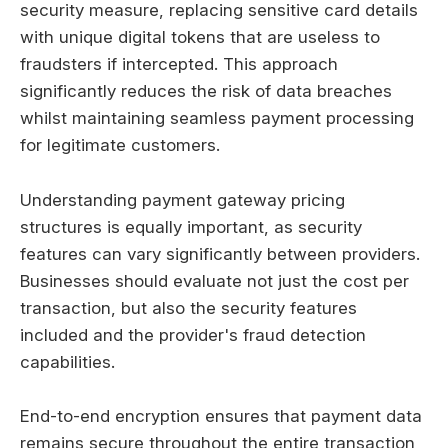
security measure, replacing sensitive card details
with unique digital tokens that are useless to
fraudsters if intercepted. This approach
significantly reduces the risk of data breaches
whilst maintaining seamless payment processing
for legitimate customers.
Understanding payment gateway pricing
structures is equally important, as security
features can vary significantly between providers.
Businesses should evaluate not just the cost per
transaction, but also the security features
included and the provider's fraud detection
capabilities.
End-to-end encryption ensures that payment data
remains secure throughout the entire transaction