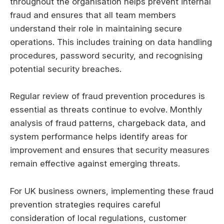
throughout the organisation helps prevent internal
fraud and ensures that all team members
understand their role in maintaining secure
operations. This includes training on data handling
procedures, password security, and recognising
potential security breaches.
Regular review of fraud prevention procedures is
essential as threats continue to evolve. Monthly
analysis of fraud patterns, chargeback data, and
system performance helps identify areas for
improvement and ensures that security measures
remain effective against emerging threats.
For UK business owners, implementing these fraud
prevention strategies requires careful
consideration of local regulations, customer