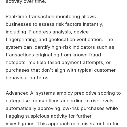
activity over time.
Real-time transaction monitoring allows
businesses to assess risk factors instantly,
including IP address analysis, device
fingerprinting, and geolocation verification. The
system can identify high-risk indicators such as
transactions originating from known fraud
hotspots, multiple failed payment attempts, or
purchases that don't align with typical customer
behaviour patterns.
Advanced AI systems employ predictive scoring to
categorise transactions according to risk levels,
automatically approving low-risk purchases while
flagging suspicious activity for further
investigation. This approach minimises friction for