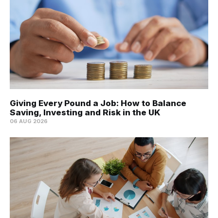
Giving Every Pound a Job: How to Balance
Saving, Investing and Risk in the UK
06 AUG 2026