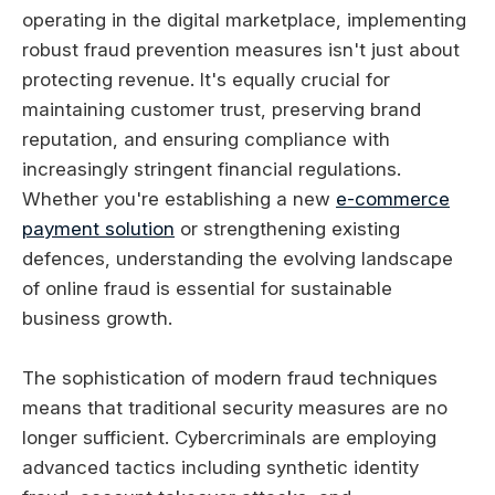
operating in the digital marketplace, implementing
robust fraud prevention measures isn't just about
protecting revenue. It's equally crucial for
maintaining customer trust, preserving brand
reputation, and ensuring compliance with
increasingly stringent financial regulations.
Whether you're establishing a new
e-commerce
payment solution
or strengthening existing
defences, understanding the evolving landscape
of online fraud is essential for sustainable
business growth.
The sophistication of modern fraud techniques
means that traditional security measures are no
longer sufficient. Cybercriminals are employing
advanced tactics including synthetic identity