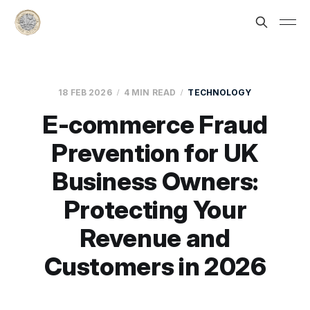
18 FEB 2026
4 MIN READ
TECHNOLOGY
E-commerce Fraud
Prevention for UK
Business Owners:
Protecting Your
Revenue and
Customers in 2026