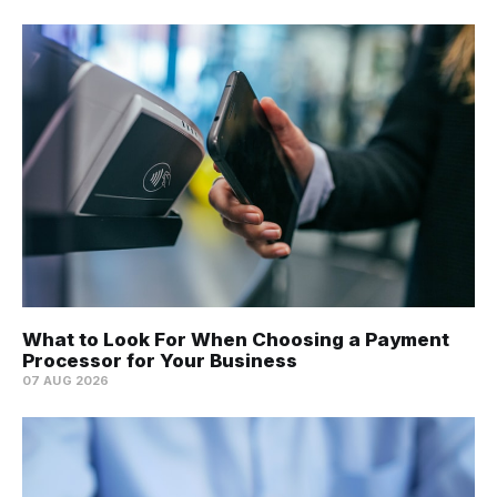
What to Look For When Choosing a Payment
Processor for Your Business
07 AUG 2026