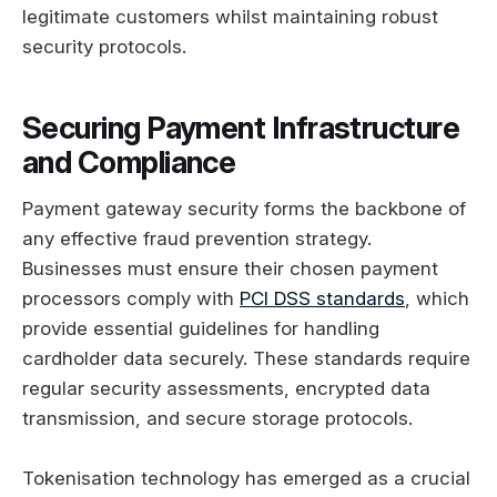
legitimate customers whilst maintaining robust
security protocols.
Securing Payment Infrastructure
and Compliance
Payment gateway security forms the backbone of
any effective fraud prevention strategy.
Businesses must ensure their chosen payment
processors comply with
PCI DSS standards
, which
provide essential guidelines for handling
cardholder data securely. These standards require
regular security assessments, encrypted data
transmission, and secure storage protocols.
Tokenisation technology has emerged as a crucial