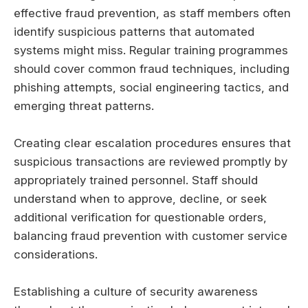
effective fraud prevention, as staff members often
identify suspicious patterns that automated
systems might miss. Regular training programmes
should cover common fraud techniques, including
phishing attempts, social engineering tactics, and
emerging threat patterns.
Creating clear escalation procedures ensures that
suspicious transactions are reviewed promptly by
appropriately trained personnel. Staff should
understand when to approve, decline, or seek
additional verification for questionable orders,
balancing fraud prevention with customer service
considerations.
Establishing a culture of security awareness