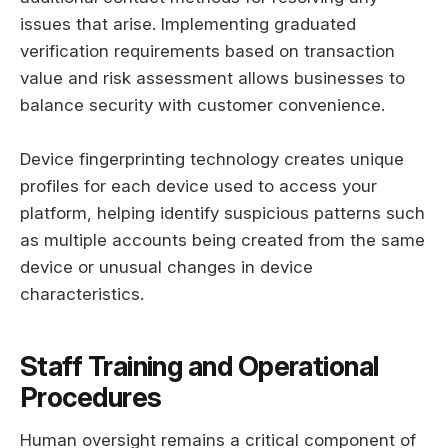
issues that arise. Implementing graduated
verification requirements based on transaction
value and risk assessment allows businesses to
balance security with customer convenience.
Device fingerprinting technology creates unique
profiles for each device used to access your
platform, helping identify suspicious patterns such
as multiple accounts being created from the same
device or unusual changes in device
characteristics.
Staff Training and Operational
Procedures
Human oversight remains a critical component of