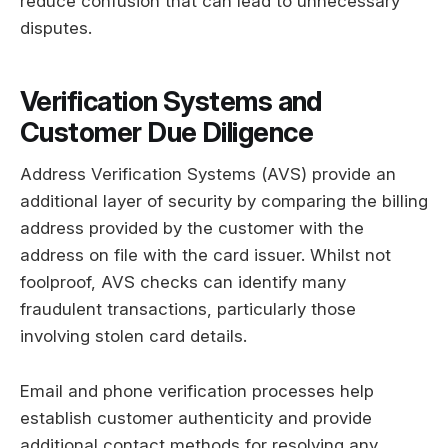
reduce confusion that can lead to unnecessary
disputes.
Verification Systems and
Customer Due Diligence
Address Verification Systems (AVS) provide an
additional layer of security by comparing the billing
address provided by the customer with the
address on file with the card issuer. Whilst not
foolproof, AVS checks can identify many
fraudulent transactions, particularly those
involving stolen card details.
Email and phone verification processes help
establish customer authenticity and provide
additional contact methods for resolving any