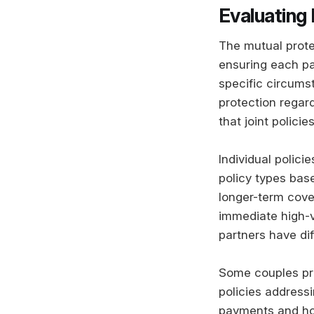
Evaluating
The mutual prote
ensuring each par
specific circums
protection regar
that joint policie
Individual polic
policy types base
longer-term cove
immediate high-va
partners have dif
Some couples pre
policies address
payments and hou