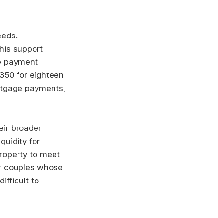
eeds.
his support
he payment
£350 for eighteen
ortgage payments,
eir broader
quidity for
property to meet
or couples whose
ifficult to