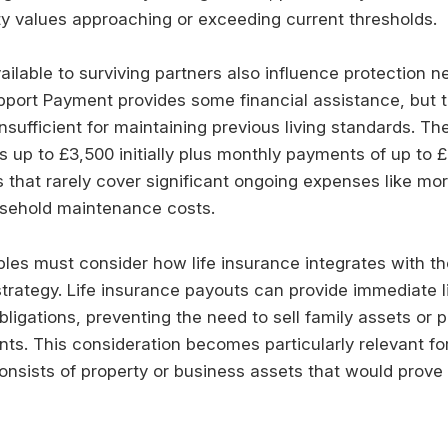
ty values approaching or exceeding current thresholds.
ailable to surviving partners also influence protection n
ort Payment provides some financial assistance, but t
insufficient for maintaining previous living standards. T
s up to £3,500 initially plus monthly payments of up to 
that rarely cover significant ongoing expenses like m
usehold maintenance costs.
ples must consider how life insurance integrates with th
trategy. Life insurance payouts can provide immediate li
bligations, preventing the need to sell family assets or 
s. This consideration becomes particularly relevant f
nsists of property or business assets that would prove d