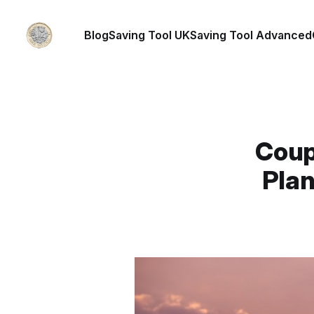
Blog
Saving Tool UK
Saving Tool Advanced
Coup
Plan