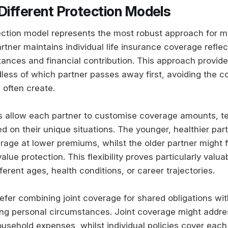
 Different Protection Models
ction model represents the most robust approach for m
tner maintains individual life insurance coverage reflect
tances and financial contribution. This approach provid
dless of which partner passes away first, avoiding the 
s often create.
ies allow each partner to customise coverage amounts, t
d on their unique situations. The younger, healthier par
rage at lower premiums, whilst the older partner might 
lue protection. This flexibility proves particularly valu
ferent ages, health conditions, or career trajectories.
fer combining joint coverage for shared obligations with
ing personal circumstances. Joint coverage might addr
sehold expenses, whilst individual policies cover each