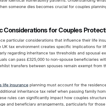
te identical vulnerability patterns. Understanding wha
en someone dies becomes crucial for couples planning 
c Considerations for Couples Protect
ace particular considerations that influence their life i
 UK tax environment creates specific implications for li
larly regarding inheritance tax thresholds and spousal e
iduals can pass £325,000 to non-spouse beneficiaries wit
 whilst transfers between spouses remain exempt from t
 life insurance
planning must account for the residence
dditional inheritance tax relief when passing family hom
se rules can significantly impact how couples structure 
ge and beneficiary arrangements, particularly for those 