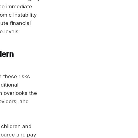
lso immediate
mic instability.
ute financial
e levels.
dern
h these risks
ditional
n overlooks the
oviders, and
 children and
source and pay