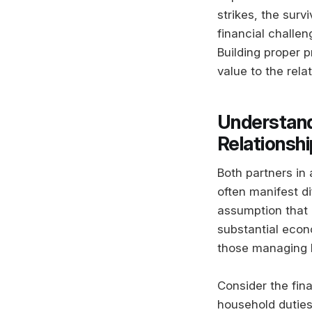
strikes, the surv
financial challe
Building proper p
value to the rela
Understand
Relationsh
Both partners in 
often manifest di
assumption that o
substantial econ
those managing 
Consider the fin
household duties