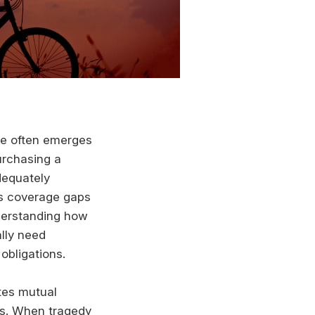
nce often emerges
urchasing a
dequately
us coverage gaps
nderstanding how
lly need
obligations.
tes mutual
s. When tragedy