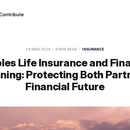
Contribute
26 MAR 2026
6 MIN READ
INSURANCE
les Life Insurance and Fina
ning: Protecting Both Part
Financial Future