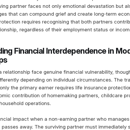
iving partner faces not only emotional devastation but a
nges that can compound grief and create long-term econo
rotection requires recognising that both partners contrib
tionship, regardless of their employment status or incom
ing Financial Interdependence in Mo
ips
a relationship face genuine financial vulnerability, thoug
fferently depending on individual circumstances. The tra
nly the primary earner requires life insurance protectio
omic contribution of homemaking partners, childcare pr
household operations.
ancial impact when a non-earning partner who manages
 passes away. The surviving partner must immediately 