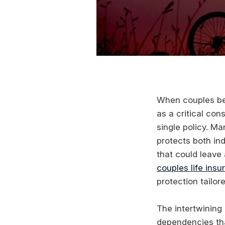
When couples beg
as a critical con
single policy. M
protects both in
that could leave
couples life insu
protection tailor
The intertwining
dependencies th