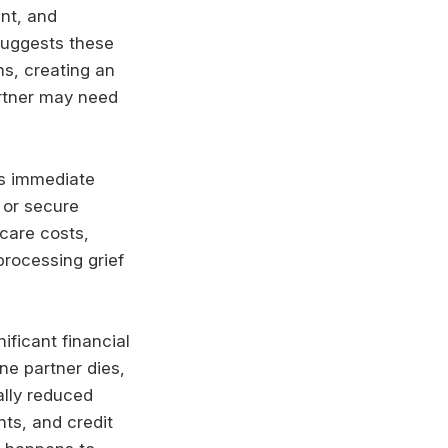
nt, and
suggests these
s, creating an
artner may need
es immediate
 or secure
dcare costs,
processing grief
ficant financial
ne partner dies,
ially reduced
nts, and credit