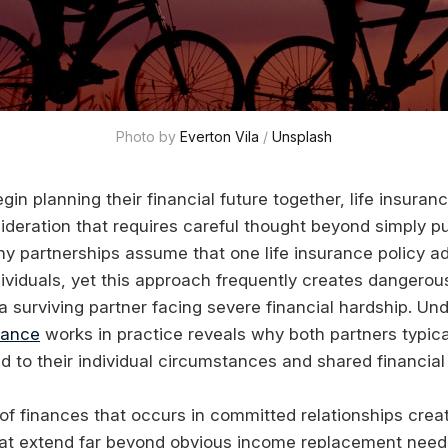
Photo by 
Everton Vila
 / 
Unsplash
in planning their financial future together, life insura
sideration that requires careful thought beyond simply p
any partnerships assume that one life insurance policy a
dividuals, yet this approach frequently creates dangero
 a surviving partner facing severe financial hardship. U
rance
works in practice reveals why both partners typica
ed to their individual circumstances and shared financial 
 of finances that occurs in committed relationships crea
at extend far beyond obvious income replacement need