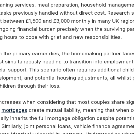
leaning services, meal preparation, household manageme
asks previously handled without direct cost. Research 
t between £1,500 and £3,000 monthly in many UK region
going financial burden precisely when the surviving p
 hours to cope with grief and new responsibilities.
 the primary earner dies, the homemaking partner fac
st simultaneously needing to transition into employment
cial support. This scenario often requires additional chil
elopment, and potential housing adjustments, all whilst 
ildren through their loss.
ncreases when considering that most couples share signi
t
mortgages
create mutual liability, meaning that when o
cally inherits the full mortgage obligation despite potent
Similarly, joint personal loans, vehicle finance agreeme