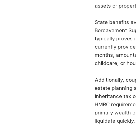
assets or proper
State benefits av
Bereavement Supp
typically proves 
currently provide
months, amounts 
childcare, or ho
Additionally, cou
estate planning s
inheritance tax o
HMRC requirement
primary wealth co
liquidate quickly.