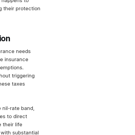
t happens to
their protection
ion
nsurance needs
fe insurance
xemptions.
hout triggering
hese taxes
 nil-rate band,
es to direct
their life
with substantial