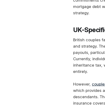
commitments crea
mortgage debt wh
strategy.
UK-Specifi
British couples f
and strategy. The
payouts, particu
Currently, indiv
inheritance tax,
entirely.
However,
couples
which provides a
descendants. The
insurance covera