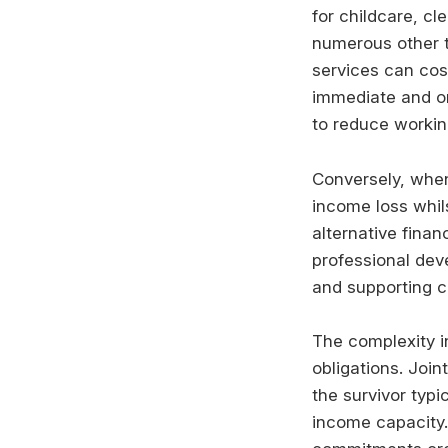
for childcare, c
numerous other t
services can cos
immediate and on
to reduce working
Conversely, when
income loss whil
alternative finan
professional dev
and supporting ch
The complexity i
obligations. Join
the survivor typi
income capacity. 