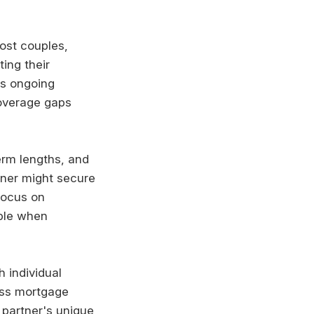
ost couples,
ing their
es ongoing
coverage gaps
erm lengths, and
tner might secure
focus on
able when
 individual
ess mortgage
 partner's unique