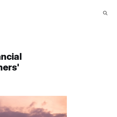
ncial
ners'