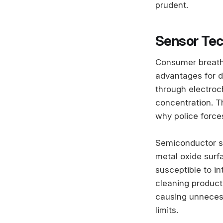
prudent.
Sensor Tec
Consumer breatha
advantages for d
through electroch
concentration. T
why police forces
Semiconductor se
metal oxide surf
susceptible to i
cleaning products
causing unnecess
limits.