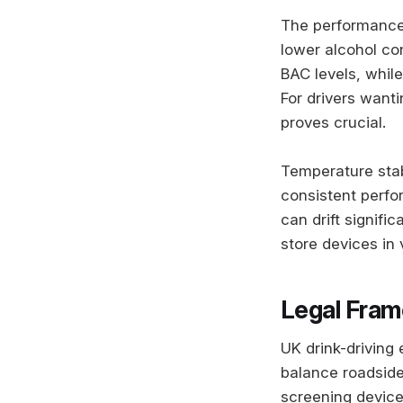
The performance
lower alcohol co
BAC levels, whil
For drivers wanti
proves crucial.
Temperature stabi
consistent perf
can drift signifi
store devices in 
Legal Fram
UK drink-driving
balance roadside
screening devices