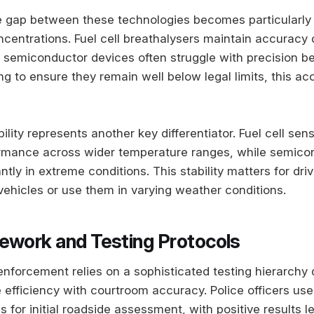
 gap between these technologies becomes particularly
ncentrations. Fuel cell breathalysers maintain accuracy
e semiconductor devices often struggle with precision 
ng to ensure they remain well below legal limits, this ac
lity represents another key differentiator. Fuel cell sen
ormance across wider temperature ranges, while semico
cantly in extreme conditions. This stability matters for dr
vehicles or use them in varying weather conditions.
ework and Testing Protocols
 enforcement relies on a sophisticated testing hierarchy
 efficiency with courtroom accuracy. Police officers us
 for initial roadside assessment, with positive results l