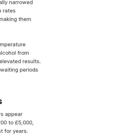
ally narrowed
n rates
 making them
emperature
alcohol from
elevated results.
waiting periods
s
rs appear
200 to £5,000,
 for years.