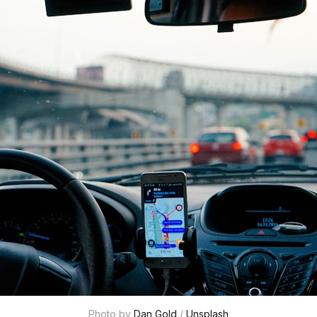
Photo by 
Dan Gold
 / 
Unsplash