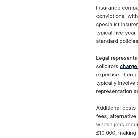
Insurance compan
convictions, with
specialist insur
typical five-yea
standard policies
Legal representat
solicitors
charge
expertise often p
typically involv
representation a
Additional costs
fees, alternativ
whose jobs requi
£10,000, making