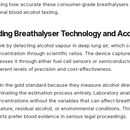
ning how accurate these consumer-grade breathalysers 
nal blood alcohol testing.
ing Breathalyser Technology and Ac
rk by detecting alcohol vapour in deep lung air, which c
centration through scientific ratios. The device capture
sses it through either fuel cell sensors or semiconduct
ferent levels of precision and cost-effectiveness.
in the gold standard because they measure alcohol direc
inating the estimation process entirely. Laboratory anal
ncentrations without the variables that can affect breat
ture, residual alcohol, or environmental conditions. Thi
rts prefer blood evidence in serious legal proceedings.