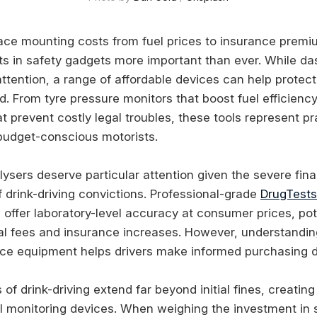
ace mounting costs from fuel prices to insurance prem
s in safety gadgets more important than ever. While d
ttention, a range of affordable devices can help protect
d. From tyre pressure monitors that boost fuel efficienc
t prevent costly legal troubles, these tools represent pr
budget-conscious motorists.
ysers deserve particular attention given the severe fina
drink-driving convictions. Professional-grade
DrugTests
offer laboratory-level accuracy at consumer prices, pot
al fees and insurance increases. However, understanding 
ce equipment helps drivers make informed purchasing d
of drink-driving extend far beyond initial fines, creatin
l monitoring devices. When weighing the investment in 