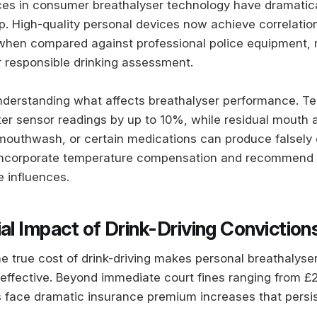
es in consumer breathalyser technology have dramatic
p. High-quality personal devices now achieve correlatio
hen compared against professional police equipment,
or responsible drinking assessment.
understanding what affects breathalyser performance. T
lter sensor readings by up to 10%, while residual mouth 
 mouthwash, or certain medications can produce falsely 
 incorporate temperature compensation and recommend 
e influences.
al Impact of Drink-Driving Conviction
e true cost of drink-driving makes personal breathalyse
effective. Beyond immediate court fines ranging from £
s face dramatic insurance premium increases that persist