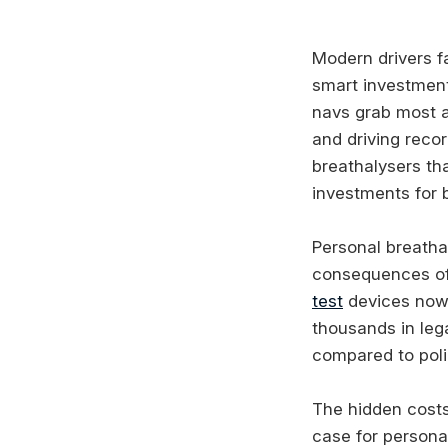
Modern drivers f
smart investment
navs grab most a
and driving recor
breathalysers tha
investments for 
Personal breathal
consequences of 
test
devices now 
thousands in leg
compared to poli
The hidden costs 
case for persona