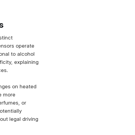
s
stinct
ensors operate
onal to alcohol
city, explaining
ces.
anges on heated
re more
erfumes, or
otentially
ut legal driving