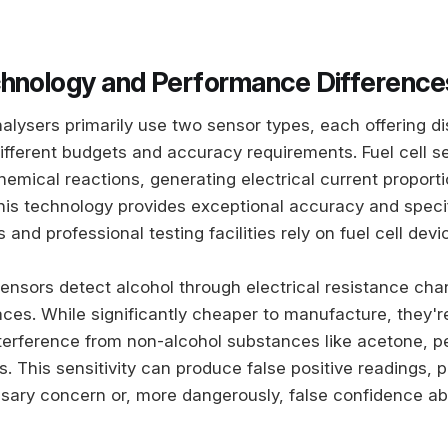
hnology and Performance Difference
lysers primarily use two sensor types, each offering di
ifferent budgets and accuracy requirements. Fuel cell s
emical reactions, generating electrical current proporti
his technology provides exceptional accuracy and specifi
 and professional testing facilities rely on fuel cell devi
nsors detect alcohol through electrical resistance ch
aces. While significantly cheaper to manufacture, they'
nterference from non-alcohol substances like acetone, p
. This sensitivity can produce false positive readings, p
ary concern or, more dangerously, false confidence abo