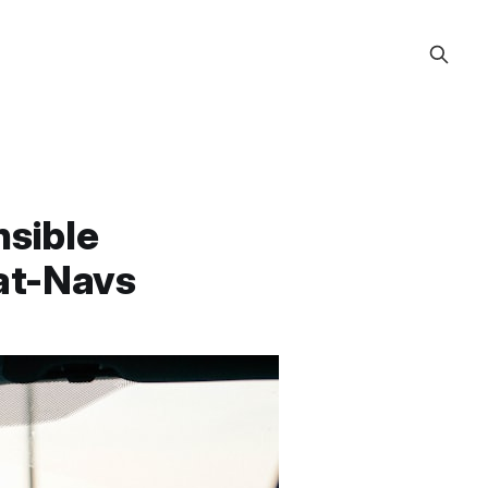
nsible
at-Navs