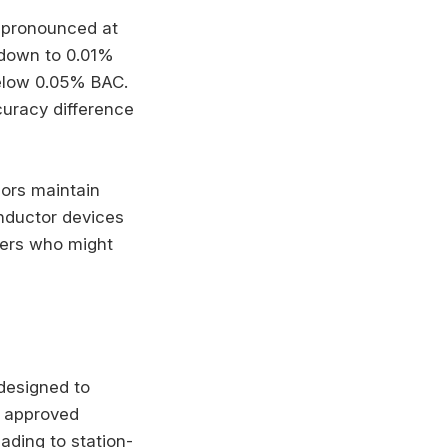
 pronounced at
 down to 0.01%
below 0.05% BAC.
curacy difference
sors maintain
nductor devices
ivers who might
 designed to
e approved
eading to station-