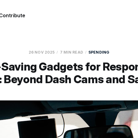
Contribute
26 NOV 2025
7 MIN READ
SPENDING
Saving Gadgets for Respo
s: Beyond Dash Cams and S