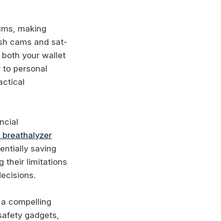
iums, making
ash cams and sat-
 both your wallet
y to personal
actical
ncial
 breathalyzer
entially saving
their limitations
ecisions.
g a compelling
safety gadgets,