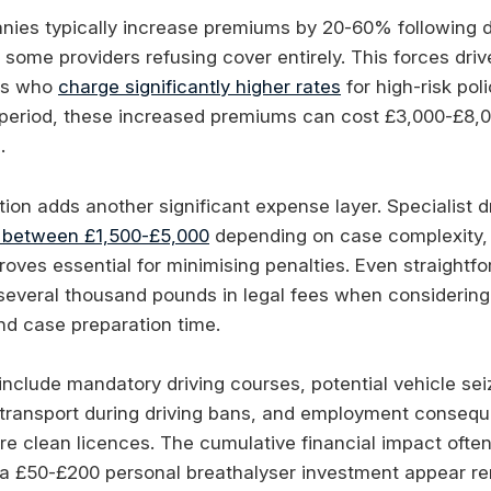
ies typically increase premiums by 20-60% following dr
 some providers refusing cover entirely. This forces dri
ers who
charge significantly higher rates
for high-risk pol
r period, these increased premiums can cost £3,000-£8,
.
ion adds another significant expense layer. Specialist dr
 between £1,500-£5,000
depending on case complexity, 
roves essential for minimising penalties. Even straightf
e several thousand pounds in legal fees when considering
nd case preparation time.
 include mandatory driving courses, potential vehicle se
e transport during driving bans, and employment consequ
re clean licences. The cumulative financial impact ofte
 a £50-£200 personal breathalyser investment appear r