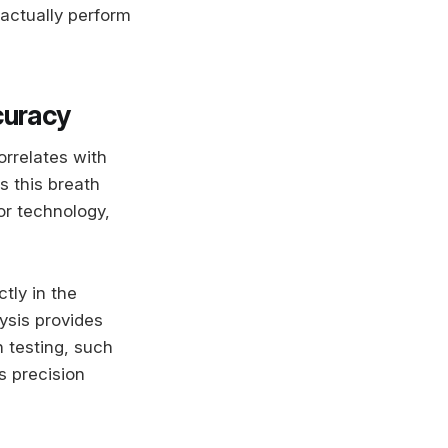
actually perform
curacy
orrelates with
s this breath
or technology,
tly in the
ysis provides
h testing, such
s precision