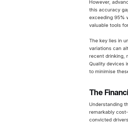
However, advanc
this accuracy ga
exceeding 95% w
valuable tools f
The key lies in 
variations can a
recent drinking,
Quality devices
to minimise thes
The Financi
Understanding th
remarkably cost-
convicted driver