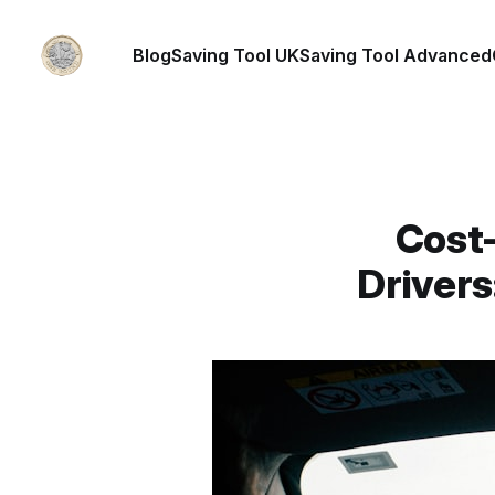
Blog
Saving Tool UK
Saving Tool Advanced
Cost-
Driver