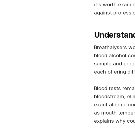
it's worth exami
against professio
Understand
Breathalysers wo
blood alcohol con
sample and proce
each offering dif
Blood tests rema
bloodstream, elim
exact alcohol co
as mouth tempera
explains why cou