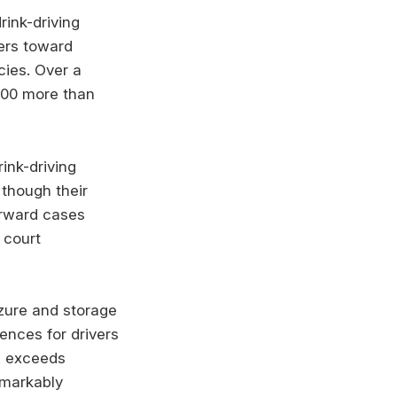
ink-driving
vers toward
icies. Over a
000 more than
ink-driving
though their
orward cases
 court
izure and storage
ences for drivers
n exceeds
emarkably