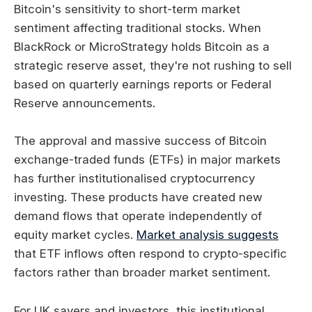
Bitcoin's sensitivity to short-term market
sentiment affecting traditional stocks. When
BlackRock or MicroStrategy holds Bitcoin as a
strategic reserve asset, they're not rushing to sell
based on quarterly earnings reports or Federal
Reserve announcements.
The approval and massive success of Bitcoin
exchange-traded funds (ETFs) in major markets
has further institutionalised cryptocurrency
investing. These products have created new
demand flows that operate independently of
equity market cycles.
Market analysis suggests
that ETF inflows often respond to crypto-specific
factors rather than broader market sentiment.
For UK savers and investors, this institutional