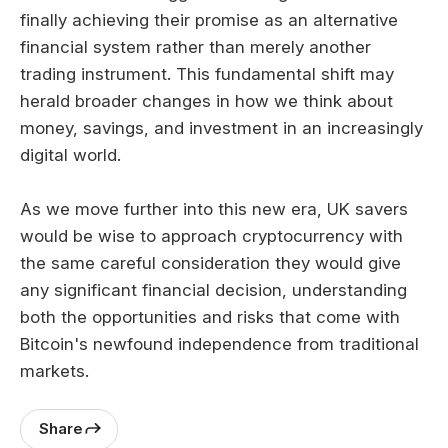
finally achieving their promise as an alternative
financial system rather than merely another
trading instrument. This fundamental shift may
herald broader changes in how we think about
money, savings, and investment in an increasingly
digital world.
As we move further into this new era, UK savers
would be wise to approach cryptocurrency with
the same careful consideration they would give
any significant financial decision, understanding
both the opportunities and risks that come with
Bitcoin's newfound independence from traditional
markets.
Share