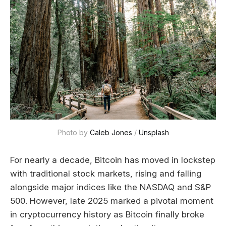
Photo by 
Caleb Jones
 / 
Unsplash
For nearly a decade, Bitcoin has moved in lockstep
with traditional stock markets, rising and falling
alongside major indices like the NASDAQ and S&P
500. However, late 2025 marked a pivotal moment
in cryptocurrency history as Bitcoin finally broke