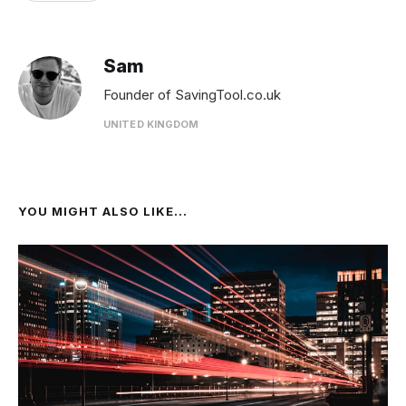
Sam
Founder of SavingTool.co.uk
UNITED KINGDOM
YOU MIGHT ALSO LIKE...