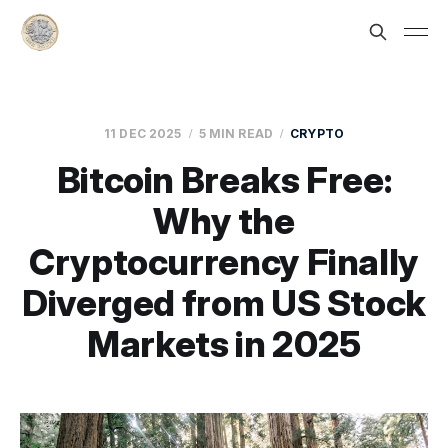
11 DEC 2025
5 MIN READ
CRYPTO
Bitcoin Breaks Free:
Why the
Cryptocurrency Finally
Diverged from US Stock
Markets in 2025