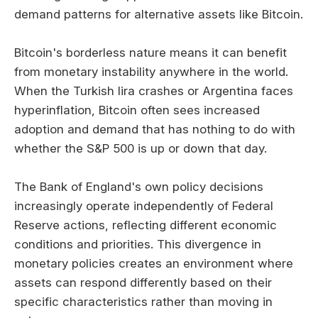
demand patterns for alternative assets like Bitcoin.
Bitcoin's borderless nature means it can benefit
from monetary instability anywhere in the world.
When the Turkish lira crashes or Argentina faces
hyperinflation, Bitcoin often sees increased
adoption and demand that has nothing to do with
whether the S&P 500 is up or down that day.
The Bank of England's own policy decisions
increasingly operate independently of Federal
Reserve actions, reflecting different economic
conditions and priorities. This divergence in
monetary policies creates an environment where
assets can respond differently based on their
specific characteristics rather than moving in