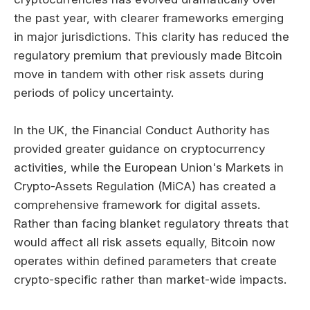
the past year, with clearer frameworks emerging
in major jurisdictions. This clarity has reduced the
regulatory premium that previously made Bitcoin
move in tandem with other risk assets during
periods of policy uncertainty.
In the UK, the Financial Conduct Authority has
provided greater guidance on cryptocurrency
activities, while the European Union's Markets in
Crypto-Assets Regulation (MiCA) has created a
comprehensive framework for digital assets.
Rather than facing blanket regulatory threats that
would affect all risk assets equally, Bitcoin now
operates within defined parameters that create
crypto-specific rather than market-wide impacts.