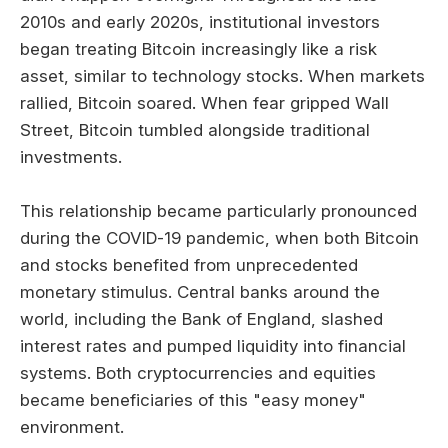
2010s and early 2020s, institutional investors
began treating Bitcoin increasingly like a risk
asset, similar to technology stocks. When markets
rallied, Bitcoin soared. When fear gripped Wall
Street, Bitcoin tumbled alongside traditional
investments.
This relationship became particularly pronounced
during the COVID-19 pandemic, when both Bitcoin
and stocks benefited from unprecedented
monetary stimulus. Central banks around the
world, including the Bank of England, slashed
interest rates and pumped liquidity into financial
systems. Both cryptocurrencies and equities
became beneficiaries of this "easy money"
environment.