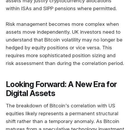
assets may justify cryptocurrency allocations
within ISAs and SIPP pensions where permitted.
Risk management becomes more complex when
assets move independently. UK investors need to
understand that Bitcoin volatility may no longer be
hedged by equity positions or vice versa. This
requires more sophisticated position sizing and
risk assessment than during the correlation period.
Looking Forward: A New Era for
Digital Assets
The breakdown of Bitcoin's correlation with US
equities likely represents a permanent structural
shift rather than a temporary anomaly. As Bitcoin
matures from a speculative technology investment