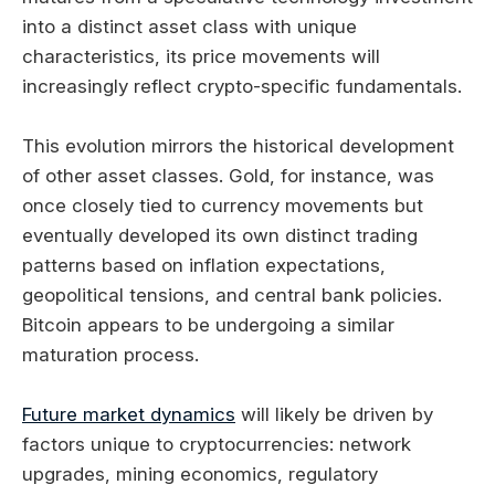
into a distinct asset class with unique
characteristics, its price movements will
increasingly reflect crypto-specific fundamentals.
This evolution mirrors the historical development
of other asset classes. Gold, for instance, was
once closely tied to currency movements but
eventually developed its own distinct trading
patterns based on inflation expectations,
geopolitical tensions, and central bank policies.
Bitcoin appears to be undergoing a similar
maturation process.
Future market dynamics
will likely be driven by
factors unique to cryptocurrencies: network
upgrades, mining economics, regulatory