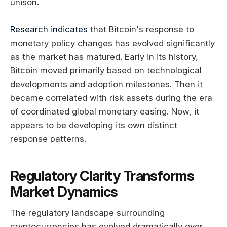
unison.
Research indicates
that Bitcoin's response to
monetary policy changes has evolved significantly
as the market has matured. Early in its history,
Bitcoin moved primarily based on technological
developments and adoption milestones. Then it
became correlated with risk assets during the era
of coordinated global monetary easing. Now, it
appears to be developing its own distinct
response patterns.
Regulatory Clarity Transforms
Market Dynamics
The regulatory landscape surrounding
cryptocurrencies has evolved dramatically over