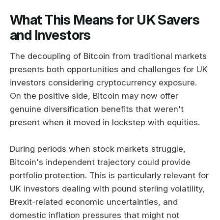
What This Means for UK Savers
and Investors
The decoupling of Bitcoin from traditional markets
presents both opportunities and challenges for UK
investors considering cryptocurrency exposure.
On the positive side, Bitcoin may now offer
genuine diversification benefits that weren't
present when it moved in lockstep with equities.
During periods when stock markets struggle,
Bitcoin's independent trajectory could provide
portfolio protection. This is particularly relevant for
UK investors dealing with pound sterling volatility,
Brexit-related economic uncertainties, and
domestic inflation pressures that might not