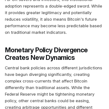
adoption represents a double-edged sword. While
it provides greater legitimacy and potentially
reduces volatility, it also means Bitcoin's future
performance may become less predictable based
on traditional market indicators.
Monetary Policy Divergence
Creates New Dynamics
Central bank policies across different jurisdictions
have begun diverging significantly, creating
complex cross-currents that affect Bitcoin
differently than traditional assets. While the
Federal Reserve might be tightening monetary
policy, other central banks could be easing,
creating arbitrage opportunities and different