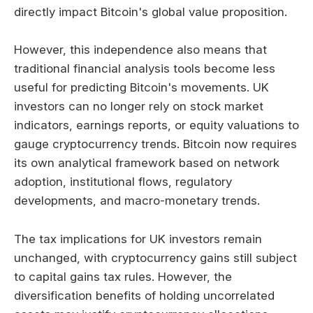
directly impact Bitcoin's global value proposition.
However, this independence also means that
traditional financial analysis tools become less
useful for predicting Bitcoin's movements. UK
investors can no longer rely on stock market
indicators, earnings reports, or equity valuations to
gauge cryptocurrency trends. Bitcoin now requires
its own analytical framework based on network
adoption, institutional flows, regulatory
developments, and macro-monetary trends.
The tax implications for UK investors remain
unchanged, with cryptocurrency gains still subject
to capital gains tax rules. However, the
diversification benefits of holding uncorrelated