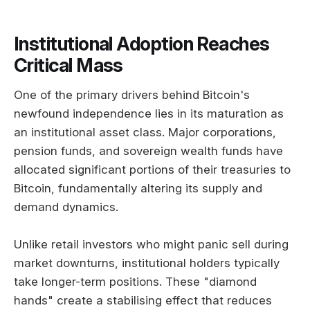
Institutional Adoption Reaches
Critical Mass
One of the primary drivers behind Bitcoin's
newfound independence lies in its maturation as
an institutional asset class. Major corporations,
pension funds, and sovereign wealth funds have
allocated significant portions of their treasuries to
Bitcoin, fundamentally altering its supply and
demand dynamics.
Unlike retail investors who might panic sell during
market downturns, institutional holders typically
take longer-term positions. These "diamond
hands" create a stabilising effect that reduces