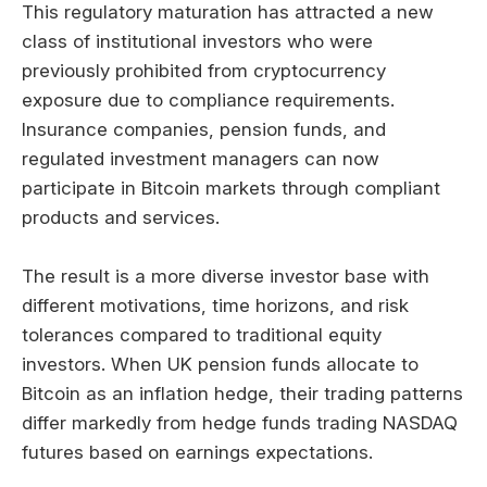
This regulatory maturation has attracted a new
class of institutional investors who were
previously prohibited from cryptocurrency
exposure due to compliance requirements.
Insurance companies, pension funds, and
regulated investment managers can now
participate in Bitcoin markets through compliant
products and services.
The result is a more diverse investor base with
different motivations, time horizons, and risk
tolerances compared to traditional equity
investors. When UK pension funds allocate to
Bitcoin as an inflation hedge, their trading patterns
differ markedly from hedge funds trading NASDAQ
futures based on earnings expectations.