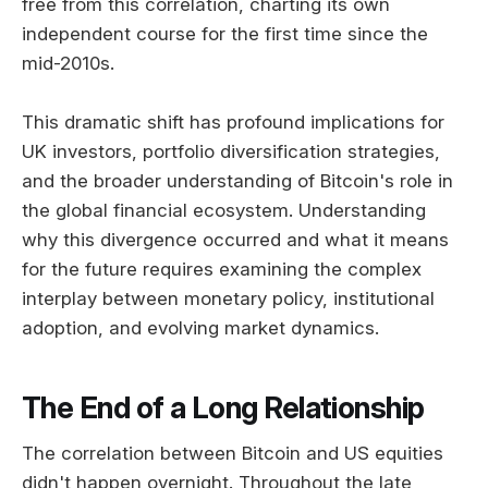
free from this correlation, charting its own
independent course for the first time since the
mid-2010s.
This dramatic shift has profound implications for
UK investors, portfolio diversification strategies,
and the broader understanding of Bitcoin's role in
the global financial ecosystem. Understanding
why this divergence occurred and what it means
for the future requires examining the complex
interplay between monetary policy, institutional
adoption, and evolving market dynamics.
The End of a Long Relationship
The correlation between Bitcoin and US equities
didn't happen overnight. Throughout the late