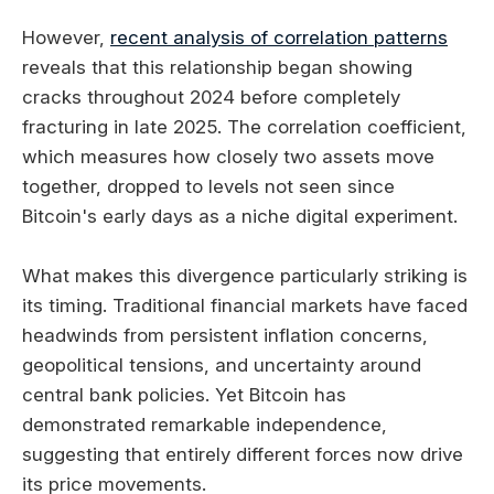
However,
recent analysis of correlation patterns
reveals that this relationship began showing
cracks throughout 2024 before completely
fracturing in late 2025. The correlation coefficient,
which measures how closely two assets move
together, dropped to levels not seen since
Bitcoin's early days as a niche digital experiment.
What makes this divergence particularly striking is
its timing. Traditional financial markets have faced
headwinds from persistent inflation concerns,
geopolitical tensions, and uncertainty around
central bank policies. Yet Bitcoin has
demonstrated remarkable independence,
suggesting that entirely different forces now drive
its price movements.