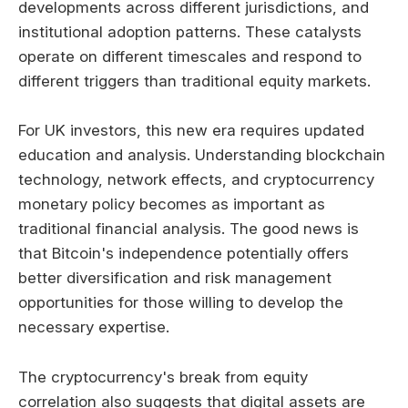
developments across different jurisdictions, and
institutional adoption patterns. These catalysts
operate on different timescales and respond to
different triggers than traditional equity markets.
For UK investors, this new era requires updated
education and analysis. Understanding blockchain
technology, network effects, and cryptocurrency
monetary policy becomes as important as
traditional financial analysis. The good news is
that Bitcoin's independence potentially offers
better diversification and risk management
opportunities for those willing to develop the
necessary expertise.
The cryptocurrency's break from equity
correlation also suggests that digital assets are