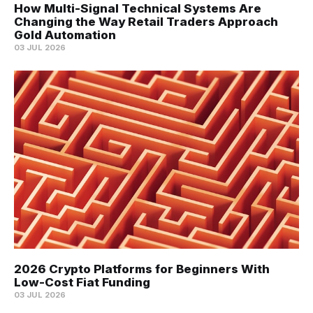
How Multi-Signal Technical Systems Are
Changing the Way Retail Traders Approach
Gold Automation
03 JUL 2026
2026 Crypto Platforms for Beginners With
Low-Cost Fiat Funding
03 JUL 2026