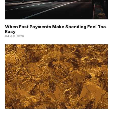
When Fast Payments Make Spending Feel Too
Easy
04 JUL 2026