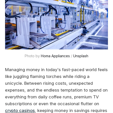
Photo by 
Homa Appliances
 / 
Unsplash
Managing money in today's fast-paced world feels
like juggling flaming torches while riding a
unicycle. Between rising costs, unexpected
expenses, and the endless temptation to spend on
everything from daily coffee runs, premium TV
subscriptions or even the occasional flutter on
crypto casinos
, keeping money in savings requires