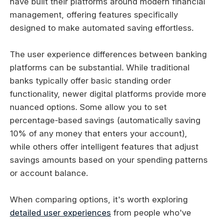
have built their platforms around modern financial
management, offering features specifically
designed to make automated saving effortless.
The user experience differences between banking
platforms can be substantial. While traditional
banks typically offer basic standing order
functionality, newer digital platforms provide more
nuanced options. Some allow you to set
percentage-based savings (automatically saving
10% of any money that enters your account),
while others offer intelligent features that adjust
savings amounts based on your spending patterns
or account balance.
When comparing options, it's worth exploring
detailed user experiences
from people who've