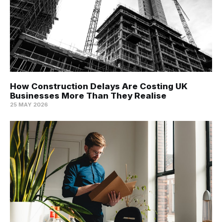
How Construction Delays Are Costing UK
Businesses More Than They Realise
25 MAY 2026