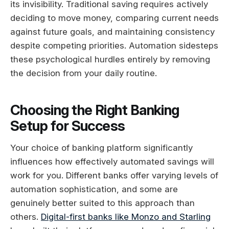
its invisibility. Traditional saving requires actively
deciding to move money, comparing current needs
against future goals, and maintaining consistency
despite competing priorities. Automation sidesteps
these psychological hurdles entirely by removing
the decision from your daily routine.
Choosing the Right Banking
Setup for Success
Your choice of banking platform significantly
influences how effectively automated savings will
work for you. Different banks offer varying levels of
automation sophistication, and some are
genuinely better suited to this approach than
others.
Digital-first banks like Monzo and Starling