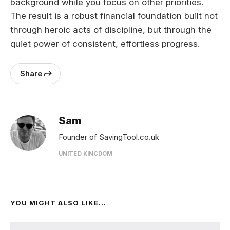
background while you focus on other priorities.
The result is a robust financial foundation built not
through heroic acts of discipline, but through the
quiet power of consistent, effortless progress.
Share
Sam
Founder of SavingTool.co.uk
UNITED KINGDOM
YOU MIGHT ALSO LIKE...