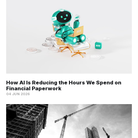
How AI Is Reducing the Hours We Spend on
Financial Paperwork
04 JUN 2026