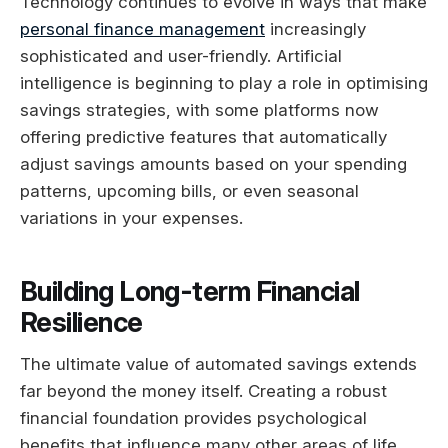
Technology continues to evolve in ways that make
personal finance management
increasingly
sophisticated and user-friendly. Artificial
intelligence is beginning to play a role in optimising
savings strategies, with some platforms now
offering predictive features that automatically
adjust savings amounts based on your spending
patterns, upcoming bills, or even seasonal
variations in your expenses.
Building Long-term Financial
Resilience
The ultimate value of automated savings extends
far beyond the money itself. Creating a robust
financial foundation provides psychological
benefits that influence many other areas of life.