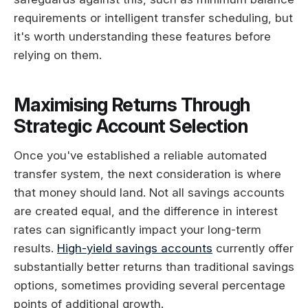
requirements or intelligent transfer scheduling, but
it's worth understanding these features before
relying on them.
Maximising Returns Through
Strategic Account Selection
Once you've established a reliable automated
transfer system, the next consideration is where
that money should land. Not all savings accounts
are created equal, and the difference in interest
rates can significantly impact your long-term
results.
High-yield savings accounts
currently offer
substantially better returns than traditional savings
options, sometimes providing several percentage
points of additional growth.