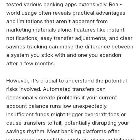
tested various banking apps extensively. Real-
world usage often reveals practical advantages
and limitations that aren't apparent from
marketing materials alone. Features like instant
notifications, easy transfer adjustments, and clear
savings tracking can make the difference between
a system you stick with and one you abandon
after a few months.
However, it's crucial to understand the potential
risks involved. Automated transfers can
occasionally create problems if your current
account balance runs low unexpectedly.
Insufficient funds might trigger overdraft fees or
cause transfers to fail, potentially disrupting your
savings rhythm. Most banking platforms offer
safeguards against this, such as minimum balance