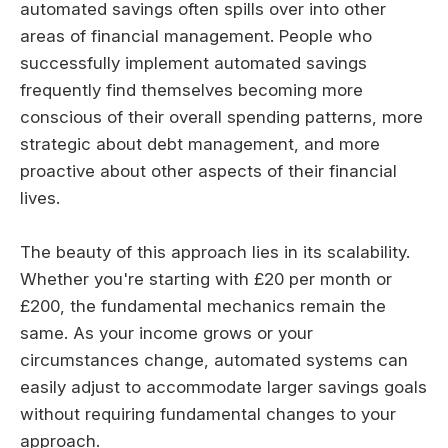
automated savings often spills over into other
areas of financial management. People who
successfully implement automated savings
frequently find themselves becoming more
conscious of their overall spending patterns, more
strategic about debt management, and more
proactive about other aspects of their financial
lives.
The beauty of this approach lies in its scalability.
Whether you're starting with £20 per month or
£200, the fundamental mechanics remain the
same. As your income grows or your
circumstances change, automated systems can
easily adjust to accommodate larger savings goals
without requiring fundamental changes to your
approach.