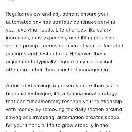
Regular review and adjustment ensure your
automated savings strategy continues serving
your evolving needs. Life changes like salary
increases, new expenses, or shifting priorities
should prompt reconsideration of your automated
amounts and destinations. However, these
adjustments typically require only occasional
attention rather than constant management.
Automated savings represents more than just a
financial technique; it's a foundational strategy
that can fundamentally reshape your relationship
with money. By removing the daily friction around
saving and investing, automation creates space
for your financial life to grow steadily in the