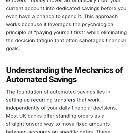
leftovers, money moves automatically from your
current account into dedicated savings before you
even have a chance to spend it. This approach
works because it leverages the psychological
principle of "paying yourself first" while eliminating
the decision fatigue that often sabotages financial
goals.
Understanding the Mechanics of
Automated Savings
The foundation of automated savings lies in
setting up recurring transfers
that work
independently of your daily financial decisions.
Most UK banks offer standing orders as a
straightforward way to move fixed amounts
between accounts on specific dates. These