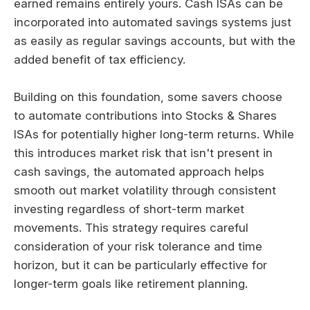
earned remains entirely yours. Cash ISAs can be
incorporated into automated savings systems just
as easily as regular savings accounts, but with the
added benefit of tax efficiency.
Building on this foundation, some savers choose
to automate contributions into Stocks & Shares
ISAs for potentially higher long-term returns. While
this introduces market risk that isn't present in
cash savings, the automated approach helps
smooth out market volatility through consistent
investing regardless of short-term market
movements. This strategy requires careful
consideration of your risk tolerance and time
horizon, but it can be particularly effective for
longer-term goals like retirement planning.