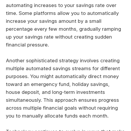
automating increases to your savings rate over
time. Some platforms allow you to automatically
increase your savings amount by a small
percentage every few months, gradually ramping
up your savings rate without creating sudden
financial pressure.
Another sophisticated strategy involves creating
multiple automated savings streams for different
purposes. You might automatically direct money
toward an emergency fund, holiday savings,
house deposit, and long-term investments
simultaneously. This approach ensures progress
across multiple financial goals without requiring
you to manually allocate funds each month.