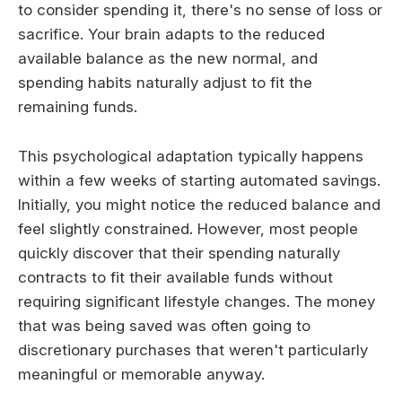
to consider spending it, there's no sense of loss or
sacrifice. Your brain adapts to the reduced
available balance as the new normal, and
spending habits naturally adjust to fit the
remaining funds.
This psychological adaptation typically happens
within a few weeks of starting automated savings.
Initially, you might notice the reduced balance and
feel slightly constrained. However, most people
quickly discover that their spending naturally
contracts to fit their available funds without
requiring significant lifestyle changes. The money
that was being saved was often going to
discretionary purchases that weren't particularly
meaningful or memorable anyway.