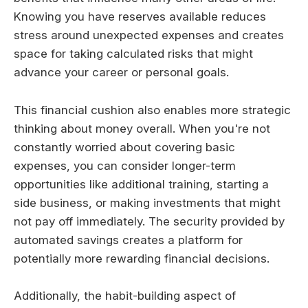
Knowing you have reserves available reduces
stress around unexpected expenses and creates
space for taking calculated risks that might
advance your career or personal goals.
This financial cushion also enables more strategic
thinking about money overall. When you're not
constantly worried about covering basic
expenses, you can consider longer-term
opportunities like additional training, starting a
side business, or making investments that might
not pay off immediately. The security provided by
automated savings creates a platform for
potentially more rewarding financial decisions.
Additionally, the habit-building aspect of