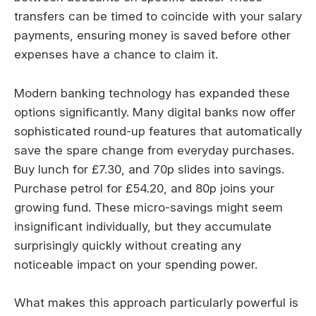
transfers can be timed to coincide with your salary
payments, ensuring money is saved before other
expenses have a chance to claim it.
Modern banking technology has expanded these
options significantly. Many digital banks now offer
sophisticated round-up features that automatically
save the spare change from everyday purchases.
Buy lunch for £7.30, and 70p slides into savings.
Purchase petrol for £54.20, and 80p joins your
growing fund. These micro-savings might seem
insignificant individually, but they accumulate
surprisingly quickly without creating any
noticeable impact on your spending power.
What makes this approach particularly powerful is