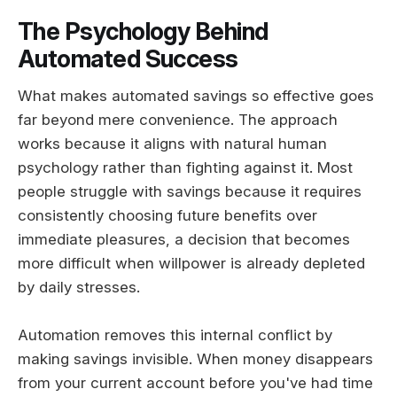
The Psychology Behind
Automated Success
What makes automated savings so effective goes
far beyond mere convenience. The approach
works because it aligns with natural human
psychology rather than fighting against it. Most
people struggle with savings because it requires
consistently choosing future benefits over
immediate pleasures, a decision that becomes
more difficult when willpower is already depleted
by daily stresses.
Automation removes this internal conflict by
making savings invisible. When money disappears
from your current account before you've had time