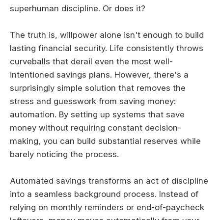
superhuman discipline. Or does it?
The truth is, willpower alone isn't enough to build
lasting financial security. Life consistently throws
curveballs that derail even the most well-
intentioned savings plans. However, there's a
surprisingly simple solution that removes the
stress and guesswork from saving money:
automation. By setting up systems that save
money without requiring constant decision-
making, you can build substantial reserves while
barely noticing the process.
Automated savings transforms an act of discipline
into a seamless background process. Instead of
relying on monthly reminders or end-of-paycheck