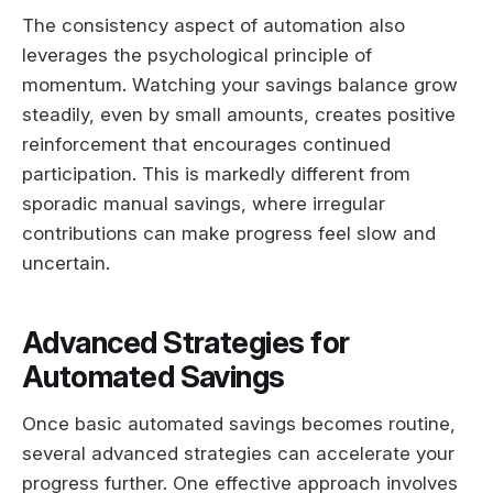
The consistency aspect of automation also
leverages the psychological principle of
momentum. Watching your savings balance grow
steadily, even by small amounts, creates positive
reinforcement that encourages continued
participation. This is markedly different from
sporadic manual savings, where irregular
contributions can make progress feel slow and
uncertain.
Advanced Strategies for
Automated Savings
Once basic automated savings becomes routine,
several advanced strategies can accelerate your
progress further. One effective approach involves