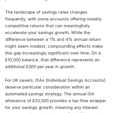
The landscape of savings rates changes
frequently, with some accounts offering notably
competitive returns that can meaningfully
accelerate your savings growth. While the
difference between a 1% and 4% annual return
might seem modest, compounding effects make
this gap increasingly significant over time. On a
£10,000 balance, that difference represents an
additional £300 per year in growth.
For UK savers, ISAs (Individual Savings Accounts)
deserve particular consideration within an
automated savings strategy. The annual ISA
allowance of £20,000 provides a tax-free wrapper
for your savings growth, meaning any interest