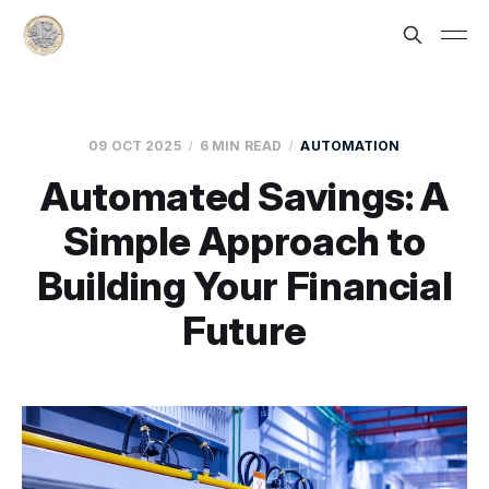
09 OCT 2025
6 MIN READ
AUTOMATION
Automated Savings: A
Simple Approach to
Building Your Financial
Future