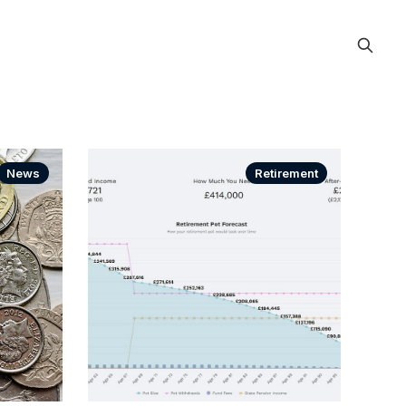
News
Retirement