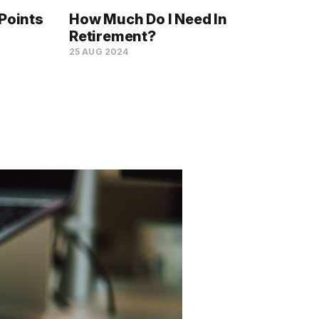
Points
How Much Do I Need In
Retirement?
25 AUG 2024