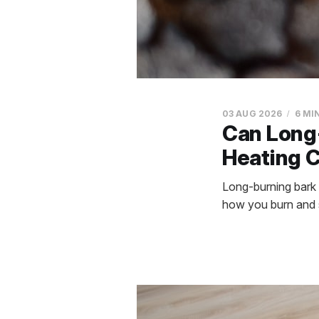
03 AUG 2026
6 MI
Can Long-
Heating 
Long-burning bark b
how you burn and s