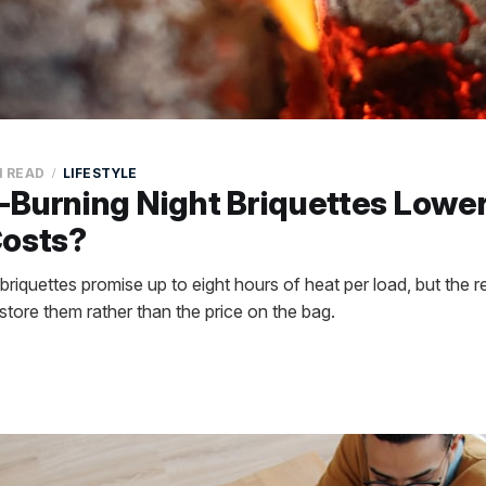
N READ
LIFESTYLE
Burning Night Briquettes Lowe
Costs?
riquettes promise up to eight hours of heat per load, but the rea
tore them rather than the price on the bag.