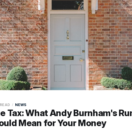
 READ
NEWS
ue Tax: What Andy Burnham's R
ould Mean for Your Money