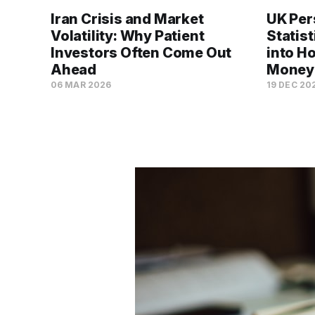
Iran Crisis and Market
UK Per
Volatility: Why Patient
Statis
Investors Often Come Out
into H
Ahead
Money
06 MAR 2026
19 DEC 20