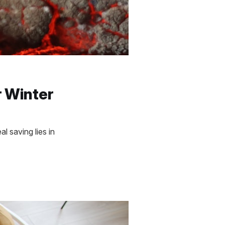
r Winter
l saving lies in