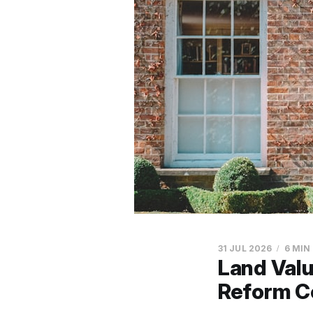
31 JUL 2026
6 MIN
Land Val
Reform C