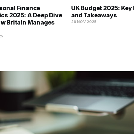
sonal Finance
UK Budget 2025: Key 
tics 2025: A Deep Dive
and Takeaways
ow Britain Manages
26 NOV 2025
25