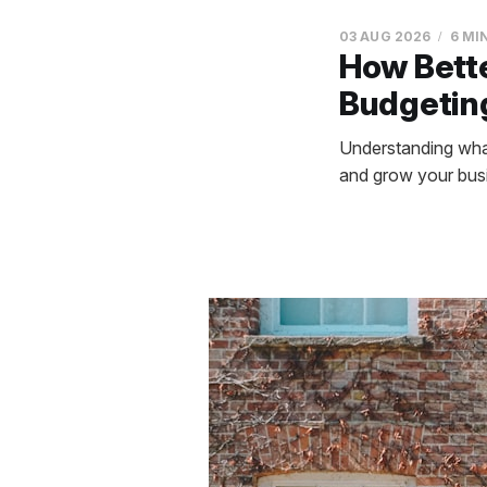
03 AUG 2026
6 MI
How Bett
Budgeting
Understanding what
and grow your busi