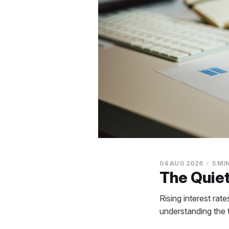
04 AUG 2026
5 MI
The Quiet
Rising interest rat
understanding the