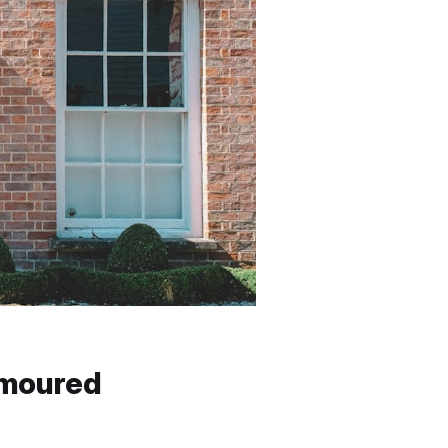
umoured