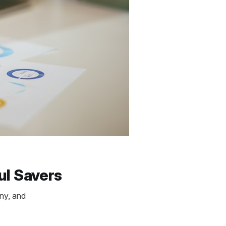
ul Savers
any, and