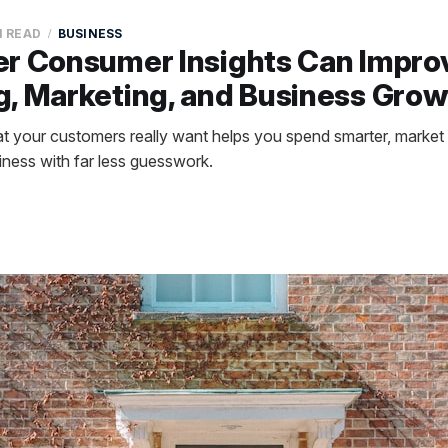
N READ
BUSINESS
er Consumer Insights Can Impro
, Marketing, and Business Grow
 your customers really want helps you spend smarter, market 
ness with far less guesswork.