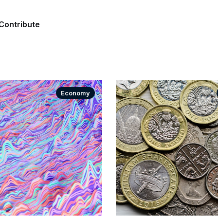
Contribute
Economy