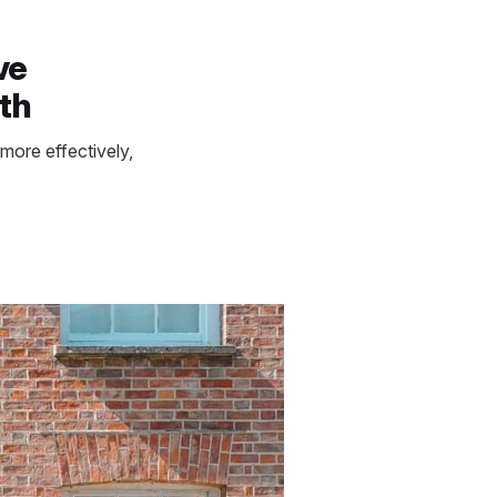
ve
th
more effectively,