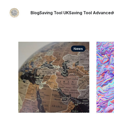
Blog
Saving Tool UK
Saving Tool Advanced
News