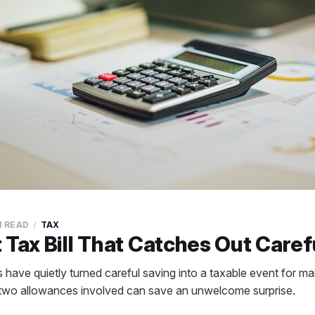
N READ
TAX
 Tax Bill That Catches Out Caref
es have quietly turned careful saving into a taxable event for m
 two allowances involved can save an unwelcome surprise.